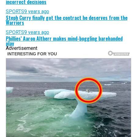
incorrect decisions
SPORTS
9 years ago
Steph Curry finally got the contract he deserves from the
Warriors
SPORTS
9 years ago
Phillies’ Aaron Altherr makes mind-boggling barehanded
play
Advertisement