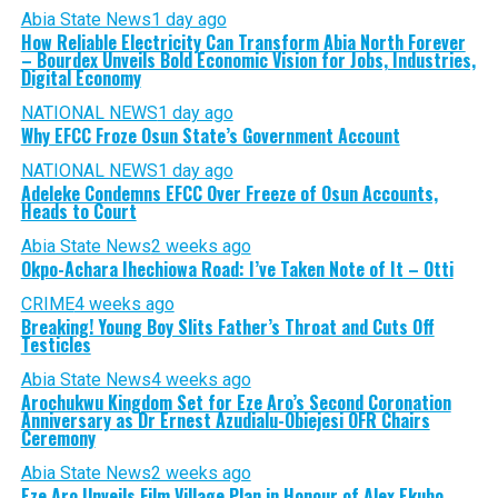
Abia State News
1 day ago
How Reliable Electricity Can Transform Abia North Forever
– Bourdex Unveils Bold Economic Vision for Jobs, Industries,
Digital Economy
NATIONAL NEWS
1 day ago
Why EFCC Froze Osun State’s Government Account
NATIONAL NEWS
1 day ago
Adeleke Condemns EFCC Over Freeze of Osun Accounts,
Heads to Court
Abia State News
2 weeks ago
Okpo-Achara Ihechiowa Road: I’ve Taken Note of It – Otti
CRIME
4 weeks ago
Breaking! Young Boy Slits Father’s Throat and Cuts Off
Testicles
Abia State News
4 weeks ago
Arochukwu Kingdom Set for Eze Aro’s Second Coronation
Anniversary as Dr Ernest Azudialu-Obiejesi OFR Chairs
Ceremony
Abia State News
2 weeks ago
Eze Aro Unveils Film Village Plan in Honour of Alex Ekubo,