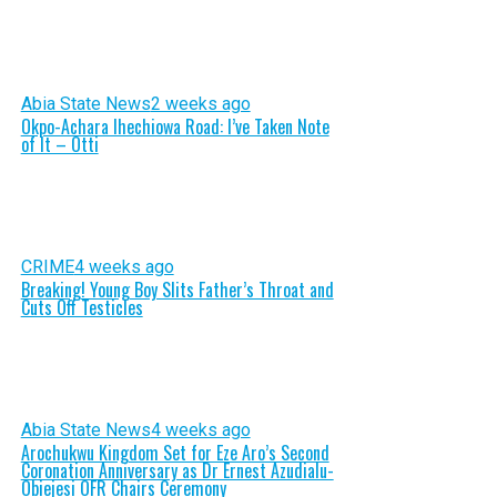
Abia State News
2 weeks ago
Okpo-Achara Ihechiowa Road: I’ve Taken Note
of It – Otti
CRIME
4 weeks ago
Breaking! Young Boy Slits Father’s Throat and
Cuts Off Testicles
Abia State News
4 weeks ago
Arochukwu Kingdom Set for Eze Aro’s Second
Coronation Anniversary as Dr Ernest Azudialu-
Obiejesi OFR Chairs Ceremony