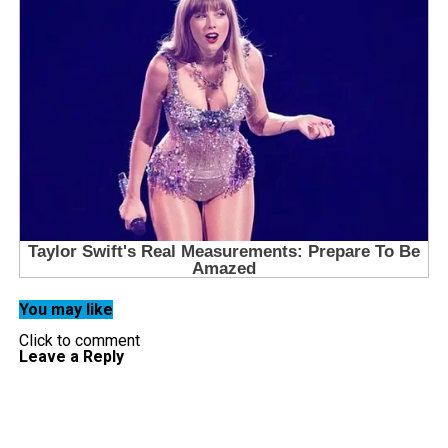
You may like
Click to comment
Leave a Reply