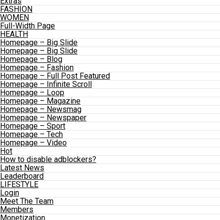
Extras
FASHION
WOMEN
Full-Width Page
HEALTH
Homepage – Big Slide
Homepage – Big Slide
Homepage – Blog
Homepage – Fashion
Homepage – Full Post Featured
Homepage – Infinite Scroll
Homepage – Loop
Homepage – Magazine
Homepage – Newsmag
Homepage – Newspaper
Homepage – Sport
Homepage – Tech
Homepage – Video
Hot
How to disable adblockers?
Latest News
Leaderboard
LIFESTYLE
Login
Meet The Team
Members
Monetization