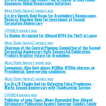
Announces Global Renaissance Initiatives
Abia State News
2 weeks ago
Eze Aro Unveils Bold Vision for Arochukwu’s Renaissance,
Declares Kingdom Open for Investment at Second
Coronation Anniversary
CRIME
4 weeks ago
Ex-Banker Arraigned for Alleged N294.5m Theft in Lagos
Abia State News
2 weeks ago
Chairman of the Central Planning Committee of the Second
Coronation Anniversary Hails Successful Celebration,
Predicts Brighter Future for Arochukwu
Abia State News
1 week ago
Campaigns: Abia Govt places N200m, N150m charges on
Presidential, Governorship candidates
Abia State News
2 weeks ago
Eze Aro IX Thanks God for Defeating False Prophecies,
Marks Second Anniversary with Thanksgiving Service
CRIME
4 weeks ago
Publisher of Igbo Times, iNews Remanded Over Alleged
Defamatory Publication Against Governor Soludo’s Family