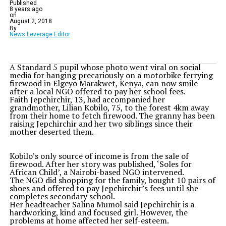
Published
8 years ago
on
August 2, 2018
By
News Leverage Editor
A Standard 5 pupil whose photo went viral on social
media for hanging precariously on a motorbike ferrying
firewood in Elgeyo Marakwet, Kenya, can now smile
after a local NGO offered to pay her school fees.
Faith Jepchirchir, 13, had accompanied her
grandmother, Lilian Kobilo, 75, to the forest 4km away
from their home to fetch firewood. The granny has been
raising Jepchirchir and her two siblings since their
mother deserted them.
Kobilo’s only source of income is from the sale of
firewood. After her story was published, ‘Soles for
African Child’, a Nairobi-based NGO intervened.
The NGO did shopping for the family, bought 10 pairs of
shoes and offered to pay Jepchirchir’s fees until she
completes secondary school.
Her headteacher Salina Mumol said Jepchirchir is a
hardworking, kind and focused girl. However, the
problems at home affected her self-esteem.