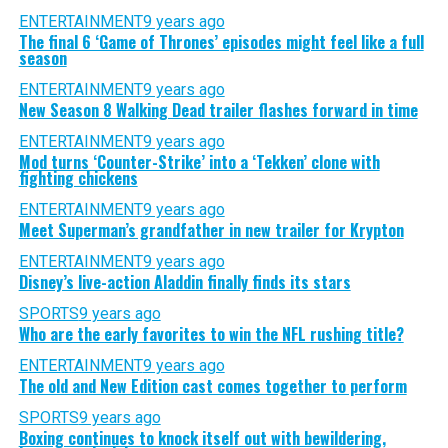
ENTERTAINMENT
9 years ago
The final 6 ‘Game of Thrones’ episodes might feel like a full
season
ENTERTAINMENT
9 years ago
New Season 8 Walking Dead trailer flashes forward in time
ENTERTAINMENT
9 years ago
Mod turns ‘Counter-Strike’ into a ‘Tekken’ clone with
fighting chickens
ENTERTAINMENT
9 years ago
Meet Superman’s grandfather in new trailer for Krypton
ENTERTAINMENT
9 years ago
Disney’s live-action Aladdin finally finds its stars
SPORTS
9 years ago
Who are the early favorites to win the NFL rushing title?
ENTERTAINMENT
9 years ago
The old and New Edition cast comes together to perform
SPORTS
9 years ago
Boxing continues to knock itself out with bewildering,