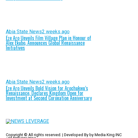
Abia State News
2 weeks ago
Eze Aro Unveils Film Village Plan in Honour of
Alex Ekubo, Announces Global Renaissance
Initiatives
Abia State News
2 weeks ago
Eze Aro Unveils Bold Vision for Arochukwu’s
Renaissance, Declares Kingdom Open for
Investment at Second Coronation Anniversary
Copyright © All rights reserved. | Developed By by Media King INC