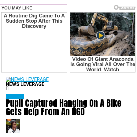
NEWS LEVERAGE
Education
Pupil Captured Hanging On A Bike
Gets Help From An NGO