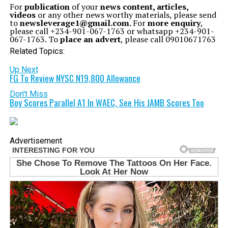
For
publication
of your
news content, articles,
videos
or any other news worthy materials, please send
to
newsleverage1@gmail.com.
For
more enquiry
,
please call +234-901-067-1763 or whatsapp +234-901-
067-1763. To
place an advert
, please call 09010671763
Related Topics:
Up Next
FG To Review NYSC N19,800 Allowance
Don't Miss
Boy Scores Parallel A1 In WAEC, See His JAMB Scores Too
Advertisement