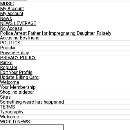
MUSIC
My Account
My account
News
NEWS LEVERAGE
No Access
Police Arrest Father for Impregnating Daughter, Falsely
Accusing Boyfriend
POLITICS
Popular
Privacy Policy
PRIVACY POLICY
Ranks
Register
Edit Your Profile
Update Billing Card
Welcome
Your Membership
Shop, no sidebar
Sites
Something weird has happened
TERMS
Typography
Welcome
WORLD NEWS
Connect with us