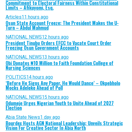
Commitment to Electoral Fairness Within Constitutional
Limits – Afikuyomi, Esq.
Articles
11 hours ago
Osun State Account Freeze: The President Makes the U-
Turn – Abdul Mahmud
NATIONAL NEWS
12 hours ago
President Tinubu Orders EFCC to Vacate Court Order
Freezing Osun Government Accounts
NATIONAL NEWS
13 hours ago
Obi Donates ₦10 Million to Faith Foundation College of
Nursing Sciences
POLITICS
14 hours ago
‘Before He Signs Any Paper, He Would Dance’ – Okpebholo
Mocks Adeleke Ahead of Poll
NATIONAL NEWS
15 hours ago
Odumeje Urges Nigerian Youth to Unite Ahead of 2027
Election
Abia State News
1 day ago
Bourdex Hosts AGN National Leadership: Unveils Strategic
Vision For Creative Sector In Abia North