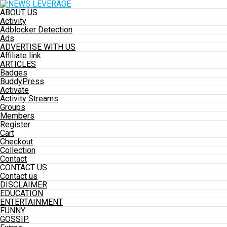
ABOUT US
Activity
Adblocker Detection
Ads
ADVERTISE WITH US
Affiliate link
ARTICLES
Badges
BuddyPress
Activate
Activity Streams
Groups
Members
Register
Cart
Checkout
Collection
Contact
CONTACT US
Contact us
DISCLAIMER
EDUCATION
ENTERTAINMENT
FUNNY
GOSSIP