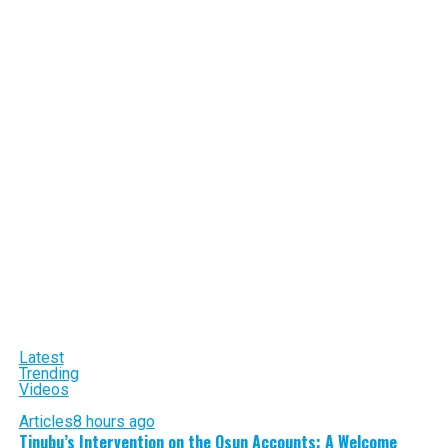
Latest
Trending
Videos
Articles
8 hours ago
Tinubu’s Intervention on the Osun Accounts: A Welcome