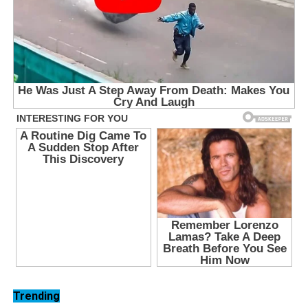
Trending