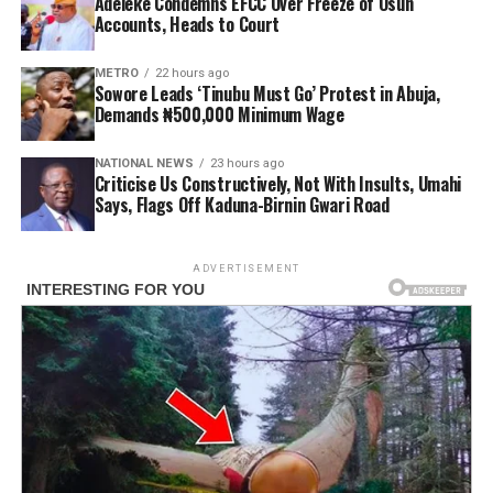
Adeleke Condemns EFCC Over Freeze of Osun
Accounts, Heads to Court
METRO
22 hours ago
Sowore Leads ‘Tinubu Must Go’ Protest in Abuja,
Demands ₦500,000 Minimum Wage
NATIONAL NEWS
23 hours ago
Criticise Us Constructively, Not With Insults, Umahi
Says, Flags Off Kaduna-Birnin Gwari Road
ADVERTISEMENT