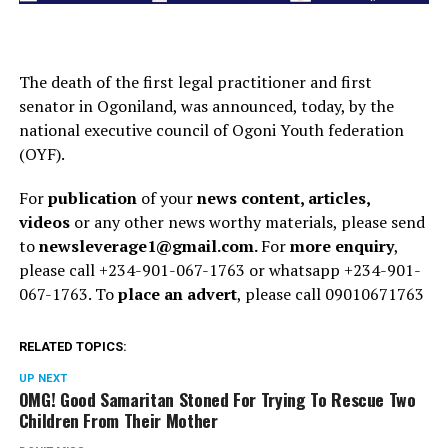
The death of the first legal practitioner and first
senator in Ogoniland, was announced, today, by the
national executive council of Ogoni Youth federation
(OYF).
For
publication
of your
news content, articles,
videos
or any other news worthy materials, please send
to
newsleverage1@gmail.com.
For
more enquiry
,
please call +234-901-067-1763 or whatsapp +234-901-
067-1763. To
place an advert
, please call 09010671763
RELATED TOPICS:
UP NEXT
OMG! Good Samaritan Stoned For Trying To Rescue Two
Children From Their Mother