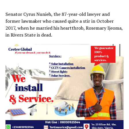
Senator Cyrus Nunieh, the 87-year-old lawyer and
former lawmaker who caused quite a stir in October
2017, when he married his heartthrob, Rosemary Ijeoma,
in Rivers State is dead.