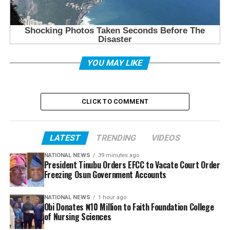
YOU MAY LIKE
CLICK TO COMMENT
LATEST
TRENDING
VIDEOS
NATIONAL NEWS
39 minutes ago
President Tinubu Orders EFCC to Vacate Court Order
Freezing Osun Government Accounts
NATIONAL NEWS
1 hour ago
Obi Donates ₦10 Million to Faith Foundation College
of Nursing Sciences