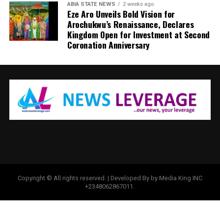
ABIA STATE NEWS
2 weeks ago
Eze Aro Unveils Bold Vision for
Arochukwu’s Renaissance, Declares
Kingdom Open for Investment at Second
Coronation Anniversary
Copyright © All rights reserved. | Developed By by Media King INC
+2348062867011.