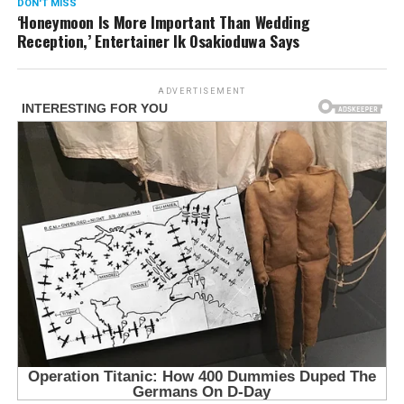
DON'T MISS
‘Honeymoon Is More Important Than Wedding
Reception,’ Entertainer Ik Osakioduwa Says
ADVERTISEMENT