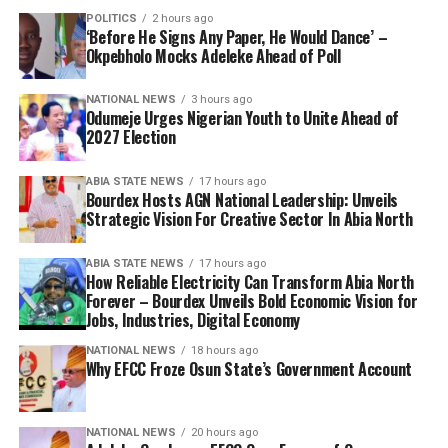
POLITICS
2 hours ago
‘Before He Signs Any Paper, He Would Dance’ –
Okpebholo Mocks Adeleke Ahead of Poll
NATIONAL NEWS
3 hours ago
Odumeje Urges Nigerian Youth to Unite Ahead of
2027 Election
ABIA STATE NEWS
17 hours ago
Bourdex Hosts AGN National Leadership: Unveils
Strategic Vision For Creative Sector In Abia North
ABIA STATE NEWS
17 hours ago
How Reliable Electricity Can Transform Abia North
Forever – Bourdex Unveils Bold Economic Vision for
Jobs, Industries, Digital Economy
NATIONAL NEWS
18 hours ago
Why EFCC Froze Osun State’s Government Account
NATIONAL NEWS
20 hours ago