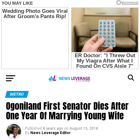
METRO
Ogoniland First Senator Dies After
One Year Of Marrying Young Wife
Published
8 years ago
on
August 15, 2018
By
News Leverage Editor