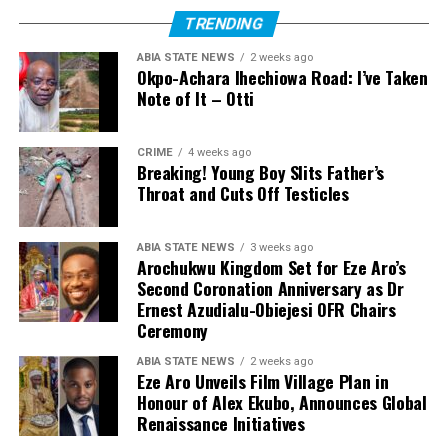
TRENDING
ABIA STATE NEWS
2 weeks ago
Okpo-Achara Ihechiowa Road: I’ve Taken
Note of It – Otti
CRIME
4 weeks ago
Breaking! Young Boy Slits Father’s
Throat and Cuts Off Testicles
ABIA STATE NEWS
3 weeks ago
Arochukwu Kingdom Set for Eze Aro’s
Second Coronation Anniversary as Dr
Ernest Azudialu-Obiejesi OFR Chairs
Ceremony
ABIA STATE NEWS
2 weeks ago
Eze Aro Unveils Film Village Plan in
Honour of Alex Ekubo, Announces Global
Renaissance Initiatives