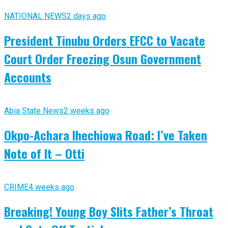
NATIONAL NEWS
2 days ago
President Tinubu Orders EFCC to Vacate
Court Order Freezing Osun Government
Accounts
Abia State News
2 weeks ago
Okpo-Achara Ihechiowa Road: I’ve Taken
Note of It – Otti
CRIME
4 weeks ago
Breaking! Young Boy Slits Father’s Throat