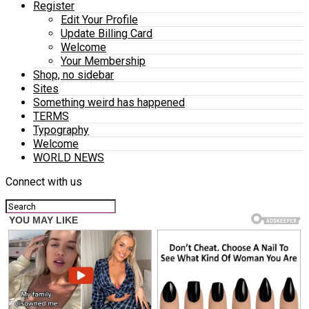
Register
Edit Your Profile
Update Billing Card
Welcome
Your Membership
Shop, no sidebar
Sites
Something weird has happened
TERMS
Typography
Welcome
WORLD NEWS
Connect with us