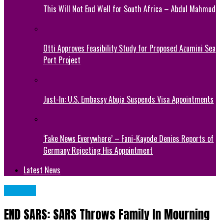
This Will Not End Well for South Africa – Abdul Mahmud
Otti Approves Feasibility Study for Proposed Azumini Sea
Port Project
Just-In: U.S. Embassy Abuja Suspends Visa Appointments
‘Fake News Everywhere’ – Fani-Kayode Denies Reports of
Germany Rejecting His Appointment
Latest News
METRO
END SARS: SARS Throws Family In Mourning