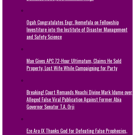
Ogah Congratulates Engr. Ikemefula on Fellowship
Investiture into the Institute of Disaster Management
and Safety Science
Man Gives APC 72-Hour Ultimatum, Claims He Sold
Property, Lost Wife While Campaigning for Party
Breaking! Court Remands Nnachi Divine Mark Idume over
Alleged False Viral Publication Against Former Abia
Governor Senator T.A. Orji
Eze Aro IX Thanks God for Defeating False Prophecies,