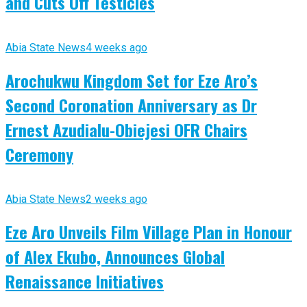
and Cuts Off Testicles
Abia State News
4 weeks ago
Arochukwu Kingdom Set for Eze Aro’s
Second Coronation Anniversary as Dr
Ernest Azudialu-Obiejesi OFR Chairs
Ceremony
Abia State News
2 weeks ago
Eze Aro Unveils Film Village Plan in Honour
of Alex Ekubo, Announces Global
Renaissance Initiatives