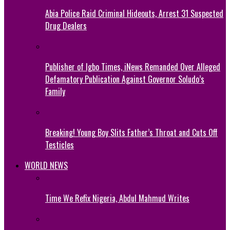
Abia Police Raid Criminal Hideouts, Arrest 31 Suspected
Drug Dealers
Publisher of Igbo Times, iNews Remanded Over Alleged
Defamatory Publication Against Governor Soludo’s
Family
Breaking! Young Boy Slits Father’s Throat and Cuts Off
Testicles
WORLD NEWS
Time We Refix Nigeria, Abdul Mahmud Writes