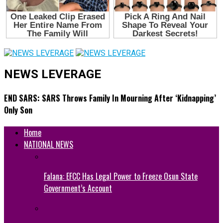
NEWS LEVERAGE
END SARS: SARS Throws Family In Mourning After ‘Kidnapping’
Only Son
Home
NATIONAL NEWS
Falana: EFCC Has Legal Power to Freeze Osun State
Government’s Account