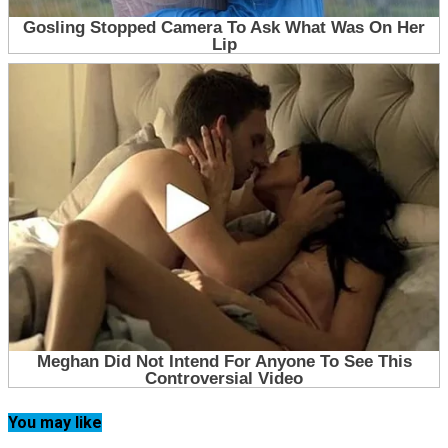
You may like