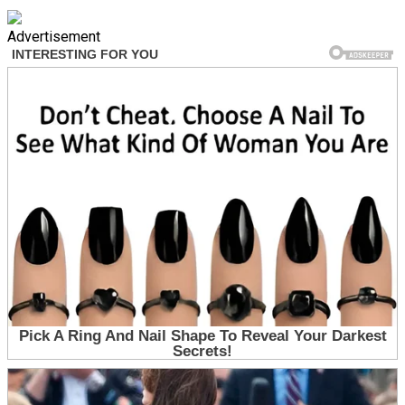
Advertisement