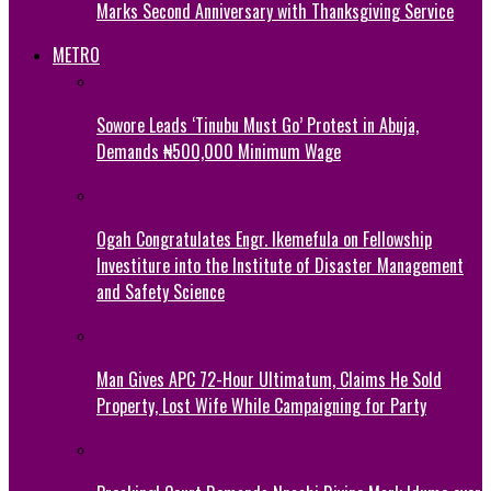
Marks Second Anniversary with Thanksgiving Service
METRO
Sowore Leads ‘Tinubu Must Go’ Protest in Abuja,
Demands ₦500,000 Minimum Wage
Ogah Congratulates Engr. Ikemefula on Fellowship
Investiture into the Institute of Disaster Management
and Safety Science
Man Gives APC 72-Hour Ultimatum, Claims He Sold
Property, Lost Wife While Campaigning for Party