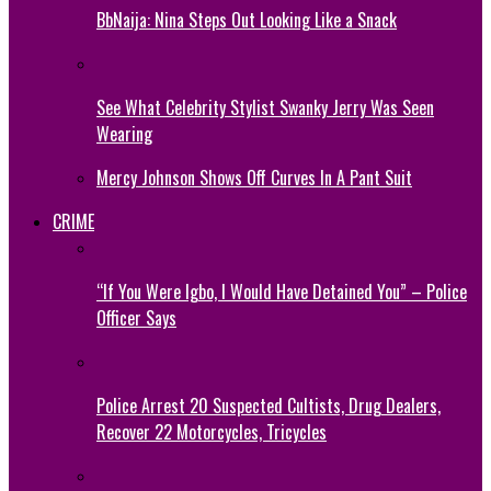
BbNaija: Nina Steps Out Looking Like a Snack
See What Celebrity Stylist Swanky Jerry Was Seen
Wearing
Mercy Johnson Shows Off Curves In A Pant Suit
CRIME
“If You Were Igbo, I Would Have Detained You” – Police
Officer Says
Police Arrest 20 Suspected Cultists, Drug Dealers,
Recover 22 Motorcycles, Tricycles