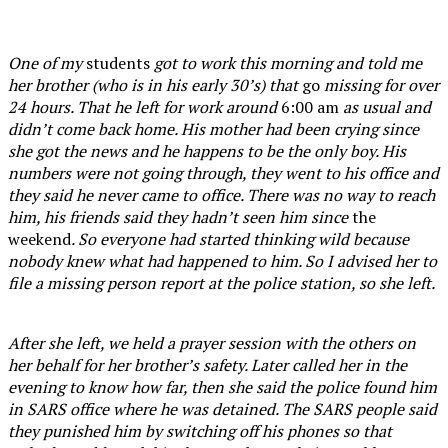
One of my
students
got to work this morning and told me
her brother (who is in his early 30’s) that
go
missing for over
24 hours. That he left for work around
6:00 am
as usual and
didn’t come back home. His mother had been crying since
she got the news and he happens to be the only boy. His
numbers were not going through, they went to his office and
they said he never came to office. There was no way to reach
him, his friends said they hadn’t seen him since
the
weekend
. So everyone had started thinking wild because
nobody knew what had happened to him. So I advised her to
file a missing person report at the police station, so she left.
After she left, we held a prayer session with the others on
her behalf for her brother’s safety. Later called her in the
evening to know how far, then she said the police found him
in SARS office where he was detained. The SARS people said
they punished him by switching off his phones so that