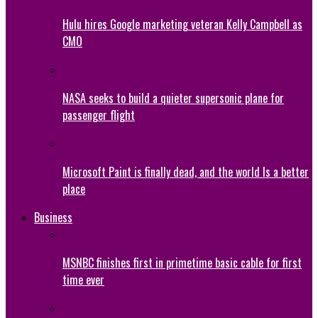
Hulu hires Google marketing veteran Kelly Campbell as
CMO
NASA seeks to build a quieter supersonic plane for
passenger flight
Microsoft Paint is finally dead, and the world Is a better
place
Business
MSNBC finishes first in primetime basic cable for first
time ever