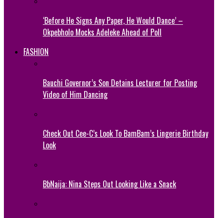
‘Before He Signs Any Paper, He Would Dance’ –
Okpebholo Mocks Adeleke Ahead of Poll
FASHION
Bauchi Governor’s Son Detains Lecturer for Posting
Video of Him Dancing
Check Out Cee-C’s Look To BamBam’s Lingerie Birthday
Look
BbNaija: Nina Steps Out Looking Like a Snack