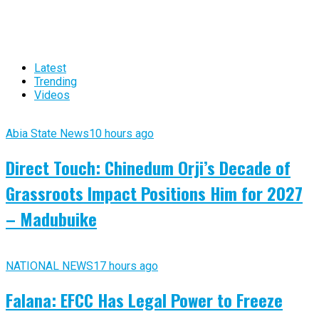
Latest
Trending
Videos
Abia State News
10 hours ago
Direct Touch: Chinedum Orji’s Decade of
Grassroots Impact Positions Him for 2027
– Madubuike
NATIONAL NEWS
17 hours ago
Falana: EFCC Has Legal Power to Freeze