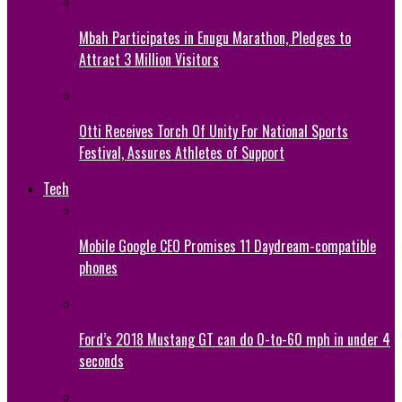
Mbah Participates in Enugu Marathon, Pledges to
Attract 3 Million Visitors
Otti Receives Torch Of Unity For National Sports
Festival, Assures Athletes of Support
Tech
Mobile Google CEO Promises 11 Daydream-compatible
phones
Ford’s 2018 Mustang GT can do 0-to-60 mph in under 4
seconds