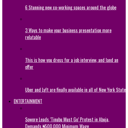
6 Stunning new co-working spaces around the globe
3 Ways to make your business presentation more
relatable
This is how you dress for a job interview, and land an
offer
Uber and Lyft are finally available in all of New York State
ENTERTAINMENT
Sowore Leads ‘Tinubu Must Go’ Protest in Abuja,
Demands ₦500,000 Minimum Wage