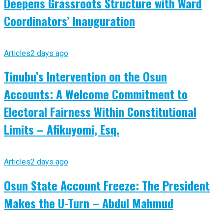
Deepens Grassroots Structure with Ward
Coordinators’ Inauguration
Articles
2 days ago
Tinubu’s Intervention on the Osun
Accounts: A Welcome Commitment to
Electoral Fairness Within Constitutional
Limits – Afikuyomi, Esq.
Articles
2 days ago
Osun State Account Freeze: The President
Makes the U-Turn – Abdul Mahmud