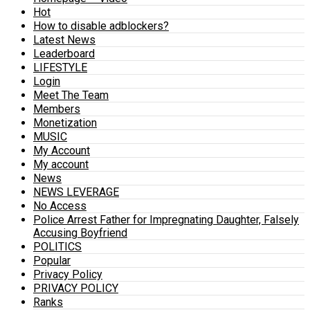
Hot
How to disable adblockers?
Latest News
Leaderboard
LIFESTYLE
Login
Meet The Team
Members
Monetization
MUSIC
My Account
My account
News
NEWS LEVERAGE
No Access
Police Arrest Father for Impregnating Daughter, Falsely
Accusing Boyfriend
POLITICS
Popular
Privacy Policy
PRIVACY POLICY
Ranks