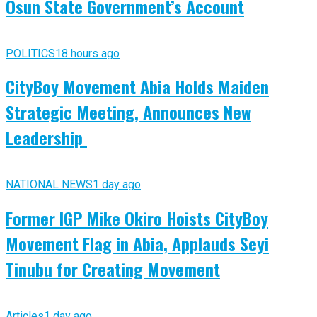
Osun State Government’s Account
POLITICS
18 hours ago
CityBoy Movement Abia Holds Maiden
Strategic Meeting, Announces New
Leadership
NATIONAL NEWS
1 day ago
Former IGP Mike Okiro Hoists CityBoy
Movement Flag in Abia, Applauds Seyi
Tinubu for Creating Movement
Articles
1 day ago