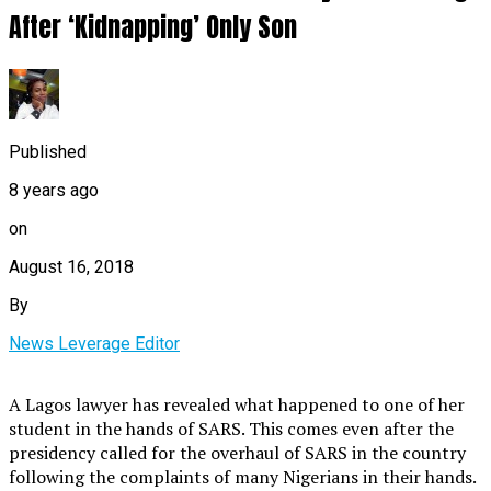
After ‘Kidnapping’ Only Son
Published
8 years ago
on
August 16, 2018
By
News Leverage Editor
A Lagos lawyer has revealed what happened to one of her
student in the hands of SARS. This comes even after the
presidency called for the overhaul of SARS in the country
following the complaints of many Nigerians in their hands.