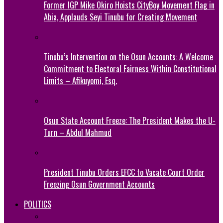
Former IGP Mike Okiro Hoists CityBoy Movement Flag in
Abia, Applauds Seyi Tinubu for Creating Movement
Tinubu’s Intervention on the Osun Accounts: A Welcome
Commitment to Electoral Fairness Within Constitutional
Limits – Afikuyomi, Esq.
Osun State Account Freeze: The President Makes the U-
Turn – Abdul Mahmud
President Tinubu Orders EFCC to Vacate Court Order
Freezing Osun Government Accounts
POLITICS