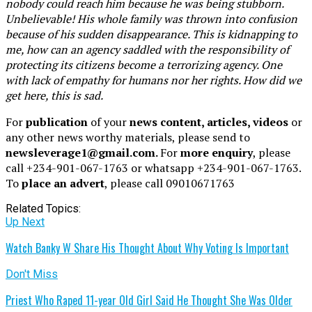
nobody could reach him because he was being stubborn.
Unbelievable! His whole family was thrown into confusion
because of his sudden disappearance. This is kidnapping to
me, how can an agency saddled with the responsibility of
protecting its citizens become a terrorizing agency. One
with lack of empathy for humans nor her rights. How did we
get here, this is sad.
For
publication
of your
news content, articles, videos
or
any other news worthy materials, please send to
newsleverage1@gmail.com.
For
more enquiry
, please
call +234-901-067-1763 or whatsapp +234-901-067-1763.
To
place an advert
, please call 09010671763
Related Topics:
Up Next
Watch Banky W Share His Thought About Why Voting Is Important
Don't Miss
Priest Who Raped 11-year Old Girl Said He Thought She Was Older