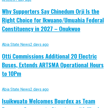
Why Supporters Say Chinedum Orji Is the
Right Choice for Ikwuano/Umuahia Federal
Constituency in 2027 – Onukwuo
Abia State News
2 days ago
Otti Commissions Additional 20 Electric
Buses, Extends ARTSMA Operational Hours
to 10Pm
Abia State News
2 days ago
Isuikwuato Welcomes Bourdex as Team