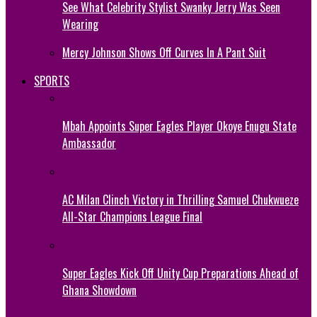
See What Celebrity Stylist Swanky Jerry Was Seen
Wearing
Mercy Johnson Shows Off Curves In A Pant Suit
SPORTS
Mbah Appoints Super Eagles Player Okoye Enugu State
Ambassador
AC Milan Clinch Victory in Thrilling Samuel Chukwueze
All-Star Champions League Final
Super Eagles Kick Off Unity Cup Preparations Ahead of
Ghana Showdown