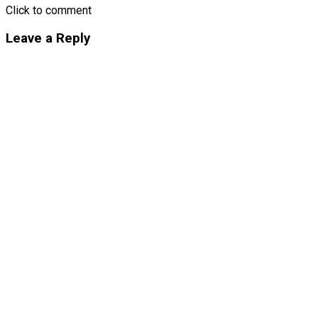
Click to comment
Leave a Reply