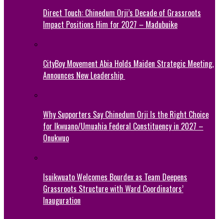
Direct Touch: Chinedum Orji’s Decade of Grassroots
Impact Positions Him for 2027 – Madubuike
CityBoy Movement Abia Holds Maiden Strategic Meeting,
Announces New Leadership
Why Supporters Say Chinedum Orji Is the Right Choice
for Ikwuano/Umuahia Federal Constituency in 2027 –
Onukwuo
Isuikwuato Welcomes Bourdex as Team Deepens
Grassroots Structure with Ward Coordinators’
Inauguration