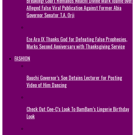
Breaking! Court Remands Nnachi Divine Mark Idume over
Alleged False Viral Publication Against Former Abia
Governor Senator T.A. Orji
Eze Aro IX Thanks God for Defeating False Prophecies,
Marks Second Anniversary with Thanksgiving Service
FASHION
Bauchi Governor’s Son Detains Lecturer for Posting
Video of Him Dancing
Check Out Cee-C’s Look To BamBam’s Lingerie Birthday
Look