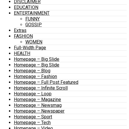
DISCLAIMER
EDUCATION
ENTERTAINMENT
FUNNY
GOSSIP
Extras
FASHION
WOMEN
Full-Width Page
HEALTH
Homepage – Big Slide
Homepage – Big Slide
Homepage – Blog
Homepage – Fashion
Homepage – Full Post Featured
Homepage – Infinite Scroll
Homepage – Loop
Homepage – Magazine
Homepage – Newsmag
Homepage – Newspaper
Homepage – Sport
Homepage – Tech
Homepage – Video