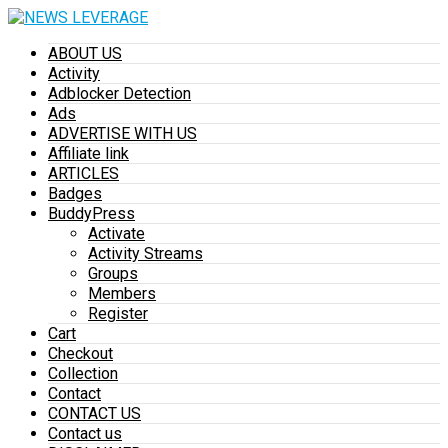
ABOUT US
Activity
Adblocker Detection
Ads
ADVERTISE WITH US
Affiliate link
ARTICLES
Badges
BuddyPress
Activate
Activity Streams
Groups
Members
Register
Cart
Checkout
Collection
Contact
CONTACT US
Contact us