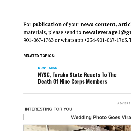
For
publication
of your
news content, artic
materials, please send to
newsleverage1@g
901-067-1763 or whatsapp +234-901-067-1763.
RELATED TOPICS:
DON'T MISS
NYSC, Taraba State Reacts To The
Death Of Nine Corps Members
ADVERT