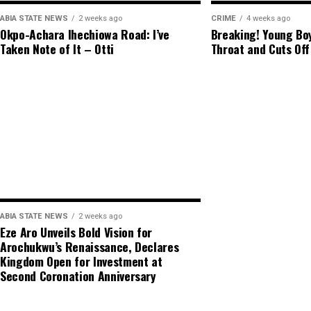
ABIA STATE NEWS
2 weeks ago
CRIME
4 weeks ago
Okpo-Achara Ihechiowa Road: I’ve
Breaking! Young Boy
Taken Note of It – Otti
Throat and Cuts Off
ABIA STATE NEWS
2 weeks ago
Eze Aro Unveils Bold Vision for
Arochukwu’s Renaissance, Declares
Kingdom Open for Investment at
Second Coronation Anniversary