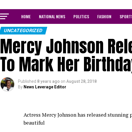
HOME
NATIONAL NEWS
POLITICS
FASHION
SPORT
UNCATEGORIZED
Mercy Johnson Rel
To Mark Her Birthda
Published
8 years ago
on
August 28, 2018
By
News Leverage Editor
Actress Mercy Johnson has released stunning ph
beautiful