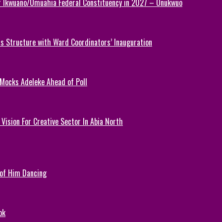
or Ikwuano/Umuahia Federal Constituency in 2027 – Onukwuo
 Structure with Ward Coordinators’ Inauguration
 Mocks Adeleke Ahead of Poll
Vision For Creative Sector In Abia North
 of Him Dancing
ok