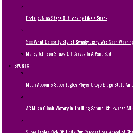
BbNaija: Nina Steps Out Looking Like a Snack
See What Celebrity Stylist Swanky Jerry Was Seen Wearin
Mercy Johnson Shows Off Curves In A Pant Suit
SPORTS
Mbah Appoints Super Eagles Player Okoye Enugu State Am
AC Milan Clinch Victory in Thrilling Samuel Chukwueze All
Super Eagles Kick Off Unity Cup Preparations Ahead of G