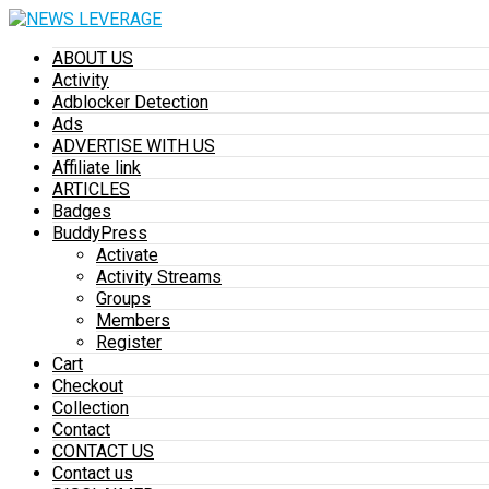
ABOUT US
Activity
Adblocker Detection
Ads
ADVERTISE WITH US
Affiliate link
ARTICLES
Badges
BuddyPress
Activate
Activity Streams
Groups
Members
Register
Cart
Checkout
Collection
Contact
CONTACT US
Contact us