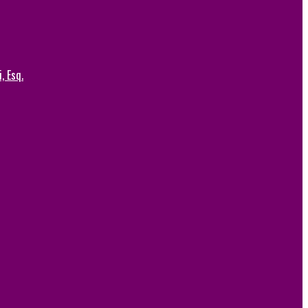
, Esq.