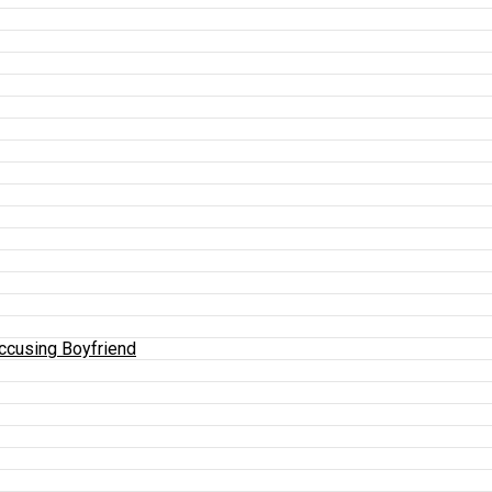
Accusing Boyfriend