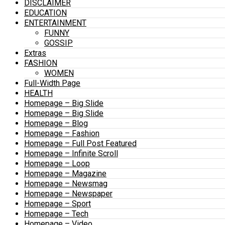
DISCLAIMER
EDUCATION
ENTERTAINMENT
FUNNY
GOSSIP
Extras
FASHION
WOMEN
Full-Width Page
HEALTH
Homepage – Big Slide
Homepage – Big Slide
Homepage – Blog
Homepage – Fashion
Homepage – Full Post Featured
Homepage – Infinite Scroll
Homepage – Loop
Homepage – Magazine
Homepage – Newsmag
Homepage – Newspaper
Homepage – Sport
Homepage – Tech
Homepage – Video