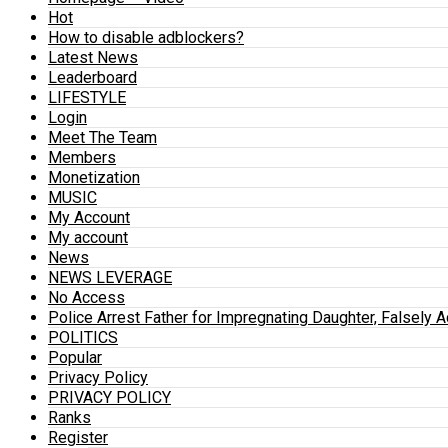
Hot
How to disable adblockers?
Latest News
Leaderboard
LIFESTYLE
Login
Meet The Team
Members
Monetization
MUSIC
My Account
My account
News
NEWS LEVERAGE
No Access
Police Arrest Father for Impregnating Daughter, Falsely 
POLITICS
Popular
Privacy Policy
PRIVACY POLICY
Ranks
Register