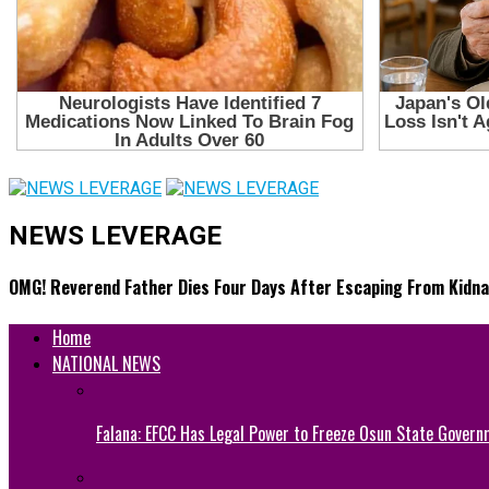
NEWS LEVERAGE
OMG! Reverend Father Dies Four Days After Escaping From Kidna
Home
NATIONAL NEWS
Falana: EFCC Has Legal Power to Freeze Osun State Govern