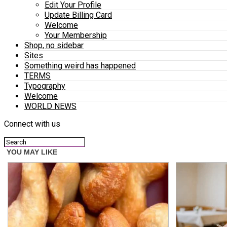
Edit Your Profile
Update Billing Card
Welcome
Your Membership
Shop, no sidebar
Sites
Something weird has happened
TERMS
Typography
Welcome
WORLD NEWS
Connect with us