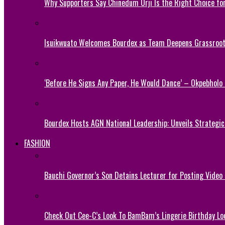
Why Supporters Say Chinedum Orji Is the Right Choice f
Isuikwuato Welcomes Bourdex as Team Deepens Grassroots
‘Before He Signs Any Paper, He Would Dance’ – Okpebholo
Bourdex Hosts AGN National Leadership: Unveils Strategic 
FASHION
Bauchi Governor’s Son Detains Lecturer for Posting Video
Check Out Cee-C’s Look To BamBam’s Lingerie Birthday Lo