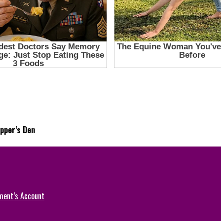
pper’s Den
ment’s Account