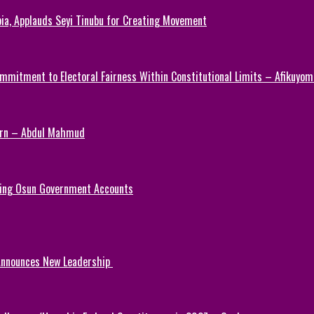
ia, Applauds Seyi Tinubu for Creating Movement
mmitment to Electoral Fairness Within Constitutional Limits – Afikuyomi
Turn – Abdul Mahmud
ezing Osun Government Accounts
 Announces New Leadership