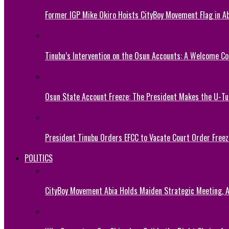
Former IGP Mike Okiro Hoists CityBoy Movement Flag in Ab
Tinubu’s Intervention on the Osun Accounts: A Welcome Co
Osun State Account Freeze: The President Makes the U-
President Tinubu Orders EFCC to Vacate Court Order Fre
POLITICS
CityBoy Movement Abia Holds Maiden Strategic Meeting,