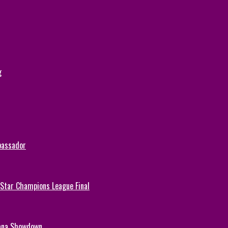
g
bassador
-Star Champions League Final
hana Showdown