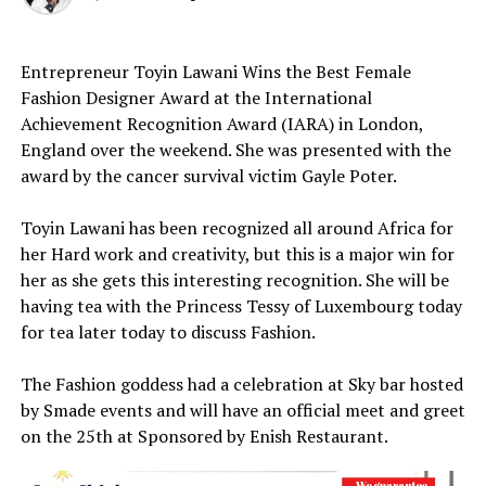
Entrepreneur Toyin Lawani Wins the Best Female
Fashion Designer Award at the International
Achievement Recognition Award (IARA) in London,
England over the weekend. She was presented with the
award by the cancer survival victim Gayle Poter.
Toyin Lawani has been recognized all around Africa for
her Hard work and creativity, but this is a major win for
her as she gets this interesting recognition. She will be
having tea with the Princess Tessy of Luxembourg today
for tea later today to discuss Fashion.
The Fashion goddess had a celebration at Sky bar hosted
by Smade events and will have an official meet and greet
on the 25th at Sponsored by Enish Restaurant.