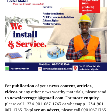
For
publication
of your
news content, articles,
videos
or any other news worthy materials, please send
to
newsleverage1@gmail.com.
For
more enquiry
,
please call +234-901-067-1763 or whatsapp +234-901-
067-1763. To
place an advert
, please call 09010671763