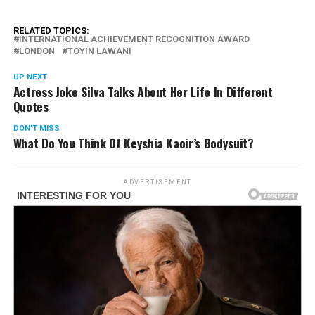
RELATED TOPICS:
INTERNATIONAL ACHIEVEMENT RECOGNITION AWARD
LONDON
TOYIN LAWANI
UP NEXT
Actress Joke Silva Talks About Her Life In Different
Quotes
DON'T MISS
What Do You Think Of Keyshia Kaoir’s Bodysuit?
ADVERTISEMENT