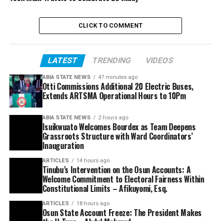
CLICK TO COMMENT
LATEST
TRENDING
VIDEOS
ABIA STATE NEWS
47 minutes ago
Otti Commissions Additional 20 Electric Buses,
Extends ARTSMA Operational Hours to 10Pm
ABIA STATE NEWS
2 hours ago
Isuikwuato Welcomes Bourdex as Team Deepens
Grassroots Structure with Ward Coordinators’
Inauguration
ARTICLES
14 hours ago
Tinubu’s Intervention on the Osun Accounts: A
Welcome Commitment to Electoral Fairness Within
Constitutional Limits – Afikuyomi, Esq.
ARTICLES
18 hours ago
Osun State Account Freeze: The President Makes