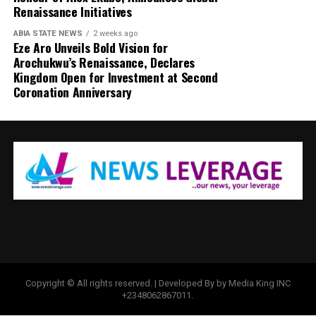
Renaissance Initiatives
ABIA STATE NEWS
2 weeks ago
Eze Aro Unveils Bold Vision for
Arochukwu’s Renaissance, Declares
Kingdom Open for Investment at Second
Coronation Anniversary
Copyright © All rights reserved. | Developed By by Media King INC
+2348062867011.