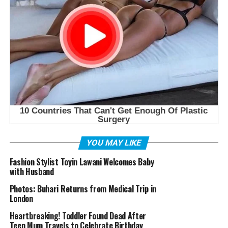
YOU MAY LIKE
Fashion Stylist Toyin Lawani Welcomes Baby
with Husband
Photos: Buhari Returns from Medical Trip in
London
Heartbreaking! Toddler Found Dead After
Teen Mum Travels to Celebrate Birthday