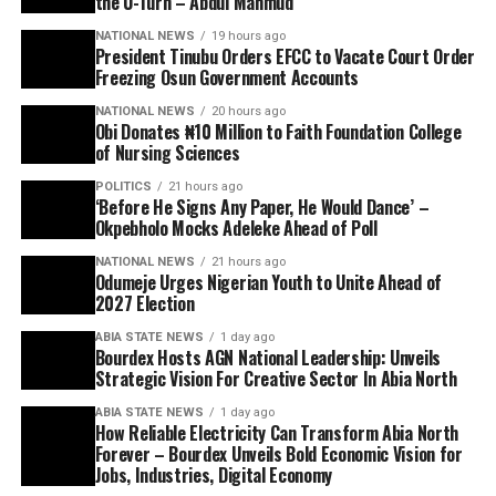
the U-Turn – Abdul Mahmud
NATIONAL NEWS
19 hours ago
President Tinubu Orders EFCC to Vacate Court Order
Freezing Osun Government Accounts
NATIONAL NEWS
20 hours ago
Obi Donates ₦10 Million to Faith Foundation College
of Nursing Sciences
POLITICS
21 hours ago
‘Before He Signs Any Paper, He Would Dance’ –
Okpebholo Mocks Adeleke Ahead of Poll
NATIONAL NEWS
21 hours ago
Odumeje Urges Nigerian Youth to Unite Ahead of
2027 Election
ABIA STATE NEWS
1 day ago
Bourdex Hosts AGN National Leadership: Unveils
Strategic Vision For Creative Sector In Abia North
ABIA STATE NEWS
1 day ago
How Reliable Electricity Can Transform Abia North
Forever – Bourdex Unveils Bold Economic Vision for
Jobs, Industries, Digital Economy