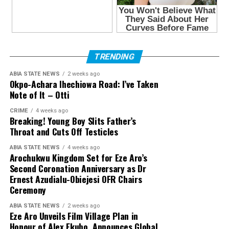
TRENDING
ABIA STATE NEWS
2 weeks ago
Okpo-Achara Ihechiowa Road: I’ve Taken
Note of It – Otti
CRIME
4 weeks ago
Breaking! Young Boy Slits Father’s
Throat and Cuts Off Testicles
ABIA STATE NEWS
4 weeks ago
Arochukwu Kingdom Set for Eze Aro’s
Second Coronation Anniversary as Dr
Ernest Azudialu-Obiejesi OFR Chairs
Ceremony
ABIA STATE NEWS
2 weeks ago
Eze Aro Unveils Film Village Plan in
Honour of Alex Ekubo, Announces Global