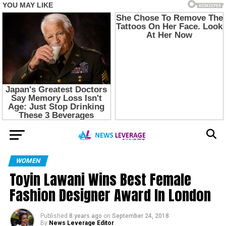
WOMEN
Toyin Lawani Wins Best Female
Fashion Designer Award In London
Published
8 years ago
on
September 24, 2018
By
News Leverage Editor