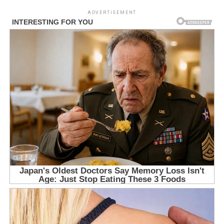
ADVERTISEMENT