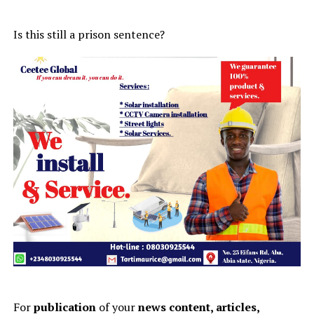
Is this still a prison sentence?
For
publication
of your
news content, articles,