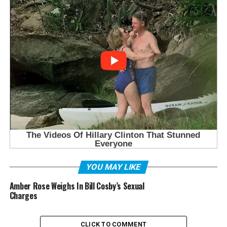
YOU MAY LIKE
Amber Rose Weighs In Bill Cosby’s Sexual
Charges
CLICK TO COMMENT