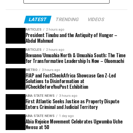
LATEST
TRENDING
VIDEOS
ARTICLES
2 hours ago
President Tinubu and the Antiquity of Hunger –
Abdul Mahmud
ARTICLES
2 hours ago
Ikwuano/Umuahia North & Umuahia South: The Time
for Transformative Leadership Is Now – Oluomachi
METRO
3 hours ago
FIAP and FactCheckAfrica Showcase Gen Z-Led
Solutions to Disinformation at
#CheckBeforeYouPost Exhibition
ABIA STATE NEWS
3 hours ago
First Atlantic Seeks Justice as Property Dispute
Enters Criminal and Judicial Territory
ABIA STATE NEWS
1 day ago
Abia Rejoice Movement Celebrates Ugwumba Uche
Nwosu at 50