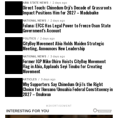
ABIA STATE NEWS
2 days ago
Direct Touch: Chinedum Orji’s Decade of Grassroots
Impact Positions Him for 2027 – Madubuike
NATIONAL NEWS
2 days ago
Falana: EFCC Has Legal Power to Freeze Osun State
Government’s Account
POLITICS
2 days ago
CityBoy Movement Abia Holds Maiden Strategic
Meeting, Announces New Leadership
NATIONAL NEWS
3 days ago
Former IGP Mike Okiro Hoists CityBoy Movement
Flag in Abia, Applauds Seyi Tinubu for Creating
Movement
ARTICLES
3 days ago
Why Supporters Say Chinedum Orji Is the Right
Choice for Ikwuano/Umuahia Federal Constituency in
2027 – Onukwuo
ADVERTISEMENT