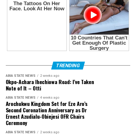
TRENDING
ABIA STATE NEWS
2 weeks ago
Okpo-Achara Ihechiowa Road: I’ve Taken
Note of It – Otti
ABIA STATE NEWS
4 weeks ago
Arochukwu Kingdom Set for Eze Aro’s
Second Coronation Anniversary as Dr
Ernest Azudialu-Obiejesi OFR Chairs
Ceremony
ABIA STATE NEWS
2 weeks ago