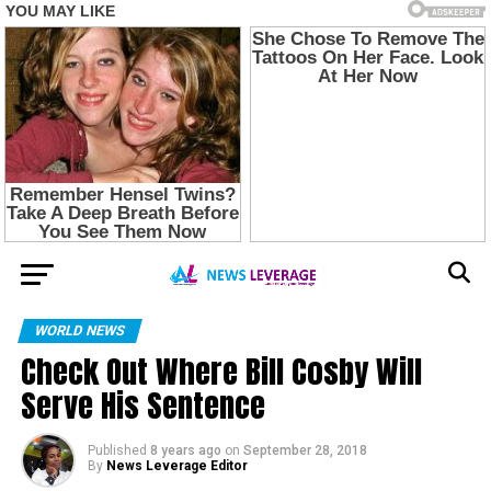
WORLD NEWS
Check Out Where Bill Cosby Will
Serve His Sentence
Published
8 years ago
on
September 28, 2018
By
News Leverage Editor