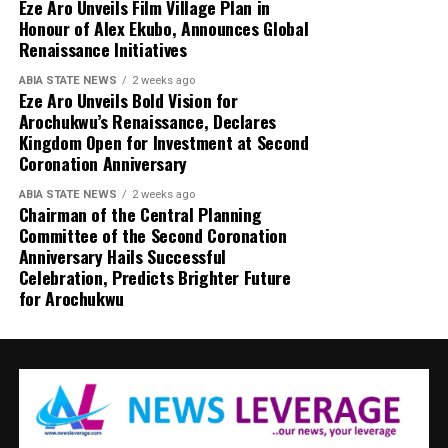
Eze Aro Unveils Film Village Plan in
Honour of Alex Ekubo, Announces Global
Renaissance Initiatives
ABIA STATE NEWS
2 weeks ago
Eze Aro Unveils Bold Vision for
Arochukwu’s Renaissance, Declares
Kingdom Open for Investment at Second
Coronation Anniversary
ABIA STATE NEWS
2 weeks ago
Chairman of the Central Planning
Committee of the Second Coronation
Anniversary Hails Successful
Celebration, Predicts Brighter Future
for Arochukwu