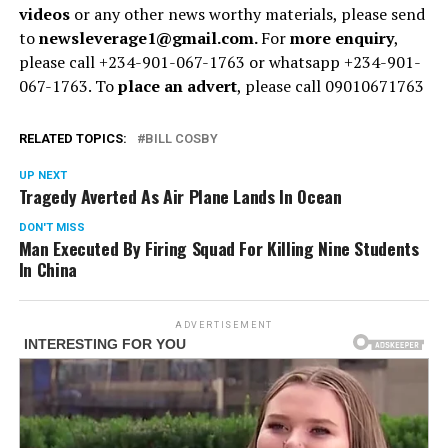
videos
or any other news worthy materials, please send
to
newsleverage1@gmail.com.
For
more enquiry
,
please call +234-901-067-1763 or whatsapp +234-901-
067-1763. To
place an advert
, please call 09010671763
RELATED TOPICS:
BILL COSBY
UP NEXT
Tragedy Averted As Air Plane Lands In Ocean
DON'T MISS
Man Executed By Firing Squad For Killing Nine Students
In China
ADVERTISEMENT