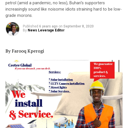
petrol (amid a pandemic, no less), Buhari’s supporters
increasingly sound like noisome idiots straining hard to be low-
grade morons.
Published
6 years ago
on
September 8, 2020
By
News Leverage Editor
By Farooq Kperogi