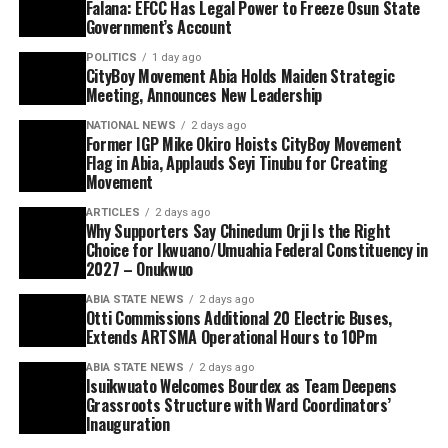
Falana: EFCC Has Legal Power to Freeze Osun State
Government’s Account
POLITICS
1 day ago
CityBoy Movement Abia Holds Maiden Strategic
Meeting, Announces New Leadership
NATIONAL NEWS
2 days ago
Former IGP Mike Okiro Hoists CityBoy Movement
Flag in Abia, Applauds Seyi Tinubu for Creating
Movement
ARTICLES
2 days ago
Why Supporters Say Chinedum Orji Is the Right
Choice for Ikwuano/Umuahia Federal Constituency in
2027 – Onukwuo
ABIA STATE NEWS
2 days ago
Otti Commissions Additional 20 Electric Buses,
Extends ARTSMA Operational Hours to 10Pm
ABIA STATE NEWS
2 days ago
Isuikwuato Welcomes Bourdex as Team Deepens
Grassroots Structure with Ward Coordinators’
Inauguration