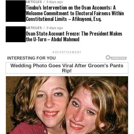
ARTICLES
3 days ago
Tinubu’s Intervention on the Osun Accounts: A
Welcome Commitment to Electoral Fairness Within
Constitutional Limits – Afikuyomi, Esq.
ARTICLES
3 days ago
Osun State Account Freeze: The President Makes
the U-Turn – Abdul Mahmud
ADVERTISEMENT