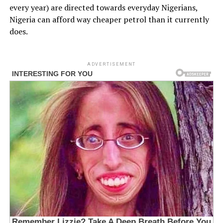
every year) are directed towards everyday Nigerians,
Nigeria can afford way cheaper petrol than it currently
does.
ADVERTISEMENT