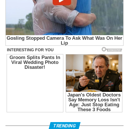
TRENDING