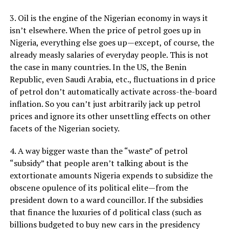
3. Oil is the engine of the Nigerian economy in ways it
isn’t elsewhere. When the price of petrol goes up in
Nigeria, everything else goes up—except, of course, the
already measly salaries of everyday people. This is not
the case in many countries. In the US, the Benin
Republic, even Saudi Arabia, etc., fluctuations in d price
of petrol don’t automatically activate across-the-board
inflation. So you can’t just arbitrarily jack up petrol
prices and ignore its other unsettling effects on other
facets of the Nigerian society.
4. A way bigger waste than the “waste” of petrol
“subsidy” that people aren’t talking about is the
extortionate amounts Nigeria expends to subsidize the
obscene opulence of its political elite—from the
president down to a ward councillor. If the subsidies
that finance the luxuries of d political class (such as
billions budgeted to buy new cars in the presidency