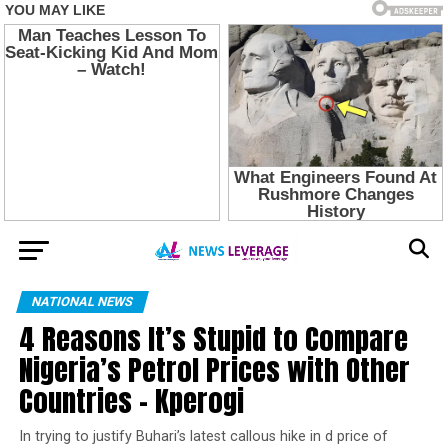
NATIONAL NEWS
4 Reasons It’s Stupid to Compare
Nigeria’s Petrol Prices with Other
Countries – Kperogi
In trying to justify Buhari’s latest callous hike in d price of