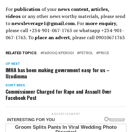
For
publication
of your
news content, articles,
videos
or any other news worthy materials, please send
to
newsleverage1@gmail.com.
For
more enquiry
,
please call +234-901-067-1763 or whatsapp +234-901-
067-1763. To
place an advert
, please call 09010671763
RELATED TOPICS:
FAROOQ KPEROGI
PETROL
PRICE
UP NEXT
IMHA has been making government easy for us –
Uzodimma
DON'T MISS
Commissioner Charged for Rape and Assault Over
Facebook Post
ADVERTISEMENT