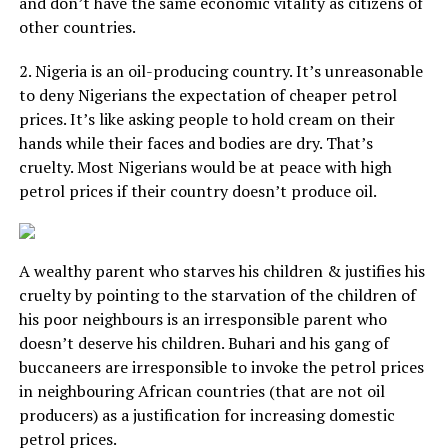
and don’t have the same economic vitality as citizens of
other countries.
2. Nigeria is an oil-producing country. It’s unreasonable
to deny Nigerians the expectation of cheaper petrol
prices. It’s like asking people to hold cream on their
hands while their faces and bodies are dry. That’s
cruelty. Most Nigerians would be at peace with high
petrol prices if their country doesn’t produce oil.
A wealthy parent who starves his children & justifies his
cruelty by pointing to the starvation of the children of
his poor neighbours is an irresponsible parent who
doesn’t deserve his children. Buhari and his gang of
buccaneers are irresponsible to invoke the petrol prices
in neighbouring African countries (that are not oil
producers) as a justification for increasing domestic
petrol prices.