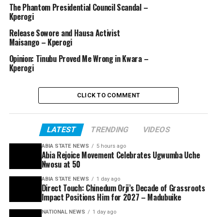
The Phantom Presidential Council Scandal –
Kperogi
Release Sowore and Hausa Activist
Maisango – Kperogi
Opinion: Tinubu Proved Me Wrong in Kwara –
Kperogi
CLICK TO COMMENT
LATEST
TRENDING
VIDEOS
ABIA STATE NEWS
5 hours ago
Abia Rejoice Movement Celebrates Ugwumba Uche
Nwosu at 50
ABIA STATE NEWS
1 day ago
Direct Touch: Chinedum Orji’s Decade of Grassroots
Impact Positions Him for 2027 – Madubuike
NATIONAL NEWS
1 day ago