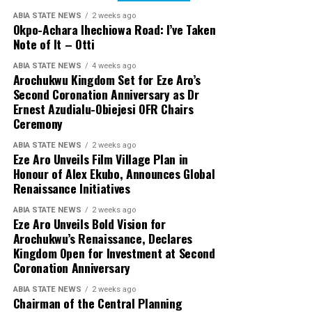
ABIA STATE NEWS
2 weeks ago
Okpo-Achara Ihechiowa Road: I’ve Taken
Note of It – Otti
ABIA STATE NEWS
4 weeks ago
Arochukwu Kingdom Set for Eze Aro’s
Second Coronation Anniversary as Dr
Ernest Azudialu-Obiejesi OFR Chairs
Ceremony
ABIA STATE NEWS
2 weeks ago
Eze Aro Unveils Film Village Plan in
Honour of Alex Ekubo, Announces Global
Renaissance Initiatives
ABIA STATE NEWS
2 weeks ago
Eze Aro Unveils Bold Vision for
Arochukwu’s Renaissance, Declares
Kingdom Open for Investment at Second
Coronation Anniversary
ABIA STATE NEWS
2 weeks ago
Chairman of the Central Planning