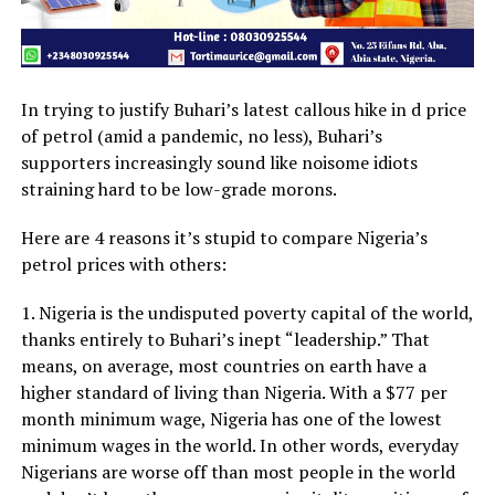
In trying to justify Buhari’s latest callous hike in d price
of petrol (amid a pandemic, no less), Buhari’s
supporters increasingly sound like noisome idiots
straining hard to be low-grade morons.
Here are 4 reasons it’s stupid to compare Nigeria’s
petrol prices with others:
1. Nigeria is the undisputed poverty capital of the world,
thanks entirely to Buhari’s inept “leadership.” That
means, on average, most countries on earth have a
higher standard of living than Nigeria. With a $77 per
month minimum wage, Nigeria has one of the lowest
minimum wages in the world. In other words, everyday
Nigerians are worse off than most people in the world