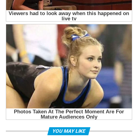
YOU MAY LIKE