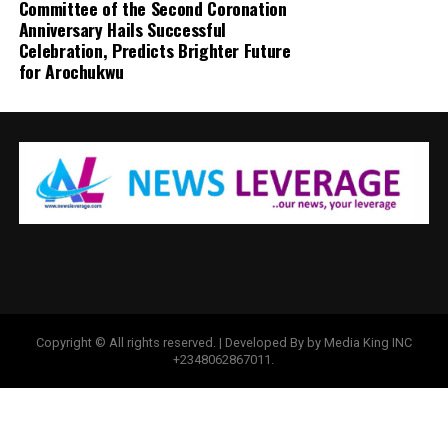
Committee of the Second Coronation
Anniversary Hails Successful
Celebration, Predicts Brighter Future
for Arochukwu
Copyright © All rights reserved. | Developed By by Media King INC
+2348062867011.