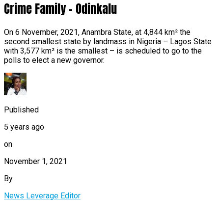
Crime Family – Odinkalu
On 6 November, 2021, Anambra State, at 4,844 km² the
second smallest state by landmass in Nigeria – Lagos State
with 3,577 km² is the smallest – is scheduled to go to the
polls to elect a new governor.
Published
5 years ago
on
November 1, 2021
By
News Leverage Editor