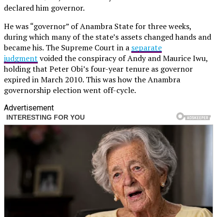
declared him governor.
He was “governor” of Anambra State for three weeks,
during which many of the state’s assets changed hands and
became his. The Supreme Court in a
separate
judgment
voided the conspiracy of Andy and Maurice Iwu,
holding that Peter Obi’s four-year tenure as governor
expired in March 2010. This was how the Anambra
governorship election went off-cycle.
Advertisement