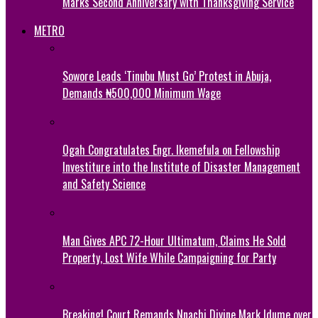
Marks Second Anniversary with Thanksgiving Service
METRO
Sowore Leads ‘Tinubu Must Go’ Protest in Abuja,
Demands ₦500,000 Minimum Wage
Ogah Congratulates Engr. Ikemefula on Fellowship
Investiture into the Institute of Disaster Management
and Safety Science
Man Gives APC 72-Hour Ultimatum, Claims He Sold
Property, Lost Wife While Campaigning for Party
Breaking! Court Remands Nnachi Divine Mark Idume over