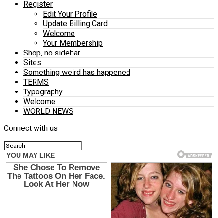
Register
Edit Your Profile
Update Billing Card
Welcome
Your Membership
Shop, no sidebar
Sites
Something weird has happened
TERMS
Typography
Welcome
WORLD NEWS
Connect with us