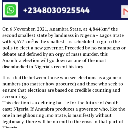
On 6 November, 2021, Anambra State, at 4,844 km² the
second smallest state by landmass in Nigeria – Lagos State
with 3,577 km² is the smallest – is scheduled to go to the
polls to elect a new governor. Preceded by no campaigns or
debate and defined by an orgy of mass murder, this
Anambra election will go down as one of the most
disembodied in Nigeria’s recent history.
It is a battle between those who see elections as a game of
numbers (no matter how procured) and those who seek to
ensure that elections are based on credible counting and
accounting.
This election is a defining battle for the future of (south-
east) Nigeria. If Anambra produces a governor who, like the
one in neighbouring Imo State, is manifestly without
legitimacy, there will be no end to the crisis in that part of
Nigeria.