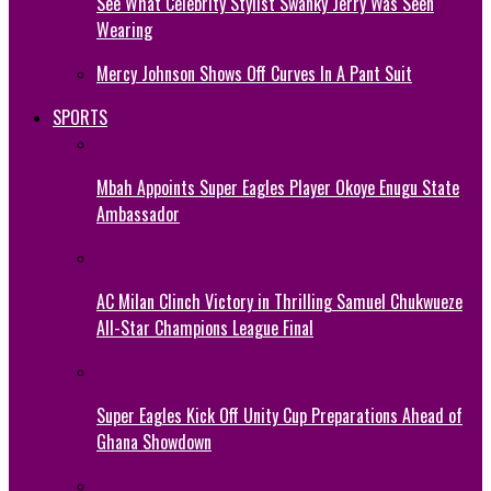
See What Celebrity Stylist Swanky Jerry Was Seen
Wearing
Mercy Johnson Shows Off Curves In A Pant Suit
SPORTS
Mbah Appoints Super Eagles Player Okoye Enugu State
Ambassador
AC Milan Clinch Victory in Thrilling Samuel Chukwueze
All-Star Champions League Final
Super Eagles Kick Off Unity Cup Preparations Ahead of
Ghana Showdown