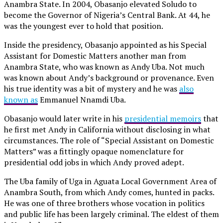
Anambra State. In 2004, Obasanjo elevated Soludo to
become the Governor of Nigeria’s Central Bank. At 44, he
was the youngest ever to hold that position.
Inside the presidency, Obasanjo appointed as his Special
Assistant for Domestic Matters another man from
Anambra State, who was known as Andy Uba. Not much
was known about Andy’s background or provenance. Even
his true identity was a bit of mystery and he was
also
known as
Emmanuel Nnamdi Uba.
Obasanjo would later write in his
presidential memoirs
that
he first met Andy in California without disclosing in what
circumstances. The role of “Special Assistant on Domestic
Matters” was a fittingly opaque nomenclature for
presidential odd jobs in which Andy proved adept.
The Uba family of Uga in Aguata Local Government Area of
Anambra South, from which Andy comes, hunted in packs.
He was one of three brothers whose vocation in politics
and public life has been largely criminal. The eldest of them