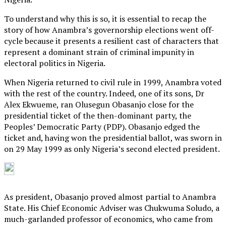
To understand why this is so, it is essential to recap the
story of how Anambra’s governorship elections went off-
cycle because it presents a resilient cast of characters that
represent a dominant strain of criminal impunity in
electoral politics in Nigeria.
When Nigeria returned to civil rule in 1999, Anambra voted
with the rest of the country. Indeed, one of its sons, Dr
Alex Ekwueme, ran Olusegun Obasanjo close for the
presidential ticket of the then-dominant party, the
Peoples’ Democratic Party (PDP). Obasanjo edged the
ticket and, having won the presidential ballot, was sworn in
on 29 May 1999 as only Nigeria’s second elected president.
As president, Obasanjo proved almost partial to Anambra
State. His Chief Economic Adviser was Chukwuma Soludo, a
much-garlanded professor of economics, who came from