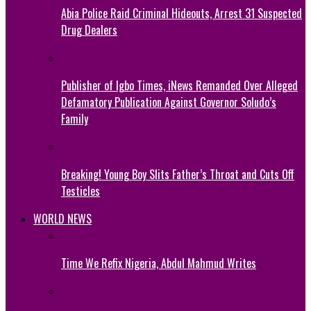
Abia Police Raid Criminal Hideouts, Arrest 31 Suspected
Drug Dealers
Publisher of Igbo Times, iNews Remanded Over Alleged
Defamatory Publication Against Governor Soludo’s
Family
Breaking! Young Boy Slits Father’s Throat and Cuts Off
Testicles
WORLD NEWS
Time We Refix Nigeria, Abdul Mahmud Writes