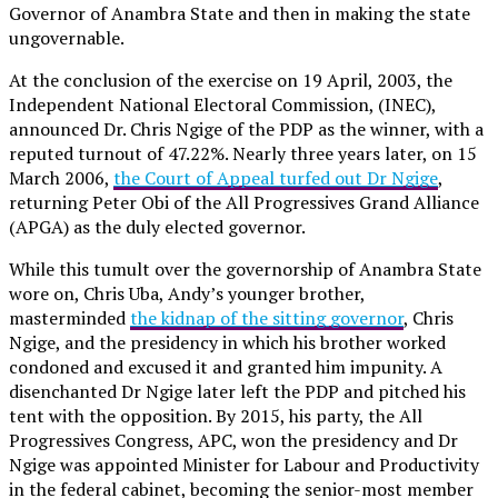
Governor of Anambra State and then in making the state
ungovernable.
At the conclusion of the exercise on 19 April, 2003, the
Independent National Electoral Commission, (INEC),
announced Dr. Chris Ngige of the PDP as the winner, with a
reputed turnout of 47.22%. Nearly three years later, on 15
March 2006,
the Court of Appeal turfed out Dr Ngige
,
returning Peter Obi of the All Progressives Grand Alliance
(APGA) as the duly elected governor.
While this tumult over the governorship of Anambra State
wore on, Chris Uba, Andy’s younger brother,
masterminded
the kidnap of the sitting governor
, Chris
Ngige, and the presidency in which his brother worked
condoned and excused it and granted him impunity. A
disenchanted Dr Ngige later left the PDP and pitched his
tent with the opposition. By 2015, his party, the All
Progressives Congress, APC, won the presidency and Dr
Ngige was appointed Minister for Labour and Productivity
in the federal cabinet, becoming the senior-most member