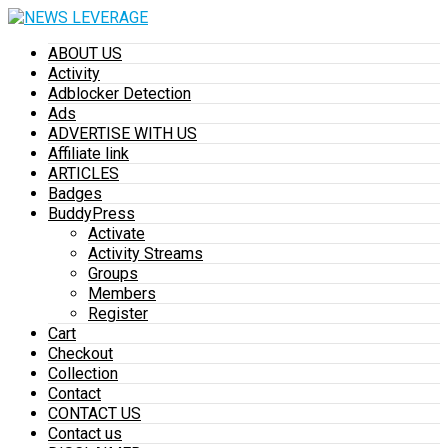
ABOUT US
Activity
Adblocker Detection
Ads
ADVERTISE WITH US
Affiliate link
ARTICLES
Badges
BuddyPress
Activate
Activity Streams
Groups
Members
Register
Cart
Checkout
Collection
Contact
CONTACT US
Contact us