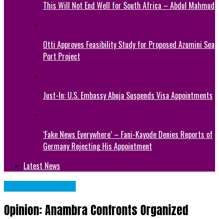
This Will Not End Well for South Africa – Abdul Mahmud
Otti Approves Feasibility Study for Proposed Azumini Sea
Port Project
Just-In: U.S. Embassy Abuja Suspends Visa Appointments
‘Fake News Everywhere’ – Fani-Kayode Denies Reports of
Germany Rejecting His Appointment
Latest News
NATIONAL NEWS
Opinion: Anambra Confronts Organized