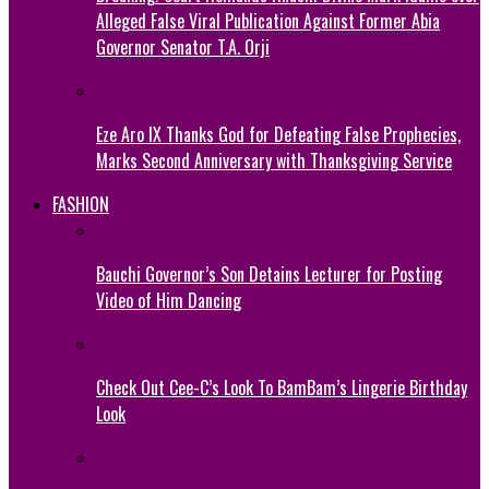
Alleged False Viral Publication Against Former Abia
Governor Senator T.A. Orji
Eze Aro IX Thanks God for Defeating False Prophecies,
Marks Second Anniversary with Thanksgiving Service
FASHION
Bauchi Governor’s Son Detains Lecturer for Posting
Video of Him Dancing
Check Out Cee-C’s Look To BamBam’s Lingerie Birthday
Look