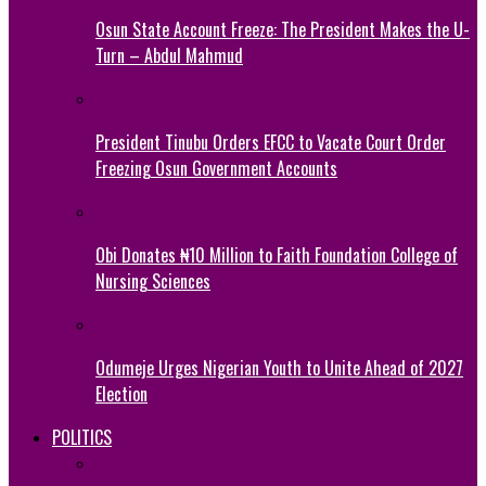
Osun State Account Freeze: The President Makes the U-
Turn – Abdul Mahmud
President Tinubu Orders EFCC to Vacate Court Order
Freezing Osun Government Accounts
Obi Donates ₦10 Million to Faith Foundation College of
Nursing Sciences
Odumeje Urges Nigerian Youth to Unite Ahead of 2027
Election
POLITICS