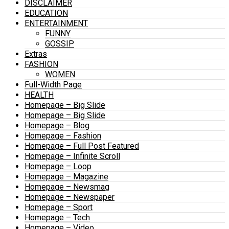
DISCLAIMER
EDUCATION
ENTERTAINMENT
FUNNY
GOSSIP
Extras
FASHION
WOMEN
Full-Width Page
HEALTH
Homepage – Big Slide
Homepage – Big Slide
Homepage – Blog
Homepage – Fashion
Homepage – Full Post Featured
Homepage – Infinite Scroll
Homepage – Loop
Homepage – Magazine
Homepage – Newsmag
Homepage – Newspaper
Homepage – Sport
Homepage – Tech
Homepage – Video