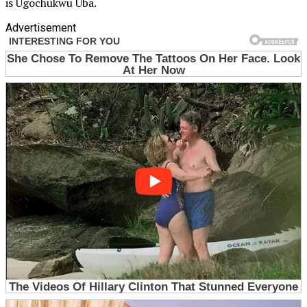
is Ugochukwu Uba.
Advertisement