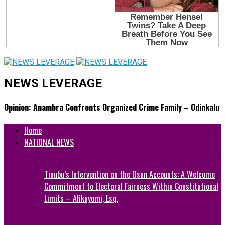
NEWS LEVERAGE
Opinion: Anambra Confronts Organized Crime Family – Odinkalu
Home
NATIONAL NEWS
Tinubu’s Intervention on the Osun Accounts: A Welcome
Commitment to Electoral Fairness Within Constitutional
Limits – Afikuyomi, Esq.