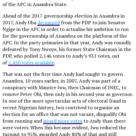
of the APC in Anambra State.
Ahead of the 2017 governorship election in Anambra in
2017, Andy Uba
decamped
from the PDP to join Senator
Ngige in the APC in order to actualise his ambition to run
for the governorship of Anambra on the platform of the
APC. In the party primaries in that year, Andy was roundly
defeated by Tony Nwoye, his former State Chairman in the
PDP, who polled 2,146 votes to Andy’s 931 votes, out
of
5,430 votes available
.
That was not the first time Andy had sought to govern
Anambra. 10 years earlier, in 2007, Andy was part of a
conspiracy with Maurice Iwu, then Chairman of INEC, to
remove Peter Obi, then only in his second year as governor.
In one of the more spectacular acts of electoral fraud in
recent Nigerian history, Iwu contrived to organise an
election for an office that was not vacant, disqualify Obi
from running and
award more votes
to Andy than there
were voters. When this became evident, Iwu reduced the
turnout to 95%, awarded Andy 80% of that and still