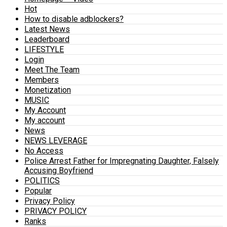
Hot
How to disable adblockers?
Latest News
Leaderboard
LIFESTYLE
Login
Meet The Team
Members
Monetization
MUSIC
My Account
My account
News
NEWS LEVERAGE
No Access
Police Arrest Father for Impregnating Daughter, Falsely
Accusing Boyfriend
POLITICS
Popular
Privacy Policy
PRIVACY POLICY
Ranks