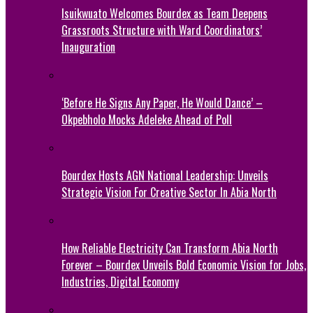
Isuikwuato Welcomes Bourdex as Team Deepens
Grassroots Structure with Ward Coordinators’
Inauguration
‘Before He Signs Any Paper, He Would Dance’ –
Okpebholo Mocks Adeleke Ahead of Poll
Bourdex Hosts AGN National Leadership: Unveils
Strategic Vision For Creative Sector In Abia North
How Reliable Electricity Can Transform Abia North
Forever – Bourdex Unveils Bold Economic Vision for Jobs,
Industries, Digital Economy