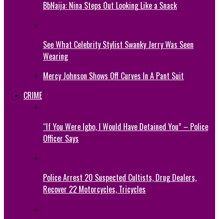
BbNaija: Nina Steps Out Looking Like a Snack
See What Celebrity Stylist Swanky Jerry Was Seen
Wearing
Mercy Johnson Shows Off Curves In A Pant Suit
CRIME
“If You Were Igbo, I Would Have Detained You” – Police
Officer Says
Police Arrest 20 Suspected Cultists, Drug Dealers,
Recover 22 Motorcycles, Tricycles