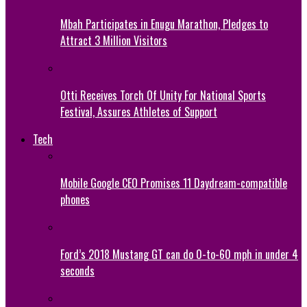
Mbah Participates in Enugu Marathon, Pledges to
Attract 3 Million Visitors
Otti Receives Torch Of Unity For National Sports
Festival, Assures Athletes of Support
Tech
Mobile Google CEO Promises 11 Daydream-compatible
phones
Ford’s 2018 Mustang GT can do 0-to-60 mph in under 4
seconds