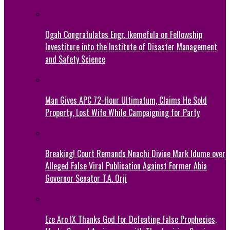
Ogah Congratulates Engr. Ikemefula on Fellowship
Investiture into the Institute of Disaster Management
and Safety Science
Man Gives APC 72-Hour Ultimatum, Claims He Sold
Property, Lost Wife While Campaigning for Party
Breaking! Court Remands Nnachi Divine Mark Idume over
Alleged False Viral Publication Against Former Abia
Governor Senator T.A. Orji
Eze Aro IX Thanks God for Defeating False Prophecies,