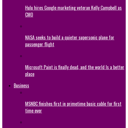
Hulu hires Google marketing veteran Kelly Campbell as
CMO
NASA seeks to build a quieter supersonic plane for
passenger flight
Microsoft Paint is finally dead, and the world Is a better
place
Business
MSNBC finishes first in primetime basic cable for first
time ever