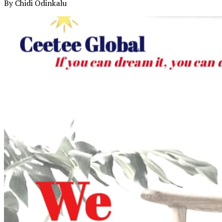
By Chidi Odinkalu