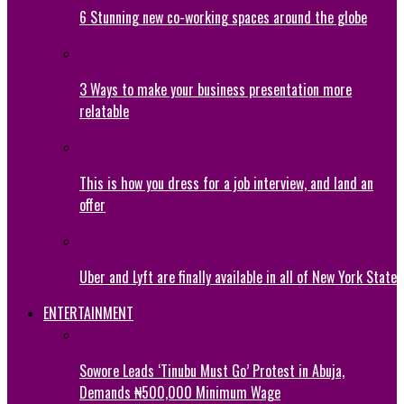
6 Stunning new co-working spaces around the globe
3 Ways to make your business presentation more
relatable
This is how you dress for a job interview, and land an
offer
Uber and Lyft are finally available in all of New York State
ENTERTAINMENT
Sowore Leads ‘Tinubu Must Go’ Protest in Abuja,
Demands ₦500,000 Minimum Wage