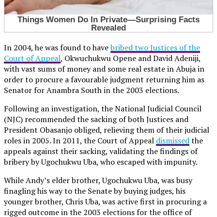
In 2004, he was found to have
bribed two Justices of the
Court of Appeal
, Okwuchukwu Opene and David Adeniji,
with vast sums of money and some real estate in Abuja in
order to procure a favourable judgment returning him as
Senator for Anambra South in the 2003 elections.
Following an investigation, the National Judicial Council
(NJC) recommended the sacking of both Justices and
President Obasanjo obliged, relieving them of their judicial
roles in 2005. In 2011, the Court of Appeal
dismissed
the
appeals against their sacking, validating the findings of
bribery by Ugochukwu Uba, who escaped with impunity.
While Andy’s elder brother, Ugochukwu Uba, was busy
finagling his way to the Senate by buying judges, his
younger brother, Chris Uba, was active first in procuring a
rigged outcome in the 2003 elections for the office of