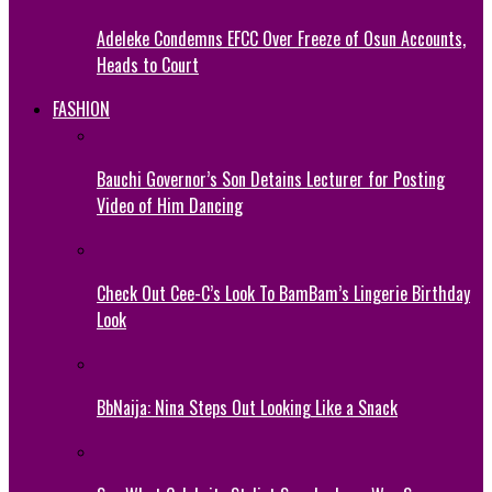
Adeleke Condemns EFCC Over Freeze of Osun Accounts,
Heads to Court
FASHION
Bauchi Governor’s Son Detains Lecturer for Posting
Video of Him Dancing
Check Out Cee-C’s Look To BamBam’s Lingerie Birthday
Look
BbNaija: Nina Steps Out Looking Like a Snack