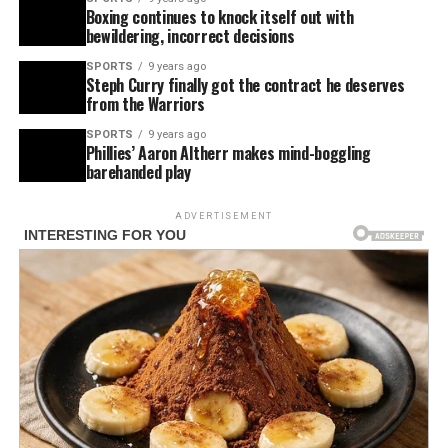
Boxing continues to knock itself out with
bewildering, incorrect decisions
SPORTS
9 years ago
Steph Curry finally got the contract he deserves
from the Warriors
SPORTS
9 years ago
Phillies’ Aaron Altherr makes mind-boggling
barehanded play
ADVERTISEMENT