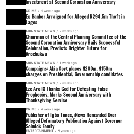
Investment at Second Coronation Anniversary
CRIME
4 weeks ago
Ex-Banker Arraigned for Alleged N294.5m Theft in
Lagos
ABIA STATE NEWS
2 weeks ago
Chairman of the Central Planning Committee of the
Second Coronation Anniversary Hails Successful
Celebration, Predicts Brighter Future for
Arochukwu
ABIA STATE NEWS
1 week ago
Campaigns: Abia Govt places N200m, N150m
charges on Presidential, Governorship candidates
ABIA STATE NEWS
2 weeks ago
Eze Aro IX Thanks God for Defeating False
Prophecies, Marks Second Anniversary with
Thanksgiving Service
CRIME
4 weeks ago
Publisher of Igbo Times, iNews Remanded Over
Alleged Defamatory Publication Against Governor
Soludo’s Family
ENTERTAINMENT
9 years ago