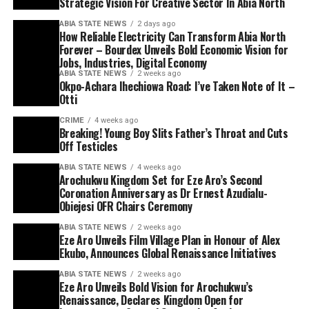
Strategic Vision For Creative Sector In Abia North
ABIA STATE NEWS
2 days ago
How Reliable Electricity Can Transform Abia North
Forever – Bourdex Unveils Bold Economic Vision for
Jobs, Industries, Digital Economy
ABIA STATE NEWS
2 weeks ago
Okpo-Achara Ihechiowa Road: I’ve Taken Note of It –
Otti
CRIME
4 weeks ago
Breaking! Young Boy Slits Father’s Throat and Cuts
Off Testicles
ABIA STATE NEWS
4 weeks ago
Arochukwu Kingdom Set for Eze Aro’s Second
Coronation Anniversary as Dr Ernest Azudialu-
Obiejesi OFR Chairs Ceremony
ABIA STATE NEWS
2 weeks ago
Eze Aro Unveils Film Village Plan in Honour of Alex
Ekubo, Announces Global Renaissance Initiatives
ABIA STATE NEWS
2 weeks ago
Eze Aro Unveils Bold Vision for Arochukwu’s
Renaissance, Declares Kingdom Open for