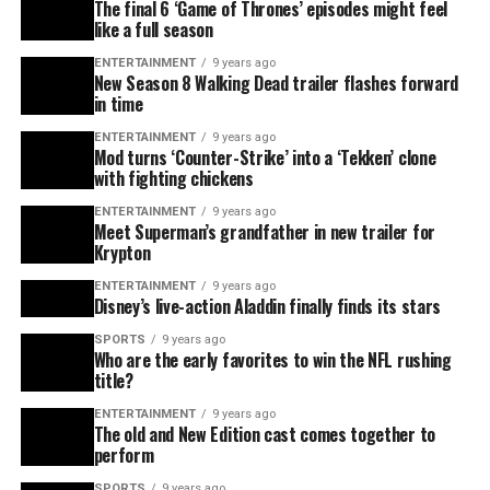
The final 6 ‘Game of Thrones’ episodes might feel
like a full season
ENTERTAINMENT
9 years ago
New Season 8 Walking Dead trailer flashes forward
in time
ENTERTAINMENT
9 years ago
Mod turns ‘Counter-Strike’ into a ‘Tekken’ clone
with fighting chickens
ENTERTAINMENT
9 years ago
Meet Superman’s grandfather in new trailer for
Krypton
ENTERTAINMENT
9 years ago
Disney’s live-action Aladdin finally finds its stars
SPORTS
9 years ago
Who are the early favorites to win the NFL rushing
title?
ENTERTAINMENT
9 years ago
The old and New Edition cast comes together to
perform
SPORTS
9 years ago