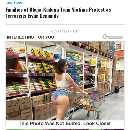
DON'T MISS
Families of Abuja-Kaduna Train Victims Protest as
Terrorists Issue Demands
ADVERTISEMENT