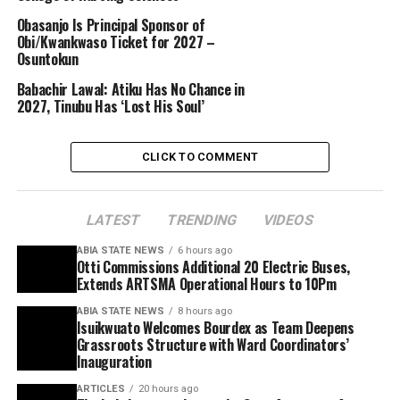
Obasanjo Is Principal Sponsor of
Obi/Kwankwaso Ticket for 2027 –
Osuntokun
Babachir Lawal: Atiku Has No Chance in
2027, Tinubu Has ‘Lost His Soul’
CLICK TO COMMENT
LATEST
TRENDING
VIDEOS
ABIA STATE NEWS
6 hours ago
Otti Commissions Additional 20 Electric Buses,
Extends ARTSMA Operational Hours to 10Pm
ABIA STATE NEWS
8 hours ago
Isuikwuato Welcomes Bourdex as Team Deepens
Grassroots Structure with Ward Coordinators’
Inauguration
ARTICLES
20 hours ago