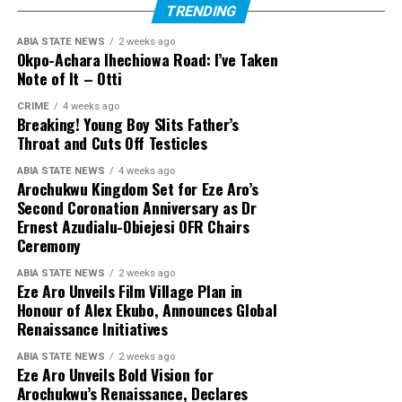
TRENDING
ABIA STATE NEWS
2 weeks ago
Okpo-Achara Ihechiowa Road: I’ve Taken
Note of It – Otti
CRIME
4 weeks ago
Breaking! Young Boy Slits Father’s
Throat and Cuts Off Testicles
ABIA STATE NEWS
4 weeks ago
Arochukwu Kingdom Set for Eze Aro’s
Second Coronation Anniversary as Dr
Ernest Azudialu-Obiejesi OFR Chairs
Ceremony
ABIA STATE NEWS
2 weeks ago
Eze Aro Unveils Film Village Plan in
Honour of Alex Ekubo, Announces Global
Renaissance Initiatives
ABIA STATE NEWS
2 weeks ago
Eze Aro Unveils Bold Vision for
Arochukwu’s Renaissance, Declares