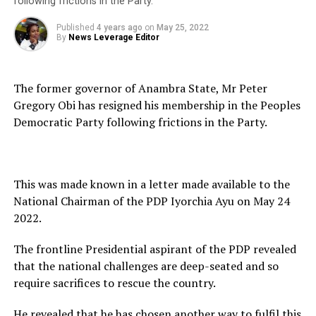
following frictions in the Party.
Published
4 years ago
on
May 25, 2022
By
News Leverage Editor
The former governor of Anambra State, Mr Peter
Gregory Obi has resigned his membership in the Peoples
Democratic Party following frictions in the Party.
This was made known in a letter made available to the
National Chairman of the PDP Iyorchia Ayu on May 24
2022.
The frontline Presidential aspirant of the PDP revealed
that the national challenges are deep-seated and so
require sacrifices to rescue the country.
He revealed that he has chosen another way to fulfil this