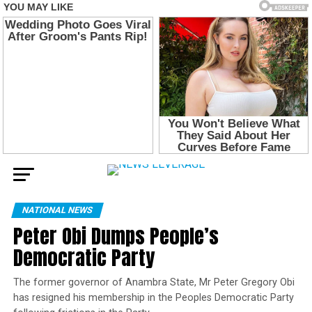
NATIONAL NEWS
Peter Obi Dumps People’s
Democratic Party
The former governor of Anambra State, Mr Peter Gregory Obi
has resigned his membership in the Peoples Democratic Party