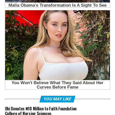
YOU MAY LIKE
Obi Donates ₦10 Million to Faith Foundation
College of Nursing Sciences