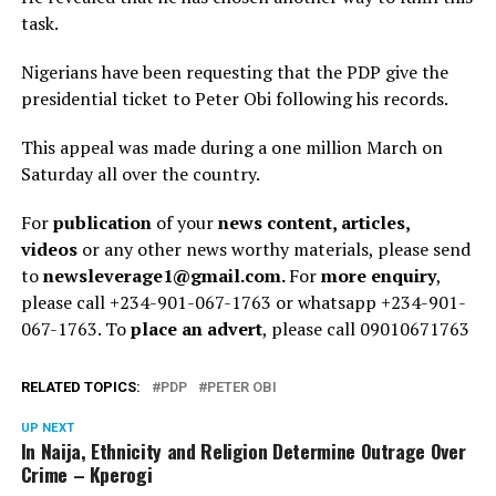
task.
Nigerians have been requesting that the PDP give the
presidential ticket to Peter Obi following his records.
This appeal was made during a one million March on
Saturday all over the country.
For
publication
of your
news content, articles,
videos
or any other news worthy materials, please send
to
newsleverage1@gmail.com.
For
more enquiry
,
please call +234-901-067-1763 or whatsapp +234-901-
067-1763. To
place an advert
, please call 09010671763
RELATED TOPICS:
PDP
PETER OBI
UP NEXT
In Naija, Ethnicity and Religion Determine Outrage Over
Crime – Kperogi