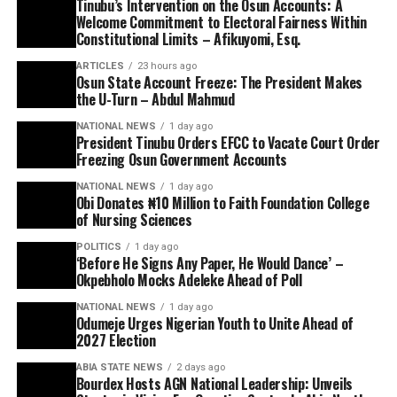
Tinubu’s Intervention on the Osun Accounts: A
Welcome Commitment to Electoral Fairness Within
Constitutional Limits – Afikuyomi, Esq.
ARTICLES
23 hours ago
Osun State Account Freeze: The President Makes
the U-Turn – Abdul Mahmud
NATIONAL NEWS
1 day ago
President Tinubu Orders EFCC to Vacate Court Order
Freezing Osun Government Accounts
NATIONAL NEWS
1 day ago
Obi Donates ₦10 Million to Faith Foundation College
of Nursing Sciences
POLITICS
1 day ago
‘Before He Signs Any Paper, He Would Dance’ –
Okpebholo Mocks Adeleke Ahead of Poll
NATIONAL NEWS
1 day ago
Odumeje Urges Nigerian Youth to Unite Ahead of
2027 Election
ABIA STATE NEWS
2 days ago
Bourdex Hosts AGN National Leadership: Unveils