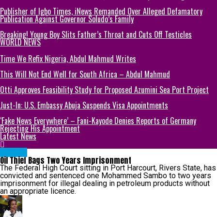
Publisher of Igbo Times, iNews Remanded Over Alleged Defamatory
Publication Against Governor Soludo’s Family
Breaking! Young Boy Slits Father’s Throat and Cuts Off Testicles
WORLD NEWS
Time We Refix Nigeria, Abdul Mahmud Writes
This Will Not End Well for South Africa – Abdul Mahmud
Otti Approves Feasibility Study for Proposed Azumini Sea Port Project
Just-In: U.S. Embassy Abuja Suspends Visa Appointments
‘Fake News Everywhere’ – Fani-Kayode Denies Reports of Germany
Rejecting His Appointment
Latest News
METRO
Oil Thief Bags Two Years Imprisonment
The Federal High Court sitting in Port Harcourt, Rivers State, has
convicted and sentenced one Mohammed Sambo to two years
imprisonment for illegal dealing in petroleum products without
an appropriate licence.