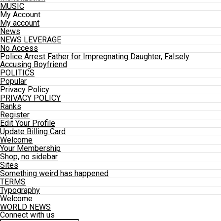
MUSIC
My Account
My account
News
NEWS LEVERAGE
No Access
Police Arrest Father for Impregnating Daughter, Falsely
Accusing Boyfriend
POLITICS
Popular
Privacy Policy
PRIVACY POLICY
Ranks
Register
Edit Your Profile
Update Billing Card
Welcome
Your Membership
Shop, no sidebar
Sites
Something weird has happened
TERMS
Typography
Welcome
WORLD NEWS
Connect with us