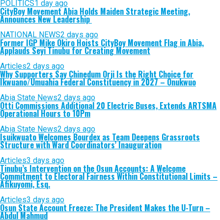
POLITICS
1 day ago
CityBoy Movement Abia Holds Maiden Strategic Meeting,
Announces New Leadership
NATIONAL NEWS
2 days ago
Former IGP Mike Okiro Hoists CityBoy Movement Flag in Abia,
Applauds Seyi Tinubu for Creating Movement
Articles
2 days ago
Why Supporters Say Chinedum Orji Is the Right Choice for
Ikwuano/Umuahia Federal Constituency in 2027 – Onukwuo
Abia State News
2 days ago
Otti Commissions Additional 20 Electric Buses, Extends ARTSMA
Operational Hours to 10Pm
Abia State News
2 days ago
Isuikwuato Welcomes Bourdex as Team Deepens Grassroots
Structure with Ward Coordinators’ Inauguration
Articles
3 days ago
Tinubu’s Intervention on the Osun Accounts: A Welcome
Commitment to Electoral Fairness Within Constitutional Limits –
Afikuyomi, Esq.
Articles
3 days ago
Osun State Account Freeze: The President Makes the U-Turn –
Abdul Mahmud