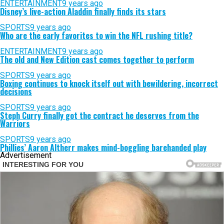
ENTERTAINMENT
9 years ago
Disney’s live-action Aladdin finally finds its stars
SPORTS
9 years ago
Who are the early favorites to win the NFL rushing title?
ENTERTAINMENT
9 years ago
The old and New Edition cast comes together to perform
SPORTS
9 years ago
Boxing continues to knock itself out with bewildering, incorrect
decisions
SPORTS
9 years ago
Steph Curry finally got the contract he deserves from the
Warriors
SPORTS
9 years ago
Phillies’ Aaron Altherr makes mind-boggling barehanded play
Advertisement