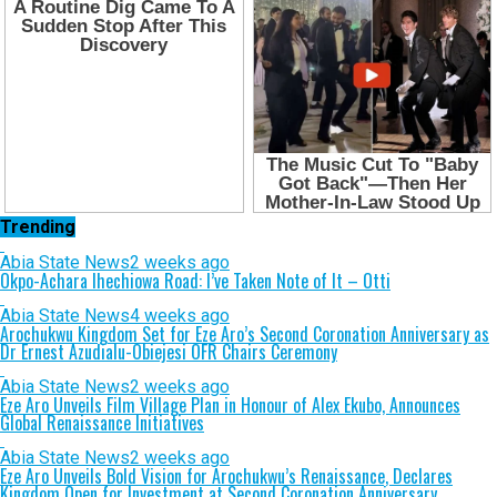
Trending
Abia State News
2 weeks ago
Okpo-Achara Ihechiowa Road: I’ve Taken Note of It – Otti
Abia State News
4 weeks ago
Arochukwu Kingdom Set for Eze Aro’s Second Coronation Anniversary as
Dr Ernest Azudialu-Obiejesi OFR Chairs Ceremony
Abia State News
2 weeks ago
Eze Aro Unveils Film Village Plan in Honour of Alex Ekubo, Announces
Global Renaissance Initiatives
Abia State News
2 weeks ago
Eze Aro Unveils Bold Vision for Arochukwu’s Renaissance, Declares
Kingdom Open for Investment at Second Coronation Anniversary