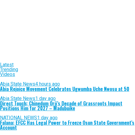
Latest
Trending
Videos
Abia State News
4 hours ago
Abia Rejoice Movement Celebrates Ugwumba Uche Nwosu at 50
Abia State News
1 day ago
Direct Touch: Chinedum Orji’s Decade of Grassroots Impact
Positions Him for 2027 – Madubuike
NATIONAL NEWS
1 day ago
Falana: EFCC Has Legal Power to Freeze Osun State Government’s
Account