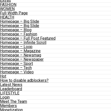
Extras
FASHION
WOMEN
Full-Width Page
HEALTH
Homepage – Big Slide
Homepage – Big Slide
Homepage – Blog
Homepage – Fashion
Homepage – Full Post Featured
Homepage – Infinite Scroll
Homepage – Loop
Homepage – Magazine
Homepage – Newsmag
Homepage – Newspaper
Homepage – Sport
Homepage – Tech
Homepage – Video
Hot
How to disable adblockers?
Latest News
Leaderboard
LIFESTYLE
Login
Meet The Team
Members
Monetization