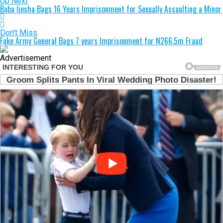
Up Next
Baba Ijesha Bags 16 Years Imprisonment for Sexually Assaulting a Minor
Don't Miss
Fake Army General Bags 7 years Imprisonment for N266.5m Fraud
Advertisement