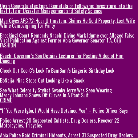
Ogah Congratulates Engr. Ikemefula on Fellowship Investiture into the
Institute of Disaster Management and Safety Science
Man Gives APC 72-Hour Ultimatum, Claims He Sold Property, Lost Wife
While Campaigning for Party
Breaking! Court Remands Nnachi Divine Mark Idume over Alleged False
Viral Publication Against Former Abia Governor Senator T.A. Orji
FASHION
Bauchi Governor’s Son Detains Lecturer for Posting Video of Him
Dancing
Check Out Cee-C’s Look To BamBam’s Lingerie Birthday Look
BbNaija: Nina Steps Out Looking Like a Snack
See What Celebrity Stylist Swanky Jerry Was Seen Wearing
Mercy Johnson Shows Off Curves In A Pant Suit
CRIME
“If You Were Igbo, I Would Have Detained You” – Police Officer Says
Police Arrest 20 Suspected Cultists, Drug Dealers, Recover 22
Motorcycles, Tricycles
Abia Police Raid Criminal Hideouts, Arrest 31 Suspected Drug Dealers