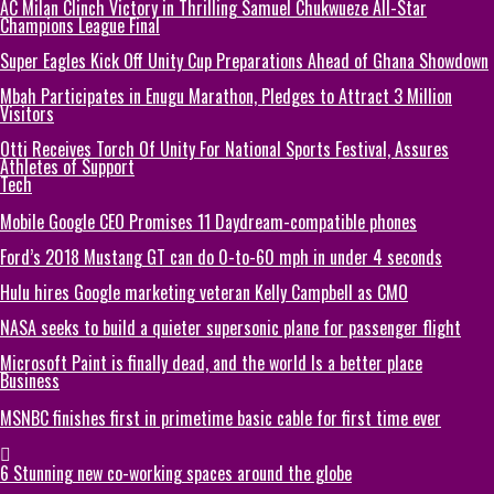
AC Milan Clinch Victory in Thrilling Samuel Chukwueze All-Star
Champions League Final
Super Eagles Kick Off Unity Cup Preparations Ahead of Ghana Showdown
Mbah Participates in Enugu Marathon, Pledges to Attract 3 Million
Visitors
Otti Receives Torch Of Unity For National Sports Festival, Assures
Athletes of Support
Tech
Mobile Google CEO Promises 11 Daydream-compatible phones
Ford’s 2018 Mustang GT can do 0-to-60 mph in under 4 seconds
Hulu hires Google marketing veteran Kelly Campbell as CMO
NASA seeks to build a quieter supersonic plane for passenger flight
Microsoft Paint is finally dead, and the world Is a better place
Business
MSNBC finishes first in primetime basic cable for first time ever
6 Stunning new co-working spaces around the globe