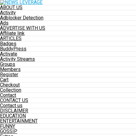
ABOUT US
Activity
Adblocker Detection
Ads
ADVERTISE WITH US
Affiliate link
ARTICLES
Badges
BuddyPress
Activate
Activity Streams
Groups
Members
Register
Cart
Checkout
Collection
Contact
CONTACT US
Contact us
DISCLAIMER
EDUCATION
ENTERTAINMENT
FUNNY
GOSSIP