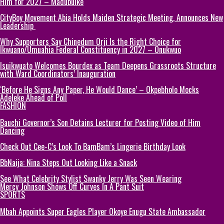
Him for 2027 – Madubuike
CityBoy Movement Abia Holds Maiden Strategic Meeting, Announces New
Leadership
Why Supporters Say Chinedum Orji Is the Right Choice for
Ikwuano/Umuahia Federal Constituency in 2027 – Onukwuo
Isuikwuato Welcomes Bourdex as Team Deepens Grassroots Structure
with Ward Coordinators’ Inauguration
‘Before He Signs Any Paper, He Would Dance’ – Okpebholo Mocks
Adeleke Ahead of Poll
FASHION
Bauchi Governor’s Son Detains Lecturer for Posting Video of Him
Dancing
Check Out Cee-C’s Look To BamBam’s Lingerie Birthday Look
BbNaija: Nina Steps Out Looking Like a Snack
See What Celebrity Stylist Swanky Jerry Was Seen Wearing
Mercy Johnson Shows Off Curves In A Pant Suit
SPORTS
Mbah Appoints Super Eagles Player Okoye Enugu State Ambassador