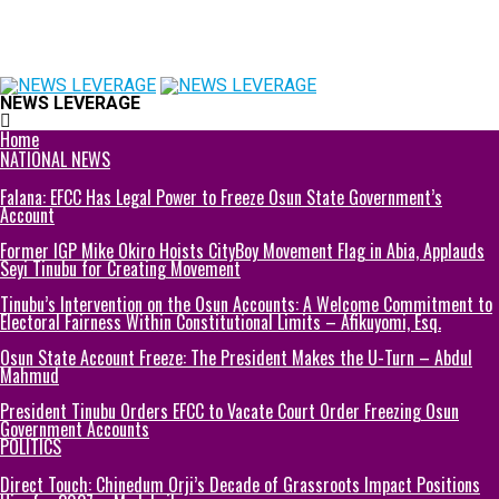
NEWS LEVERAGE
Home
NATIONAL NEWS
Falana: EFCC Has Legal Power to Freeze Osun State Government’s
Account
Former IGP Mike Okiro Hoists CityBoy Movement Flag in Abia, Applauds
Seyi Tinubu for Creating Movement
Tinubu’s Intervention on the Osun Accounts: A Welcome Commitment to
Electoral Fairness Within Constitutional Limits – Afikuyomi, Esq.
Osun State Account Freeze: The President Makes the U-Turn – Abdul
Mahmud
President Tinubu Orders EFCC to Vacate Court Order Freezing Osun
Government Accounts
POLITICS
Direct Touch: Chinedum Orji’s Decade of Grassroots Impact Positions