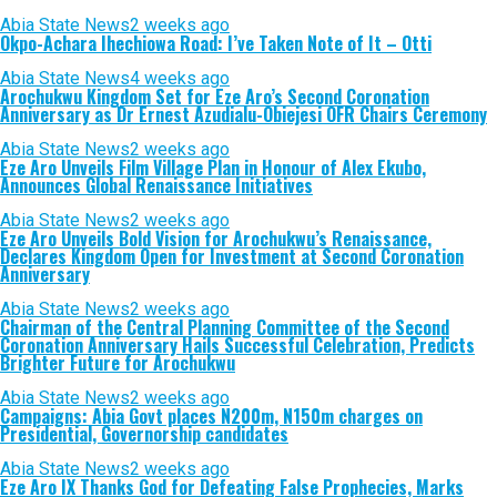
Abia State News
2 weeks ago
Okpo-Achara Ihechiowa Road: I’ve Taken Note of It – Otti
Abia State News
4 weeks ago
Arochukwu Kingdom Set for Eze Aro’s Second Coronation
Anniversary as Dr Ernest Azudialu-Obiejesi OFR Chairs Ceremony
Abia State News
2 weeks ago
Eze Aro Unveils Film Village Plan in Honour of Alex Ekubo,
Announces Global Renaissance Initiatives
Abia State News
2 weeks ago
Eze Aro Unveils Bold Vision for Arochukwu’s Renaissance,
Declares Kingdom Open for Investment at Second Coronation
Anniversary
Abia State News
2 weeks ago
Chairman of the Central Planning Committee of the Second
Coronation Anniversary Hails Successful Celebration, Predicts
Brighter Future for Arochukwu
Abia State News
2 weeks ago
Campaigns: Abia Govt places N200m, N150m charges on
Presidential, Governorship candidates
Abia State News
2 weeks ago
Eze Aro IX Thanks God for Defeating False Prophecies, Marks