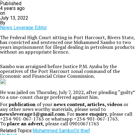
Published
4 years ago
on
July 13, 2022
By
News Leverage Editor
The Federal High Court sitting in Port Harcourt, Rivers State,
has convicted and sentenced one Mohammed Sambo to two
years imprisonment for illegal dealing in petroleum products
without an appropriate licence.
Sambo was arraigned before Justice P.M. Ayuba by the
operatives of the Port Harcourt zonal command of the
Economic and Financial Crime Commission.
He was jailed on Thursday, July 7, 2022, after pleading “guilty”
to a one-count charge preferred against him.
For
publication
of your
news content, articles, videos
or
any other news worthy materials, please send to
newsleverage1@gmail.com.
For
more enquiry
, please call
+234-901-067-1763 or whatsapp +234-901-067-1763.
To
place an advert
, please call 09010671763
Related Topics:
Mohammed Sambo
Oil thief