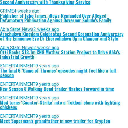
Second Anniversary with Thanksgiving Service
CRIME
4 weeks ago
Publisher of Igbo Times, iNews Remanded Over Alleged
Defamatory Publication Against Governor Soludo’s Family
Abia State News
2 weeks ago
Arochukwu Kingdom Celebrates Second Coronation Anniversary
of His Eminence Eze Dr Eberechukwu Oji in Glamour and Style
Abia State News
2 weeks ago
Otti Backs $13.1m CNG Mother Station Project to Drive Abia’s
Industrial Growth
ENTERTAINMENT
9 years ago
The final 6 ‘Game of Thrones’ episodes might feel like a full
season
ENTERTAINMENT
9 years ago
New Season 8 Walking Dead trailer flashes forward in time
ENTERTAINMENT
9 years ago
Mod turns ‘Counter-Strike’ into a ‘Tekken’ clone with fighting
chickens
ENTERTAINMENT
9 years ago
Meet Superman’s grandfather in new trailer for Krypton