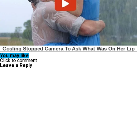
You may like
Click to comment
Leave a Reply