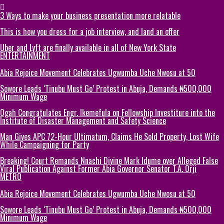
3 Ways to make your business presentation more relatable
This is how you dress for a job interview, and land an offer
Uber and Lyft are finally available in all of New York State
ENTERTAINMENT
Abia Rejoice Movement Celebrates Ugwumba Uche Nwosu at 50
Sowore Leads ‘Tinubu Must Go’ Protest in Abuja, Demands ₦500,000
Minimum Wage
Ogah Congratulates Engr. Ikemefula on Fellowship Investiture into the
Institute of Disaster Management and Safety Science
Man Gives APC 72-Hour Ultimatum, Claims He Sold Property, Lost Wife
While Campaigning for Party
Breaking! Court Remands Nnachi Divine Mark Idume over Alleged False
Viral Publication Against Former Abia Governor Senator T.A. Orji
METRO
Abia Rejoice Movement Celebrates Ugwumba Uche Nwosu at 50
Sowore Leads ‘Tinubu Must Go’ Protest in Abuja, Demands ₦500,000
Minimum Wage