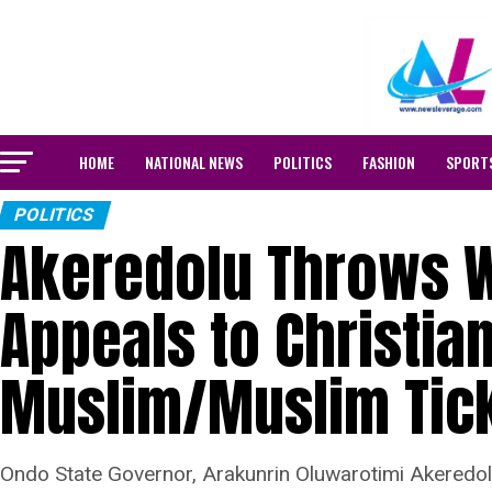
HOME
NATIONAL NEWS
POLITICS
FASHION
SPORT
POLITICS
Akeredolu Throws W
Appeals to Christia
Muslim/Muslim Tic
Ondo State Governor, Arakunrin Oluwarotimi Akeredolu