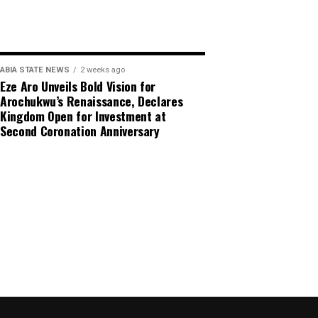
ABIA STATE NEWS
2 weeks ago
Eze Aro Unveils Bold Vision for
Arochukwu’s Renaissance, Declares
Kingdom Open for Investment at
Second Coronation Anniversary