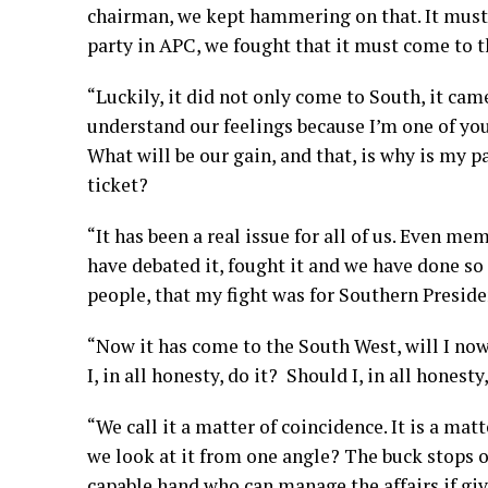
chairman, we kept hammering on that. It must 
party in APC, we fought that it must come to t
“Luckily, it did not only come to South, it ca
understand our feelings because I’m one of you.
What will be our gain, and that, is why is my
ticket?
“It has been a real issue for all of us. Even mem
have debated it, fought it and we have done so 
people, that my fight was for Southern Preside
“Now it has come to the South West, will I no
I, in all honesty, do it? Should I, in all honesty,
“We call it a matter of coincidence. It is a matt
we look at it from one angle? The buck stops o
capable hand who can manage the affairs if gi