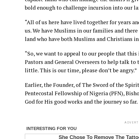
bold enough to challenge incursion into our lan
“All of us here have lived together for years a
us. We have Muslims in our families and there 
land who have both Muslims and Christians in t
“So, we want to appeal to our people that this i
Pastors and General Overseers to help talk to t
little. This is our time, please don’t be angry.”
Earlier, the Founder, of The Sword of the Spirit
Pentecostal Fellowship of Nigeria (PFN), Bish
God for His good works and the journey so far.
ADVERT