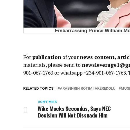
For
publication
of your
news content, artic
materials, please send to
newsleverage1@g
901-067-1763 or whatsapp +234-901-067-1763.
RELATED TOPICS:
ARABINRIN ROTIMI AKEREDOLU
MUSL
DON'T MISS
Wike Mocks Secondus, Says NEC
Decision Will Not Dissuade Him