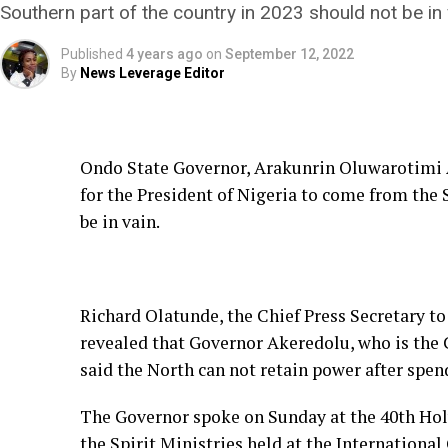
Southern part of the country in 2023 should not be in 
Published
4 years ago
on
September 12, 2022
By
News Leverage Editor
Ondo State Governor, Arakunrin Oluwarotimi A
for the President of Nigeria to come from the 
be in vain.
Richard Olatunde, the Chief Press Secretary t
revealed that Governor Akeredolu, who is the
said the North can not retain power after spend
The Governor spoke on Sunday at the 40th Ho
the Spirit Ministries held at the International