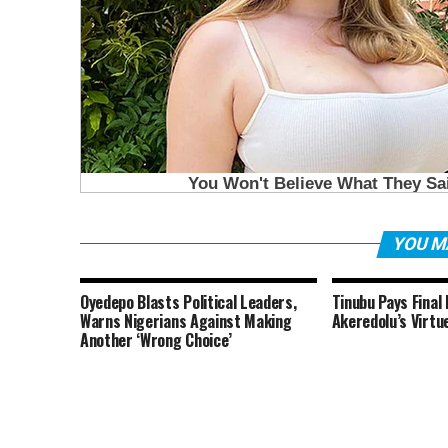
YOU M
Oyedepo Blasts Political Leaders,
Tinubu Pays Final
Warns Nigerians Against Making
Akeredolu’s Virtu
Another ‘Wrong Choice’