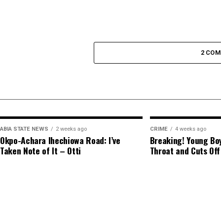
2 CO
ABIA STATE NEWS
2 weeks ago
CRIME
4 weeks ago
Okpo-Achara Ihechiowa Road: I’ve
Breaking! Young Boy
Taken Note of It – Otti
Throat and Cuts Off