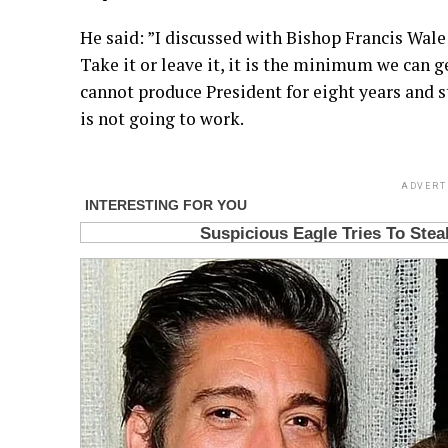
He said: ”I discussed with Bishop Francis Wal
Take it or leave it, it is the minimum we can 
cannot produce President for eight years and sti
is not going to work.
ADVERT