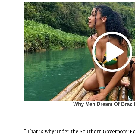
“That is why under the Southern Governors’ F