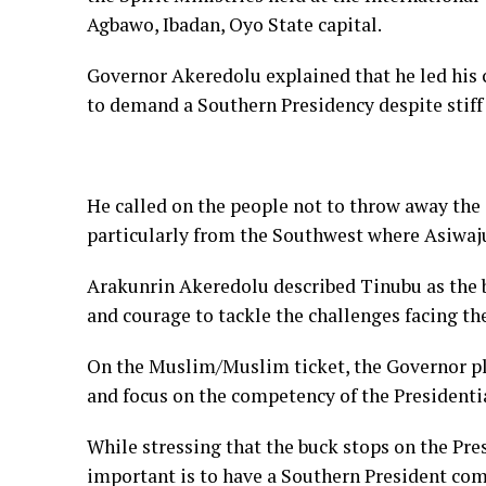
Agbawo, Ibadan, Oyo State capital.
Governor Akeredolu explained that he led his
to demand a Southern Presidency despite stiff
He called on the people not to throw away the 
particularly from the Southwest where Asiwaj
Arakunrin Akeredolu described Tinubu as the b
and courage to tackle the challenges facing th
On the Muslim/Muslim ticket, the Governor pl
and focus on the competency of the Presidenti
While stressing that the buck stops on the Pre
important is to have a Southern President com