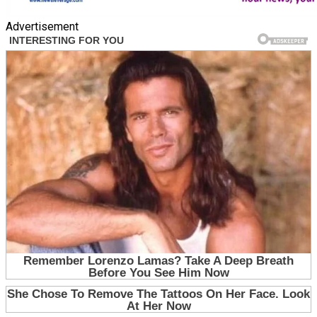
Advertisement