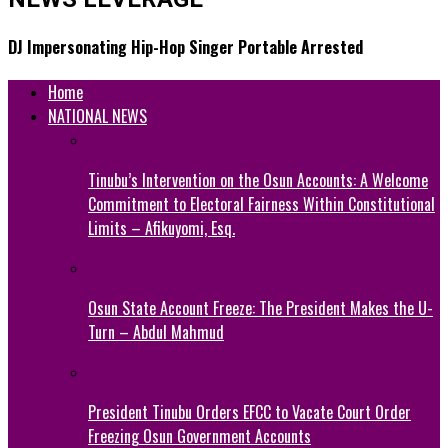
DJ Impersonating Hip-Hop Singer Portable Arrested
Home
NATIONAL NEWS
Tinubu’s Intervention on the Osun Accounts: A Welcome
Commitment to Electoral Fairness Within Constitutional
Limits – Afikuyomi, Esq.
Osun State Account Freeze: The President Makes the U-
Turn – Abdul Mahmud
President Tinubu Orders EFCC to Vacate Court Order
Freezing Osun Government Accounts