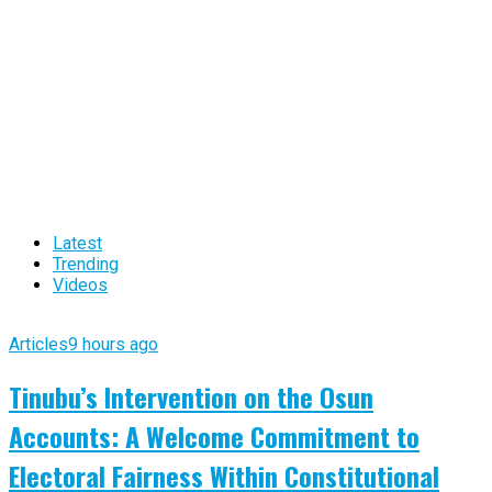
Latest
Trending
Videos
Articles
9 hours ago
Tinubu’s Intervention on the Osun
Accounts: A Welcome Commitment to
Electoral Fairness Within Constitutional