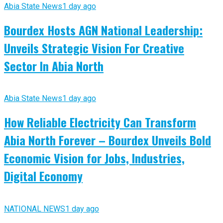
Abia State News
1 day ago
Bourdex Hosts AGN National Leadership:
Unveils Strategic Vision For Creative
Sector In Abia North
Abia State News
1 day ago
How Reliable Electricity Can Transform
Abia North Forever – Bourdex Unveils Bold
Economic Vision for Jobs, Industries,
Digital Economy
NATIONAL NEWS
1 day ago