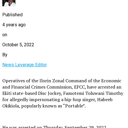
Published
4 years ago
on
October 5, 2022
By
News Leverage Editor
Operatives of the Ilorin Zonal Command of the Economic
and Financial Crimes Commission, EFCC, have arrested an
Ekiti state-based Disc Jockey, Famotemi Toluwani Timothy
for allegedly impersonating a hip-hop singer, Habeeb
Okikiola, popularly known as “Portable”.
He was arrested on Thursday, September 29, 2022.