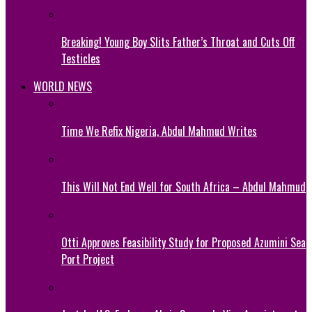
Breaking! Young Boy Slits Father’s Throat and Cuts Off
Testicles
WORLD NEWS
Time We Refix Nigeria, Abdul Mahmud Writes
This Will Not End Well for South Africa – Abdul Mahmud
Otti Approves Feasibility Study for Proposed Azumini Sea
Port Project