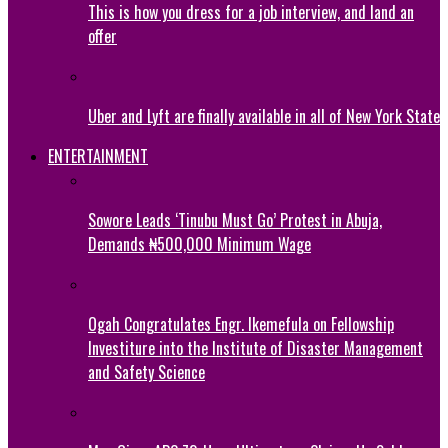
This is how you dress for a job interview, and land an
offer
Uber and Lyft are finally available in all of New York State
ENTERTAINMENT
Sowore Leads ‘Tinubu Must Go’ Protest in Abuja,
Demands ₦500,000 Minimum Wage
Ogah Congratulates Engr. Ikemefula on Fellowship
Investiture into the Institute of Disaster Management
and Safety Science