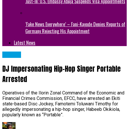
Just-In: U.S. Embassy Abuja Suspends Visa Appointments
‘Fake News Everywhere’ – Fani-Kayode Denies Reports of
Germany Rejecting His Appointment
Latest News
METRO
DJ Impersonating Hip-Hop Singer Portable
Arrested
Operatives of the Ilorin Zonal Command of the Economic and
Financial Crimes Commission, EFCC, have arrested an Ekiti
state-based Disc Jockey, Famotemi Toluwani Timothy for
allegedly impersonating a hip-hop singer, Habeeb Okikiola,
popularly known as “Portable”.