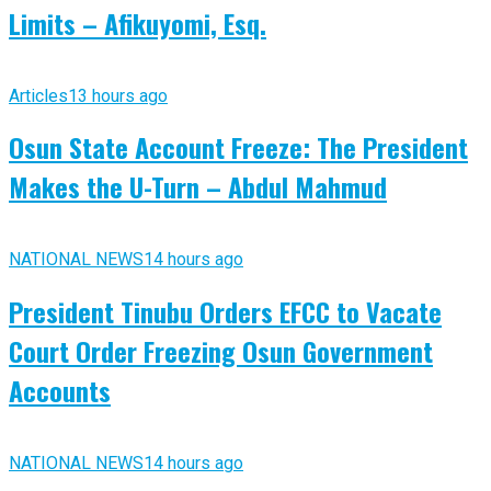
Limits – Afikuyomi, Esq.
Articles
13 hours ago
Osun State Account Freeze: The President
Makes the U-Turn – Abdul Mahmud
NATIONAL NEWS
14 hours ago
President Tinubu Orders EFCC to Vacate
Court Order Freezing Osun Government
Accounts
NATIONAL NEWS
14 hours ago