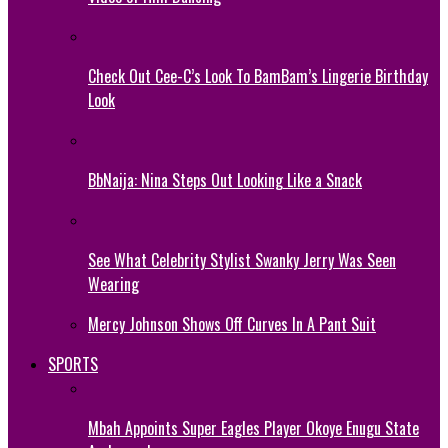
Check Out Cee-C’s Look To BamBam’s Lingerie Birthday
Look
BbNaija: Nina Steps Out Looking Like a Snack
See What Celebrity Stylist Swanky Jerry Was Seen
Wearing
Mercy Johnson Shows Off Curves In A Pant Suit
SPORTS
Mbah Appoints Super Eagles Player Okoye Enugu State