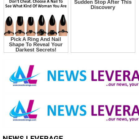
NEWS LEVERAGE