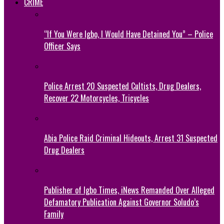
CRIME
“If You Were Igbo, I Would Have Detained You” – Police
Officer Says
Police Arrest 20 Suspected Cultists, Drug Dealers,
Recover 22 Motorcycles, Tricycles
Abia Police Raid Criminal Hideouts, Arrest 31 Suspected
Drug Dealers
Publisher of Igbo Times, iNews Remanded Over Alleged
Defamatory Publication Against Governor Soludo’s
Family