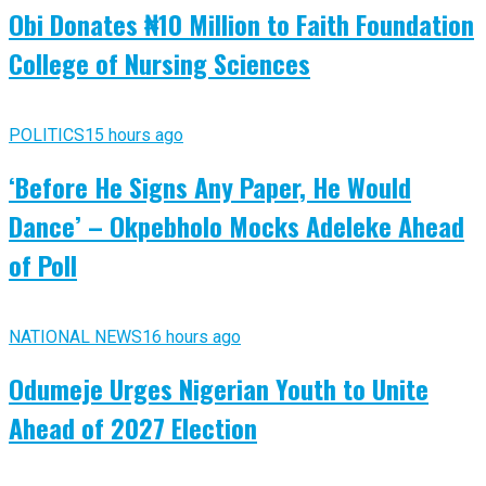
Obi Donates ₦10 Million to Faith Foundation
College of Nursing Sciences
POLITICS
15 hours ago
‘Before He Signs Any Paper, He Would
Dance’ – Okpebholo Mocks Adeleke Ahead
of Poll
NATIONAL NEWS
16 hours ago
Odumeje Urges Nigerian Youth to Unite
Ahead of 2027 Election