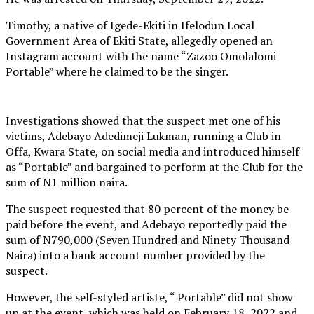
Timothy, a native of Igede-Ekiti in Ifelodun Local
Government Area of Ekiti State, allegedly opened an
Instagram account with the name “Zazoo Omolalomi
Portable” where he claimed to be the singer.
Investigations showed that the suspect met one of his
victims, Adebayo Adedimeji Lukman, running a Club in
Offa, Kwara State, on social media and introduced himself
as “Portable” and bargained to perform at the Club for the
sum of N1 million naira.
The suspect requested that 80 percent of the money be
paid before the event, and Adebayo reportedly paid the
sum of N790,000 (Seven Hundred and Ninety Thousand
Naira) into a bank account number provided by the
suspect.
However, the self-styled artiste, “ Portable” did not show
up at the event, which was held on February 18, 2022 and