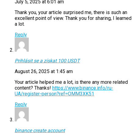
July 5, 2025 at 6:01 am
Thank you, your article surprised me, there is such an
excellent point of view. Thank you for sharing, I learned
a lot.
Reply
Prihlásit se a získat 100 USDT
August 26, 2025 at 1:45 am
Your article helped me a lot, is there any more related
content? Thanks!
https://www.binance.info/ru-
UA/register-person?ref=OMM3XK51
Reply
binance create account