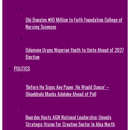
Obi Donates ₦10 Million to Faith Foundation College of
Nursing Sciences
Odumeje Urges Nigerian Youth to Unite Ahead of 2027
Election
POLITICS
‘Before He Signs Any Paper, He Would Dance’ –
Okpebholo Mocks Adeleke Ahead of Poll
Bourdex Hosts AGN National Leadership: Unveils
Strategic Vision For Creative Sector In Abia North