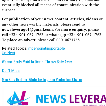
eventually blocked all means of communication with the
suspect.
For
publication
of your
news content, articles, videos
or
any other news worthy materials, please send to
newsleverage1@gmail.com.
For
more enquiry
, please
call +234-901-067-1763 or whatsapp +234-901-067-1763.
To
place an advert
, please call 09010671763
Related Topics:
impersonating
portable
Up Next
Woman Beats Maid to Death, Throws Body Away
Don't Miss
Man Kills Brother While Testing Gun Protection Charm