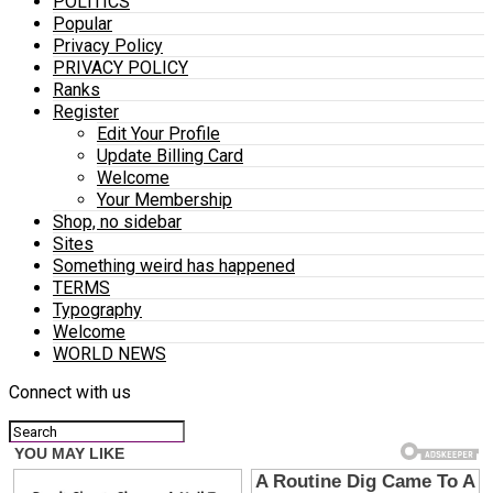
POLITICS
Popular
Privacy Policy
PRIVACY POLICY
Ranks
Register
Edit Your Profile
Update Billing Card
Welcome
Your Membership
Shop, no sidebar
Sites
Something weird has happened
TERMS
Typography
Welcome
WORLD NEWS
Connect with us