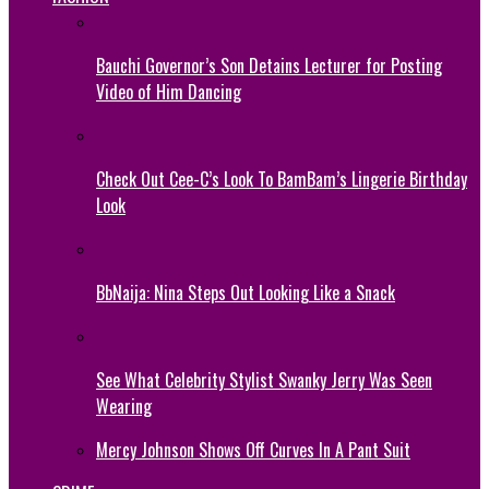
Bauchi Governor’s Son Detains Lecturer for Posting
Video of Him Dancing
Check Out Cee-C’s Look To BamBam’s Lingerie Birthday
Look
BbNaija: Nina Steps Out Looking Like a Snack
See What Celebrity Stylist Swanky Jerry Was Seen
Wearing
Mercy Johnson Shows Off Curves In A Pant Suit