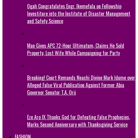
Ogah Congratulates Engr. Ikemefula on Fellowship
Investiture into the Institute of Disaster Management
and Safety Science
Man Gives APC 72-Hour Ultimatum, Claims He Sold
Property, Lost Wife While Campaigning for Party
Breaking! Court Remands Nnachi Divine Mark Idume over
Alleged False Viral Publication Against Former Abia
Governor Senator T.A. Orji
Eze Aro IX Thanks God for Defeating False Prophecies,
Marks Second Anniversary with Thanksgiving Service
FASHION