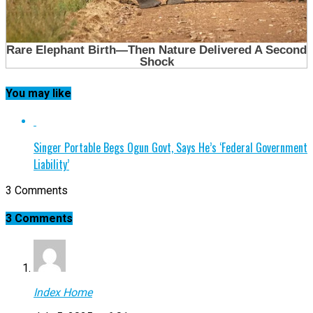
You may like
Singer Portable Begs Ogun Govt, Says He’s ‘Federal Government
Liability’
3 Comments
3 Comments
Index Home