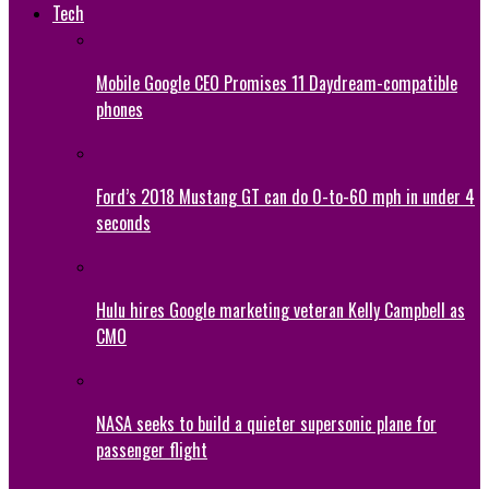
Tech
Mobile Google CEO Promises 11 Daydream-compatible
phones
Ford’s 2018 Mustang GT can do 0-to-60 mph in under 4
seconds
Hulu hires Google marketing veteran Kelly Campbell as
CMO
NASA seeks to build a quieter supersonic plane for
passenger flight