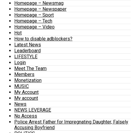
Homepage – Newsmag
Homepage – Newspaper
Homepage – Sport
Homepage – Tech
Homepage – Video
Hot
How to disable adblockers?
Latest News
Leaderboard
LIFESTYLE
Login
Meet The Team
Members
Monetization
MUSIC
My Account
My account
News
NEWS LEVERAGE
No Access
Police Arrest Father for Impregnating Daughter, Falsely
Accusing Boyfriend