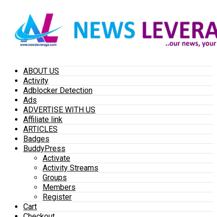
ABOUT US
Activity
Adblocker Detection
Ads
ADVERTISE WITH US
Affiliate link
ARTICLES
Badges
BuddyPress
Activate
Activity Streams
Groups
Members
Register
Cart
Checkout