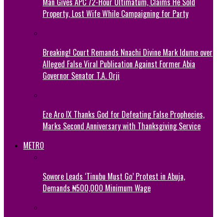
Man Gives APC 72-Hour Ultimatum, Claims He Sold
Property, Lost Wife While Campaigning for Party
Breaking! Court Remands Nnachi Divine Mark Idume over
Alleged False Viral Publication Against Former Abia
Governor Senator T.A. Orji
Eze Aro IX Thanks God for Defeating False Prophecies,
Marks Second Anniversary with Thanksgiving Service
METRO
Sowore Leads ‘Tinubu Must Go’ Protest in Abuja,
Demands ₦500,000 Minimum Wage