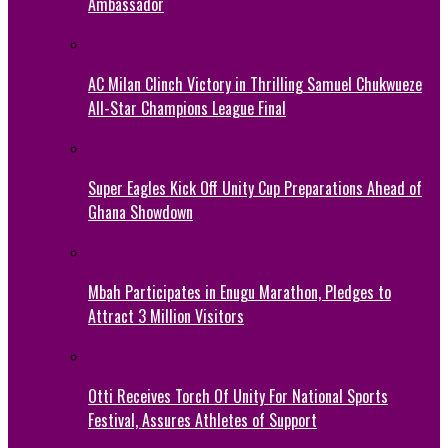
Ambassador
AC Milan Clinch Victory in Thrilling Samuel Chukwueze
All-Star Champions League Final
Super Eagles Kick Off Unity Cup Preparations Ahead of
Ghana Showdown
Mbah Participates in Enugu Marathon, Pledges to
Attract 3 Million Visitors
Otti Receives Torch Of Unity For National Sports
Festival, Assures Athletes of Support