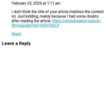
February 25, 2026 at 1:11 am
I don’t think the title of your article matches the content
lol. Just kidding, mainly because I had some doubts
after reading the article.
https://www.binance.com/ar-
BH/register?ref=S5H7X3LP
Reply
Leave a Reply