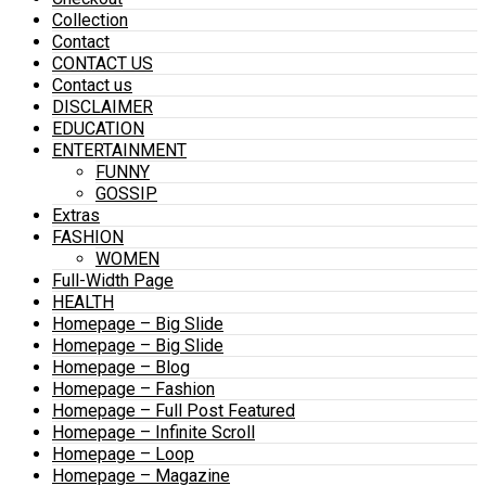
Collection
Contact
CONTACT US
Contact us
DISCLAIMER
EDUCATION
ENTERTAINMENT
FUNNY
GOSSIP
Extras
FASHION
WOMEN
Full-Width Page
HEALTH
Homepage – Big Slide
Homepage – Big Slide
Homepage – Blog
Homepage – Fashion
Homepage – Full Post Featured
Homepage – Infinite Scroll
Homepage – Loop
Homepage – Magazine