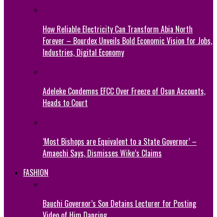
How Reliable Electricity Can Transform Abia North
Forever – Bourdex Unveils Bold Economic Vision for Jobs,
Industries, Digital Economy
Adeleke Condemns EFCC Over Freeze of Osun Accounts,
Heads to Court
‘Most Bishops are Equivalent to a State Governor’ –
Amaechi Says, Dismisses Wike’s Claims
FASHION
Bauchi Governor’s Son Detains Lecturer for Posting
Video of Him Dancing