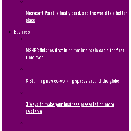
Microsoft Paint is finally dead, and the world Is a better
place
Business
MSNBC finishes first in primetime basic cable for first
time ever
6 Stunning new co-working spaces around the globe
3 Ways to make your business presentation more
relatable