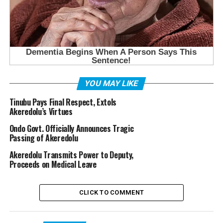
YOU MAY LIKE
Tinubu Pays Final Respect, Extols
Akeredolu’s Virtues
Ondo Govt. Officially Announces Tragic
Passing of Akeredolu
Akeredolu Transmits Power to Deputy,
Proceeds on Medical Leave
CLICK TO COMMENT