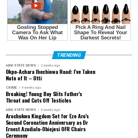
TRENDING
ABIA STATE NEWS
2 weeks ago
Okpo-Achara Ihechiowa Road: I’ve Taken
Note of It – Otti
CRIME
4 weeks ago
Breaking! Young Boy Slits Father’s
Throat and Cuts Off Testicles
ABIA STATE NEWS
4 weeks ago
Arochukwu Kingdom Set for Eze Aro’s
Second Coronation Anniversary as Dr
Ernest Azudialu-Obiejesi OFR Chairs
Ceremony