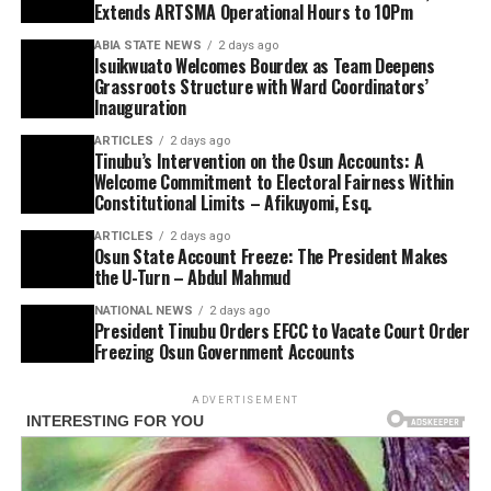
Extends ARTSMA Operational Hours to 10Pm
ABIA STATE NEWS
2 days ago
Isuikwuato Welcomes Bourdex as Team Deepens
Grassroots Structure with Ward Coordinators’
Inauguration
ARTICLES
2 days ago
Tinubu’s Intervention on the Osun Accounts: A
Welcome Commitment to Electoral Fairness Within
Constitutional Limits – Afikuyomi, Esq.
ARTICLES
2 days ago
Osun State Account Freeze: The President Makes
the U-Turn – Abdul Mahmud
NATIONAL NEWS
2 days ago
President Tinubu Orders EFCC to Vacate Court Order
Freezing Osun Government Accounts
ADVERTISEMENT