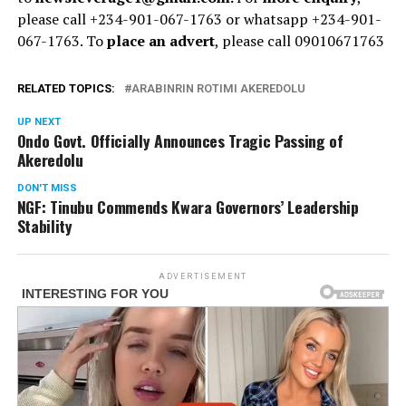
please call +234-901-067-1763 or whatsapp +234-901-
067-1763. To
place an advert
, please call 09010671763
RELATED TOPICS:
ARABINRIN ROTIMI AKEREDOLU
UP NEXT
Ondo Govt. Officially Announces Tragic Passing of
Akeredolu
DON'T MISS
NGF: Tinubu Commends Kwara Governors’ Leadership
Stability
ADVERTISEMENT