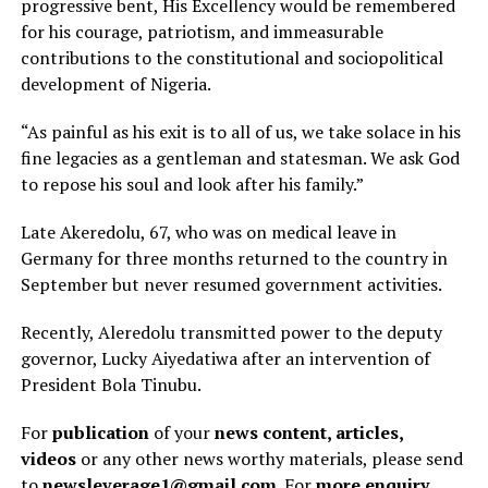
progressive bent, His Excellency would be remembered
for his courage, patriotism, and immeasurable
contributions to the constitutional and sociopolitical
development of Nigeria.
“As painful as his exit is to all of us, we take solace in his
fine legacies as a gentleman and statesman. We ask God
to repose his soul and look after his family.”
Late Akeredolu, 67, who was on medical leave in
Germany for three months returned to the country in
September but never resumed government activities.
Recently, Aleredolu transmitted power to the deputy
governor, Lucky Aiyedatiwa after an intervention of
President Bola Tinubu.
For
publication
of your
news content, articles,
videos
or any other news worthy materials, please send
to
newsleverage1@gmail.com.
For
more enquiry
,