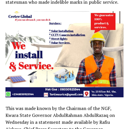
statesman who made indelible marks in public service.
This was made known by the Chairman of the NGF,
Kwara State Governor AbdulRahman AbdulRazaq on
Wednesday in a statement made available by Rafiu
Ajakaye, Chief Press Secretary to the Governor.