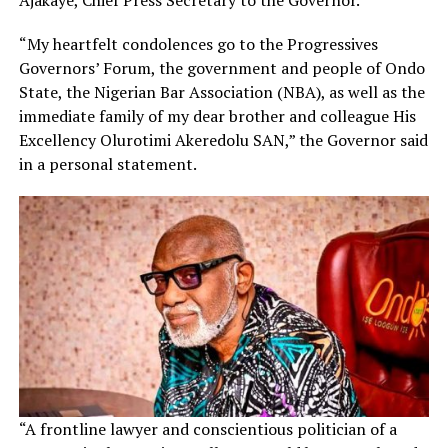
“My heartfelt condolences go to the Progressives
Governors’ Forum, the government and people of Ondo
State, the Nigerian Bar Association (NBA), as well as the
immediate family of my dear brother and colleague His
Excellency Olurotimi Akeredolu SAN,” the Governor said
in a personal statement.
“A frontline lawyer and conscientious politician of a