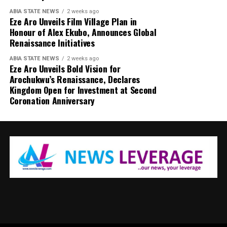
ABIA STATE NEWS
2 weeks ago
Eze Aro Unveils Film Village Plan in
Honour of Alex Ekubo, Announces Global
Renaissance Initiatives
ABIA STATE NEWS
2 weeks ago
Eze Aro Unveils Bold Vision for
Arochukwu’s Renaissance, Declares
Kingdom Open for Investment at Second
Coronation Anniversary