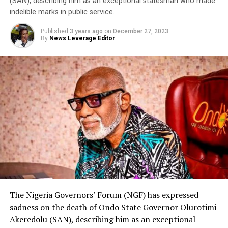
(SAN), describing him as an exceptional statesman who made
indelible marks in public service.
Published
3 years ago
on
December 27, 2023
By
News Leverage Editor
The Nigeria Governors’ Forum (NGF) has expressed
sadness on the death of Ondo State Governor Olurotimi
Akeredolu (SAN), describing him as an exceptional