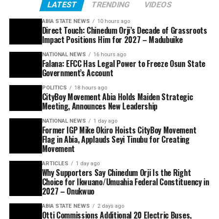
LATEST
TRENDING
VIDEOS
ABIA STATE NEWS
10 hours ago
Direct Touch: Chinedum Orji’s Decade of Grassroots
Impact Positions Him for 2027 – Madubuike
NATIONAL NEWS
16 hours ago
Falana: EFCC Has Legal Power to Freeze Osun State
Government’s Account
POLITICS
18 hours ago
CityBoy Movement Abia Holds Maiden Strategic
Meeting, Announces New Leadership
NATIONAL NEWS
1 day ago
Former IGP Mike Okiro Hoists CityBoy Movement
Flag in Abia, Applauds Seyi Tinubu for Creating
Movement
ARTICLES
1 day ago
Why Supporters Say Chinedum Orji Is the Right
Choice for Ikwuano/Umuahia Federal Constituency in
2027 – Onukwuo
ABIA STATE NEWS
2 days ago
Otti Commissions Additional 20 Electric Buses,