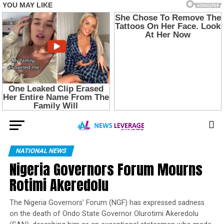
NATIONAL NEWS
Nigeria Governors Forum Mourns
Rotimi Akeredolu
The Nigeria Governors’ Forum (NGF) has expressed sadness
on the death of Ondo State Governor Olurotimi Akeredolu