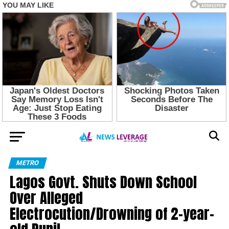
METRO
Lagos Govt. Shuts Down School
Over Alleged
Electrocution/Drowning of 2-year-