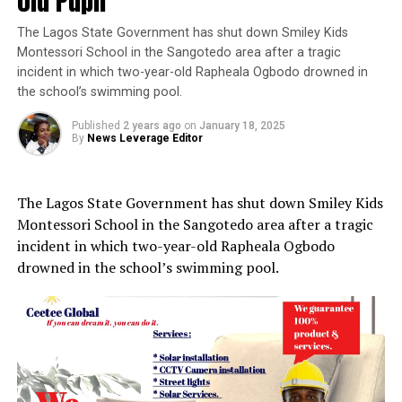
old Pupil
The Lagos State Government has shut down Smiley Kids
Montessori School in the Sangotedo area after a tragic
incident in which two-year-old Rapheala Ogbodo drowned in
the school’s swimming pool.
Published
2 years ago
on
January 18, 2025
By
News Leverage Editor
The Lagos State Government has shut down Smiley Kids
Montessori School in the Sangotedo area after a tragic
incident in which two-year-old Rapheala Ogbodo
drowned in the school’s swimming pool.