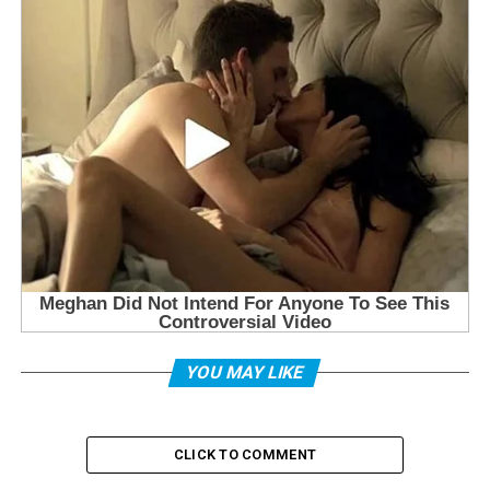
YOU MAY LIKE
CLICK TO COMMENT