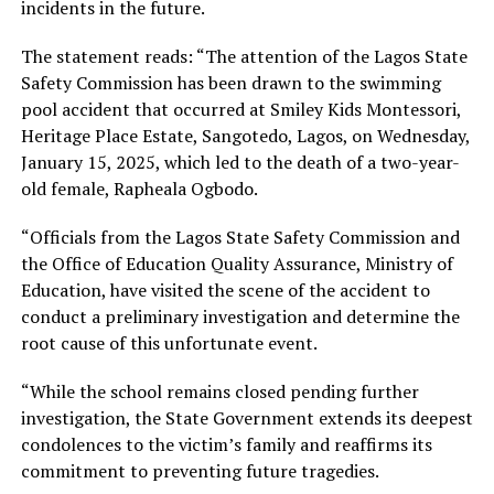
incidents in the future.
The statement reads: “The attention of the Lagos State
Safety Commission has been drawn to the swimming
pool accident that occurred at Smiley Kids Montessori,
Heritage Place Estate, Sangotedo, Lagos, on Wednesday,
January 15, 2025, which led to the death of a two-year-
old female, Rapheala Ogbodo.
“Officials from the Lagos State Safety Commission and
the Office of Education Quality Assurance, Ministry of
Education, have visited the scene of the accident to
conduct a preliminary investigation and determine the
root cause of this unfortunate event.
“While the school remains closed pending further
investigation, the State Government extends its deepest
condolences to the victim’s family and reaffirms its
commitment to preventing future tragedies.