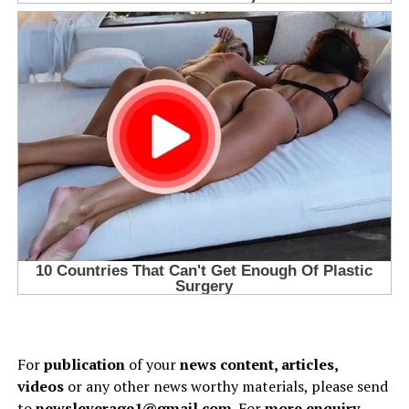
For
publication
of your
news content, articles,
videos
or any other news worthy materials, please send
to
newsleverage1@gmail.com.
For
more enquiry
,