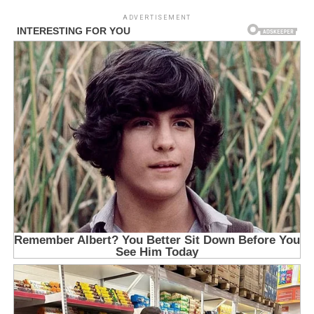
ADVERTISEMENT