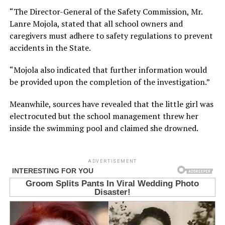
“The Director-General of the Safety Commission, Mr.
Lanre Mojola, stated that all school owners and
caregivers must adhere to safety regulations to prevent
accidents in the State.
“Mojola also indicated that further information would
be provided upon the completion of the investigation.”
Meanwhile, sources have revealed that the little girl was
electrocuted but the school management threw her
inside the swimming pool and claimed she drowned.
ADVERTISEMENT