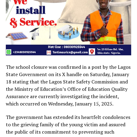
The school closure was confirmed in a post by the Lagos
State Government on its X handle on Saturday, January
18 stating that the Lagos State Safety Commission and
the Ministry of Education’s Office of Education Quality
Assurance are currently investigating the incident,
which occurred on Wednesday, January 15, 2025.
The government has extended its heartfelt condolences
to the grieving family of the young victim and assured
the public of its commitment to preventing such