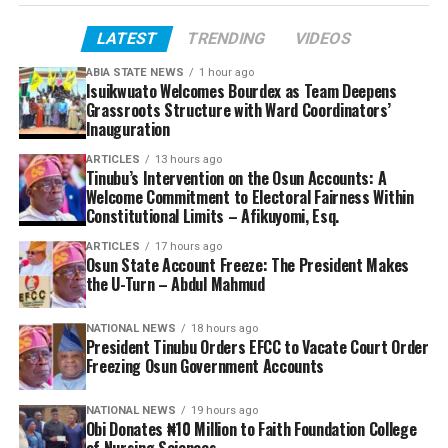
LATEST
TRENDING
VIDEOS
ABIA STATE NEWS
1 hour ago
Isuikwuato Welcomes Bourdex as Team Deepens
Grassroots Structure with Ward Coordinators’
Inauguration
ARTICLES
13 hours ago
Tinubu’s Intervention on the Osun Accounts: A
Welcome Commitment to Electoral Fairness Within
Constitutional Limits – Afikuyomi, Esq.
ARTICLES
17 hours ago
Osun State Account Freeze: The President Makes
the U-Turn – Abdul Mahmud
NATIONAL NEWS
18 hours ago
President Tinubu Orders EFCC to Vacate Court Order
Freezing Osun Government Accounts
NATIONAL NEWS
19 hours ago
Obi Donates ₦10 Million to Faith Foundation College