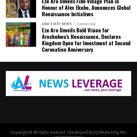
Eze Aro Unveils Film Village Plan in
Honour of Alex Ekubo, Announces Global
Renaissance Initiatives
ABIA STATE NEWS
2 weeks ago
Eze Aro Unveils Bold Vision for
Arochukwu’s Renaissance, Declares
Kingdom Open for Investment at Second
Coronation Anniversary
Copyright © All rights reserved. | Developed By by Media King INC