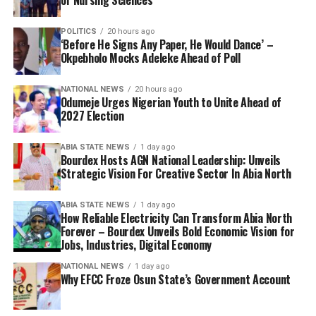
of Nursing Sciences
POLITICS
20 hours ago
‘Before He Signs Any Paper, He Would Dance’ –
Okpebholo Mocks Adeleke Ahead of Poll
NATIONAL NEWS
20 hours ago
Odumeje Urges Nigerian Youth to Unite Ahead of
2027 Election
ABIA STATE NEWS
1 day ago
Bourdex Hosts AGN National Leadership: Unveils
Strategic Vision For Creative Sector In Abia North
ABIA STATE NEWS
1 day ago
How Reliable Electricity Can Transform Abia North
Forever – Bourdex Unveils Bold Economic Vision for
Jobs, Industries, Digital Economy
NATIONAL NEWS
1 day ago
Why EFCC Froze Osun State’s Government Account