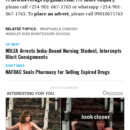
please call +234-901-067-1763 or whatsapp +234-901-
067-1763. To
place an advert
, please call 09010671763
RELATED TOPICS:
RAPHAELA OGBODO
SMILEY KIDS MONTESSORI SCHOOL
UP NEXT
NDLEA Arrests India-Bound Nursing Student, Intercepts
Illicit Consignments
DON'T MISS
NAFDAC Seals Pharmacy for Selling Expired Drugs
ADVERTISEMENT