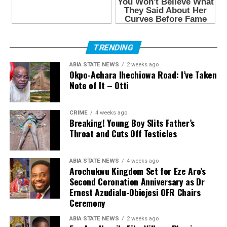
TRENDING
ABIA STATE NEWS
2 weeks ago
Okpo-Achara Ihechiowa Road: I’ve Taken
Note of It – Otti
CRIME
4 weeks ago
Breaking! Young Boy Slits Father’s
Throat and Cuts Off Testicles
ABIA STATE NEWS
4 weeks ago
Arochukwu Kingdom Set for Eze Aro’s
Second Coronation Anniversary as Dr
Ernest Azudialu-Obiejesi OFR Chairs
Ceremony
ABIA STATE NEWS
2 weeks ago