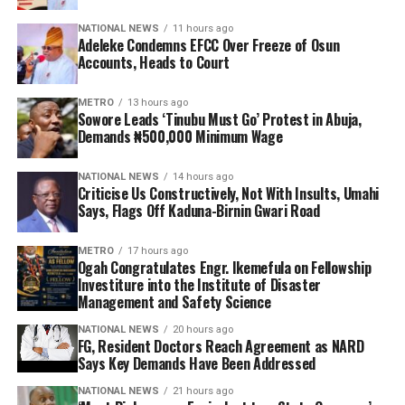
NATIONAL NEWS
11 hours ago
Adeleke Condemns EFCC Over Freeze of Osun
Accounts, Heads to Court
METRO
13 hours ago
Sowore Leads ‘Tinubu Must Go’ Protest in Abuja,
Demands ₦500,000 Minimum Wage
NATIONAL NEWS
14 hours ago
Criticise Us Constructively, Not With Insults, Umahi
Says, Flags Off Kaduna-Birnin Gwari Road
METRO
17 hours ago
Ogah Congratulates Engr. Ikemefula on Fellowship
Investiture into the Institute of Disaster
Management and Safety Science
NATIONAL NEWS
20 hours ago
FG, Resident Doctors Reach Agreement as NARD
Says Key Demands Have Been Addressed
NATIONAL NEWS
21 hours ago