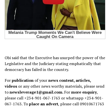
Obi said that the Executive has usurped the power of the
Legislative and the Judiciary stating emphatically that
democracy has failed in the country.
For
publication
of your
news content, articles,
videos
or any other news worthy materials, please send
to
newsleverage1@gmail.com.
For
more enquiry
,
please call +234-901-067-1763 or whatsapp +234-901-
067-1763. To
place an advert
, please call 09010671763