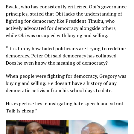
Bwala, who has consistently criticized Obi’s governance
principles, stated that Obi lacks the understanding of
fighting for democracy like President Tinubu, who
actively advocated for democracy alongside others,
while Obi was occupied with buying and selling.
“It is funny how failed politicians are trying to redefine
democracy. Peter Obi said democracy has collapsed.
Does he even know the meaning of democracy?
When people were fighting for democracy, Gregory was
buying and selling. He doesn’t have a history of any
democratic activism from his school days to date.
His expertise lies in instigating hate speech and vitriol.
Talk Is cheap.”