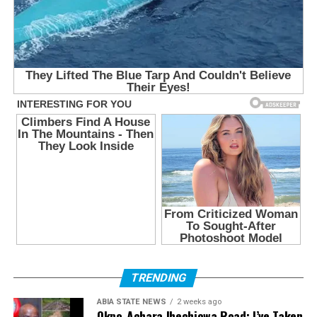
TRENDING
ABIA STATE NEWS
2 weeks ago
Okpo-Achara Ihechiowa Road: I’ve Taken