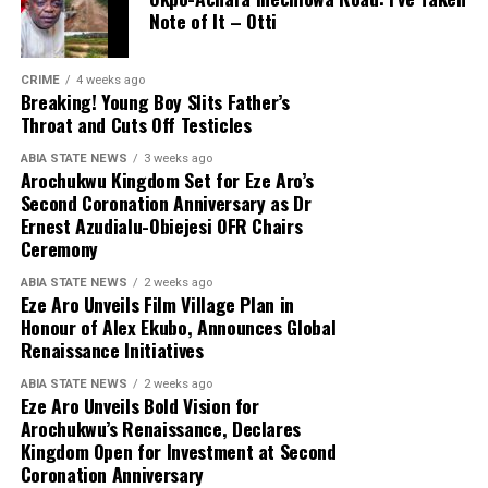
Note of It – Otti
CRIME
4 weeks ago
Breaking! Young Boy Slits Father’s
Throat and Cuts Off Testicles
ABIA STATE NEWS
3 weeks ago
Arochukwu Kingdom Set for Eze Aro’s
Second Coronation Anniversary as Dr
Ernest Azudialu-Obiejesi OFR Chairs
Ceremony
ABIA STATE NEWS
2 weeks ago
Eze Aro Unveils Film Village Plan in
Honour of Alex Ekubo, Announces Global
Renaissance Initiatives
ABIA STATE NEWS
2 weeks ago
Eze Aro Unveils Bold Vision for
Arochukwu’s Renaissance, Declares
Kingdom Open for Investment at Second
Coronation Anniversary