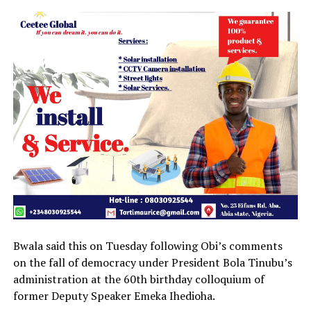
Bwala said this on Tuesday following Obi’s comments
on the fall of democracy under President Bola Tinubu’s
administration at the 60th birthday colloquium of
former Deputy Speaker Emeka Ihedioha.