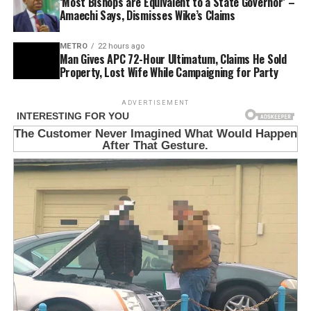
‘Most Bishops are Equivalent to a State Governor’ –
Amaechi Says, Dismisses Wike’s Claims
METRO
22 hours ago
Man Gives APC 72-Hour Ultimatum, Claims He Sold
Property, Lost Wife While Campaigning for Party
ADVERTISEMENT