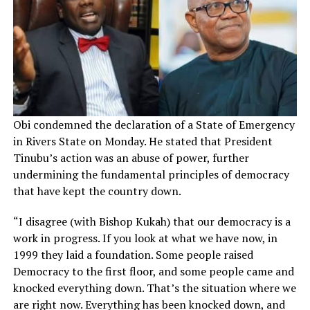
Obi condemned the declaration of a State of Emergency
in Rivers State on Monday. He stated that President
Tinubu’s action was an abuse of power, further
undermining the fundamental principles of democracy
that have kept the country down.
“I disagree (with Bishop Kukah) that our democracy is a
work in progress. If you look at what we have now, in
1999 they laid a foundation. Some people raised
Democracy to the first floor, and some people came and
knocked everything down. That’s the situation where we
are right now. Everything has been knocked down, and