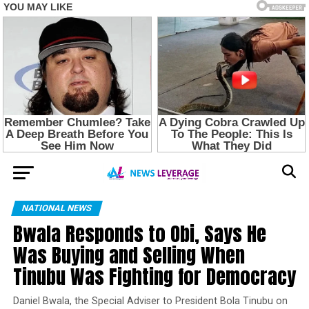
NATIONAL NEWS
Bwala Responds to Obi, Says He
Was Buying and Selling When
Tinubu Was Fighting for Democracy
Daniel Bwala, the Special Adviser to President Bola Tinubu on