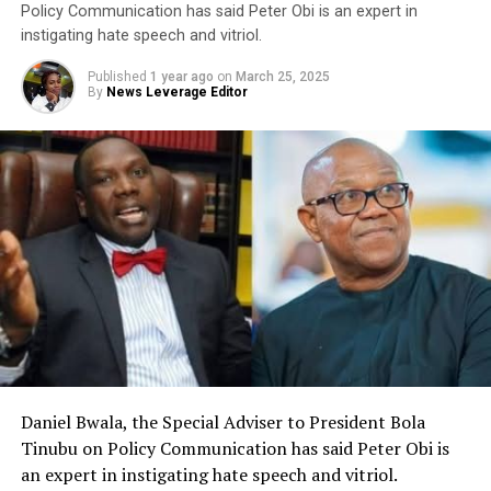
Policy Communication has said Peter Obi is an expert in
instigating hate speech and vitriol.
Published
1 year ago
on
March 25, 2025
By
News Leverage Editor
Daniel Bwala, the Special Adviser to President Bola
Tinubu on Policy Communication has said Peter Obi is
an expert in instigating hate speech and vitriol.