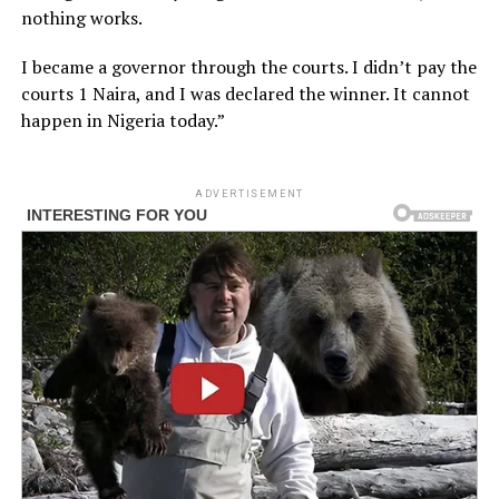
nothing works.
I became a governor through the courts. I didn’t pay the
courts 1 Naira, and I was declared the winner. It cannot
happen in Nigeria today.”
ADVERTISEMENT