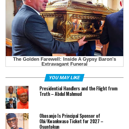
YOU MAY LIKE
Presidential Handlers and the Flight from
Truth – Abdul Mahmud
Obasanjo Is Principal Sponsor of
Obi/Kwankwaso Ticket for 2027 –
Osuntokun