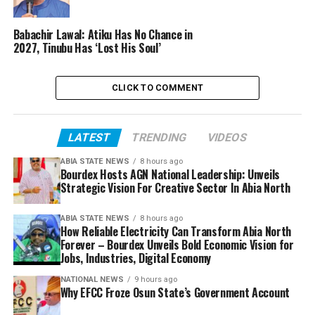
Babachir Lawal: Atiku Has No Chance in
2027, Tinubu Has ‘Lost His Soul’
CLICK TO COMMENT
LATEST
TRENDING
VIDEOS
ABIA STATE NEWS
8 hours ago
Bourdex Hosts AGN National Leadership: Unveils
Strategic Vision For Creative Sector In Abia North
ABIA STATE NEWS
8 hours ago
How Reliable Electricity Can Transform Abia North
Forever – Bourdex Unveils Bold Economic Vision for
Jobs, Industries, Digital Economy
NATIONAL NEWS
9 hours ago
Why EFCC Froze Osun State’s Government Account