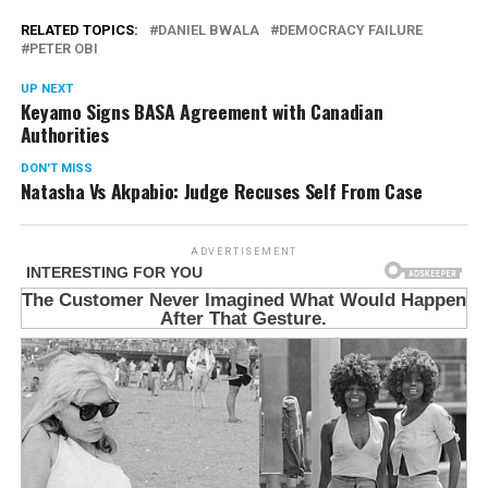
RELATED TOPICS:
DANIEL BWALA
DEMOCRACY FAILURE
PETER OBI
UP NEXT
Keyamo Signs BASA Agreement with Canadian
Authorities
DON'T MISS
Natasha Vs Akpabio: Judge Recuses Self From Case
ADVERTISEMENT