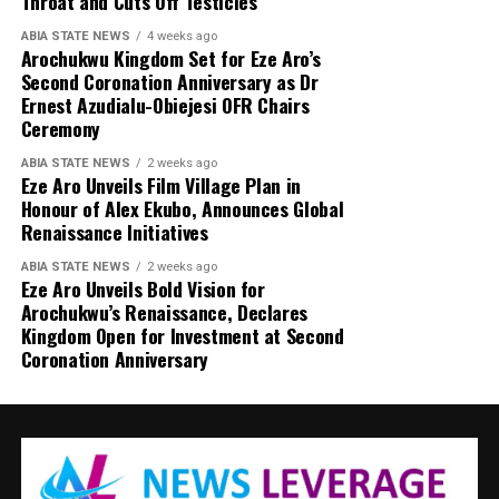
Throat and Cuts Off Testicles
ABIA STATE NEWS
4 weeks ago
Arochukwu Kingdom Set for Eze Aro’s
Second Coronation Anniversary as Dr
Ernest Azudialu-Obiejesi OFR Chairs
Ceremony
ABIA STATE NEWS
2 weeks ago
Eze Aro Unveils Film Village Plan in
Honour of Alex Ekubo, Announces Global
Renaissance Initiatives
ABIA STATE NEWS
2 weeks ago
Eze Aro Unveils Bold Vision for
Arochukwu’s Renaissance, Declares
Kingdom Open for Investment at Second
Coronation Anniversary