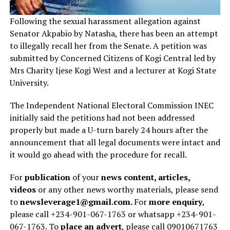
Following the sexual harassment allegation against
Senator Akpabio by Natasha, there has been an attempt
to illegally recall her from the Senate. A petition was
submitted by Concerned Citizens of Kogi Central led by
Mrs Charity Ijese Kogi West and a lecturer at Kogi State
University.
The Independent National Electoral Commission INEC
initially said the petitions had not been addressed
properly but made a U-turn barely 24 hours after the
announcement that all legal documents were intact and
it would go ahead with the procedure for recall.
For
publication
of your
news content, articles,
videos
or any other news worthy materials, please send
to
newsleverage1@gmail.com.
For
more enquiry
,
please call +234-901-067-1763 or whatsapp +234-901-
067-1763. To
place an advert
, please call 09010671763