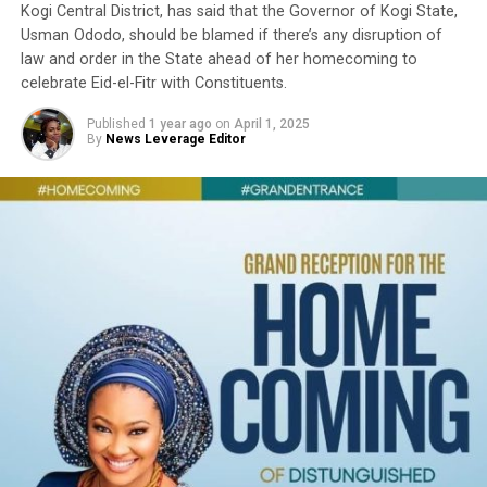
Kogi Central District, has said that the Governor of Kogi State,
Usman Ododo, should be blamed if there’s any disruption of
law and order in the State ahead of her homecoming to
celebrate Eid-el-Fitr with Constituents.
Published
1 year ago
on
April 1, 2025
By
News Leverage Editor