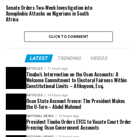
Senate Orders Two-Week Investigation into
Xenophobic Attacks on Nigerians in South
Africa
CLICK TO COMMENT
LATEST
TRENDING
VIDEOS
ARTICLES
11 hours ago
Tinubu’s Intervention on the Osun Accounts: A
Welcome Commitment to Electoral Fairness Within
Constitutional Limits – Afikuyomi, Esq.
ARTICLES
14 hours ago
Osun State Account Freeze: The President Makes
the U-Turn – Abdul Mahmud
NATIONAL NEWS
15 hours ago
President Tinubu Orders EFCC to Vacate Court Order
Freezing Osun Government Accounts
NATIONAL NEWS
16 hours ago