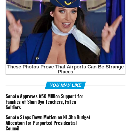
YOU MAY LIKE
Senate Approves ₦50 Million Support for
Families of Slain Oyo Teachers, Fallen
Soldiers
Senate Steps Down Motion on N1.3bn Budget
Allocation for Purported Presidential
Council