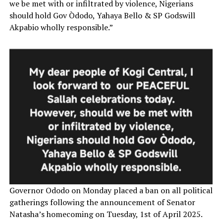
we be met with or infiltrated by violence, Nigerians
should hold Gov Òdodo, Yahaya Bello & SP Godswill
Akpabio wholly responsible.”
Governor Ododo on Monday placed a ban on all political
gatherings following the announcement of Senator
Natasha’s homecoming on Tuesday, 1st of April 2025.