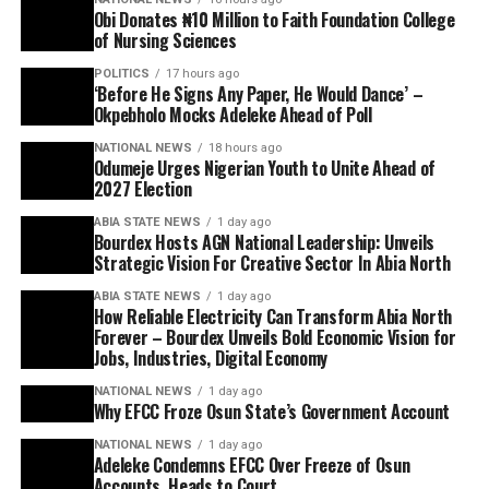
Obi Donates ₦10 Million to Faith Foundation College
of Nursing Sciences
POLITICS
17 hours ago
‘Before He Signs Any Paper, He Would Dance’ –
Okpebholo Mocks Adeleke Ahead of Poll
NATIONAL NEWS
18 hours ago
Odumeje Urges Nigerian Youth to Unite Ahead of
2027 Election
ABIA STATE NEWS
1 day ago
Bourdex Hosts AGN National Leadership: Unveils
Strategic Vision For Creative Sector In Abia North
ABIA STATE NEWS
1 day ago
How Reliable Electricity Can Transform Abia North
Forever – Bourdex Unveils Bold Economic Vision for
Jobs, Industries, Digital Economy
NATIONAL NEWS
1 day ago
Why EFCC Froze Osun State’s Government Account
NATIONAL NEWS
1 day ago
Adeleke Condemns EFCC Over Freeze of Osun
Accounts, Heads to Court