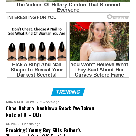
TRENDING
ABIA STATE NEWS
2 weeks ago
Okpo-Achara Ihechiowa Road: I’ve Taken
Note of It – Otti
CRIME
4 weeks ago
Breaking! Young Boy Slits Father’s