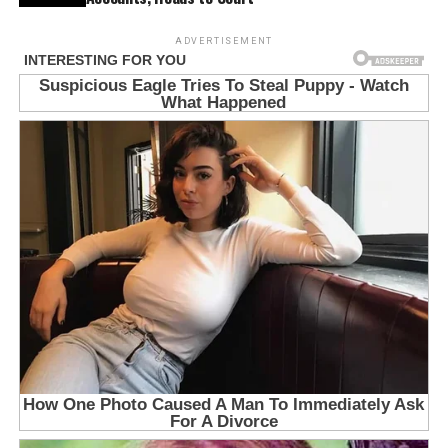
ADVERTISEMENT