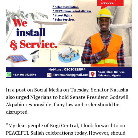
In a post on Social Media on Tuesday, Senator Natasha
also urged Nigerians to hold Senate President Godswill
Akpabio responsible if any law and order should be
disrupted.
“My dear people of Kogi Central, I look forward to our
PEACEFUL Sallah celebrations today. However, should