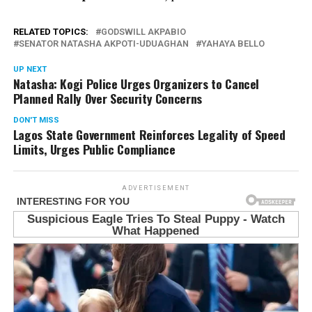
RELATED TOPICS:
GODSWILL AKPABIO
SENATOR NATASHA AKPOTI-UDUAGHAN
YAHAYA BELLO
UP NEXT
Natasha: Kogi Police Urges Organizers to Cancel
Planned Rally Over Security Concerns
DON'T MISS
Lagos State Government Reinforces Legality of Speed
Limits, Urges Public Compliance
ADVERTISEMENT