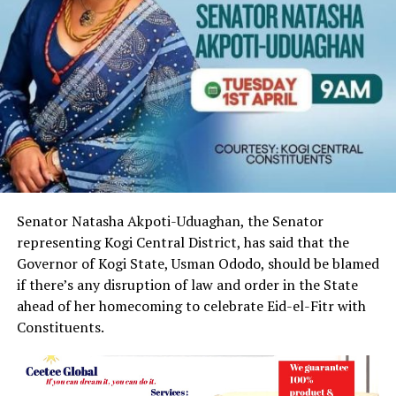
Senator Natasha Akpoti-Uduaghan, the Senator
representing Kogi Central District, has said that the
Governor of Kogi State, Usman Ododo, should be blamed
if there’s any disruption of law and order in the State
ahead of her homecoming to celebrate Eid-el-Fitr with
Constituents.