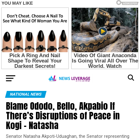
NATIONAL NEWS
Blame Ododo, Bello, Akpabio If
There’s Disruptions of Peace in
Kogi – Natasha
Senator Natasha Akpoti-Uduaghan, the Senator representing