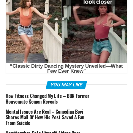
YOU MAY LIKE
How Fitness Changed My Life – BBN Former
Housemate Kemen Reveals
Mental Issues Are Real – Comedian Bovi
Shares Mail Of How His Post Saved A Fan
From Suicide