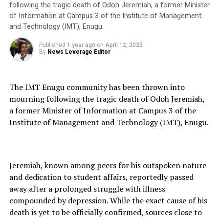
following the tragic death of Odoh Jeremiah, a former Minister
of Information at Campus 3 of the Institute of Management
and Technology (IMT), Enugu.
Published
1 year ago
on
April 12, 2025
By
News Leverage Editor
The IMT Enugu community has been thrown into
mourning following the tragic death of Odoh Jeremiah,
a former Minister of Information at Campus 3 of the
Institute of Management and Technology (IMT), Enugu.
Jeremiah, known among peers for his outspoken nature
and dedication to student affairs, reportedly passed
away after a prolonged struggle with illness
compounded by depression. While the exact cause of his
death is yet to be officially confirmed, sources close to