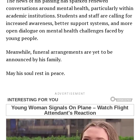
The news of his passing has sparked renewed
conversations around mental health, particularly within
academic institutions. Students and staff are calling for
increased awareness, better support systems, and more
open dialogue on mental health challenges faced by
young people.
Meanwhile, funeral arrangements are yet to be
announced by his family.
May his soul rest in peace.
ADVERTISEMENT