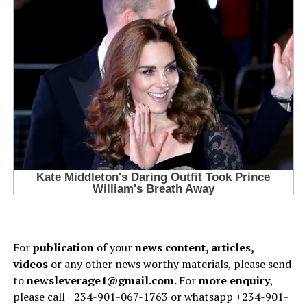
For
publication
of your
news content, articles,
videos
or any other news worthy materials, please send
to
newsleverage1@gmail.com.
For
more enquiry
,
please call +234-901-067-1763 or whatsapp +234-901-