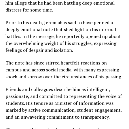
him allege that he had been battling deep emotional
distress for some time.
Prior to his death, Jeremiah is said to have penned a
deeply emotional note that shed light on his internal
battles. In the message, he reportedly opened up about
the overwhelming weight of his struggles, expressing
feelings of despair and isolation.
The note has since stirred heartfelt reactions on
campus and across social media, with many expressing
shock and sorrow over the circumstances of his passing.
Friends and colleagues describe him as intelligent,
passionate, and committed to representing the voice of
students. His tenure as Minister of Information was
marked by active communication, student engagement,
and an unwavering commitment to transparency.