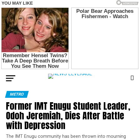
METRO
Former IMT Enugu Student Leader,
Odoh Jeremiah, Dies After Battle
with Depression
The IMT Enugu community has been thrown into mourning