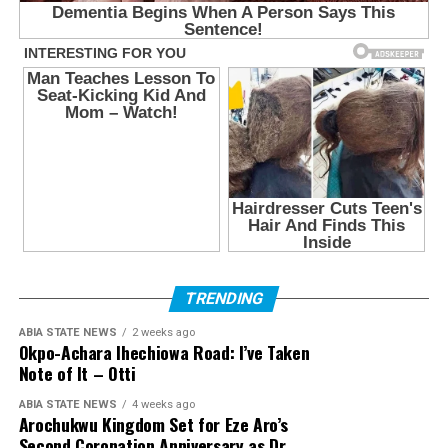
TRENDING
ABIA STATE NEWS
2 weeks ago
Okpo-Achara Ihechiowa Road: I’ve Taken
Note of It – Otti
ABIA STATE NEWS
4 weeks ago
Arochukwu Kingdom Set for Eze Aro’s
Second Coronation Anniversary as Dr