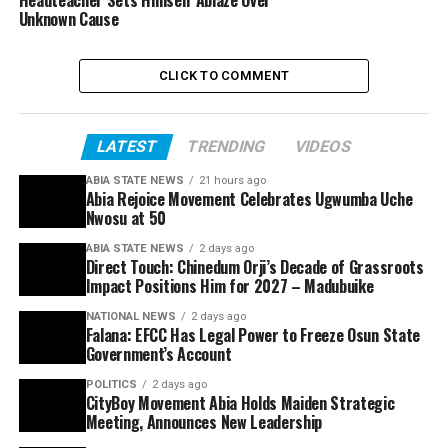
Headteacher Sets Himself Ablaze Over
Unknown Cause
CLICK TO COMMENT
LATEST
TRENDING
VIDEOS
ABIA STATE NEWS
21 hours ago
Abia Rejoice Movement Celebrates Ugwumba Uche
Nwosu at 50
ABIA STATE NEWS
2 days ago
Direct Touch: Chinedum Orji’s Decade of Grassroots
Impact Positions Him for 2027 – Madubuike
NATIONAL NEWS
2 days ago
Falana: EFCC Has Legal Power to Freeze Osun State
Government’s Account
POLITICS
2 days ago
CityBoy Movement Abia Holds Maiden Strategic
Meeting, Announces New Leadership