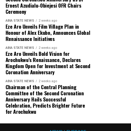
Ernest Azudialu-Obiejesi OFR Chairs
Ceremony
ABIA STATE NEWS
2 weeks ago
Eze Aro Unveils Film Village Plan in
Honour of Alex Ekubo, Announces Global
Renaissance Initiatives
ABIA STATE NEWS
2 weeks ago
Eze Aro Unveils Bold Vision for
Arochukwu’s Renaissance, Declares
Kingdom Open for Investment at Second
Coronation Anniversary
ABIA STATE NEWS
2 weeks ago
Chairman of the Central Planning
Committee of the Second Coronation
Anniversary Hails Successful
Celebration, Predicts Brighter Future
for Arochukwu