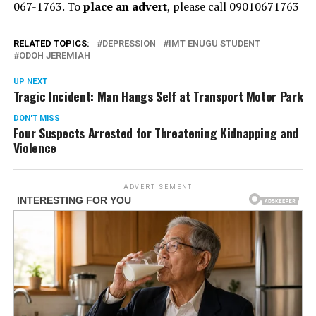
067-1763. To
place an advert
, please call 09010671763
RELATED TOPICS:
DEPRESSION
IMT ENUGU STUDENT
ODOH JEREMIAH
UP NEXT
Tragic Incident: Man Hangs Self at Transport Motor Park
DON'T MISS
Four Suspects Arrested for Threatening Kidnapping and
Violence
ADVERTISEMENT