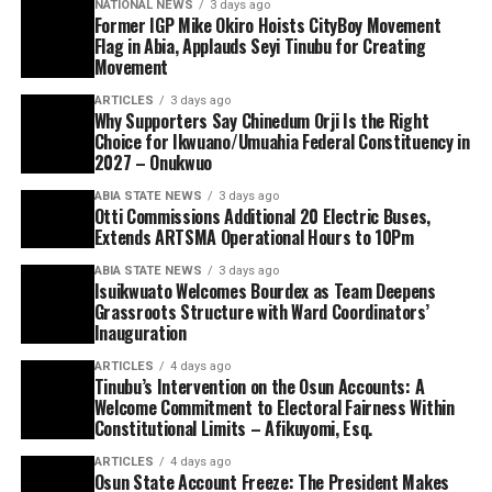
NATIONAL NEWS
3 days ago
Former IGP Mike Okiro Hoists CityBoy Movement
Flag in Abia, Applauds Seyi Tinubu for Creating
Movement
ARTICLES
3 days ago
Why Supporters Say Chinedum Orji Is the Right
Choice for Ikwuano/Umuahia Federal Constituency in
2027 – Onukwuo
ABIA STATE NEWS
3 days ago
Otti Commissions Additional 20 Electric Buses,
Extends ARTSMA Operational Hours to 10Pm
ABIA STATE NEWS
3 days ago
Isuikwuato Welcomes Bourdex as Team Deepens
Grassroots Structure with Ward Coordinators’
Inauguration
ARTICLES
4 days ago
Tinubu’s Intervention on the Osun Accounts: A
Welcome Commitment to Electoral Fairness Within
Constitutional Limits – Afikuyomi, Esq.
ARTICLES
4 days ago
Osun State Account Freeze: The President Makes