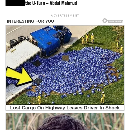
the U-Turn – Abdul Mahmud
ADVERTISEMENT