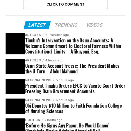
CLICK TO COMMENT
LATEST
TRENDING
VIDEOS
ARTICLES
51 minutes ago
Tinubu’s Intervention on the Osun Accounts: A
Welcome Commitment to Electoral Fairness Within
Constitutional Limits – Afikuyomi, Esq.
ARTICLES
4 hours ago
Osun State Account Freeze: The President Makes
the U-Turn – Abdul Mahmud
NATIONAL NEWS
5 hours ago
President Tinubu Orders EFCC to Vacate Court Order
Freezing Osun Government Accounts
NATIONAL NEWS
6 hours ago
Obi Donates ₦10 Million to Faith Foundation College
of Nursing Sciences
POLITICS
7 hours ago
‘Before He Signs Any Paper, He Would Dance’ –