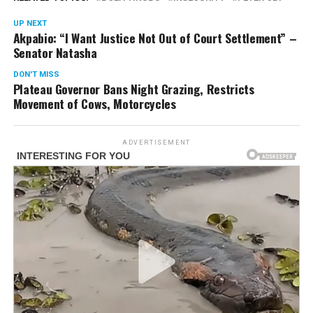
UP NEXT
Akpabio: “I Want Justice Not Out of Court Settlement” –
Senator Natasha
DON'T MISS
Plateau Governor Bans Night Grazing, Restricts
Movement of Cows, Motorcycles
ADVERTISEMENT