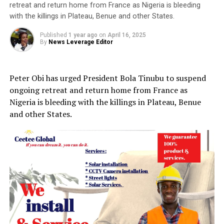
retreat and return home from France as Nigeria is bleeding
with the killings in Plateau, Benue and other States.
Published
1 year ago
on
April 16, 2025
By
News Leverage Editor
Peter Obi has urged President Bola Tinubu to suspend
ongoing retreat and return home from France as
Nigeria is bleeding with the killings in Plateau, Benue
and other States.