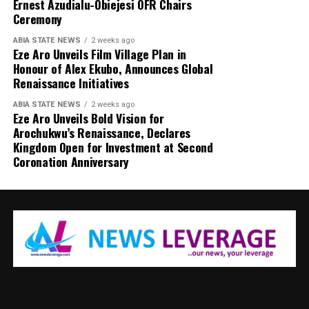
Ernest Azudialu-Obiejesi OFR Chairs
Ceremony
ABIA STATE NEWS
2 weeks ago
Eze Aro Unveils Film Village Plan in
Honour of Alex Ekubo, Announces Global
Renaissance Initiatives
ABIA STATE NEWS
2 weeks ago
Eze Aro Unveils Bold Vision for
Arochukwu’s Renaissance, Declares
Kingdom Open for Investment at Second
Coronation Anniversary