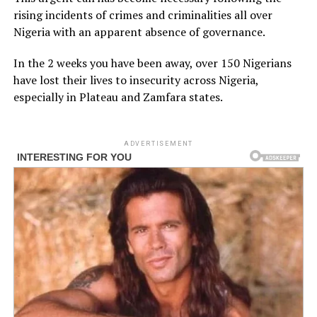
rising incidents of crimes and criminalities all over
Nigeria with an apparent absence of governance.
In the 2 weeks you have been away, over 150 Nigerians
have lost their lives to insecurity across Nigeria,
especially in Plateau and Zamfara states.
ADVERTISEMENT