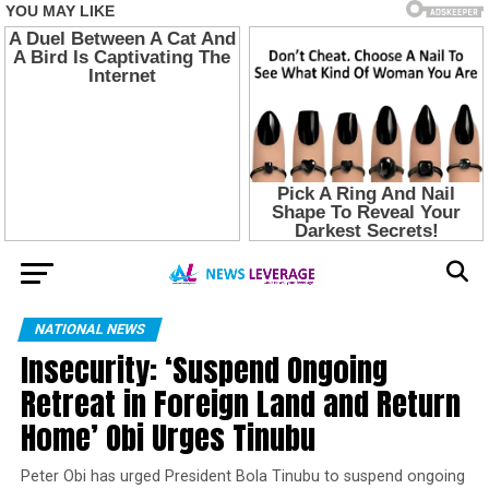
NATIONAL NEWS
Insecurity: ‘Suspend Ongoing
Retreat in Foreign Land and Return
Home’ Obi Urges Tinubu
Peter Obi has urged President Bola Tinubu to suspend ongoing