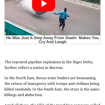
The repeated pipeline explosions in the Niger Delta,
further reflect a nation in distress.
In the North East, Borno state leaders are bemoaning
the return of insurgency with troops and civilians being
killed randomly. In the South East, the story is the same:
killings and abduction.
Amid all these, the CEO of the troubling company called