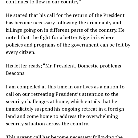
continues to flow in our country.”
He stated that his call for the return of the President
has become necessary following the criminality and
killings going on in different parts of the country. He
noted that the fight for a better Nigeria is where
policies and programs of the government can be felt by
every citizen.
His letter reads; “Mr. President, Domestic problems
Beacons.
I am compelled at this time in our lives as a nation to
call on our retreating President’s attention to the
security challenges at home, which entails that he
immediately suspend his ongoing retreat in a foreign
land and come home to address the overwhelming
security situation across the country.
This urgent call has become necessary following the