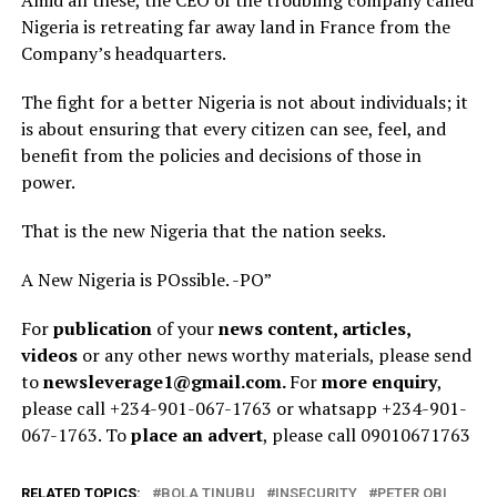
Nigeria is retreating far away land in France from the
Company’s headquarters.
The fight for a better Nigeria is not about individuals; it
is about ensuring that every citizen can see, feel, and
benefit from the policies and decisions of those in
power.
That is the new Nigeria that the nation seeks.
A New Nigeria is POssible. -PO”
For
publication
of your
news content, articles,
videos
or any other news worthy materials, please send
to
newsleverage1@gmail.com.
For
more enquiry
,
please call +234-901-067-1763 or whatsapp +234-901-
067-1763. To
place an advert
, please call 09010671763
RELATED TOPICS:
BOLA TINUBU
INSECURITY
PETER OBI