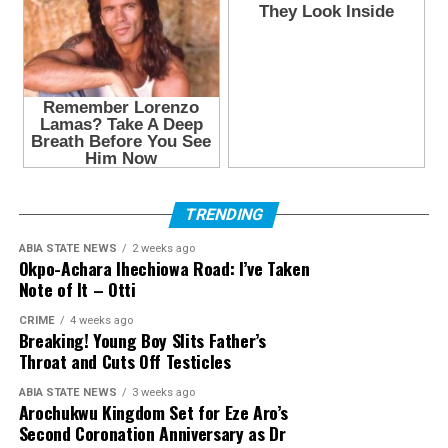
TRENDING
ABIA STATE NEWS
2 weeks ago
Okpo-Achara Ihechiowa Road: I’ve Taken
Note of It – Otti
CRIME
4 weeks ago
Breaking! Young Boy Slits Father’s
Throat and Cuts Off Testicles
ABIA STATE NEWS
3 weeks ago
Arochukwu Kingdom Set for Eze Aro’s
Second Coronation Anniversary as Dr