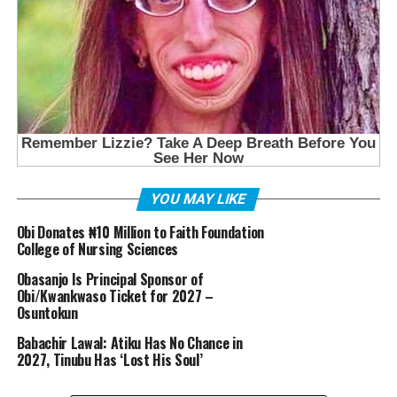
YOU MAY LIKE
Obi Donates ₦10 Million to Faith Foundation
College of Nursing Sciences
Obasanjo Is Principal Sponsor of
Obi/Kwankwaso Ticket for 2027 –
Osuntokun
Babachir Lawal: Atiku Has No Chance in
2027, Tinubu Has ‘Lost His Soul’