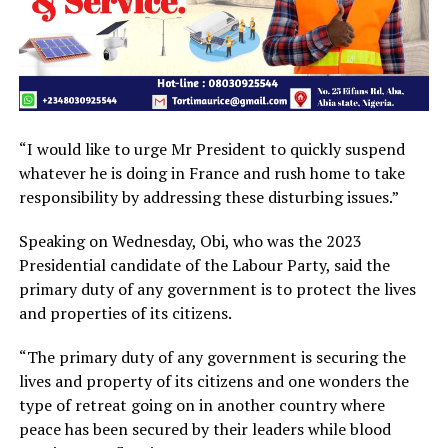
“I would like to urge Mr President to quickly suspend
whatever he is doing in France and rush home to take
responsibility by addressing these disturbing issues.”
Speaking on Wednesday, Obi, who was the 2023
Presidential candidate of the Labour Party, said the
primary duty of any government is to protect the lives
and properties of its citizens.
“The primary duty of any government is securing the
lives and property of its citizens and one wonders the
type of retreat going on in another country where
peace has been secured by their leaders while blood