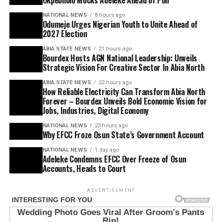
Okpebholo Mocks Adeleke Ahead of Poll
NATIONAL NEWS
8 hours ago
Odumeje Urges Nigerian Youth to Unite Ahead of
2027 Election
ABIA STATE NEWS
21 hours ago
Bourdex Hosts AGN National Leadership: Unveils
Strategic Vision For Creative Sector In Abia North
ABIA STATE NEWS
22 hours ago
How Reliable Electricity Can Transform Abia North
Forever – Bourdex Unveils Bold Economic Vision for
Jobs, Industries, Digital Economy
NATIONAL NEWS
23 hours ago
Why EFCC Froze Osun State’s Government Account
NATIONAL NEWS
1 day ago
Adeleke Condemns EFCC Over Freeze of Osun
Accounts, Heads to Court
ADVERTISEMENT