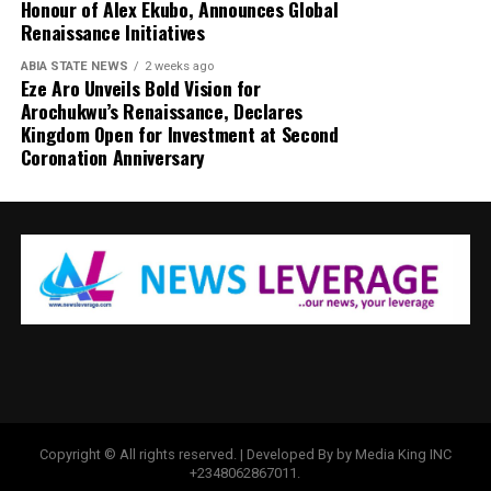
Honour of Alex Ekubo, Announces Global
Renaissance Initiatives
ABIA STATE NEWS
2 weeks ago
Eze Aro Unveils Bold Vision for
Arochukwu’s Renaissance, Declares
Kingdom Open for Investment at Second
Coronation Anniversary
Copyright © All rights reserved. | Developed By by Media King INC
+2348062867011.