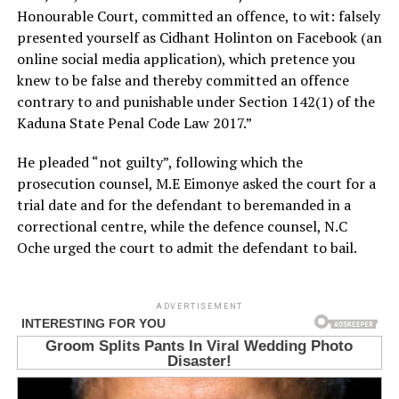
Honourable Court, committed an offence, to wit: falsely
presented yourself as Cidhant Holinton on Facebook (an
online social media application), which pretence you
knew to be false and thereby committed an offence
contrary to and punishable under Section 142(1) of the
Kaduna State Penal Code Law 2017.”
He pleaded “not guilty”, following which the
prosecution counsel, M.E Eimonye asked the court for a
trial date and for the defendant to beremanded in a
correctional centre, while the defence counsel, N.C
Oche urged the court to admit the defendant to bail.
ADVERTISEMENT