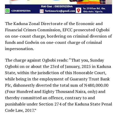
The Kaduna Zonal Directorate of the Economic and
Financial Crimes Commission, EFCC prosecuted Ogbobi
on one-count charge, bordering on criminal diversion of
funds and Godwin on one-count charge of criminal
impersonation.
The charge against Ogbobi reads: “That you, Sunday
Ogbobi on or about the 23rd of January, 2025 in Kaduna
State, within the jurisdiction of this Honorable Court,
while being in the employment of Guaranty Trust Bank
Plc, dishonestly diverted the total sum of N480,000.00
(Four Hundred and Eighty Thousand Naira, only) and
thereby committed an offence, contrary to and
punishable under Section 274 of the Kaduna State Penal
Code Law, 2017.”