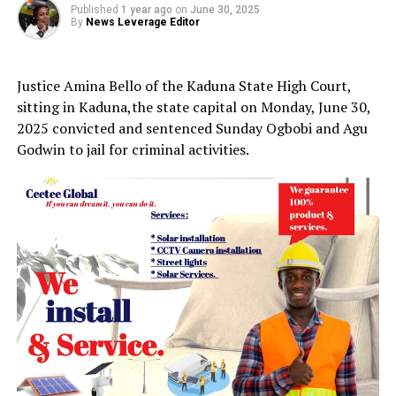
Published
1 year ago
on
June 30, 2025
By
News Leverage Editor
Justice Amina Bello of the Kaduna State High Court,
sitting in Kaduna,the state capital on Monday, June 30,
2025 convicted and sentenced Sunday Ogbobi and Agu
Godwin to jail for criminal activities.