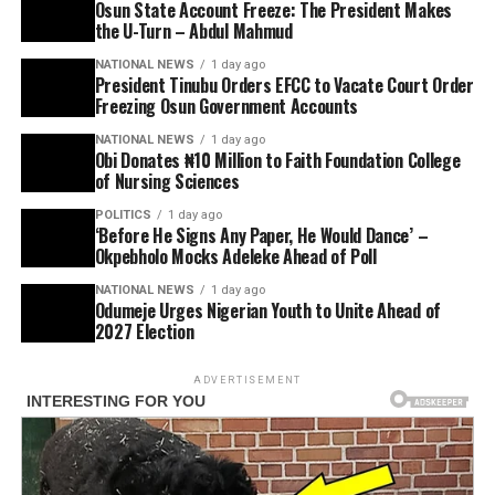
Osun State Account Freeze: The President Makes
the U-Turn – Abdul Mahmud
NATIONAL NEWS
1 day ago
President Tinubu Orders EFCC to Vacate Court Order
Freezing Osun Government Accounts
NATIONAL NEWS
1 day ago
Obi Donates ₦10 Million to Faith Foundation College
of Nursing Sciences
POLITICS
1 day ago
‘Before He Signs Any Paper, He Would Dance’ –
Okpebholo Mocks Adeleke Ahead of Poll
NATIONAL NEWS
1 day ago
Odumeje Urges Nigerian Youth to Unite Ahead of
2027 Election
ADVERTISEMENT