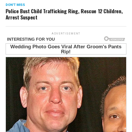
DON'T MISS
Police Bust Child Trafficking Ring, Rescue 12 Children,
Arrest Suspect
ADVERTISEMENT