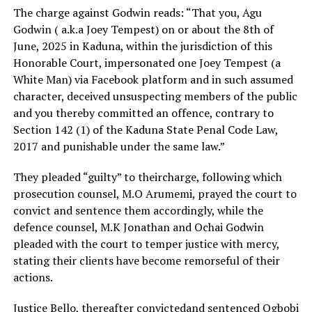
The charge against Godwin reads: “That you, Agu
Godwin ( a.k.a Joey Tempest) on or about the 8th of
June, 2025 in Kaduna, within the jurisdiction of this
Honorable Court, impersonated one Joey Tempest (a
White Man) via Facebook platform and in such assumed
character, deceived unsuspecting members of the public
and you thereby committed an offence, contrary to
Section 142 (1) of the Kaduna State Penal Code Law,
2017 and punishable under the same law.”
They pleaded “guilty” to theircharge, following which
prosecution counsel, M.O Arumemi, prayed the court to
convict and sentence them accordingly, while the
defence counsel, M.K Jonathan and Ochai Godwin
pleaded with the court to temper justice with mercy,
stating their clients have become remorseful of their
actions.
Justice Bello, thereafter convictedand sentenced Ogbobi