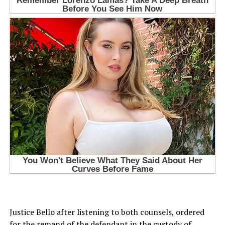
Justice Bello after listening to both counsels, ordered
for the remand of the defendant in the custody of