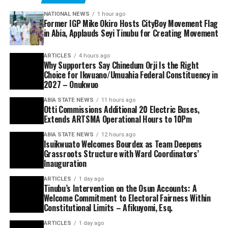
NATIONAL NEWS
1 hour ago
Former IGP Mike Okiro Hosts CityBoy Movement Flag
in Abia, Applauds Seyi Tinubu for Creating Movement
ARTICLES
4 hours ago
Why Supporters Say Chinedum Orji Is the Right
Choice for Ikwuano/Umuahia Federal Constituency in
2027 – Onukwuo
ABIA STATE NEWS
11 hours ago
Otti Commissions Additional 20 Electric Buses,
Extends ARTSMA Operational Hours to 10Pm
ABIA STATE NEWS
12 hours ago
Isuikwuato Welcomes Bourdex as Team Deepens
Grassroots Structure with Ward Coordinators’
Inauguration
ARTICLES
1 day ago
Tinubu’s Intervention on the Osun Accounts: A
Welcome Commitment to Electoral Fairness Within
Constitutional Limits – Afikuyomi, Esq.
ARTICLES
1 day ago