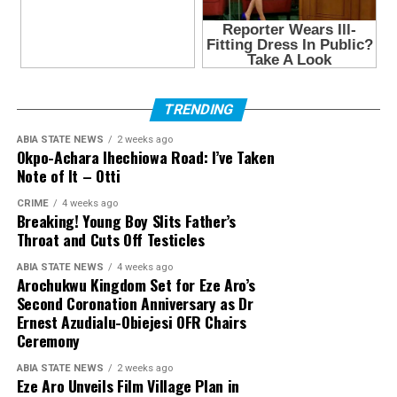
TRENDING
ABIA STATE NEWS
2 weeks ago
Okpo-Achara Ihechiowa Road: I’ve Taken
Note of It – Otti
CRIME
4 weeks ago
Breaking! Young Boy Slits Father’s
Throat and Cuts Off Testicles
ABIA STATE NEWS
4 weeks ago
Arochukwu Kingdom Set for Eze Aro’s
Second Coronation Anniversary as Dr
Ernest Azudialu-Obiejesi OFR Chairs
Ceremony
ABIA STATE NEWS
2 weeks ago
Eze Aro Unveils Film Village Plan in