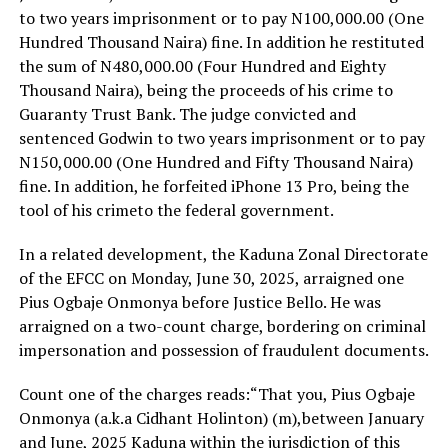
to two years imprisonment or to pay N100,000.00 (One
Hundred Thousand Naira) fine. In addition he restituted
the sum of N480,000.00 (Four Hundred and Eighty
Thousand Naira), being the proceeds of his crime to
Guaranty Trust Bank. The judge convicted and
sentenced Godwin to two years imprisonment or to pay
N150,000.00 (One Hundred and Fifty Thousand Naira)
fine. In addition, he forfeited iPhone 13 Pro, being the
tool of his crimeto the federal government.
In a related development, the Kaduna Zonal Directorate
of the EFCC on Monday, June 30, 2025, arraigned one
Pius Ogbaje Onmonya before Justice Bello. He was
arraigned on a two-count charge, bordering on criminal
impersonation and possession of fraudulent documents.
Count one of the charges reads:“That you, Pius Ogbaje
Onmonya (a.k.a Cidhant Holinton) (m),between January
and June, 2025 Kaduna within the jurisdiction of this