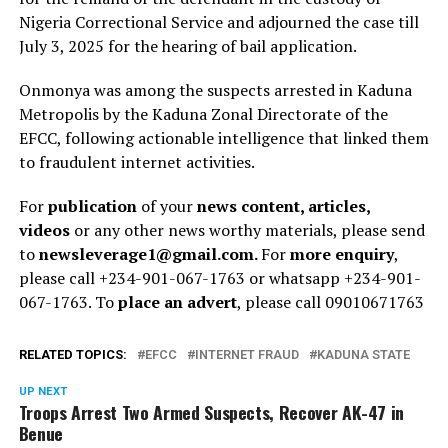
Nigeria Correctional Service and adjourned the case till
July 3, 2025 for the hearing of bail application.
Onmonya was among the suspects arrested in Kaduna
Metropolis by the Kaduna Zonal Directorate of the
EFCC, following actionable intelligence that linked them
to fraudulent internet activities.
For
publication
of your
news content, articles,
videos
or any other news worthy materials, please send
to
newsleverage1@gmail.com.
For
more enquiry
,
please call +234-901-067-1763 or whatsapp +234-901-
067-1763. To
place an advert
, please call 09010671763
RELATED TOPICS:
EFCC
INTERNET FRAUD
KADUNA STATE
UP NEXT
Troops Arrest Two Armed Suspects, Recover AK-47 in
Benue