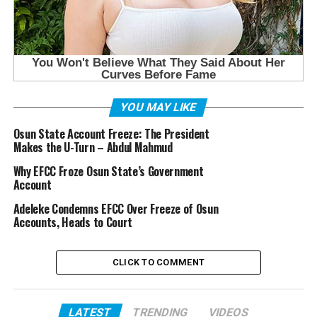
YOU MAY LIKE
Osun State Account Freeze: The President
Makes the U-Turn – Abdul Mahmud
Why EFCC Froze Osun State’s Government
Account
Adeleke Condemns EFCC Over Freeze of Osun
Accounts, Heads to Court
CLICK TO COMMENT
LATEST
TRENDING
VIDEOS