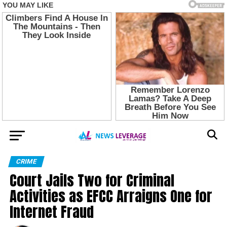
CRIME
Court Jails Two for Criminal
Activities as EFCC Arraigns One for
Internet Fraud