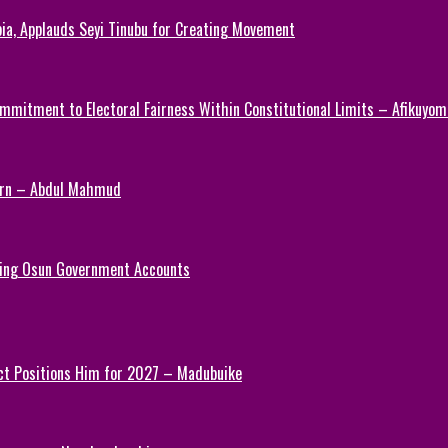
ia, Applauds Seyi Tinubu for Creating Movement
mmitment to Electoral Fairness Within Constitutional Limits – Afikuyomi
Turn – Abdul Mahmud
ezing Osun Government Accounts
ct Positions Him for 2027 – Madubuike