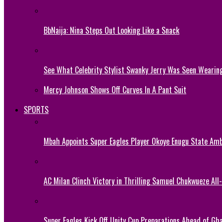
BbNaija: Nina Steps Out Looking Like a Snack
See What Celebrity Stylist Swanky Jerry Was Seen Wearin
Mercy Johnson Shows Off Curves In A Pant Suit
SPORTS
Mbah Appoints Super Eagles Player Okoye Enugu State Am
AC Milan Clinch Victory in Thrilling Samuel Chukwueze All
Super Eagles Kick Off Unity Cup Preparations Ahead of G