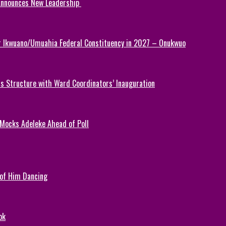
 Announces New Leadership
or Ikwuano/Umuahia Federal Constituency in 2027 – Onukwuo
 Structure with Ward Coordinators’ Inauguration
 Mocks Adeleke Ahead of Poll
 of Him Dancing
ok