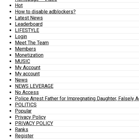
Hot
How to disable adblockers?
Latest News
Leaderboard
LIFESTYLE
Login
Meet The Team
Members
Monetization
MUSIC
My Account
My account
News
NEWS LEVERAGE
No Access
Police Arrest Father for Impregnating Daughter, Falsely 
POLITICS
Popular
Privacy Policy
PRIVACY POLICY
Ranks
Register