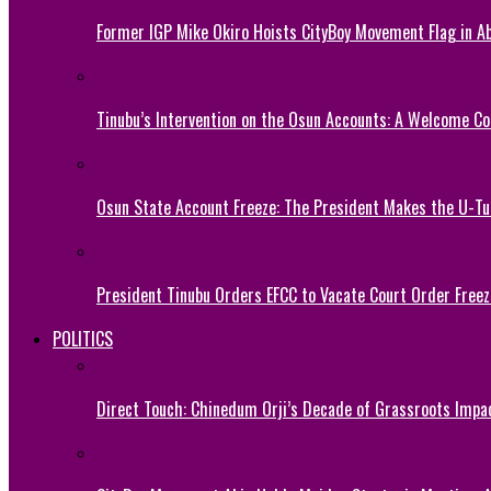
Former IGP Mike Okiro Hoists CityBoy Movement Flag in Ab
Tinubu’s Intervention on the Osun Accounts: A Welcome Co
Osun State Account Freeze: The President Makes the U-
President Tinubu Orders EFCC to Vacate Court Order Fre
POLITICS
Direct Touch: Chinedum Orji’s Decade of Grassroots Impa