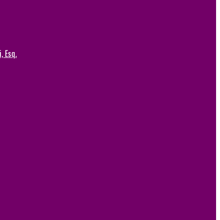
, Esq.