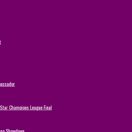
g
bassador
-Star Champions League Final
hana Showdown