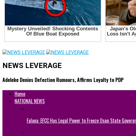
NEWS LEVERAGE
Adeleke Denies Defection Rumours, Affirms Loyalty to PDP
Home
NATIONAL NEWS
Falana: EFCC Has Legal Power to Freeze Osun State Govern