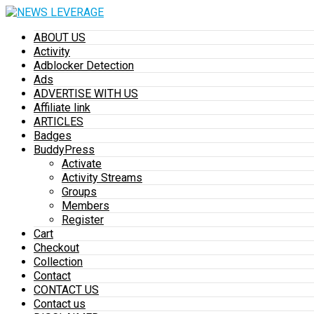
ABOUT US
Activity
Adblocker Detection
Ads
ADVERTISE WITH US
Affiliate link
ARTICLES
Badges
BuddyPress
Activate
Activity Streams
Groups
Members
Register
Cart
Checkout
Collection
Contact
CONTACT US
Contact us