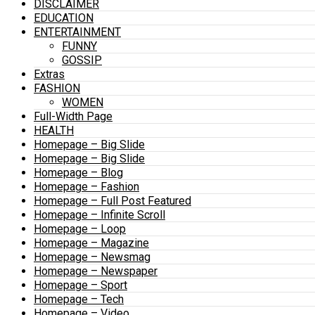
DISCLAIMER
EDUCATION
ENTERTAINMENT
FUNNY
GOSSIP
Extras
FASHION
WOMEN
Full-Width Page
HEALTH
Homepage – Big Slide
Homepage – Big Slide
Homepage – Blog
Homepage – Fashion
Homepage – Full Post Featured
Homepage – Infinite Scroll
Homepage – Loop
Homepage – Magazine
Homepage – Newsmag
Homepage – Newspaper
Homepage – Sport
Homepage – Tech
Homepage – Video