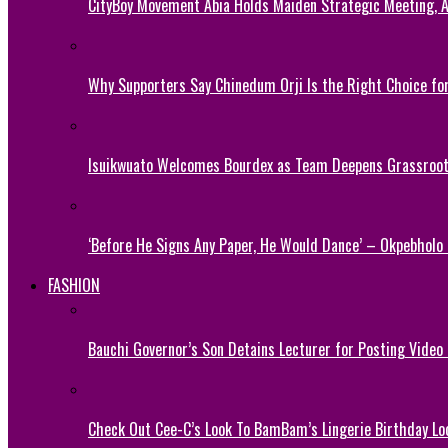
CityBoy Movement Abia Holds Maiden Strategic Meeting,
Why Supporters Say Chinedum Orji Is the Right Choice f
Isuikwuato Welcomes Bourdex as Team Deepens Grassroots
‘Before He Signs Any Paper, He Would Dance’ – Okpebholo
FASHION
Bauchi Governor’s Son Detains Lecturer for Posting Video
Check Out Cee-C’s Look To BamBam’s Lingerie Birthday Lo