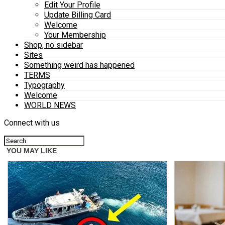
Edit Your Profile
Update Billing Card
Welcome
Your Membership
Shop, no sidebar
Sites
Something weird has happened
TERMS
Typography
Welcome
WORLD NEWS
Connect with us