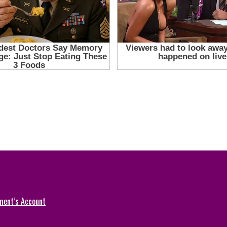
ment’s Account