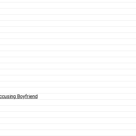
Accusing Boyfriend