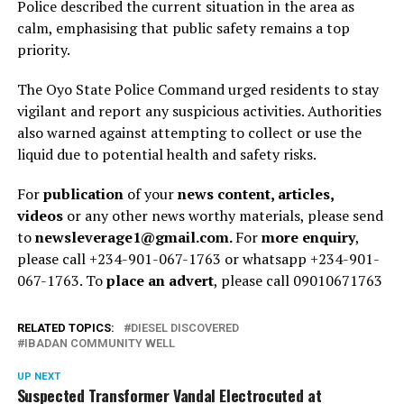
Police described the current situation in the area as
calm, emphasising that public safety remains a top
priority.
The Oyo State Police Command urged residents to stay
vigilant and report any suspicious activities. Authorities
also warned against attempting to collect or use the
liquid due to potential health and safety risks.
For
publication
of your
news content, articles,
videos
or any other news worthy materials, please send
to
newsleverage1@gmail.com.
For
more enquiry
,
please call +234-901-067-1763 or whatsapp +234-901-
067-1763. To
place an advert
, please call 09010671763
RELATED TOPICS:
DIESEL DISCOVERED
IBADAN COMMUNITY WELL
UP NEXT
Suspected Transformer Vandal Electrocuted at