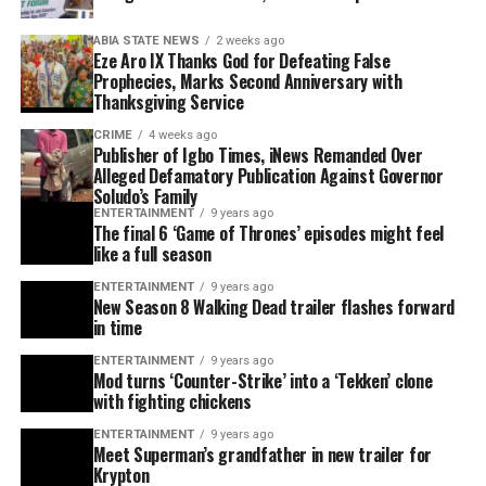
ABIA STATE NEWS
2 weeks ago
Eze Aro IX Thanks God for Defeating False
Prophecies, Marks Second Anniversary with
Thanksgiving Service
CRIME
4 weeks ago
Publisher of Igbo Times, iNews Remanded Over
Alleged Defamatory Publication Against Governor
Soludo’s Family
ENTERTAINMENT
9 years ago
The final 6 ‘Game of Thrones’ episodes might feel
like a full season
ENTERTAINMENT
9 years ago
New Season 8 Walking Dead trailer flashes forward
in time
ENTERTAINMENT
9 years ago
Mod turns ‘Counter-Strike’ into a ‘Tekken’ clone
with fighting chickens
ENTERTAINMENT
9 years ago
Meet Superman’s grandfather in new trailer for
Krypton