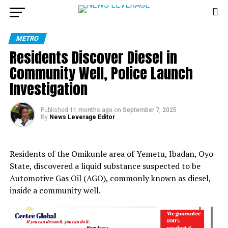
METRO
Residents Discover Diesel in
Community Well, Police Launch
Investigation
Published
11 months ago
on
September 7, 2025
By
News Leverage Editor
Residents of the Omikunle area of Yemetu, Ibadan, Oyo
State, discovered a liquid substance suspected to be
Automotive Gas Oil (AGO), commonly known as diesel,
inside a community well.