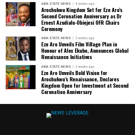
ABIA STATE NEWS
4 weeks ago
Arochukwu Kingdom Set for Eze Aro’s
Second Coronation Anniversary as Dr
Ernest Azudialu-Obiejesi OFR Chairs
Ceremony
ABIA STATE NEWS
2 weeks ago
Eze Aro Unveils Film Village Plan in
Honour of Alex Ekubo, Announces Global
Renaissance Initiatives
ABIA STATE NEWS
2 weeks ago
Eze Aro Unveils Bold Vision for
Arochukwu’s Renaissance, Declares
Kingdom Open for Investment at Second
Coronation Anniversary