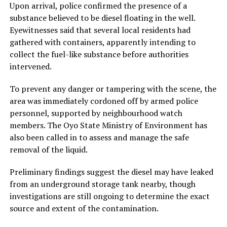
Upon arrival, police confirmed the presence of a
substance believed to be diesel floating in the well.
Eyewitnesses said that several local residents had
gathered with containers, apparently intending to
collect the fuel-like substance before authorities
intervened.
To prevent any danger or tampering with the scene, the
area was immediately cordoned off by armed police
personnel, supported by neighbourhood watch
members. The Oyo State Ministry of Environment has
also been called in to assess and manage the safe
removal of the liquid.
Preliminary findings suggest the diesel may have leaked
from an underground storage tank nearby, though
investigations are still ongoing to determine the exact
source and extent of the contamination.