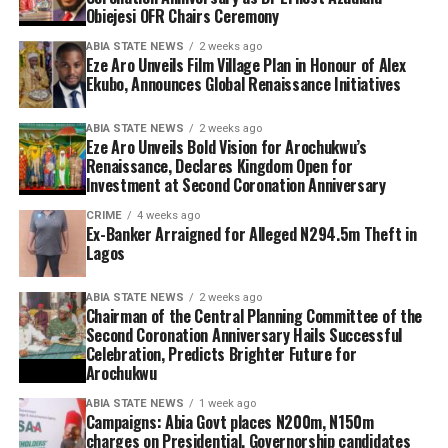
Obiejesi OFR Chairs Ceremony
ABIA STATE NEWS
2 weeks ago
Eze Aro Unveils Film Village Plan in Honour of Alex
Ekubo, Announces Global Renaissance Initiatives
ABIA STATE NEWS
2 weeks ago
Eze Aro Unveils Bold Vision for Arochukwu’s
Renaissance, Declares Kingdom Open for
Investment at Second Coronation Anniversary
CRIME
4 weeks ago
Ex-Banker Arraigned for Alleged N294.5m Theft in
Lagos
ABIA STATE NEWS
2 weeks ago
Chairman of the Central Planning Committee of the
Second Coronation Anniversary Hails Successful
Celebration, Predicts Brighter Future for
Arochukwu
ABIA STATE NEWS
1 week ago
Campaigns: Abia Govt places N200m, N150m
charges on Presidential, Governorship candidates