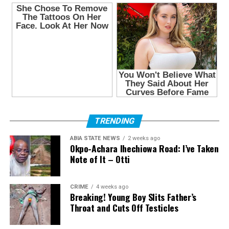
TRENDING
ABIA STATE NEWS
2 weeks ago
Okpo-Achara Ihechiowa Road: I’ve Taken
Note of It – Otti
CRIME
4 weeks ago
Breaking! Young Boy Slits Father’s
Throat and Cuts Off Testicles