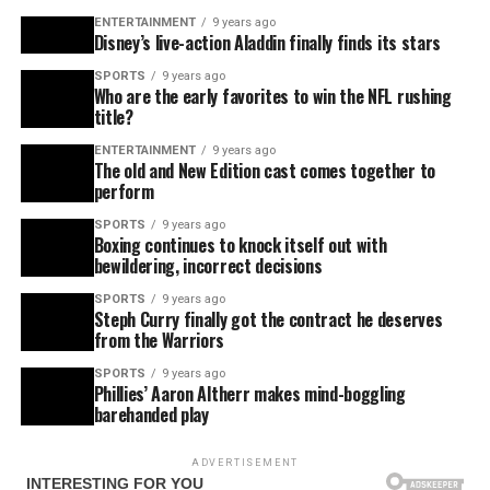
ENTERTAINMENT
9 years ago
Disney’s live-action Aladdin finally finds its stars
SPORTS
9 years ago
Who are the early favorites to win the NFL rushing
title?
ENTERTAINMENT
9 years ago
The old and New Edition cast comes together to
perform
SPORTS
9 years ago
Boxing continues to knock itself out with
bewildering, incorrect decisions
SPORTS
9 years ago
Steph Curry finally got the contract he deserves
from the Warriors
SPORTS
9 years ago
Phillies’ Aaron Altherr makes mind-boggling
barehanded play
ADVERTISEMENT