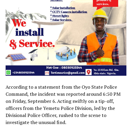
According to a statement from the Oyo State Police
Command, the incident was reported around 6:50 PM
on Friday, September 6. Acting swiftly on a tip-off,
officers from the Yemetu Police Division, led by the
Divisional Police Officer, rushed to the scene to
investigate the unusual find.