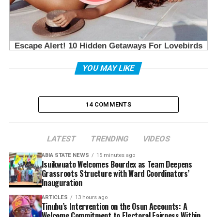
YOU MAY LIKE
14 COMMENTS
LATEST
TRENDING
VIDEOS
ABIA STATE NEWS
15 minutes ago
Isuikwuato Welcomes Bourdex as Team Deepens
Grassroots Structure with Ward Coordinators’
Inauguration
ARTICLES
13 hours ago
Tinubu’s Intervention on the Osun Accounts: A
Welcome Commitment to Electoral Fairness Within