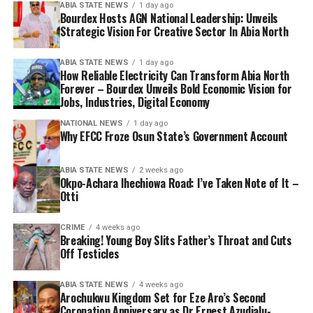
ABIA STATE NEWS
1 day ago
Bourdex Hosts AGN National Leadership: Unveils
Strategic Vision For Creative Sector In Abia North
ABIA STATE NEWS
1 day ago
How Reliable Electricity Can Transform Abia North
Forever – Bourdex Unveils Bold Economic Vision for
Jobs, Industries, Digital Economy
NATIONAL NEWS
1 day ago
Why EFCC Froze Osun State’s Government Account
ABIA STATE NEWS
2 weeks ago
Okpo-Achara Ihechiowa Road: I’ve Taken Note of It –
Otti
CRIME
4 weeks ago
Breaking! Young Boy Slits Father’s Throat and Cuts
Off Testicles
ABIA STATE NEWS
4 weeks ago
Arochukwu Kingdom Set for Eze Aro’s Second
Coronation Anniversary as Dr Ernest Azudialu-