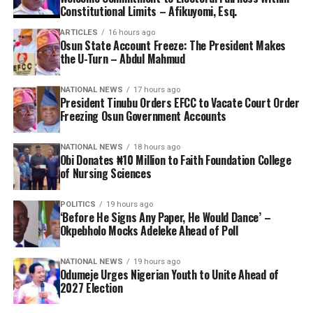
Constitutional Limits – Afikuyomi, Esq.
ARTICLES
16 hours ago
Osun State Account Freeze: The President Makes
the U-Turn – Abdul Mahmud
NATIONAL NEWS
17 hours ago
President Tinubu Orders EFCC to Vacate Court Order
Freezing Osun Government Accounts
NATIONAL NEWS
18 hours ago
Obi Donates ₦10 Million to Faith Foundation College
of Nursing Sciences
POLITICS
19 hours ago
‘Before He Signs Any Paper, He Would Dance’ –
Okpebholo Mocks Adeleke Ahead of Poll
NATIONAL NEWS
19 hours ago
Odumeje Urges Nigerian Youth to Unite Ahead of
2027 Election