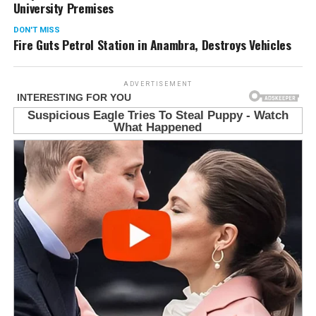
University Premises
DON'T MISS
Fire Guts Petrol Station in Anambra, Destroys Vehicles
ADVERTISEMENT