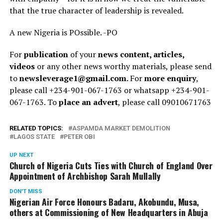
that the true character of leadership is revealed.
A new Nigeria is POssible. -PO
For
publication
of your
news content, articles,
videos
or any other news worthy materials, please send
to
newsleverage1@gmail.com.
For
more enquiry
,
please call +234-901-067-1763 or whatsapp +234-901-
067-1763. To
place an advert
, please call 09010671763
RELATED TOPICS:
ASPAMDA MARKET DEMOLITION
LAGOS STATE
PETER OBI
UP NEXT
Church of Nigeria Cuts Ties with Church of England Over
Appointment of Archbishop Sarah Mullally
DON'T MISS
Nigerian Air Force Honours Badaru, Akobundu, Musa,
others at Commissioning of New Headquarters in Abuja