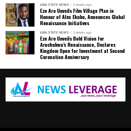
ABIA STATE NEWS
2 weeks ago
Eze Aro Unveils Film Village Plan in
Honour of Alex Ekubo, Announces Global
Renaissance Initiatives
ABIA STATE NEWS
2 weeks ago
Eze Aro Unveils Bold Vision for
Arochukwu’s Renaissance, Declares
Kingdom Open for Investment at Second
Coronation Anniversary