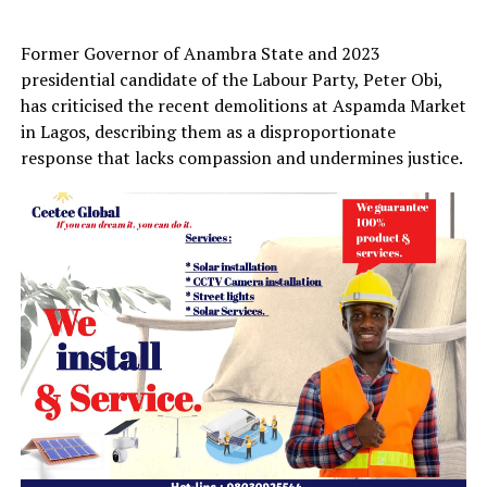
Former Governor of Anambra State and 2023
presidential candidate of the Labour Party, Peter Obi,
has criticised the recent demolitions at Aspamda Market
in Lagos, describing them as a disproportionate
response that lacks compassion and undermines justice.