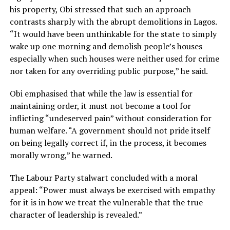
his property, Obi stressed that such an approach
contrasts sharply with the abrupt demolitions in Lagos.
“It would have been unthinkable for the state to simply
wake up one morning and demolish people’s houses
especially when such houses were neither used for crime
nor taken for any overriding public purpose,” he said.
Obi emphasised that while the law is essential for
maintaining order, it must not become a tool for
inflicting “undeserved pain” without consideration for
human welfare. “A government should not pride itself
on being legally correct if, in the process, it becomes
morally wrong,” he warned.
The Labour Party stalwart concluded with a moral
appeal: “Power must always be exercised with empathy
for it is in how we treat the vulnerable that the true
character of leadership is revealed.”