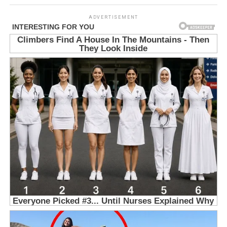
ADVERTISEMENT