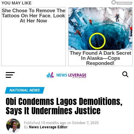
NATIONAL NEWS
Obi Condemns Lagos Demolitions,
Says It Undermines Justice
Published
10 months ago
on
October 7, 2025
By
News Leverage Editor