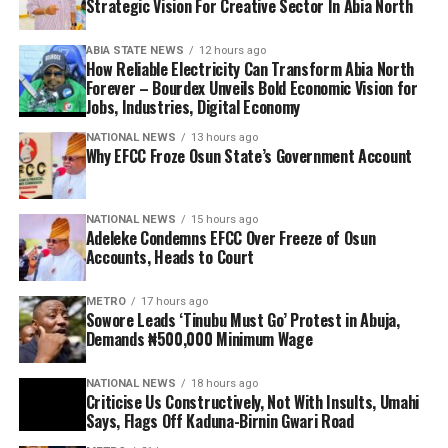
Strategic Vision For Creative Sector In Abia North
ABIA STATE NEWS
12 hours ago
How Reliable Electricity Can Transform Abia North
Forever – Bourdex Unveils Bold Economic Vision for
Jobs, Industries, Digital Economy
NATIONAL NEWS
13 hours ago
Why EFCC Froze Osun State’s Government Account
NATIONAL NEWS
15 hours ago
Adeleke Condemns EFCC Over Freeze of Osun
Accounts, Heads to Court
METRO
17 hours ago
Sowore Leads ‘Tinubu Must Go’ Protest in Abuja,
Demands ₦500,000 Minimum Wage
NATIONAL NEWS
18 hours ago
Criticise Us Constructively, Not With Insults, Umahi
Says, Flags Off Kaduna-Birnin Gwari Road