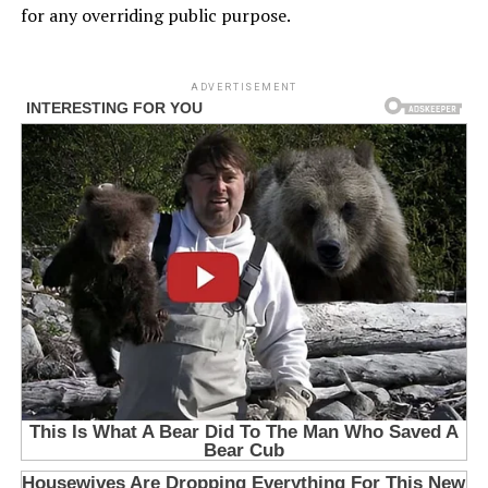
for any overriding public purpose.
ADVERTISEMENT