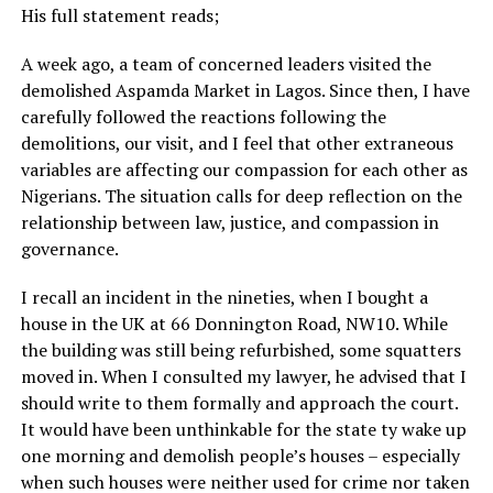
His full statement reads;
A week ago, a team of concerned leaders visited the
demolished Aspamda Market in Lagos. Since then, I have
carefully followed the reactions following the
demolitions, our visit, and I feel that other extraneous
variables are affecting our compassion for each other as
Nigerians. The situation calls for deep reflection on the
relationship between law, justice, and compassion in
governance.
I recall an incident in the nineties, when I bought a
house in the UK at 66 Donnington Road, NW10. While
the building was still being refurbished, some squatters
moved in. When I consulted my lawyer, he advised that I
should write to them formally and approach the court.
It would have been unthinkable for the state ty wake up
one morning and demolish people’s houses – especially
when such houses were neither used for crime nor taken