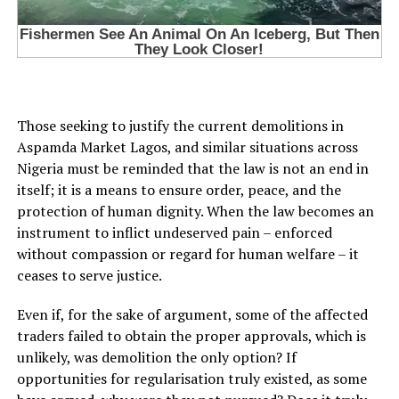
Those seeking to justify the current demolitions in
Aspamda Market Lagos, and similar situations across
Nigeria must be reminded that the law is not an end in
itself; it is a means to ensure order, peace, and the
protection of human dignity. When the law becomes an
instrument to inflict undeserved pain – enforced
without compassion or regard for human welfare – it
ceases to serve justice.
Even if, for the sake of argument, some of the affected
traders failed to obtain the proper approvals, which is
unlikely, was demolition the only option? If
opportunities for regularisation truly existed, as some