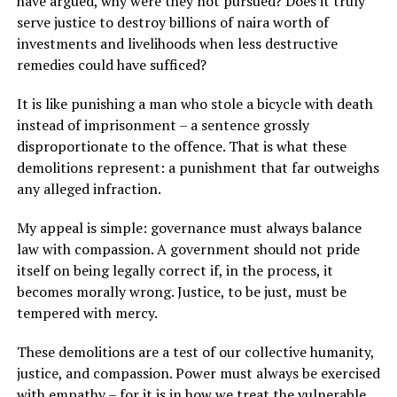
have argued, why were they not pursued? Does it truly
serve justice to destroy billions of naira worth of
investments and livelihoods when less destructive
remedies could have sufficed?
It is like punishing a man who stole a bicycle with death
instead of imprisonment – a sentence grossly
disproportionate to the offence. That is what these
demolitions represent: a punishment that far outweighs
any alleged infraction.
My appeal is simple: governance must always balance
law with compassion. A government should not pride
itself on being legally correct if, in the process, it
becomes morally wrong. Justice, to be just, must be
tempered with mercy.
These demolitions are a test of our collective humanity,
justice, and compassion. Power must always be exercised
with empathy – for it is in how we treat the vulnerable