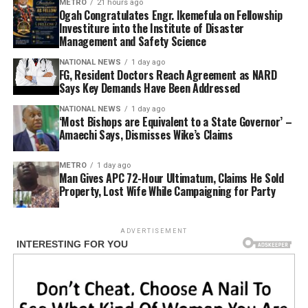
METRO
21 hours ago
Ogah Congratulates Engr. Ikemefula on Fellowship
Investiture into the Institute of Disaster
Management and Safety Science
NATIONAL NEWS
1 day ago
FG, Resident Doctors Reach Agreement as NARD
Says Key Demands Have Been Addressed
NATIONAL NEWS
1 day ago
‘Most Bishops are Equivalent to a State Governor’ –
Amaechi Says, Dismisses Wike’s Claims
METRO
1 day ago
Man Gives APC 72-Hour Ultimatum, Claims He Sold
Property, Lost Wife While Campaigning for Party
ADVERTISEMENT