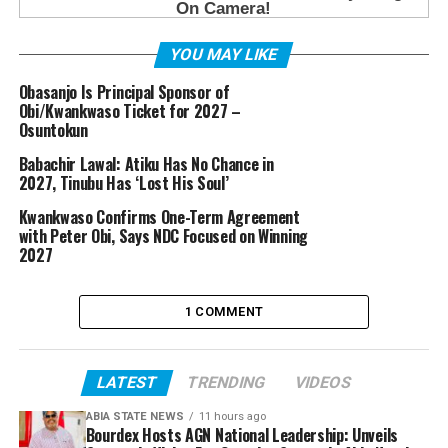
YOU MAY LIKE
Obasanjo Is Principal Sponsor of
Obi/Kwankwaso Ticket for 2027 –
Osuntokun
Babachir Lawal: Atiku Has No Chance in
2027, Tinubu Has ‘Lost His Soul’
Kwankwaso Confirms One-Term Agreement
with Peter Obi, Says NDC Focused on Winning
2027
1 COMMENT
LATEST
TRENDING
VIDEOS
ABIA STATE NEWS
11 hours ago
Bourdex Hosts AGN National Leadership: Unveils