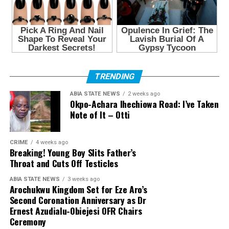
TRENDING
ABIA STATE NEWS
2 weeks ago
Okpo-Achara Ihechiowa Road: I’ve Taken
Note of It – Otti
CRIME
4 weeks ago
Breaking! Young Boy Slits Father’s
Throat and Cuts Off Testicles
ABIA STATE NEWS
3 weeks ago
Arochukwu Kingdom Set for Eze Aro’s
Second Coronation Anniversary as Dr
Ernest Azudialu-Obiejesi OFR Chairs
Ceremony