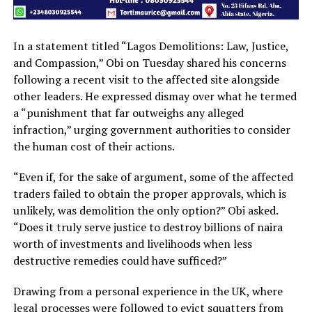
In a statement titled “Lagos Demolitions: Law, Justice,
and Compassion,” Obi on Tuesday shared his concerns
following a recent visit to the affected site alongside
other leaders. He expressed dismay over what he termed
a “punishment that far outweighs any alleged
infraction,” urging government authorities to consider
the human cost of their actions.
“Even if, for the sake of argument, some of the affected
traders failed to obtain the proper approvals, which is
unlikely, was demolition the only option?” Obi asked.
“Does it truly serve justice to destroy billions of naira
worth of investments and livelihoods when less
destructive remedies could have sufficed?”
Drawing from a personal experience in the UK, where
legal processes were followed to evict squatters from