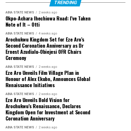
TRENDING
ABIA STATE NEWS
2 weeks ago
Okpo-Achara Ihechiowa Road: I’ve Taken
Note of It – Otti
ABIA STATE NEWS
4 weeks ago
Arochukwu Kingdom Set for Eze Aro’s
Second Coronation Anniversary as Dr
Ernest Azudialu-Obiejesi OFR Chairs
Ceremony
ABIA STATE NEWS
2 weeks ago
Eze Aro Unveils Film Village Plan in
Honour of Alex Ekubo, Announces Global
Renaissance Initiatives
ABIA STATE NEWS
2 weeks ago
Eze Aro Unveils Bold Vision for
Arochukwu’s Renaissance, Declares
Kingdom Open for Investment at Second
Coronation Anniversary
ABIA STATE NEWS
2 weeks ago