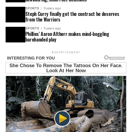
SPORTS
9 years ago
Steph Curry finally got the contract he deserves
from the Warriors
SPORTS
9 years ago
Phillies’ Aaron Altherr makes mind-boggling
barehanded play
ADVERTISEMENT