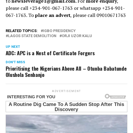
to
newsleverage1@gmail.com.
For
more enquiry
,
please call +234-901-067-1763 or whatsapp +234-901-
067-1763. To
place an advert
, please call 09010671763
RELATED TOPICS:
IGBO PRESIDENCY
LAGOS STATE DEMOLITION
ORJI UZOR KALU
UP NEXT
ADC: APC is a Nest of Certificate Forgers
DON'T MISS
Prioritising the Nigerians Above All – Otunba Babatunde
Olushola Senbanjo
ADVERTISEMENT