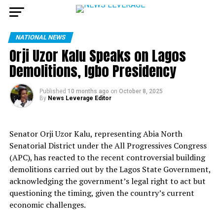
NATIONAL NEWS
Orji Uzor Kalu Speaks on Lagos
Demolitions, Igbo Presidency
Published
10 months ago
on
October 8, 2025
By
News Leverage Editor
Senator Orji Uzor Kalu, representing Abia North
Senatorial District under the All Progressives Congress
(APC), has reacted to the recent controversial building
demolitions carried out by the Lagos State Government,
acknowledging the government’s legal right to act but
questioning the timing, given the country’s current
economic challenges.