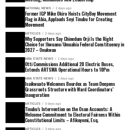
NATIONAL NEWS
2 days ago
Former IGP Mike Okiro Hoists CityBoy Movement
Flag in Abia, Applauds Seyi Tinubu for Creating
Movement
ARTICLES
2 days ago
Why Supporters Say Chinedum Orji Is the Right
Choice for Ikwuano/Umuahia Federal Constituency in
2027 – Onukwuo
ABIA STATE NEWS
2 days ago
Otti Commissions Additional 20 Electric Buses,
Extends ARTSMA Operational Hours to 10Pm
ABIA STATE NEWS
2 days ago
Isuikwuato Welcomes Bourdex as Team Deepens
Grassroots Structure with Ward Coordinators’
Inauguration
ARTICLES
3 days ago
Tinubu’s Intervention on the Osun Accounts: A
Welcome Commitment to Electoral Fairness Within
Constitutional Limits – Afikuyomi, Esq.
ARTICLES
3 days ago