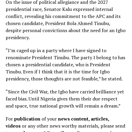
On the issue of political allegiance and the 2027
presidential race, Senator Kalu expressed internal
conflict, revealing his commitment to the APC and its
chosen candidate, President Bola Ahmed Tinubu,
despite personal convictions about the need for an Igbo
presidency.
“I’m caged up in a party where I have signed to
renominate President Tinubu. The party I belong to has
chosen a presidential candidate, who is President
Tinubu. Even if I think that it is the time for Igbo
presidency, those thoughts are not feasible,” he stated.
“Since the Civil War, the Igbo have carried brilliance yet
faced bias. Until Nigeria gives them their due respect
and space, true national growth will remain a dream.”
For
publication
of your
news content, articles,
videos
or any other news worthy materials, please send