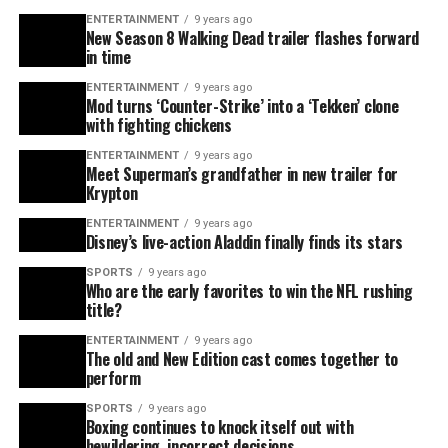
ENTERTAINMENT
9 years ago
New Season 8 Walking Dead trailer flashes forward
in time
ENTERTAINMENT
9 years ago
Mod turns ‘Counter-Strike’ into a ‘Tekken’ clone
with fighting chickens
ENTERTAINMENT
9 years ago
Meet Superman’s grandfather in new trailer for
Krypton
ENTERTAINMENT
9 years ago
Disney’s live-action Aladdin finally finds its stars
SPORTS
9 years ago
Who are the early favorites to win the NFL rushing
title?
ENTERTAINMENT
9 years ago
The old and New Edition cast comes together to
perform
SPORTS
9 years ago
Boxing continues to knock itself out with
bewildering, incorrect decisions