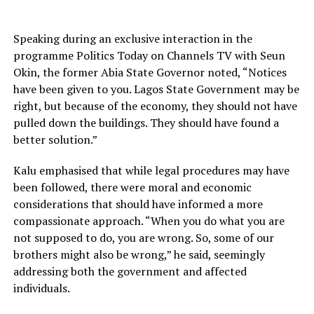
Speaking during an exclusive interaction in the
programme Politics Today on Channels TV with Seun
Okin, the former Abia State Governor noted, “Notices
have been given to you. Lagos State Government may be
right, but because of the economy, they should not have
pulled down the buildings. They should have found a
better solution.”
Kalu emphasised that while legal procedures may have
been followed, there were moral and economic
considerations that should have informed a more
compassionate approach. “When you do what you are
not supposed to do, you are wrong. So, some of our
brothers might also be wrong,” he said, seemingly
addressing both the government and affected
individuals.