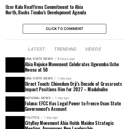
Uzor Kalu Reaffirms Commitment to Abia
North, Backs Tinubu’s Development Agenda
CLICK TO COMMENT
LATEST
TRENDING
VIDEOS
ABIA STATE NEWS
8 hours ago
Abia Rejoice Movement Celebrates Ugwumba Uche
Nwosu at 50
ABIA STATE NEWS
1 day ago
Direct Touch: Chinedum Orji’s Decade of Grassroots
Impact Positions Him for 2027 – Madubuike
NATIONAL NEWS
1 day ago
Falana: EFCC Has Legal Power to Freeze Osun State
Government’s Account
POLITICS
1 day ago
CityBoy Movement Abia Holds Maiden Strategic
Meeting, Announces New Leadership