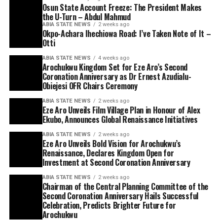
Osun State Account Freeze: The President Makes
the U-Turn – Abdul Mahmud
ABIA STATE NEWS
2 weeks ago
Okpo-Achara Ihechiowa Road: I’ve Taken Note of It –
Otti
ABIA STATE NEWS
4 weeks ago
Arochukwu Kingdom Set for Eze Aro’s Second
Coronation Anniversary as Dr Ernest Azudialu-
Obiejesi OFR Chairs Ceremony
ABIA STATE NEWS
2 weeks ago
Eze Aro Unveils Film Village Plan in Honour of Alex
Ekubo, Announces Global Renaissance Initiatives
ABIA STATE NEWS
2 weeks ago
Eze Aro Unveils Bold Vision for Arochukwu’s
Renaissance, Declares Kingdom Open for
Investment at Second Coronation Anniversary
ABIA STATE NEWS
2 weeks ago
Chairman of the Central Planning Committee of the
Second Coronation Anniversary Hails Successful
Celebration, Predicts Brighter Future for
Arochukwu