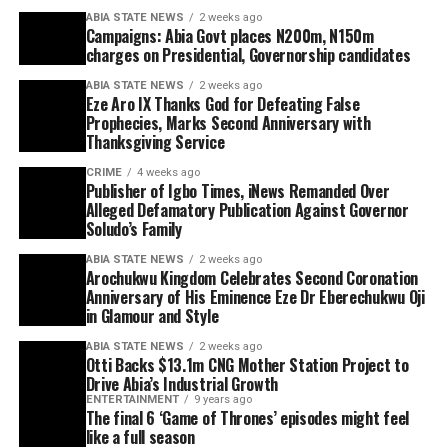
ABIA STATE NEWS
2 weeks ago
Campaigns: Abia Govt places N200m, N150m
charges on Presidential, Governorship candidates
ABIA STATE NEWS
2 weeks ago
Eze Aro IX Thanks God for Defeating False
Prophecies, Marks Second Anniversary with
Thanksgiving Service
CRIME
4 weeks ago
Publisher of Igbo Times, iNews Remanded Over
Alleged Defamatory Publication Against Governor
Soludo’s Family
ABIA STATE NEWS
2 weeks ago
Arochukwu Kingdom Celebrates Second Coronation
Anniversary of His Eminence Eze Dr Eberechukwu Oji
in Glamour and Style
ABIA STATE NEWS
2 weeks ago
Otti Backs $13.1m CNG Mother Station Project to
Drive Abia’s Industrial Growth
ENTERTAINMENT
9 years ago
The final 6 ‘Game of Thrones’ episodes might feel
like a full season