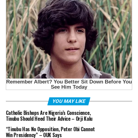
YOU MAY LIKE
Catholic Bishops Are Nigeria’s Conscience,
Tinubu Should Heed Their Advice – Orji Kalu
“Tinubu Has No Opposition, Peter Obi Cannot
Win Presidency” – OUK Says