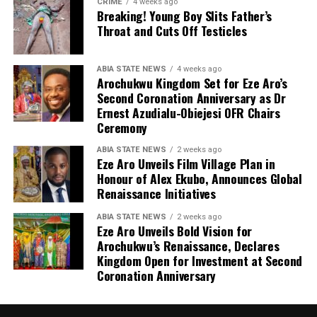
CRIME
4 weeks ago
Breaking! Young Boy Slits Father’s
Throat and Cuts Off Testicles
ABIA STATE NEWS
4 weeks ago
Arochukwu Kingdom Set for Eze Aro’s
Second Coronation Anniversary as Dr
Ernest Azudialu-Obiejesi OFR Chairs
Ceremony
ABIA STATE NEWS
2 weeks ago
Eze Aro Unveils Film Village Plan in
Honour of Alex Ekubo, Announces Global
Renaissance Initiatives
ABIA STATE NEWS
2 weeks ago
Eze Aro Unveils Bold Vision for
Arochukwu’s Renaissance, Declares
Kingdom Open for Investment at Second
Coronation Anniversary