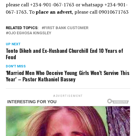
please call +234-901-067-1763 or whatsapp +234-901-
067-1763. To
place an advert
, please call 09010671763
RELATED TOPICS:
FIRST BANK CUSTOMER
OJO EGHOSA KINGSLEY
UP NEXT
Tonto Dikeh and Ex-Husband Churchill End 10 Years of
Feud
DON'T MISS
‘Married Men Who Deceive Young Girls Won’t Survive This
Year’ – Pastor Nathaniel Bassey
ADVERTISEMENT