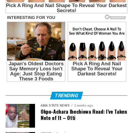
TRENDING
ABIA STATE NEWS
2 weeks ago
Okpo-Achara Ihechiowa Road: I’ve Taken
Note of It – Otti