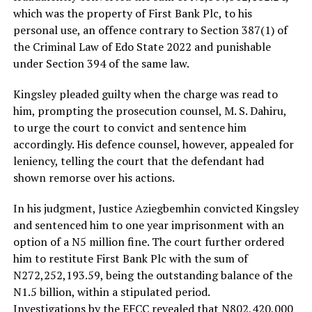
which was the property of First Bank Plc, to his
personal use, an offence contrary to Section 387(1) of
the Criminal Law of Edo State 2022 and punishable
under Section 394 of the same law.
Kingsley pleaded guilty when the charge was read to
him, prompting the prosecution counsel, M. S. Dahiru,
to urge the court to convict and sentence him
accordingly. His defence counsel, however, appealed for
leniency, telling the court that the defendant had
shown remorse over his actions.
In his judgment, Justice Aziegbemhin convicted Kingsley
and sentenced him to one year imprisonment with an
option of a N5 million fine. The court further ordered
him to restitute First Bank Plc with the sum of
N272,252,193.59, being the outstanding balance of the
N1.5 billion, within a stipulated period.
Investigations by the EFCC revealed that N802,420,000