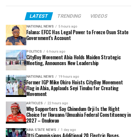
LATEST
TRENDING
VIDEOS
NATIONAL NEWS
5 hours ago
Falana: EFCC Has Legal Power to Freeze Osun State
Government’s Account
POLITICS
6 hours ago
CityBoy Movement Abia Holds Maiden Strategic
Meeting, Announces New Leadership
NATIONAL NEWS
19 hours ago
Former IGP Mike Okiro Hoists CityBoy Movement
Flag in Abia, Applauds Seyi Tinubu for Creating
Movement
ARTICLES
22 hours ago
Why Supporters Say Chinedum Orji Is the Right
Choice for Ikwuano/Umuahia Federal Constituency in
2027 – Onukwuo
ABIA STATE NEWS
1 day ago
Otti Commissions Additional 20 Electric Buses,