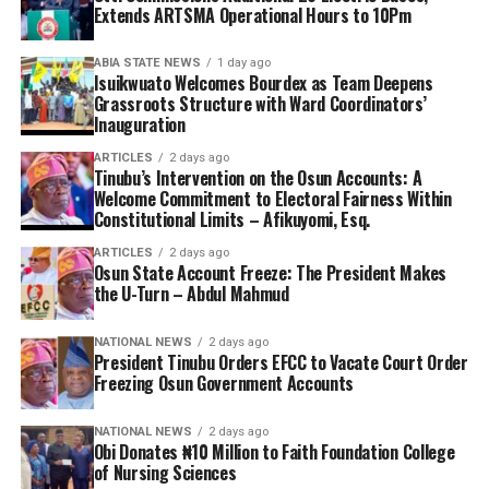
Extends ARTSMA Operational Hours to 10Pm
ABIA STATE NEWS
1 day ago
Isuikwuato Welcomes Bourdex as Team Deepens
Grassroots Structure with Ward Coordinators’
Inauguration
ARTICLES
2 days ago
Tinubu’s Intervention on the Osun Accounts: A
Welcome Commitment to Electoral Fairness Within
Constitutional Limits – Afikuyomi, Esq.
ARTICLES
2 days ago
Osun State Account Freeze: The President Makes
the U-Turn – Abdul Mahmud
NATIONAL NEWS
2 days ago
President Tinubu Orders EFCC to Vacate Court Order
Freezing Osun Government Accounts
NATIONAL NEWS
2 days ago
Obi Donates ₦10 Million to Faith Foundation College
of Nursing Sciences