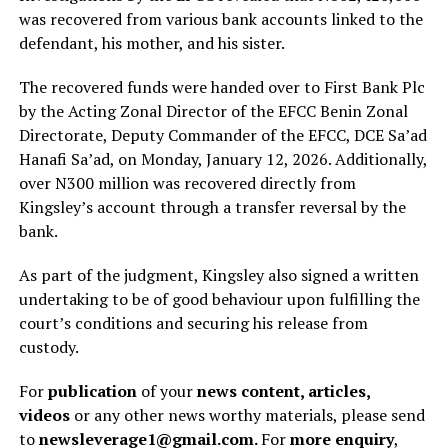
was recovered from various bank accounts linked to the
defendant, his mother, and his sister.
The recovered funds were handed over to First Bank Plc
by the Acting Zonal Director of the EFCC Benin Zonal
Directorate, Deputy Commander of the EFCC, DCE Sa’ad
Hanafi Sa’ad, on Monday, January 12, 2026. Additionally,
over N300 million was recovered directly from
Kingsley’s account through a transfer reversal by the
bank.
As part of the judgment, Kingsley also signed a written
undertaking to be of good behaviour upon fulfilling the
court’s conditions and securing his release from
custody.
For
publication
of your
news content, articles,
videos
or any other news worthy materials, please send
to
newsleverage1@gmail.com.
For
more enquiry
,