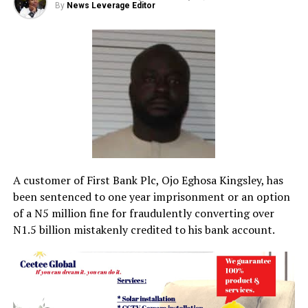
By
News Leverage Editor
A customer of First Bank Plc, Ojo Eghosa Kingsley, has
been sentenced to one year imprisonment or an option
of a N5 million fine for fraudulently converting over
N1.5 billion mistakenly credited to his bank account.