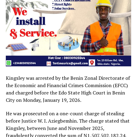
Kingsley was arrested by the Benin Zonal Directorate of
the Economic and Financial Crimes Commission (EFCC)
and charged before the Edo State High Court in Benin
City on Monday, January 19, 2026.
He was prosecuted on a one-count charge of stealing
before Justice W. I. Aziegbemhin. The charge stated that
Kingsley, between June and November 2025,
fraudulently converted the sum of N1,507,502,182.24,