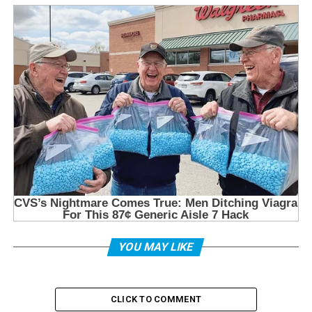
YOU MAY LIKE
CLICK TO COMMENT