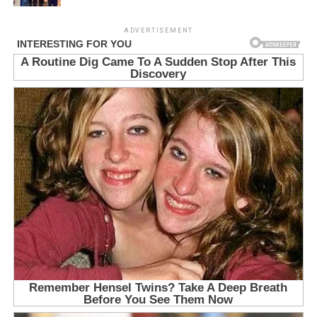
ADVERTISEMENT