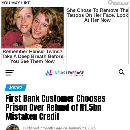
METRO
First Bank Customer Chooses
Prison Over Refund of N1.5bn
Mistaken Credit
Published
7 months ago
on
January 23, 2026