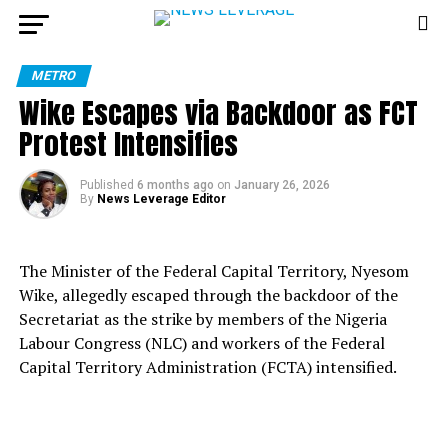
METRO
Wike Escapes via Backdoor as FCT
Protest Intensifies
Published
6 months ago
on
January 26, 2026
By
News Leverage Editor
The Minister of the Federal Capital Territory, Nyesom
Wike, allegedly escaped through the backdoor of the
Secretariat as the strike by members of the Nigeria
Labour Congress (NLC) and workers of the Federal
Capital Territory Administration (FCTA) intensified.