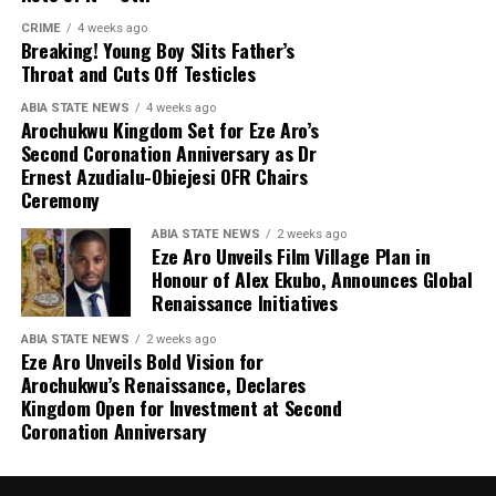
CRIME
4 weeks ago
Breaking! Young Boy Slits Father’s
Throat and Cuts Off Testicles
ABIA STATE NEWS
4 weeks ago
Arochukwu Kingdom Set for Eze Aro’s
Second Coronation Anniversary as Dr
Ernest Azudialu-Obiejesi OFR Chairs
Ceremony
ABIA STATE NEWS
2 weeks ago
Eze Aro Unveils Film Village Plan in
Honour of Alex Ekubo, Announces Global
Renaissance Initiatives
ABIA STATE NEWS
2 weeks ago
Eze Aro Unveils Bold Vision for
Arochukwu’s Renaissance, Declares
Kingdom Open for Investment at Second
Coronation Anniversary