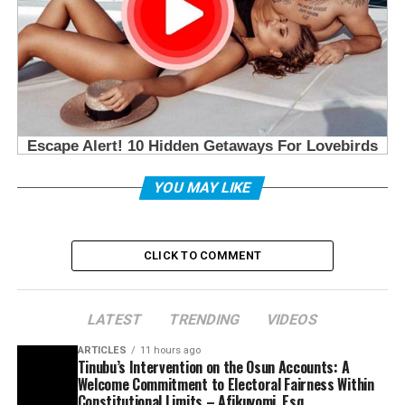
YOU MAY LIKE
CLICK TO COMMENT
LATEST
TRENDING
VIDEOS
ARTICLES
11 hours ago
Tinubu’s Intervention on the Osun Accounts: A
Welcome Commitment to Electoral Fairness Within
Constitutional Limits – Afikuyomi, Esq.