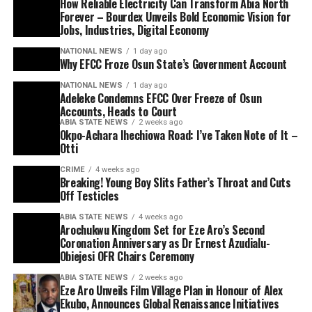
How Reliable Electricity Can Transform Abia North
Forever – Bourdex Unveils Bold Economic Vision for
Jobs, Industries, Digital Economy
NATIONAL NEWS
1 day ago
Why EFCC Froze Osun State’s Government Account
NATIONAL NEWS
1 day ago
Adeleke Condemns EFCC Over Freeze of Osun
Accounts, Heads to Court
ABIA STATE NEWS
2 weeks ago
Okpo-Achara Ihechiowa Road: I’ve Taken Note of It –
Otti
CRIME
4 weeks ago
Breaking! Young Boy Slits Father’s Throat and Cuts
Off Testicles
ABIA STATE NEWS
4 weeks ago
Arochukwu Kingdom Set for Eze Aro’s Second
Coronation Anniversary as Dr Ernest Azudialu-
Obiejesi OFR Chairs Ceremony
ABIA STATE NEWS
2 weeks ago
Eze Aro Unveils Film Village Plan in Honour of Alex
Ekubo, Announces Global Renaissance Initiatives