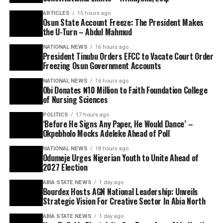
ARTICLES
15 hours ago
Osun State Account Freeze: The President Makes
the U-Turn – Abdul Mahmud
NATIONAL NEWS
16 hours ago
President Tinubu Orders EFCC to Vacate Court Order
Freezing Osun Government Accounts
NATIONAL NEWS
16 hours ago
Obi Donates ₦10 Million to Faith Foundation College
of Nursing Sciences
POLITICS
17 hours ago
‘Before He Signs Any Paper, He Would Dance’ –
Okpebholo Mocks Adeleke Ahead of Poll
NATIONAL NEWS
18 hours ago
Odumeje Urges Nigerian Youth to Unite Ahead of
2027 Election
ABIA STATE NEWS
1 day ago
Bourdex Hosts AGN National Leadership: Unveils
Strategic Vision For Creative Sector In Abia North
ABIA STATE NEWS
1 day ago