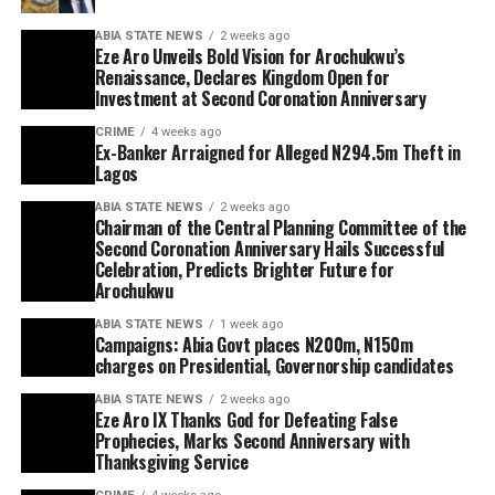
ABIA STATE NEWS
2 weeks ago
Eze Aro Unveils Bold Vision for Arochukwu’s
Renaissance, Declares Kingdom Open for
Investment at Second Coronation Anniversary
CRIME
4 weeks ago
Ex-Banker Arraigned for Alleged N294.5m Theft in
Lagos
ABIA STATE NEWS
2 weeks ago
Chairman of the Central Planning Committee of the
Second Coronation Anniversary Hails Successful
Celebration, Predicts Brighter Future for
Arochukwu
ABIA STATE NEWS
1 week ago
Campaigns: Abia Govt places N200m, N150m
charges on Presidential, Governorship candidates
ABIA STATE NEWS
2 weeks ago
Eze Aro IX Thanks God for Defeating False
Prophecies, Marks Second Anniversary with
Thanksgiving Service