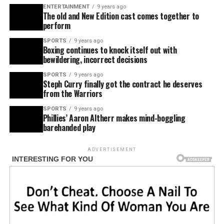
ENTERTAINMENT
9 years ago
The old and New Edition cast comes together to
perform
SPORTS
9 years ago
Boxing continues to knock itself out with
bewildering, incorrect decisions
SPORTS
9 years ago
Steph Curry finally got the contract he deserves
from the Warriors
SPORTS
9 years ago
Phillies’ Aaron Altherr makes mind-boggling
barehanded play
ADVERTISEMENT