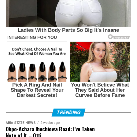
TRENDING
ABIA STATE NEWS
2 weeks ago
Okpo-Achara Ihechiowa Road: I’ve Taken
Note of It – Otti