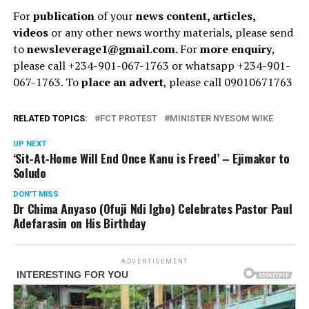
For
publication
of your
news content, articles,
videos
or any other news worthy materials, please send
to
newsleverage1@gmail.com.
For
more enquiry
,
please call +234-901-067-1763 or whatsapp +234-901-
067-1763. To
place an advert
, please call 09010671763
RELATED TOPICS:
FCT PROTEST
MINISTER NYESOM WIKE
UP NEXT
‘Sit-At-Home Will End Once Kanu is Freed’ – Ejimakor to
Soludo
DON'T MISS
Dr Chima Anyaso (Ofuji Ndi Igbo) Celebrates Pastor Paul
Adefarasin on His Birthday
ADVERTISEMENT