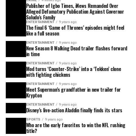
CRIME
4 weeks ago
Publisher of Igbo Times, iNews Remanded Over
Alleged Defamatory Publication Against Governor
Soludo’s Family
ENTERTAINMENT
9 years ago
The final 6 ‘Game of Thrones’ episodes might feel
like a full season
ENTERTAINMENT
9 years ago
New Season 8 Walking Dead trailer flashes forward
in time
ENTERTAINMENT
9 years ago
Mod turns ‘Counter-Strike’ into a ‘Tekken’ clone
with fighting chickens
ENTERTAINMENT
9 years ago
Meet Superman’s grandfather in new trailer for
Krypton
ENTERTAINMENT
9 years ago
Disney’s live-action Aladdin finally finds its stars
SPORTS
9 years ago
Who are the early favorites to win the NFL rushing
title?