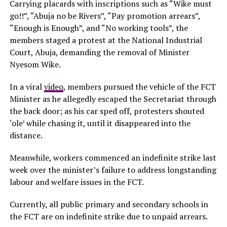
Carrying placards with inscriptions such as “Wike must
go!!”, “Abuja no be Rivers”, “Pay promotion arrears”,
“Enough is Enough”, and “No working tools”, the
members staged a protest at the National Industrial
Court, Abuja, demanding the removal of Minister
Nyesom Wike.
In a viral
video
, members pursued the vehicle of the FCT
Minister as he allegedly escaped the Secretariat through
the back door; as his car sped off, protesters shouted
‘ole’ while chasing it, until it disappeared into the
distance.
Meanwhile, workers commenced an indefinite strike last
week over the minister’s failure to address longstanding
labour and welfare issues in the FCT.
Currently, all public primary and secondary schools in
the FCT are on indefinite strike due to unpaid arrears.