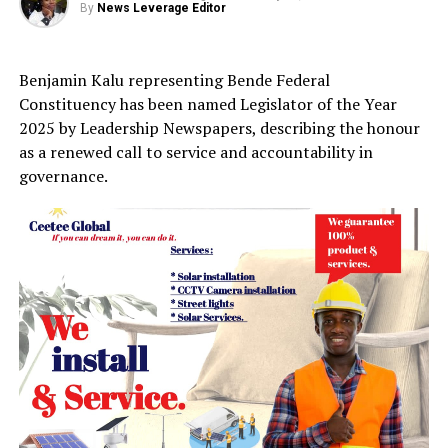
By
News Leverage Editor
Benjamin Kalu representing Bende Federal
Constituency has been named Legislator of the Year
2025 by Leadership Newspapers, describing the honour
as a renewed call to service and accountability in
governance.