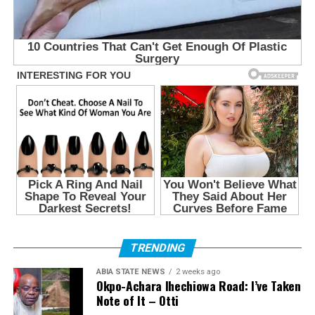
TRENDING
ABIA STATE NEWS
2 weeks ago
Okpo-Achara Ihechiowa Road: I’ve Taken
Note of It – Otti