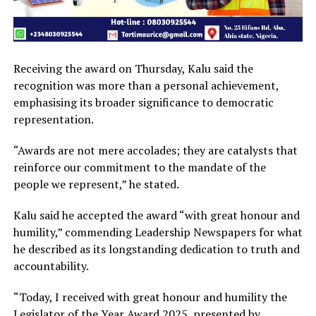
Receiving the award on Thursday, Kalu said the
recognition was more than a personal achievement,
emphasising its broader significance to democratic
representation.
“Awards are not mere accolades; they are catalysts that
reinforce our commitment to the mandate of the
people we represent,” he stated.
Kalu said he accepted the award “with great honour and
humility,” commending Leadership Newspapers for what
he described as its longstanding dedication to truth and
accountability.
“Today, I received with great honour and humility the
Legislator of the Year Award 2025, presented by