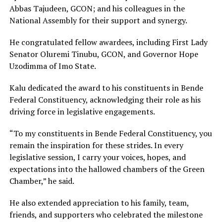
Abbas Tajudeen, GCON; and his colleagues in the
National Assembly for their support and synergy.
He congratulated fellow awardees, including First Lady
Senator Oluremi Tinubu, GCON, and Governor Hope
Uzodimma of Imo State.
Kalu dedicated the award to his constituents in Bende
Federal Constituency, acknowledging their role as his
driving force in legislative engagements.
“To my constituents in Bende Federal Constituency, you
remain the inspiration for these strides. In every
legislative session, I carry your voices, hopes, and
expectations into the hallowed chambers of the Green
Chamber,” he said.
He also extended appreciation to his family, team,
friends, and supporters who celebrated the milestone