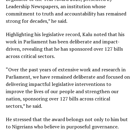
Leadership Newspapers, an institution whose
commitment to truth and accountability has remained
strong for decades,” he said.
Highlighting his legislative record, Kalu noted that his
work in Parliament has been deliberate and impact-
driven, revealing that he has sponsored over 127 bills
across critical sectors.
“Over the past years of extensive work and research in
Parliament, we have remained deliberate and focused on
delivering impactful legislative interventions to
improve the lives of our people and strengthen our
nation, sponsoring over 127 bills across critical
sectors,” he said.
He stressed that the award belongs not only to him but
to Nigerians who believe in purposeful governance.