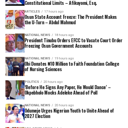
Constitutional Limits – Afikuyomi, Esq.
ARTICLES
17 hours ago
Osun State Account Freeze: The President Makes
the U-Turn – Abdul Mahmud
NATIONAL NEWS
18 hours ago
President Tinubu Orders EFCC to Vacate Court Order
Freezing Osun Government Accounts
NATIONAL NEWS
19 hours ago
Obi Donates ₦10 Million to Faith Foundation College
of Nursing Sciences
POLITICS
20 hours ago
‘Before He Signs Any Paper, He Would Dance’ –
Okpebholo Mocks Adeleke Ahead of Poll
NATIONAL NEWS
20 hours ago
Odumeje Urges Nigerian Youth to Unite Ahead of
2027 Election