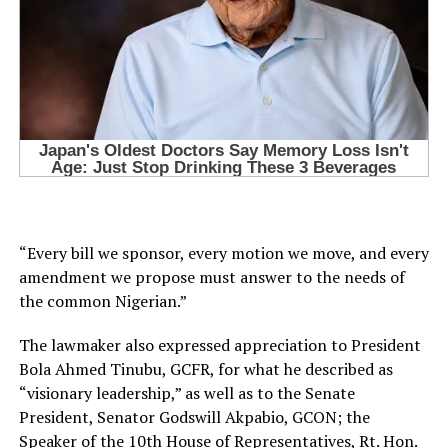
“Every bill we sponsor, every motion we move, and every
amendment we propose must answer to the needs of
the common Nigerian.”
The lawmaker also expressed appreciation to President
Bola Ahmed Tinubu, GCFR, for what he described as
“visionary leadership,” as well as to the Senate
President, Senator Godswill Akpabio, GCON; the
Speaker of the 10th House of Representatives, Rt. Hon.