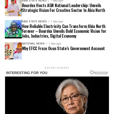
ABIA STATE NEWS
1 day ago
Bourdex Hosts AGN National Leadership: Unveils
Strategic Vision For Creative Sector In Abia North
ABIA STATE NEWS
1 day ago
How Reliable Electricity Can Transform Abia North
Forever – Bourdex Unveils Bold Economic Vision for
Jobs, Industries, Digital Economy
NATIONAL NEWS
1 day ago
Why EFCC Froze Osun State’s Government Account
ADVERTISEMENT