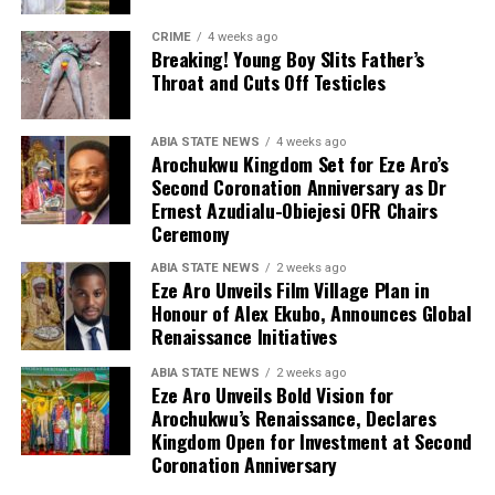
CRIME
4 weeks ago
Breaking! Young Boy Slits Father’s
Throat and Cuts Off Testicles
ABIA STATE NEWS
4 weeks ago
Arochukwu Kingdom Set for Eze Aro’s
Second Coronation Anniversary as Dr
Ernest Azudialu-Obiejesi OFR Chairs
Ceremony
ABIA STATE NEWS
2 weeks ago
Eze Aro Unveils Film Village Plan in
Honour of Alex Ekubo, Announces Global
Renaissance Initiatives
ABIA STATE NEWS
2 weeks ago
Eze Aro Unveils Bold Vision for
Arochukwu’s Renaissance, Declares
Kingdom Open for Investment at Second
Coronation Anniversary