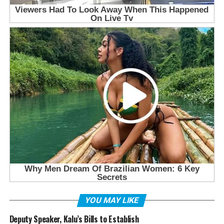
YOU MAY LIKE
Deputy Speaker, Kalu’s Bills to Establish