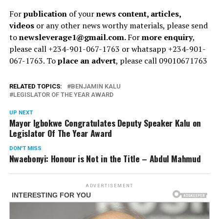
For
publication
of your
news content, articles,
videos
or any other news worthy materials, please send
to
newsleverage1@gmail.com.
For
more enquiry
,
please call +234-901-067-1763 or whatsapp +234-901-
067-1763. To
place an advert
, please call 09010671763
RELATED TOPICS:
BENJAMIN KALU
LEGISLATOR OF THE YEAR AWARD
UP NEXT
Mayor Igbokwe Congratulates Deputy Speaker Kalu on
Legislator Of The Year Award
DON'T MISS
Nwaebonyi: Honour is Not in the Title – Abdul Mahmud
ADVERTISEMENT