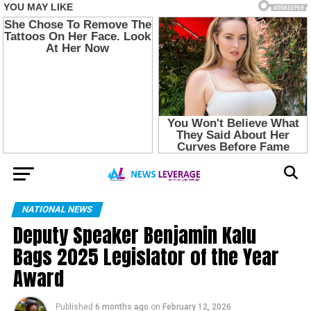
NATIONAL NEWS
Deputy Speaker Benjamin Kalu
Bags 2025 Legislator of the Year
Award
Published
6 months ago
on
February 12, 2026