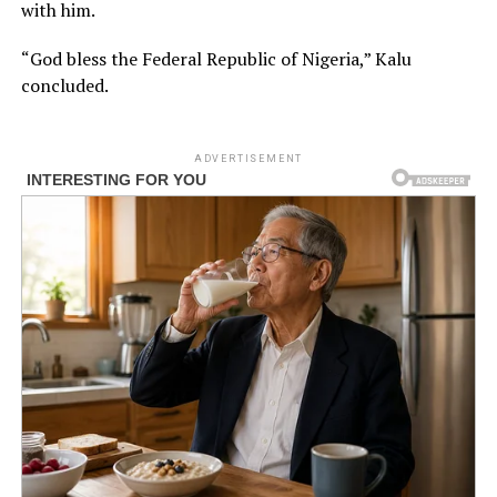
with him.
“God bless the Federal Republic of Nigeria,” Kalu
concluded.
ADVERTISEMENT