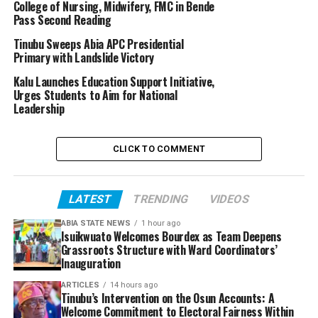
College of Nursing, Midwifery, FMC in Bende
Pass Second Reading
Tinubu Sweeps Abia APC Presidential
Primary with Landslide Victory
Kalu Launches Education Support Initiative,
Urges Students to Aim for National
Leadership
CLICK TO COMMENT
LATEST
TRENDING
VIDEOS
ABIA STATE NEWS
1 hour ago
Isuikwuato Welcomes Bourdex as Team Deepens
Grassroots Structure with Ward Coordinators’
Inauguration
ARTICLES
14 hours ago
Tinubu’s Intervention on the Osun Accounts: A
Welcome Commitment to Electoral Fairness Within