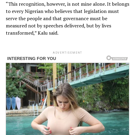
“This recognition, however, is not mine alone. It belongs
to every Nigerian who believes that legislation must
serve the people and that governance must be
measured not by speeches delivered, but by lives
transformed,” Kalu said.
ADVERTISEMENT