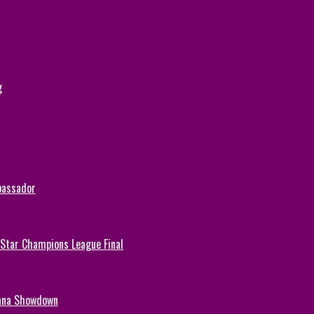
g
bassador
-Star Champions League Final
hana Showdown