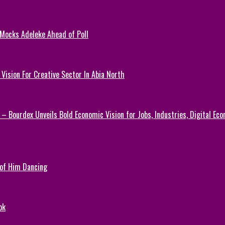
 Mocks Adeleke Ahead of Poll
Vision For Creative Sector In Abia North
 – Bourdex Unveils Bold Economic Vision for Jobs, Industries, Digital Ec
 of Him Dancing
ok