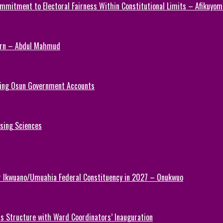
mmitment to Electoral Fairness Within Constitutional Limits – Afikuyomi
Turn – Abdul Mahmud
ezing Osun Government Accounts
rsing Sciences
or Ikwuano/Umuahia Federal Constituency in 2027 – Onukwuo
 Structure with Ward Coordinators’ Inauguration