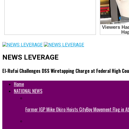
NEWS LEVERAGE
El-Rufai Challenges DSS Wiretapping Charge at Federal High Cou
Home
NATIONAL NEWS
Former IGP Mike Okiro Hoists CityBoy Movement Flag in Ab