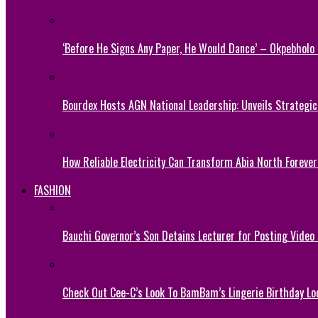
‘Before He Signs Any Paper, He Would Dance’ – Okpebholo
Bourdex Hosts AGN National Leadership: Unveils Strategic 
How Reliable Electricity Can Transform Abia North Forever
FASHION
Bauchi Governor’s Son Detains Lecturer for Posting Video
Check Out Cee-C’s Look To BamBam’s Lingerie Birthday Lo