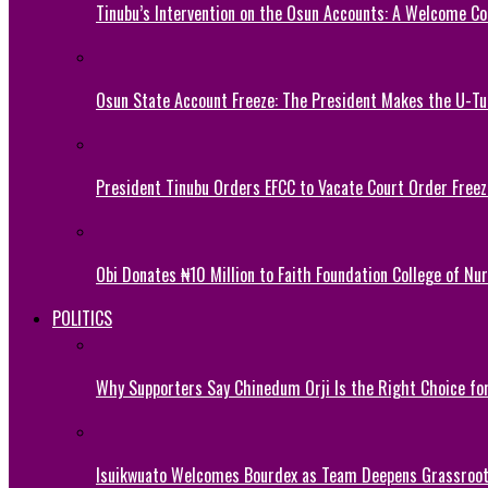
Tinubu’s Intervention on the Osun Accounts: A Welcome Co
Osun State Account Freeze: The President Makes the U-
President Tinubu Orders EFCC to Vacate Court Order Fre
Obi Donates ₦10 Million to Faith Foundation College of Nu
POLITICS
Why Supporters Say Chinedum Orji Is the Right Choice f
Isuikwuato Welcomes Bourdex as Team Deepens Grassroots