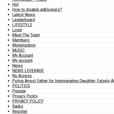
Hot
How to disable adblockers?
Latest News
Leaderboard
LIFESTYLE
Login
Meet The Team
Members
Monetization
MUSIC
My Account
My account
News
NEWS LEVERAGE
No Access
Police Arrest Father for Impregnating Daughter, Falsely 
POLITICS
Popular
Privacy Policy
PRIVACY POLICY
Ranks
Register