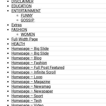
DISCLAIMER
EDUCATION
ENTERTAINMENT
FUNNY
GOSSIP
Extras
FASHION
WOMEN
Full-Width Page
HEALTH
Homepage – Big Slide
Homepage – Big Slide
Homepage – Blog
Homepage – Fashion
Homepage – Full Post Featured
Homepage – Infinite Scroll
Homepage – Loop
Homepage – Magazine
Homepage – Newsmag
Homepage – Newspaper
Homepage – Sport
Homepage – Tech
Homepage – Video