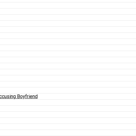
Accusing Boyfriend