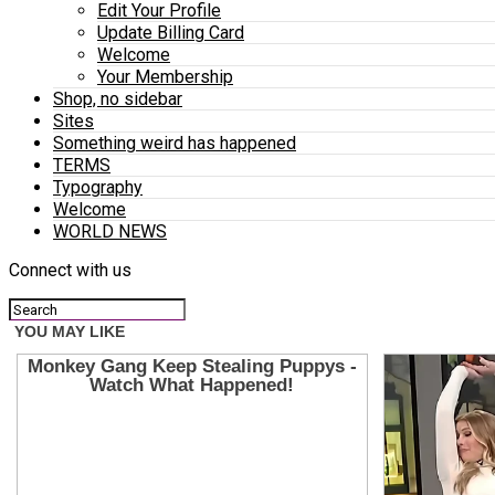
Edit Your Profile
Update Billing Card
Welcome
Your Membership
Shop, no sidebar
Sites
Something weird has happened
TERMS
Typography
Welcome
WORLD NEWS
Connect with us