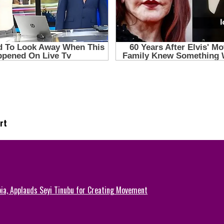
rt
ia, Applauds Seyi Tinubu for Creating Movement