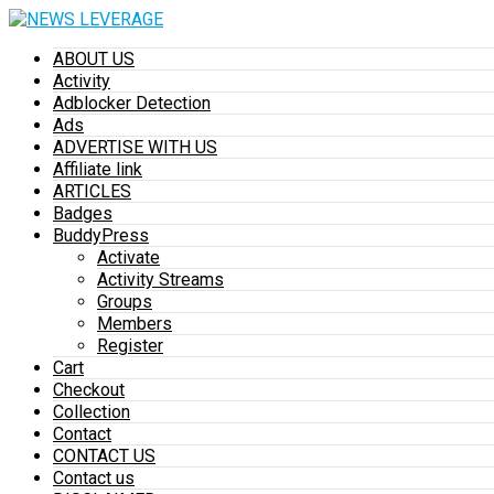
ABOUT US
Activity
Adblocker Detection
Ads
ADVERTISE WITH US
Affiliate link
ARTICLES
Badges
BuddyPress
Activate
Activity Streams
Groups
Members
Register
Cart
Checkout
Collection
Contact
CONTACT US
Contact us