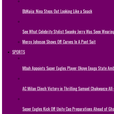
BbNaija: Nina Steps Out Looking Like a Snack
See What Celebrity Stylist Swanky Jerry Was Seen Wearin
Mercy Johnson Shows Off Curves In A Pant Suit
SPORTS
Mbah Appoints Super Eagles Player Okoye Enugu State Am
AC Milan Clinch Victory in Thrilling Samuel Chukwueze All
Super Eagles Kick Off Unity Cup Preparations Ahead of G