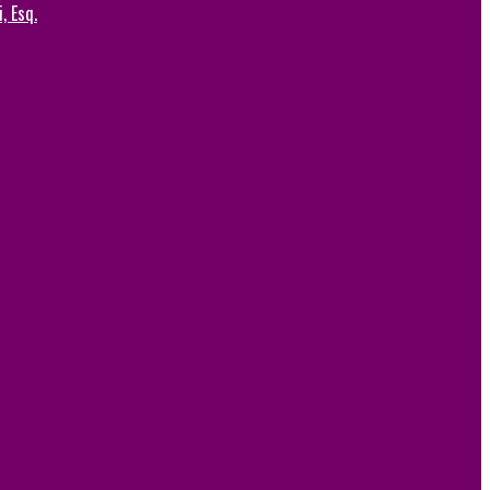
, Esq.