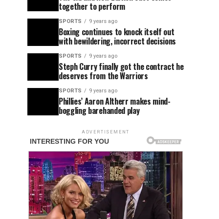
together to perform
SPORTS
9 years ago
Boxing continues to knock itself out
with bewildering, incorrect decisions
SPORTS
9 years ago
Steph Curry finally got the contract he
deserves from the Warriors
SPORTS
9 years ago
Phillies’ Aaron Altherr makes mind-
boggling barehanded play
ADVERTISEMENT