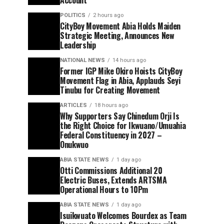
Account
POLITICS
2 hours ago
CityBoy Movement Abia Holds Maiden
Strategic Meeting, Announces New
Leadership
NATIONAL NEWS
14 hours ago
Former IGP Mike Okiro Hoists CityBoy
Movement Flag in Abia, Applauds Seyi
Tinubu for Creating Movement
ARTICLES
18 hours ago
Why Supporters Say Chinedum Orji Is
the Right Choice for Ikwuano/Umuahia
Federal Constituency in 2027 –
Onukwuo
ABIA STATE NEWS
1 day ago
Otti Commissions Additional 20
Electric Buses, Extends ARTSMA
Operational Hours to 10Pm
ABIA STATE NEWS
1 day ago
Isuikwuato Welcomes Bourdex as Team