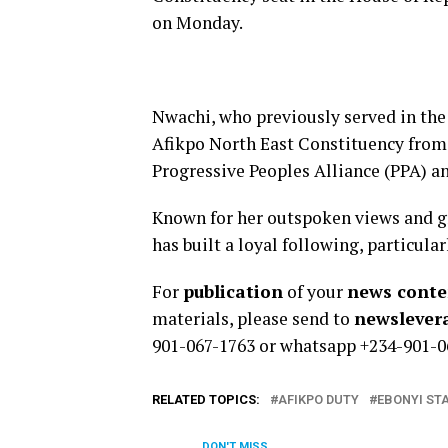
on Monday.
Nwachi, who previously served in the
Afikpo North East Constituency from 2
Progressive Peoples Alliance (PPA) an
Known for her outspoken views and g
has­ built a loyal following, partic
For
publication
of your
news conten
materials, please send to
newsleve
901-067-1763 or whatsapp +234-901-0
RELATED TOPICS:
AFIKPO DUTY
EBONYI ST
DON'T MISS