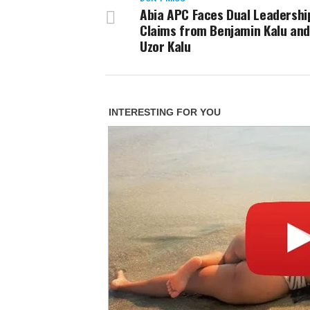
Abia APC Faces Dual Leadershi
Claims from Benjamin Kalu and 
Uzor Kalu