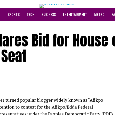
N
SPORTS
TECH
BUSINESS
ENTERTAINMENT
METRO
F
lares Bid for House 
 Seat
er turned popular blogger widely known as “Afikpo
ntention to contest for the Afikpo/Edda Federal
presentatives under the Peoples Democratic Party (PDP)