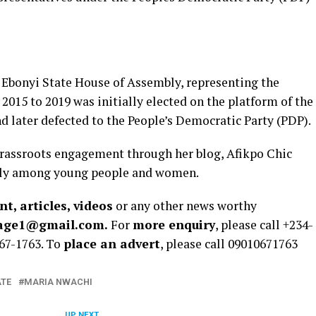
 Ebonyi State House of Assembly, representing the
015 to 2019 was initially elected on the platform of the
d later defected to the People’s Democratic Party (PDP).
rassroots engagement through her blog, Afikpo Chic
ularly among young people and women.
t, articles, videos
or any other news worthy
rage1@gmail.com.
For
more enquiry
, please call +234-
67-1763. To
place an advert
, please call 09010671763
ATE
MARIA NWACHI
UP NEXT