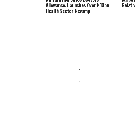
Allowance, Launches Over N10bn
Relati
Health Sector Revamp