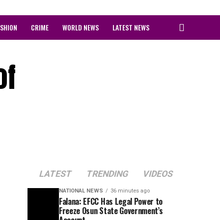
ASHION
CRIME
WORLD NEWS
LATEST NEWS
of
LATEST
TRENDING
VIDEOS
NATIONAL NEWS
36 minutes ago
Falana: EFCC Has Legal Power to
Freeze Osun State Government’s