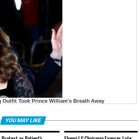
YOU MAY LIKE
 Protest as Patient’s
Ebonyi LG Chairman Exposes Late