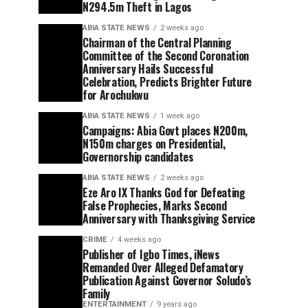
N294.5m Theft in Lagos
ABIA STATE NEWS
2 weeks ago
Chairman of the Central Planning
Committee of the Second Coronation
Anniversary Hails Successful
Celebration, Predicts Brighter Future
for Arochukwu
ABIA STATE NEWS
1 week ago
Campaigns: Abia Govt places N200m,
N150m charges on Presidential,
Governorship candidates
ABIA STATE NEWS
2 weeks ago
Eze Aro IX Thanks God for Defeating
False Prophecies, Marks Second
Anniversary with Thanksgiving Service
CRIME
4 weeks ago
Publisher of Igbo Times, iNews
Remanded Over Alleged Defamatory
Publication Against Governor Soludo’s
Family
ENTERTAINMENT
9 years ago