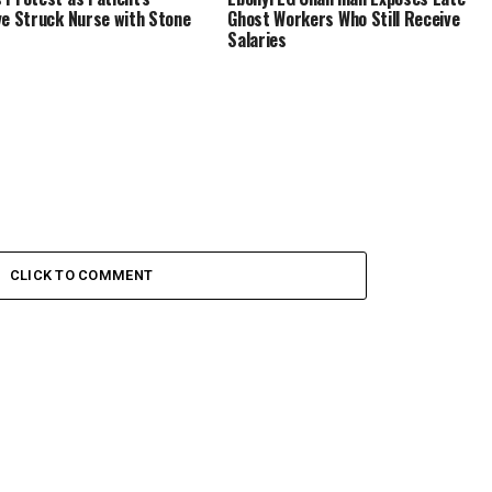
ve Struck Nurse with Stone
Ghost Workers Who Still Receive
Salaries
CLICK TO COMMENT