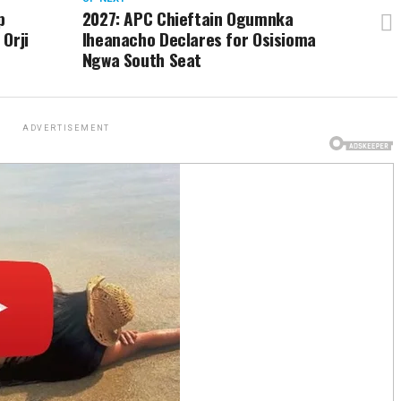
p
2027: APC Chieftain Ogumnka
Orji
Iheanacho Declares for Osisioma
Ngwa South Seat
ADVERTISEMENT