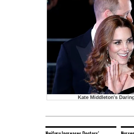
Nwifuru Increases Doctors’
Nurses