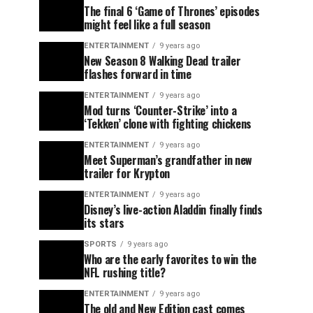
The final 6 ‘Game of Thrones’ episodes
might feel like a full season
ENTERTAINMENT
9 years ago
New Season 8 Walking Dead trailer
flashes forward in time
ENTERTAINMENT
9 years ago
Mod turns ‘Counter-Strike’ into a
‘Tekken’ clone with fighting chickens
ENTERTAINMENT
9 years ago
Meet Superman’s grandfather in new
trailer for Krypton
ENTERTAINMENT
9 years ago
Disney’s live-action Aladdin finally finds
its stars
SPORTS
9 years ago
Who are the early favorites to win the
NFL rushing title?
ENTERTAINMENT
9 years ago
The old and New Edition cast comes