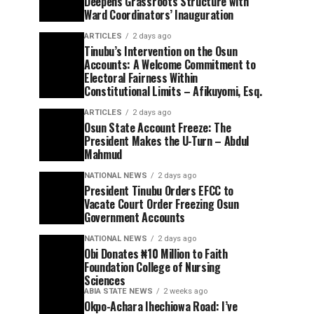
Deepens Grassroots Structure with
Ward Coordinators’ Inauguration
ARTICLES
2 days ago
Tinubu’s Intervention on the Osun
Accounts: A Welcome Commitment to
Electoral Fairness Within
Constitutional Limits – Afikuyomi, Esq.
ARTICLES
2 days ago
Osun State Account Freeze: The
President Makes the U-Turn – Abdul
Mahmud
NATIONAL NEWS
2 days ago
President Tinubu Orders EFCC to
Vacate Court Order Freezing Osun
Government Accounts
NATIONAL NEWS
2 days ago
Obi Donates ₦10 Million to Faith
Foundation College of Nursing
Sciences
ABIA STATE NEWS
2 weeks ago
Okpo-Achara Ihechiowa Road: I’ve