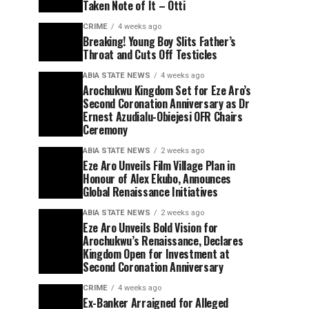
Taken Note of It – Otti
CRIME
4 weeks ago
Breaking! Young Boy Slits Father’s
Throat and Cuts Off Testicles
ABIA STATE NEWS
4 weeks ago
Arochukwu Kingdom Set for Eze Aro’s
Second Coronation Anniversary as Dr
Ernest Azudialu-Obiejesi OFR Chairs
Ceremony
ABIA STATE NEWS
2 weeks ago
Eze Aro Unveils Film Village Plan in
Honour of Alex Ekubo, Announces
Global Renaissance Initiatives
ABIA STATE NEWS
2 weeks ago
Eze Aro Unveils Bold Vision for
Arochukwu’s Renaissance, Declares
Kingdom Open for Investment at
Second Coronation Anniversary
CRIME
4 weeks ago
Ex-Banker Arraigned for Alleged