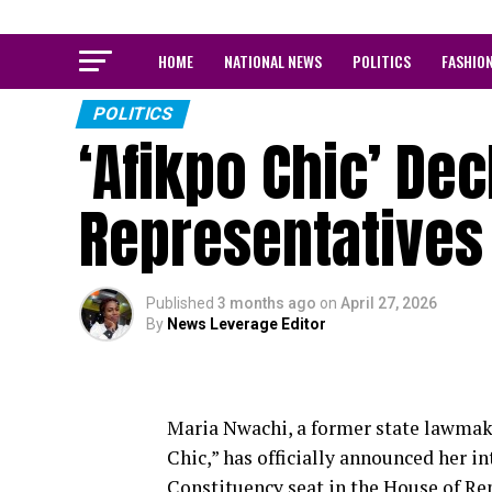
HOME
NATIONAL NEWS
POLITICS
FASHIO
POLITICS
‘Afikpo Chic’ Dec
Representatives
Published
3 months ago
on
April 27, 2026
By
News Leverage Editor
Maria Nwachi, a former state lawmak
Chic,” has officially announced her i
Constituency seat in the House of Re