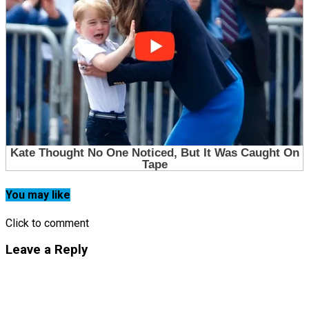
You may like
Click to comment
Leave a Reply