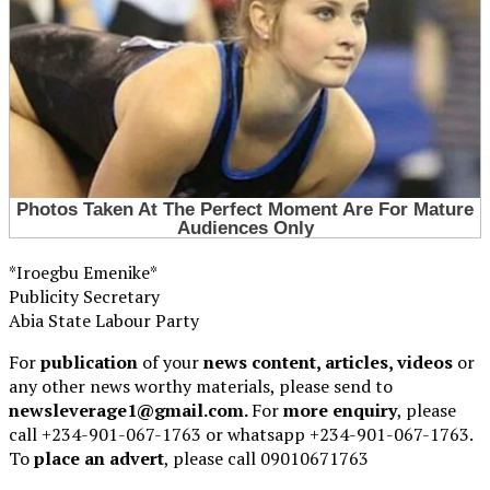
*Iroegbu Emenike*
Publicity Secretary
Abia State Labour Party
For
publication
of your
news content, articles, videos
or
any other news worthy materials, please send to
newsleverage1@gmail.com.
For
more enquiry
, please
call +234-901-067-1763 or whatsapp +234-901-067-1763.
To
place an advert
, please call 09010671763