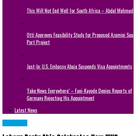
This Will Not End Well for South Africa – Abdul Mahmud
Otti Approves Feasibility Study for Proposed Azumini Sea
Port Project
Just-In: U.S. Embassy Abuja Suspends Visa Appointments
‘Fake News Everywhere’ – Fani-Kayode Denies Reports of
Germany Rejecting His Appointment
Latest News
POLITICS