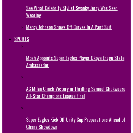
See What Celebrity Stylist Swanky Jerry Was Seen
Wearing
Mercy Johnson Shows Off Curves In A Pant Suit
SPORTS
Mbah Appoints Super Eagles Player Okoye Enugu State
Ambassador
AC Milan Clinch Victory in Thrilling Samuel Chukwueze
All-Star Champions League Final
Super Eagles Kick Off Unity Cup Preparations Ahead of
Ghana Showdown