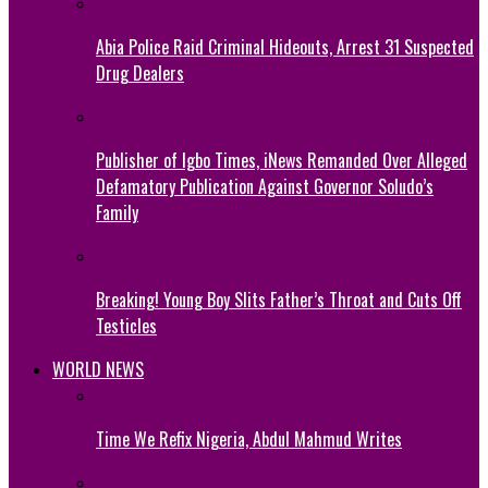
Abia Police Raid Criminal Hideouts, Arrest 31 Suspected
Drug Dealers
Publisher of Igbo Times, iNews Remanded Over Alleged
Defamatory Publication Against Governor Soludo’s
Family
Breaking! Young Boy Slits Father’s Throat and Cuts Off
Testicles
WORLD NEWS
Time We Refix Nigeria, Abdul Mahmud Writes