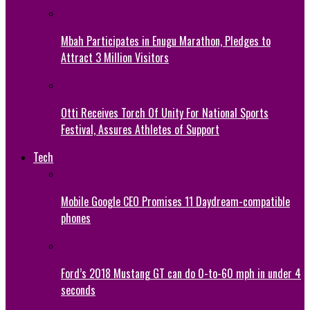
Mbah Participates in Enugu Marathon, Pledges to
Attract 3 Million Visitors
Otti Receives Torch Of Unity For National Sports
Festival, Assures Athletes of Support
Tech
Mobile Google CEO Promises 11 Daydream-compatible
phones
Ford’s 2018 Mustang GT can do 0-to-60 mph in under 4
seconds