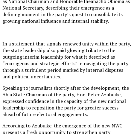
as National Chairman and Honorable Iheanacho Obioma as
National Secretary, describing their emergence as a
defining moment in the party’s quest to consolidate its
growing national influence and internal stability.
In a statement that signals renewed unity within the party,
the state leadership also paid glowing tribute to the
outgoing interim leadership for what it described as
“courageous and strategic efforts” in navigating the party
through a turbulent period marked by internal disputes
and political uncertainties.
Speaking to journalists shortly after the development, the
Abia State Chairman of the party, Hon. Peter Azubuike,
expressed confidence in the capacity of the new national
leadership to reposition the party for greater success
ahead of future electoral engagements.
According to Azubuike, the emergence of the new NWC
presents a fresh opportunity to strengthen party