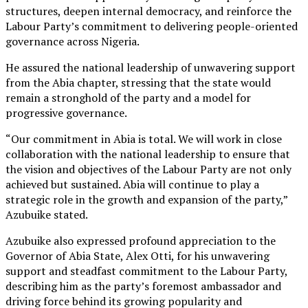
structures, deepen internal democracy, and reinforce the
Labour Party’s commitment to delivering people-oriented
governance across Nigeria.
He assured the national leadership of unwavering support
from the Abia chapter, stressing that the state would
remain a stronghold of the party and a model for
progressive governance.
“Our commitment in Abia is total. We will work in close
collaboration with the national leadership to ensure that
the vision and objectives of the Labour Party are not only
achieved but sustained. Abia will continue to play a
strategic role in the growth and expansion of the party,”
Azubuike stated.
Azubuike also expressed profound appreciation to the
Governor of Abia State, Alex Otti, for his unwavering
support and steadfast commitment to the Labour Party,
describing him as the party’s foremost ambassador and
driving force behind its growing popularity and