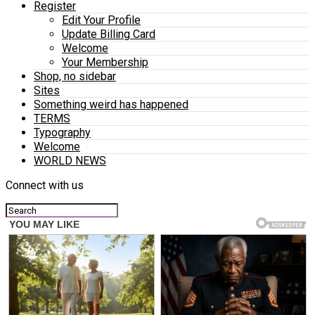
Register
Edit Your Profile
Update Billing Card
Welcome
Your Membership
Shop, no sidebar
Sites
Something weird has happened
TERMS
Typography
Welcome
WORLD NEWS
Connect with us