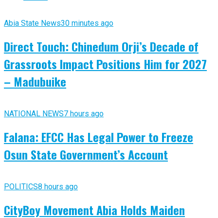
Abia State News
30 minutes ago
Direct Touch: Chinedum Orji’s Decade of
Grassroots Impact Positions Him for 2027
– Madubuike
NATIONAL NEWS
7 hours ago
Falana: EFCC Has Legal Power to Freeze
Osun State Government’s Account
POLITICS
8 hours ago
CityBoy Movement Abia Holds Maiden