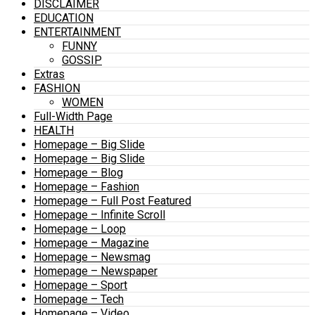
DISCLAIMER
EDUCATION
ENTERTAINMENT
FUNNY
GOSSIP
Extras
FASHION
WOMEN
Full-Width Page
HEALTH
Homepage – Big Slide
Homepage – Big Slide
Homepage – Blog
Homepage – Fashion
Homepage – Full Post Featured
Homepage – Infinite Scroll
Homepage – Loop
Homepage – Magazine
Homepage – Newsmag
Homepage – Newspaper
Homepage – Sport
Homepage – Tech
Homepage – Video