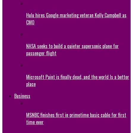
Hulu hires Google marketing veteran Kelly Campbell as
CMO
NASA seeks to build a quieter supersonic plane for
passenger flight
Microsoft Paint is finally dead, and the world Is a better
place
Business
MSNBC finishes first in primetime basic cable for first
time ever