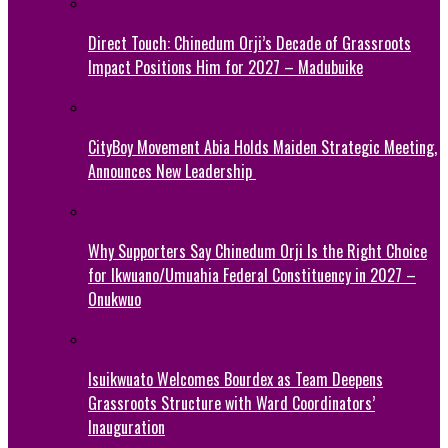
Direct Touch: Chinedum Orji’s Decade of Grassroots
Impact Positions Him for 2027 – Madubuike
CityBoy Movement Abia Holds Maiden Strategic Meeting,
Announces New Leadership
Why Supporters Say Chinedum Orji Is the Right Choice
for Ikwuano/Umuahia Federal Constituency in 2027 –
Onukwuo
Isuikwuato Welcomes Bourdex as Team Deepens
Grassroots Structure with Ward Coordinators’
Inauguration