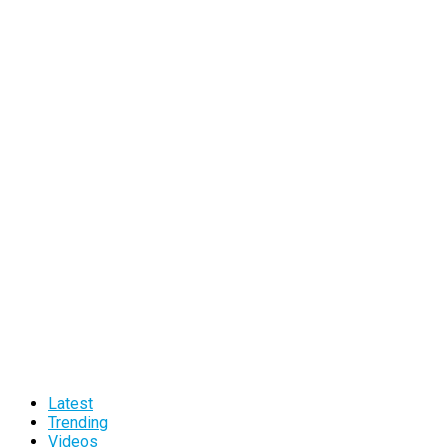
Latest
Trending
Videos