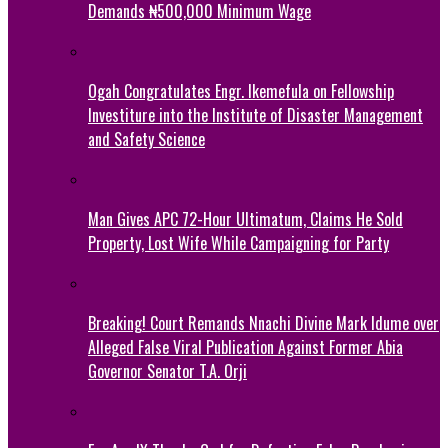
Demands ₦500,000 Minimum Wage
Ogah Congratulates Engr. Ikemefula on Fellowship
Investiture into the Institute of Disaster Management
and Safety Science
Man Gives APC 72-Hour Ultimatum, Claims He Sold
Property, Lost Wife While Campaigning for Party
Breaking! Court Remands Nnachi Divine Mark Idume over
Alleged False Viral Publication Against Former Abia
Governor Senator T.A. Orji