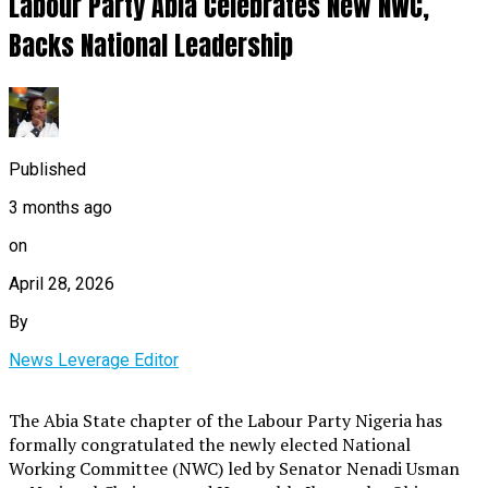
Labour Party Abia Celebrates New NWC,
Backs National Leadership
Published
3 months ago
on
April 28, 2026
By
News Leverage Editor
The Abia State chapter of the Labour Party Nigeria has
formally congratulated the newly elected National
Working Committee (NWC) led by Senator Nenadi Usman