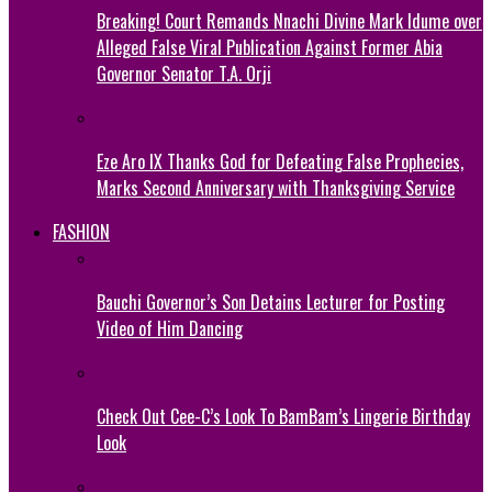
Breaking! Court Remands Nnachi Divine Mark Idume over
Alleged False Viral Publication Against Former Abia
Governor Senator T.A. Orji
Eze Aro IX Thanks God for Defeating False Prophecies,
Marks Second Anniversary with Thanksgiving Service
FASHION
Bauchi Governor’s Son Detains Lecturer for Posting
Video of Him Dancing
Check Out Cee-C’s Look To BamBam’s Lingerie Birthday
Look