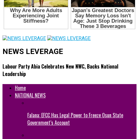
NEWS LEVERAGE
Labour Party Abia Celebrates New NWC, Backs National
Leadership
Home
NATIONAL NEWS
Falana: EFCC Has Legal Power to Freeze Osun State
Government’s Account