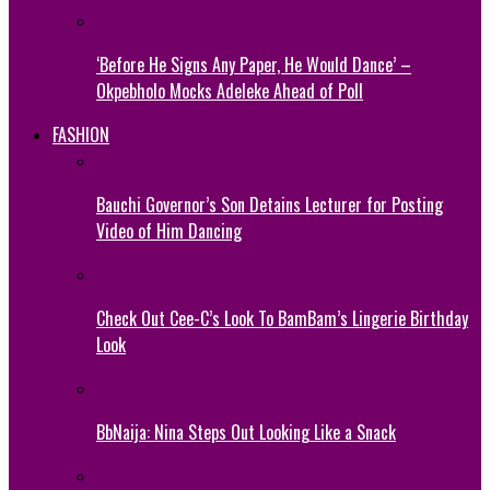
‘Before He Signs Any Paper, He Would Dance’ –
Okpebholo Mocks Adeleke Ahead of Poll
FASHION
Bauchi Governor’s Son Detains Lecturer for Posting
Video of Him Dancing
Check Out Cee-C’s Look To BamBam’s Lingerie Birthday
Look
BbNaija: Nina Steps Out Looking Like a Snack