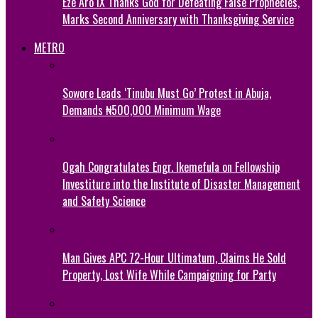
Eze Aro IX Thanks God for Defeating False Prophecies,
Marks Second Anniversary with Thanksgiving Service
METRO
Sowore Leads ‘Tinubu Must Go’ Protest in Abuja,
Demands ₦500,000 Minimum Wage
Ogah Congratulates Engr. Ikemefula on Fellowship
Investiture into the Institute of Disaster Management
and Safety Science
Man Gives APC 72-Hour Ultimatum, Claims He Sold
Property, Lost Wife While Campaigning for Party