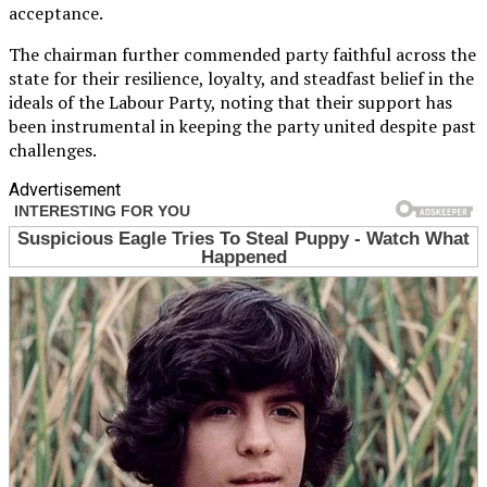
acceptance.
The chairman further commended party faithful across the
state for their resilience, loyalty, and steadfast belief in the
ideals of the Labour Party, noting that their support has
been instrumental in keeping the party united despite past
challenges.
Advertisement