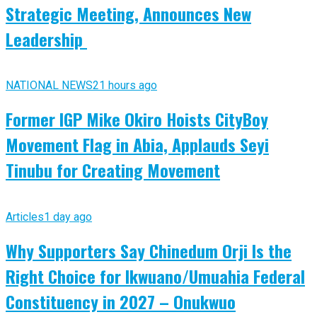
Strategic Meeting, Announces New
Leadership
NATIONAL NEWS
21 hours ago
Former IGP Mike Okiro Hoists CityBoy
Movement Flag in Abia, Applauds Seyi
Tinubu for Creating Movement
Articles
1 day ago
Why Supporters Say Chinedum Orji Is the
Right Choice for Ikwuano/Umuahia Federal
Constituency in 2027 – Onukwuo