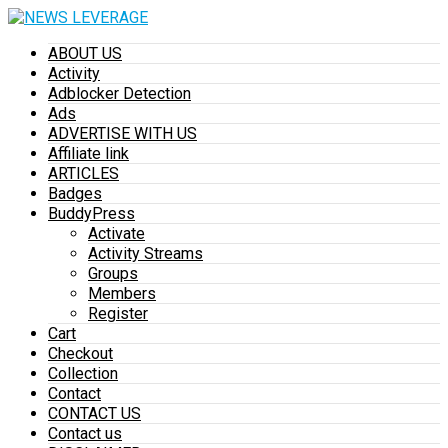
ABOUT US
Activity
Adblocker Detection
Ads
ADVERTISE WITH US
Affiliate link
ARTICLES
Badges
BuddyPress
Activate
Activity Streams
Groups
Members
Register
Cart
Checkout
Collection
Contact
CONTACT US
Contact us