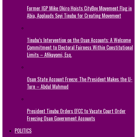
Former IGP Mike Okiro Hoists CityBoy Movement Flag in
Abia, Applauds Seyi Tinubu for Creating Movement
Tinubu’s Intervention on the Osun Accounts: A Welcome
Commitment to Electoral Fairness Within Constitutional
Limits – Afikuyomi, Esq.
Osun State Account Freeze: The President Makes the U-
Turn – Abdul Mahmud
President Tinubu Orders EFCC to Vacate Court Order
Freezing Osun Government Accounts
POLITICS