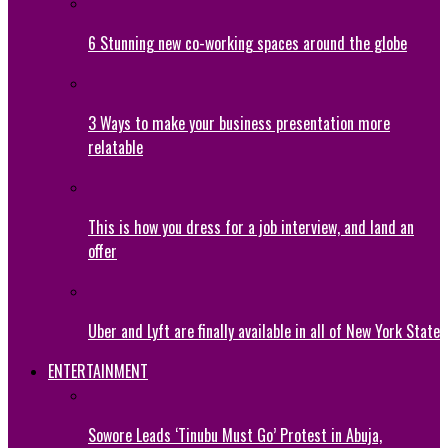
6 Stunning new co-working spaces around the globe
3 Ways to make your business presentation more
relatable
This is how you dress for a job interview, and land an
offer
Uber and Lyft are finally available in all of New York State
ENTERTAINMENT
Sowore Leads ‘Tinubu Must Go’ Protest in Abuja,