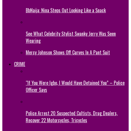
BbNaija: Nina Steps Out Looking Like a Snack
See What Celebrity Stylist Swanky Jerry Was Seen
Wearing
Mercy Johnson Shows Off Curves In A Pant Suit
CRIME
“If You Were Igbo, I Would Have Detained You” – Police
Officer Says
Police Arrest 20 Suspected Cultists, Drug Dealers,
Recover 22 Motorcycles, Tricycles