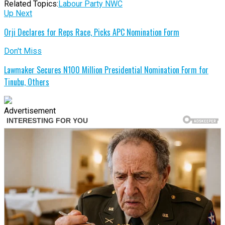
Related Topics:
Labour Party NWC
Up Next
Orji Declares for Reps Race, Picks APC Nomination Form
Don't Miss
Lawmaker Secures N100 Million Presidential Nomination Form for
Tinubu, Others
Advertisement