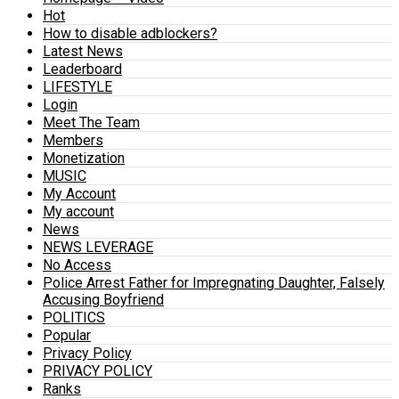
Hot
How to disable adblockers?
Latest News
Leaderboard
LIFESTYLE
Login
Meet The Team
Members
Monetization
MUSIC
My Account
My account
News
NEWS LEVERAGE
No Access
Police Arrest Father for Impregnating Daughter, Falsely
Accusing Boyfriend
POLITICS
Popular
Privacy Policy
PRIVACY POLICY
Ranks