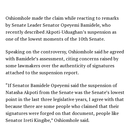
Oshiomhole made the claim while reacting to remarks
by Senate Leader Senator Opeyemi Bamidele, who
recently described Akpoti-Uduaghan’s suspension as
one of the lowest moments of the 10th Senate.
Speaking on the controversy, Oshiomhole said he agreed
with Bamidele’s assessment, citing concerns raised by
some lawmakers over the authenticity of signatures
attached to the suspension report.
“If Senator Bamidele Opeyemi said the suspension of
Natasha Akpoti from the Senate was the Senate’s lowest
point in the last three legislative years, I agree with that
because there are some people who claimed that their
signatures were forged on that document, people like
Senator Ireti Kingibe,” Oshiomhole said.