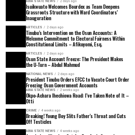
ABIA STATE NEWS
2 days ago
Isuikwuato Welcomes Bourdex as Team Deepens
Grassroots Structure with Ward Coordinators’
Inauguration
ARTICLES
2 days ago
Tinubu’s Intervention on the Osun Accounts: A
Welcome Commitment to Electoral Fairness Within
Constitutional Limits – Afikuyomi, Esq.
ARTICLES
2 days ago
Osun State Account Freeze: The President Makes
the U-Turn – Abdul Mahmud
NATIONAL NEWS
2 days ago
President Tinubu Orders EFCC to Vacate Court Order
Freezing Osun Government Accounts
ABIA STATE NEWS
2 weeks ago
Okpo-Achara Ihechiowa Road: I’ve Taken Note of It –
Otti
CRIME
4 weeks ago
Breaking! Young Boy Slits Father’s Throat and Cuts
Off Testicles
ABIA STATE NEWS
4 weeks ago