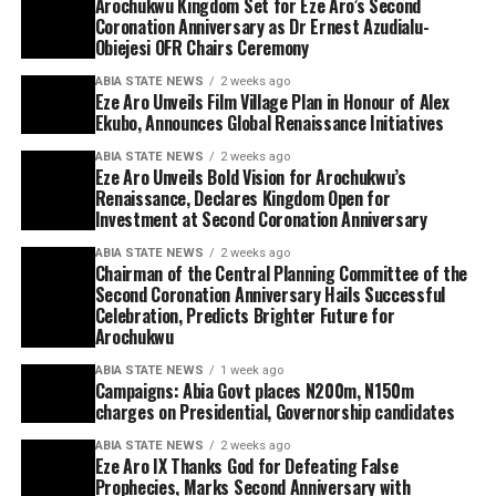
Arochukwu Kingdom Set for Eze Aro’s Second
Coronation Anniversary as Dr Ernest Azudialu-
Obiejesi OFR Chairs Ceremony
ABIA STATE NEWS
2 weeks ago
Eze Aro Unveils Film Village Plan in Honour of Alex
Ekubo, Announces Global Renaissance Initiatives
ABIA STATE NEWS
2 weeks ago
Eze Aro Unveils Bold Vision for Arochukwu’s
Renaissance, Declares Kingdom Open for
Investment at Second Coronation Anniversary
ABIA STATE NEWS
2 weeks ago
Chairman of the Central Planning Committee of the
Second Coronation Anniversary Hails Successful
Celebration, Predicts Brighter Future for
Arochukwu
ABIA STATE NEWS
1 week ago
Campaigns: Abia Govt places N200m, N150m
charges on Presidential, Governorship candidates
ABIA STATE NEWS
2 weeks ago
Eze Aro IX Thanks God for Defeating False
Prophecies, Marks Second Anniversary with