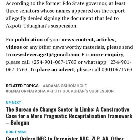
According to the former Edo State governor, at least
three senators whose names appeared on the report
allegedly denied signing the document that led to
Akpoti-Uduaghan’s suspension.
For
publication
of your
news content, articles,
videos
or any other news worthy materials, please send
to
newsleverage1@gmail.com.
For
more enquiry
,
please call +234-901-067-1763 or whatsapp +234-901-
067-1763. To
place an advert
, please call 09010671763
RELATED TOPICS:
ADAMS OSHIOMHOLE
SENATOR NATASHA AKPOTI-UDUAGHAN'S SUSPENSION
UP NEXT
The Bureau de Change Sector in Limbo: A Constructive
Case for a More Pragmatic Recapitalisation Framework
– Balogun
DON'T MISS
Court Orders INEC to Deregister ADC, ZLP, AA, Other