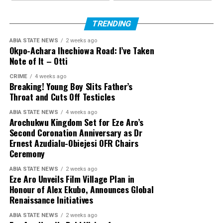
TRENDING
ABIA STATE NEWS
2 weeks ago
Okpo-Achara Ihechiowa Road: I’ve Taken
Note of It – Otti
CRIME
4 weeks ago
Breaking! Young Boy Slits Father’s
Throat and Cuts Off Testicles
ABIA STATE NEWS
4 weeks ago
Arochukwu Kingdom Set for Eze Aro’s
Second Coronation Anniversary as Dr
Ernest Azudialu-Obiejesi OFR Chairs
Ceremony
ABIA STATE NEWS
2 weeks ago
Eze Aro Unveils Film Village Plan in
Honour of Alex Ekubo, Announces Global
Renaissance Initiatives
ABIA STATE NEWS
2 weeks ago