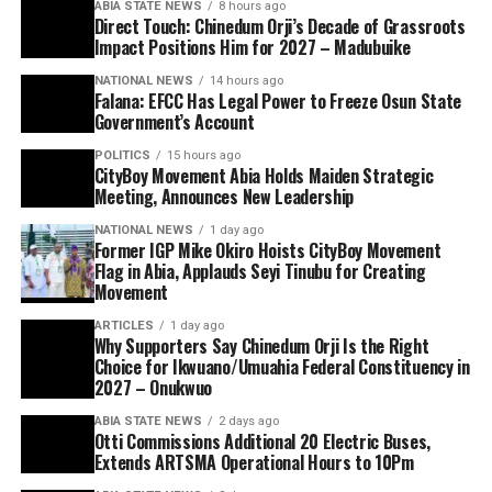
ABIA STATE NEWS
8 hours ago
Direct Touch: Chinedum Orji’s Decade of Grassroots
Impact Positions Him for 2027 – Madubuike
NATIONAL NEWS
14 hours ago
Falana: EFCC Has Legal Power to Freeze Osun State
Government’s Account
POLITICS
15 hours ago
CityBoy Movement Abia Holds Maiden Strategic
Meeting, Announces New Leadership
NATIONAL NEWS
1 day ago
Former IGP Mike Okiro Hoists CityBoy Movement
Flag in Abia, Applauds Seyi Tinubu for Creating
Movement
ARTICLES
1 day ago
Why Supporters Say Chinedum Orji Is the Right
Choice for Ikwuano/Umuahia Federal Constituency in
2027 – Onukwuo
ABIA STATE NEWS
2 days ago
Otti Commissions Additional 20 Electric Buses,
Extends ARTSMA Operational Hours to 10Pm