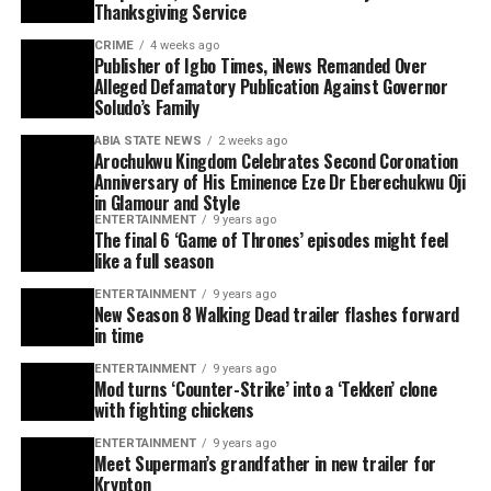
Thanksgiving Service
CRIME
4 weeks ago
Publisher of Igbo Times, iNews Remanded Over
Alleged Defamatory Publication Against Governor
Soludo’s Family
ABIA STATE NEWS
2 weeks ago
Arochukwu Kingdom Celebrates Second Coronation
Anniversary of His Eminence Eze Dr Eberechukwu Oji
in Glamour and Style
ENTERTAINMENT
9 years ago
The final 6 ‘Game of Thrones’ episodes might feel
like a full season
ENTERTAINMENT
9 years ago
New Season 8 Walking Dead trailer flashes forward
in time
ENTERTAINMENT
9 years ago
Mod turns ‘Counter-Strike’ into a ‘Tekken’ clone
with fighting chickens
ENTERTAINMENT
9 years ago
Meet Superman’s grandfather in new trailer for
Krypton