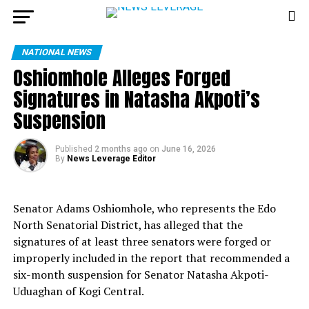
NATIONAL NEWS
Oshiomhole Alleges Forged
Signatures in Natasha Akpoti’s
Suspension
Published
2 months ago
on
June 16, 2026
By
News Leverage Editor
Senator Adams Oshiomhole, who represents the Edo
North Senatorial District, has alleged that the
signatures of at least three senators were forged or
improperly included in the report that recommended a
six-month suspension for Senator Natasha Akpoti-
Uduaghan of Kogi Central.