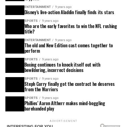
ENTERTAINMENT
9 years ago
Disney’s live-action Aladdin finally finds its stars
SPORTS
9 years ago
Who are the early favorites to win the NFL rushing
title?
ENTERTAINMENT
9 years ago
The old and New Edition cast comes together to
perform
SPORTS
9 years ago
Boxing continues to knock itself out with
bewildering, incorrect decisions
SPORTS
9 years ago
Steph Curry finally got the contract he deserves
from the Warriors
SPORTS
9 years ago
Phillies’ Aaron Altherr makes mind-boggling
barehanded play
ADVERTISEMENT