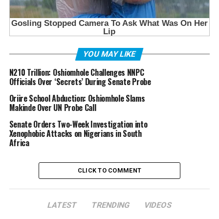
YOU MAY LIKE
N210 Trillion: Oshiomhole Challenges NNPC
Officials Over ‘Secrets’ During Senate Probe
Oriire School Abduction: Oshiomhole Slams
Makinde Over UN Probe Call
Senate Orders Two-Week Investigation into
Xenophobic Attacks on Nigerians in South
Africa
CLICK TO COMMENT
LATEST
TRENDING
VIDEOS