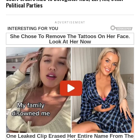
Political Parties
ADVERTISEMENT