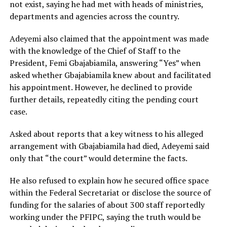
not exist, saying he had met with heads of ministries,
departments and agencies across the country.
Adeyemi also claimed that the appointment was made
with the knowledge of the Chief of Staff to the
President, Femi Gbajabiamila, answering “Yes” when
asked whether Gbajabiamila knew about and facilitated
his appointment. However, he declined to provide
further details, repeatedly citing the pending court
case.
Asked about reports that a key witness to his alleged
arrangement with Gbajabiamila had died, Adeyemi said
only that “the court” would determine the facts.
He also refused to explain how he secured office space
within the Federal Secretariat or disclose the source of
funding for the salaries of about 300 staff reportedly
working under the PFIPC, saying the truth would be