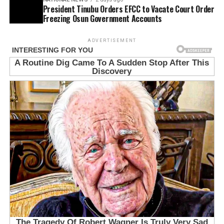
President Tinubu Orders EFCC to Vacate Court Order
Freezing Osun Government Accounts
ADVERTISEMENT