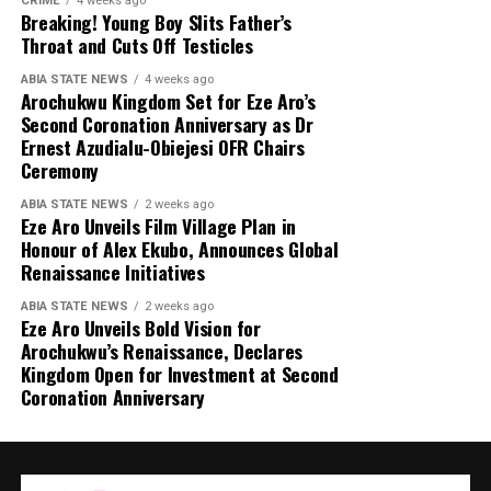
CRIME
4 weeks ago
Breaking! Young Boy Slits Father’s
Throat and Cuts Off Testicles
ABIA STATE NEWS
4 weeks ago
Arochukwu Kingdom Set for Eze Aro’s
Second Coronation Anniversary as Dr
Ernest Azudialu-Obiejesi OFR Chairs
Ceremony
ABIA STATE NEWS
2 weeks ago
Eze Aro Unveils Film Village Plan in
Honour of Alex Ekubo, Announces Global
Renaissance Initiatives
ABIA STATE NEWS
2 weeks ago
Eze Aro Unveils Bold Vision for
Arochukwu’s Renaissance, Declares
Kingdom Open for Investment at Second
Coronation Anniversary