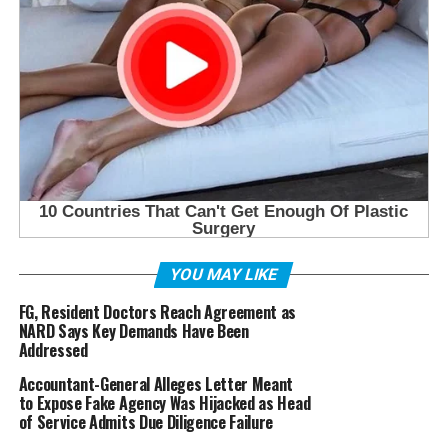
YOU MAY LIKE
FG, Resident Doctors Reach Agreement as
NARD Says Key Demands Have Been
Addressed
Accountant-General Alleges Letter Meant
to Expose Fake Agency Was Hijacked as Head
of Service Admits Due Diligence Failure