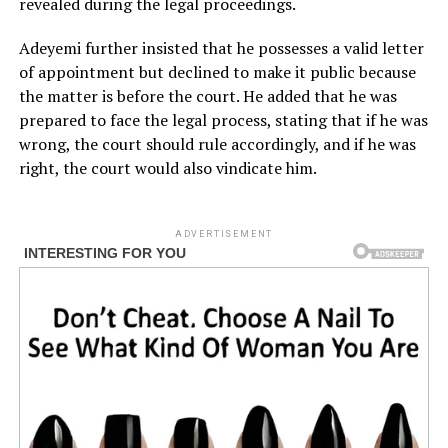
revealed during the legal proceedings.
Adeyemi further insisted that he possesses a valid letter
of appointment but declined to make it public because
the matter is before the court. He added that he was
prepared to face the legal process, stating that if he was
wrong, the court should rule accordingly, and if he was
right, the court would also vindicate him.
ADVERTISEMENT