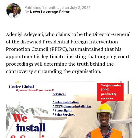
Published
1 month ago
on
July 2, 2026
By
News Leverage Editor
Adeniyi Adeyemi, who claims to be the Director-General
of the disowned Presidential Foreign Intervention
Promotion Council (PFIPC), has maintained that his
appointment is legitimate, insisting that ongoing court
proceedings will determine the truth behind the
controversy surrounding the organisation.