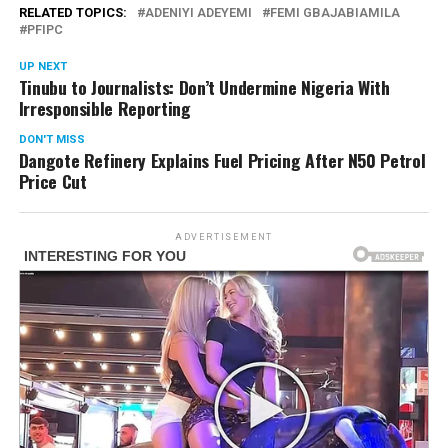
RELATED TOPICS:
ADENIYI ADEYEMI
FEMI GBAJABIAMILA
PFIPC
UP NEXT
Tinubu to Journalists: Don’t Undermine Nigeria With
Irresponsible Reporting
DON'T MISS
Dangote Refinery Explains Fuel Pricing After N50 Petrol
Price Cut
ADVERTISEMENT