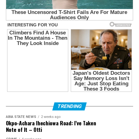
TRENDING
ABIA STATE NEWS
2 weeks ago
Okpo-Achara Ihechiowa Road: I’ve Taken
Note of It – Otti