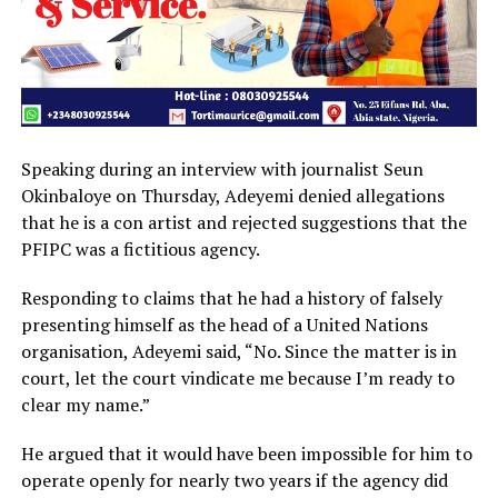
Speaking during an interview with journalist Seun
Okinbaloye on Thursday, Adeyemi denied allegations
that he is a con artist and rejected suggestions that the
PFIPC was a fictitious agency.
Responding to claims that he had a history of falsely
presenting himself as the head of a United Nations
organisation, Adeyemi said, “No. Since the matter is in
court, let the court vindicate me because I’m ready to
clear my name.”
He argued that it would have been impossible for him to
operate openly for nearly two years if the agency did