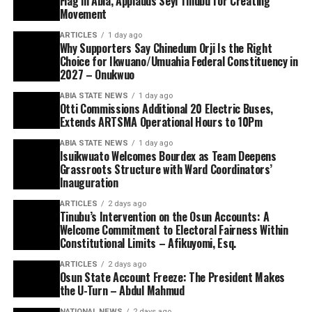
Flag in Abia, Applauds Seyi Tinubu for Creating
Movement
ARTICLES
1 day ago
Why Supporters Say Chinedum Orji Is the Right
Choice for Ikwuano/Umuahia Federal Constituency in
2027 – Onukwuo
ABIA STATE NEWS
1 day ago
Otti Commissions Additional 20 Electric Buses,
Extends ARTSMA Operational Hours to 10Pm
ABIA STATE NEWS
1 day ago
Isuikwuato Welcomes Bourdex as Team Deepens
Grassroots Structure with Ward Coordinators’
Inauguration
ARTICLES
2 days ago
Tinubu’s Intervention on the Osun Accounts: A
Welcome Commitment to Electoral Fairness Within
Constitutional Limits – Afikuyomi, Esq.
ARTICLES
2 days ago
Osun State Account Freeze: The President Makes
the U-Turn – Abdul Mahmud
NATIONAL NEWS
2 days ago