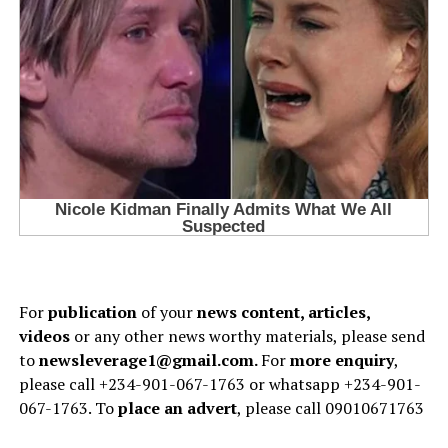
For
publication
of your
news content, articles,
videos
or any other news worthy materials, please send
to
newsleverage1@gmail.com.
For
more enquiry
,
please call +234-901-067-1763 or whatsapp +234-901-
067-1763. To
place an advert
, please call 09010671763