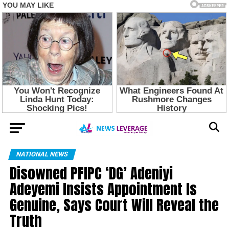
NATIONAL NEWS
Disowned PFIPC ‘DG’ Adeniyi
Adeyemi Insists Appointment Is
Genuine, Says Court Will Reveal the
Truth