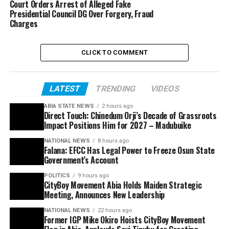
Court Orders Arrest of Alleged Fake
Presidential Council DG Over Forgery, Fraud
Charges
CLICK TO COMMENT
LATEST
TRENDING
VIDEOS
ABIA STATE NEWS
2 hours ago
Direct Touch: Chinedum Orji’s Decade of Grassroots
Impact Positions Him for 2027 – Madubuike
NATIONAL NEWS
8 hours ago
Falana: EFCC Has Legal Power to Freeze Osun State
Government’s Account
POLITICS
9 hours ago
CityBoy Movement Abia Holds Maiden Strategic
Meeting, Announces New Leadership
NATIONAL NEWS
22 hours ago
Former IGP Mike Okiro Hoists CityBoy Movement