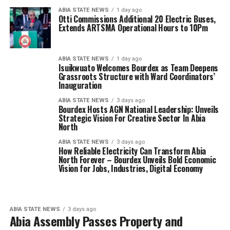
ABIA STATE NEWS
1 day ago
Otti Commissions Additional 20 Electric Buses,
Extends ARTSMA Operational Hours to 10Pm
ABIA STATE NEWS
1 day ago
Isuikwuato Welcomes Bourdex as Team Deepens
Grassroots Structure with Ward Coordinators’
Inauguration
ABIA STATE NEWS
3 days ago
Bourdex Hosts AGN National Leadership: Unveils
Strategic Vision For Creative Sector In Abia
North
ABIA STATE NEWS
3 days ago
How Reliable Electricity Can Transform Abia
North Forever – Bourdex Unveils Bold Economic
Vision for Jobs, Industries, Digital Economy
ABIA STATE NEWS
3 days ago
Abia Assembly Passes Property and