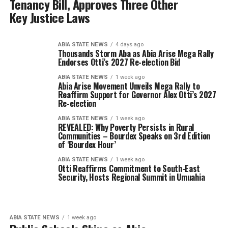
Tenancy Bill, Approves Three Other
Key Justice Laws
ABIA STATE NEWS
4 days ago
Thousands Storm Aba as Abia Arise Mega Rally
Endorses Otti’s 2027 Re-election Bid
ABIA STATE NEWS
1 week ago
Abia A⁠rise Movement Unveils Mega Rally to
Reaffir‌m Support for Governor Alex Otti’s 2⁠0⁠27
Re-elect⁠ion
ABIA STATE NEWS
1 week ago
REVEALED: Why Poverty Persists in Rural
Communities – Bourdex Speaks on 3rd Edition
of ‘Bourdex Hour’
ABIA STATE NEWS
1 week ago
Otti Reaffirms Commitment to South-East
Security, Hosts Regional Summit in Umuahia
ABIA STATE NEWS
1 week ago