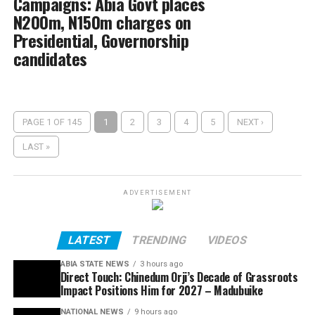
Campaigns: Abia Govt places
N200m, N150m charges on
Presidential, Governorship
candidates
PAGE 1 OF 145
1
2
3
4
5
NEXT ›
LAST »
ADVERTISEMENT
LATEST
TRENDING
VIDEOS
ABIA STATE NEWS
3 hours ago
Direct Touch: Chinedum Orji’s Decade of Grassroots
Impact Positions Him for 2027 – Madubuike
NATIONAL NEWS
9 hours ago