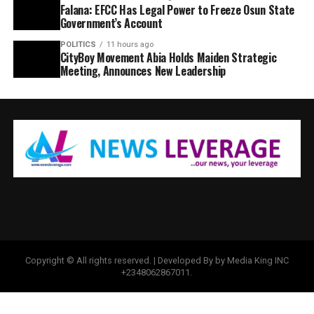
Falana: EFCC Has Legal Power to Freeze Osun State
Government’s Account
POLITICS
11 hours ago
CityBoy Movement Abia Holds Maiden Strategic
Meeting, Announces New Leadership
Copyright © All rights reserved. | Developed By by Media King INC
+2348062867011.