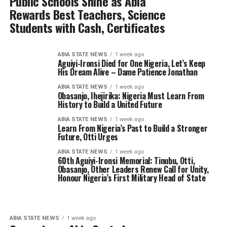
Public Schools Shine as Abia
Rewards Best Teachers, Science
Students with Cash, Certificates
ABIA STATE NEWS
1 week ago
Aguiyi-Ironsi Died for One Nigeria, Let’s Keep
His Dream Alive – Dame Patience Jonathan
ABIA STATE NEWS
1 week ago
Obasanjo, Ihejirika: Nigeria Must Learn From
History to Build a United Future
ABIA STATE NEWS
1 week ago
Learn From Nigeria’s Past to Build a Stronger
Future, Otti Urges
ABIA STATE NEWS
1 week ago
60th Aguiyi-Ironsi Memorial: Tinubu, Otti,
Obasanjo, Other Leaders Renew Call for Unity,
Honour Nigeria’s First Military Head of State
ABIA STATE NEWS
1 week ago