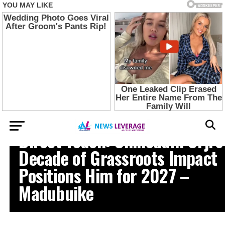
ABIA STATE NEWS
Direct Touch: Chinedum Orji’s
Decade of Grassroots Impact
Positions Him for 2027 –
Madubuike