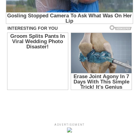
ADVERTISEMENT