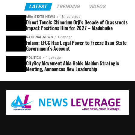
LATEST
TRENDING
VIDEOS
ABIA STATE NEWS
18 hours ago
Direct Touch: Chinedum Orji’s Decade of Grassroots
Impact Positions Him for 2027 – Madubuike
NATIONAL NEWS
1 day ago
Falana: EFCC Has Legal Power to Freeze Osun State
Government’s Account
POLITICS
1 day ago
CityBoy Movement Abia Holds Maiden Strategic
Meeting, Announces New Leadership