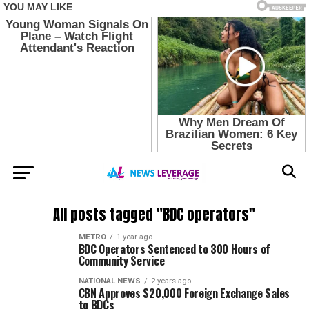
All posts tagged "BDC operators"
METRO
1 year ago
BDC Operators Sentenced to 300 Hours of
Community Service
NATIONAL NEWS
2 years ago
CBN Approves $20,000 Foreign Exchange Sales
to BDCs