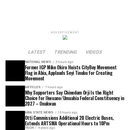
ADVERTISEMENT
LATEST
TRENDING
VIDEOS
NATIONAL NEWS
3 hours ago
Former IGP Mike Okiro Hoists CityBoy Movement
Flag in Abia, Applauds Seyi Tinubu for Creating
Movement
ARTICLES
7 hours ago
Why Supporters Say Chinedum Orji Is the Right
Choice for Ikwuano/Umuahia Federal Constituency in
2027 – Onukwuo
ABIA STATE NEWS
13 hours ago
Otti Commissions Additional 20 Electric Buses,
Extends ARTSMA Operational Hours to 10Pm
TECH
9 years ago