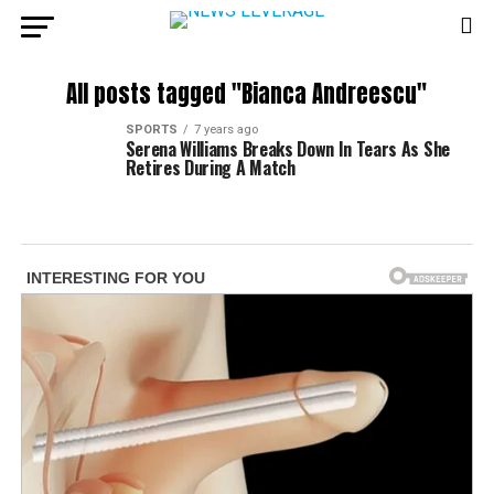
All posts tagged "Bianca Andreescu"
SPORTS
7 years ago
Serena Williams Breaks Down In Tears As She
Retires During A Match