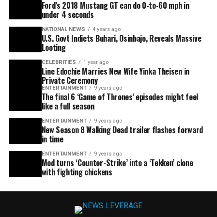
Ford’s 2018 Mustang GT can do 0-to-60 mph in
under 4 seconds
NATIONAL NEWS
4 years ago
U.S. Govt Indicts Buhari, Osinbajo, Reveals Massive
Looting
CELEBRITIES
1 year ago
Linc Edochie Marries New Wife Yinka Theisen in
Private Ceremony
ENTERTAINMENT
9 years ago
The final 6 ‘Game of Thrones’ episodes might feel
like a full season
ENTERTAINMENT
9 years ago
New Season 8 Walking Dead trailer flashes forward
in time
ENTERTAINMENT
9 years ago
Mod turns ‘Counter-Strike’ into a ‘Tekken’ clone
with fighting chickens