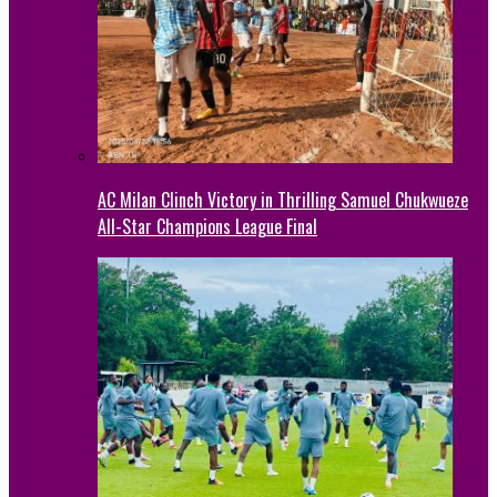
AC Milan Clinch Victory in Thrilling Samuel Chukwueze
All-Star Champions League Final