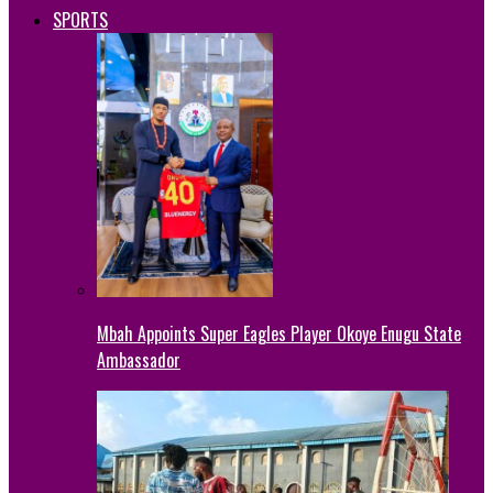
SPORTS
Mbah Appoints Super Eagles Player Okoye Enugu State
Ambassador