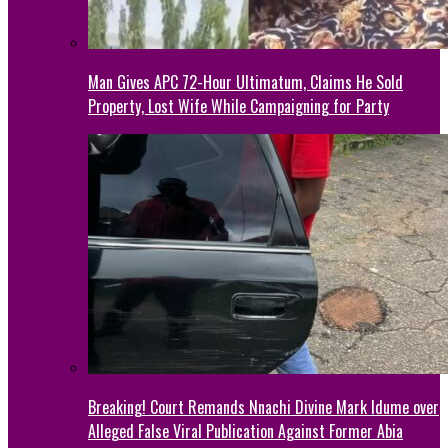
Man Gives APC 72-Hour Ultimatum, Claims He Sold
Property, Lost Wife While Campaigning for Party
Breaking! Court Remands Nnachi Divine Mark Idume over
Alleged False Viral Publication Against Former Abia