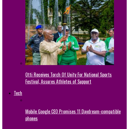
Otti Receives Torch Of Unity For National Sports
Festival, Assures Athletes of Support
Tech
Mobile Google CEO Promises 11 Daydream-compatible
phones