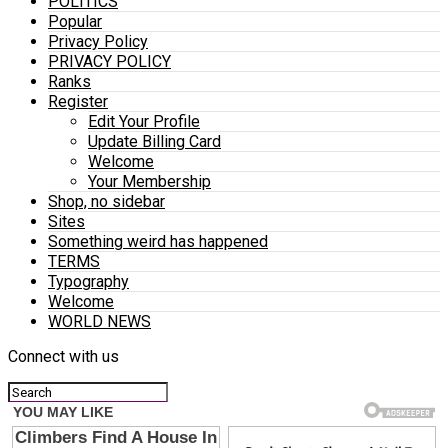
POLITICS
Popular
Privacy Policy
PRIVACY POLICY
Ranks
Register
Edit Your Profile
Update Billing Card
Welcome
Your Membership
Shop, no sidebar
Sites
Something weird has happened
TERMS
Typography
Welcome
WORLD NEWS
Connect with us