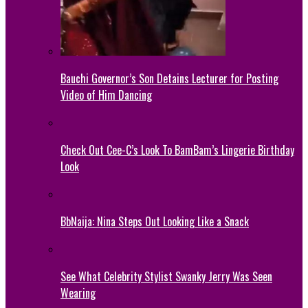
Bauchi Governor’s Son Detains Lecturer for Posting
Video of Him Dancing
Check Out Cee-C’s Look To BamBam’s Lingerie Birthday
Look
BbNaija: Nina Steps Out Looking Like a Snack
See What Celebrity Stylist Swanky Jerry Was Seen
Wearing