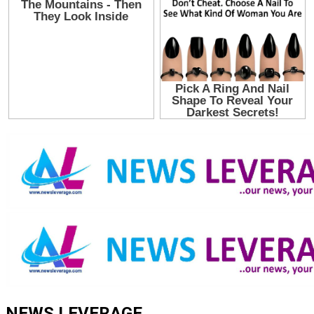
NEWS LEVERAGE