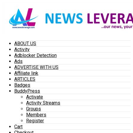
ABOUT US
Activity
Adblocker Detection
Ads
ADVERTISE WITH US
Affiliate link
ARTICLES
Badges
BuddyPress
Activate
Activity Streams
Groups
Members
Register
Cart
Checkout