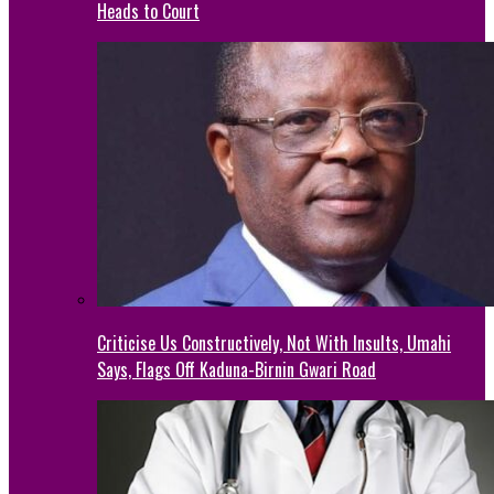
Heads to Court
Criticise Us Constructively, Not With Insults, Umahi
Says, Flags Off Kaduna-Birnin Gwari Road