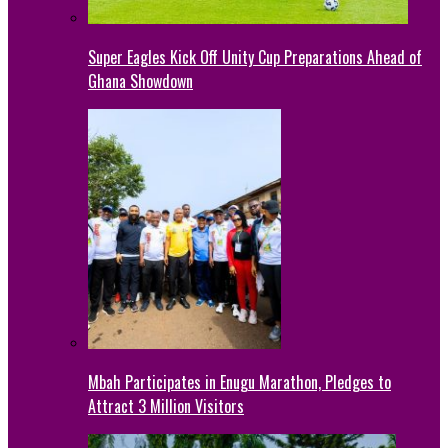
Super Eagles Kick Off Unity Cup Preparations Ahead of
Ghana Showdown
Mbah Participates in Enugu Marathon, Pledges to
Attract 3 Million Visitors