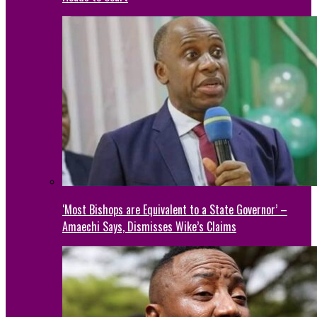
‘Most Bishops are Equivalent to a State Governor’ –
Amaechi Says, Dismisses Wike’s Claims