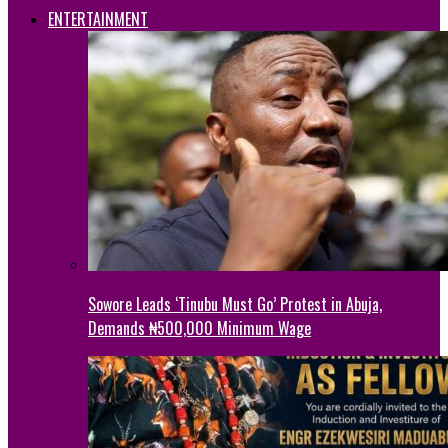
ENTERTAINMENT
Sowore Leads ‘Tinubu Must Go’ Protest in Abuja,
Demands ₦500,000 Minimum Wage