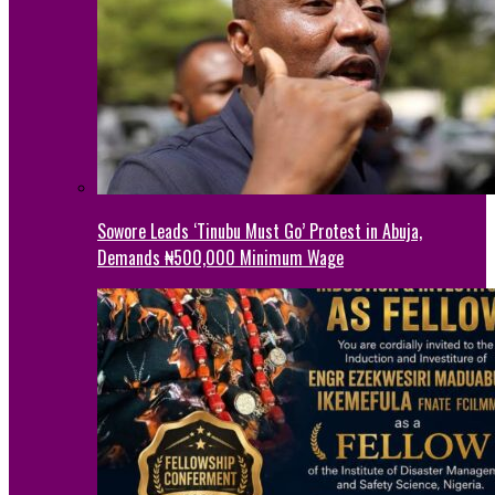
Sowore Leads ‘Tinubu Must Go’ Protest in Abuja,
Demands ₦500,000 Minimum Wage