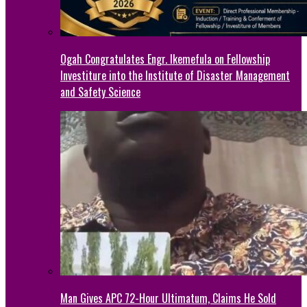
Ogah Congratulates Engr. Ikemefula on Fellowship
Investiture into the Institute of Disaster Management
and Safety Science
Man Gives APC 72-Hour Ultimatum, Claims He Sold