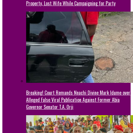
Property, Lost Wife While Campaigning for Party
Breaking! Court Remands Nnachi Divine Mark Idume over
Alleged False Viral Publication Against Former Abia
Governor Senator T.A. Orji