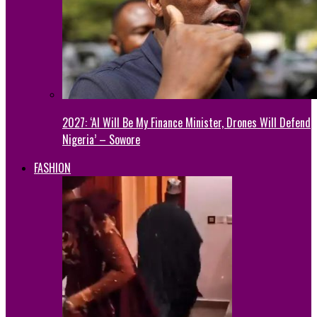
2027: ‘AI Will Be My Finance Minister, Drones Will Defend
Nigeria’ – Sowore
FASHION