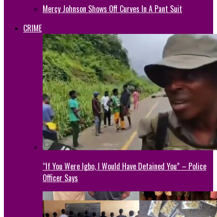
Mercy Johnson Shows Off Curves In A Pant Suit
CRIME
“If You Were Igbo, I Would Have Detained You” – Police
Officer Says