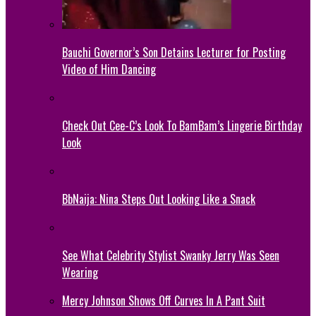
Bauchi Governor’s Son Detains Lecturer for Posting
Video of Him Dancing
Check Out Cee-C’s Look To BamBam’s Lingerie Birthday
Look
BbNaija: Nina Steps Out Looking Like a Snack
See What Celebrity Stylist Swanky Jerry Was Seen
Wearing
Mercy Johnson Shows Off Curves In A Pant Suit