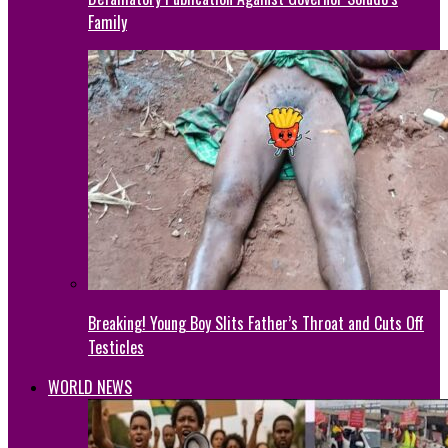
Family
Breaking! Young Boy Slits Father’s Throat and Cuts Off
Testicles
WORLD NEWS