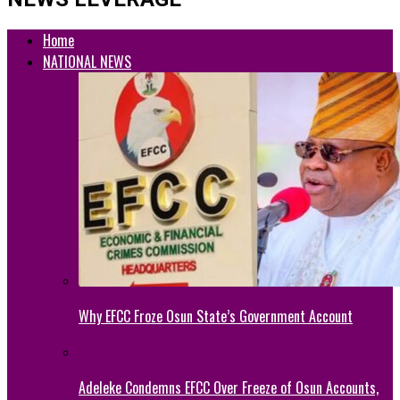
Home
NATIONAL NEWS
Why EFCC Froze Osun State’s Government Account
Adeleke Condemns EFCC Over Freeze of Osun Accounts,