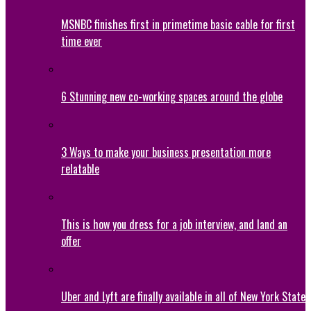
MSNBC finishes first in primetime basic cable for first
time ever
6 Stunning new co-working spaces around the globe
3 Ways to make your business presentation more
relatable
This is how you dress for a job interview, and land an
offer
Uber and Lyft are finally available in all of New York State