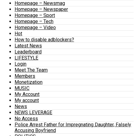
Homepage – Newsmag
Homepage – Newspaper
Homepage – Sport
Homepage – Tech
Homepage – Video
Hot
How to disable adblockers?
Latest News
Leaderboard
LIFESTYLE
Login
Meet The Team
Members
Monetization
MUSIC
My Account
My account
News
NEWS LEVERAGE
No Access
Police Arrest Father for Impregnating Daughter, Falsely
Accusing Boyfriend