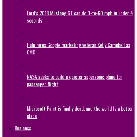
Ford’s 2018 Mustang GT can do 0-to-60 mph in under 4
seconds
Hulu hires Google marketing veteran Kelly Campbell as
CMO
NASA seeks to build a quieter supersonic plane for
passenger flight
Microsoft Paint is finally dead, and the world Is a better
place
Business