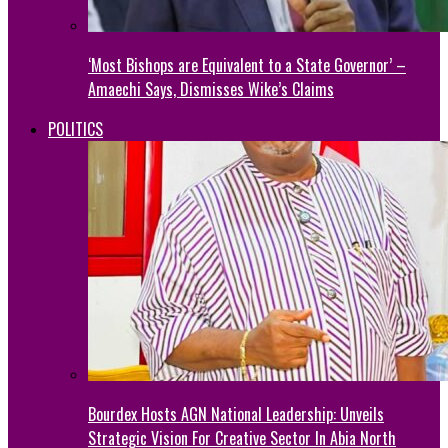
‘Most Bishops are Equivalent to a State Governor’ –
Amaechi Says, Dismisses Wike’s Claims
POLITICS
Bourdex Hosts AGN National Leadership: Unveils
Strategic Vision For Creative Sector In Abia North