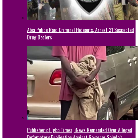
Abia Police Raid Criminal Hideouts, Arrest 31 Suspected
Drug Dealers
Publisher of Igbo Times, iNews Remanded Over Alleged
Defamatory Publication Against Governor Soludo’s