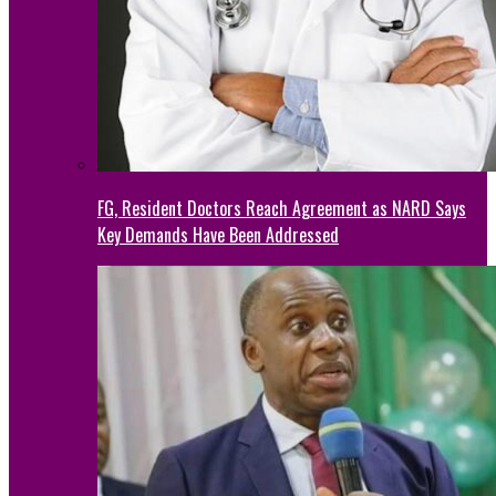
FG, Resident Doctors Reach Agreement as NARD Says
Key Demands Have Been Addressed