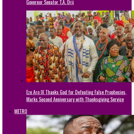
Governor Senator T.A. Orji
Eze Aro IX Thanks God for Defeating False Prophecies,
Marks Second Anniversary with Thanksgiving Service
METRO