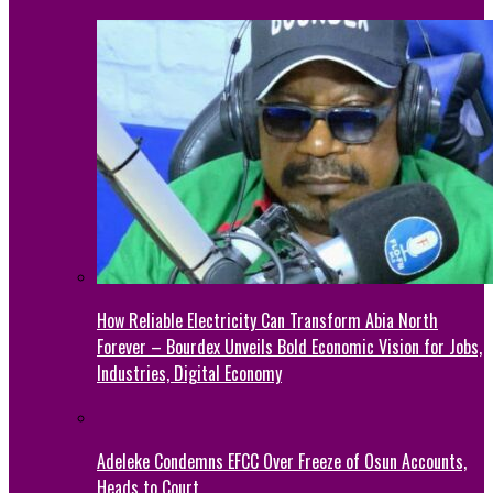
How Reliable Electricity Can Transform Abia North
Forever – Bourdex Unveils Bold Economic Vision for Jobs,
Industries, Digital Economy
Adeleke Condemns EFCC Over Freeze of Osun Accounts,
Heads to Court