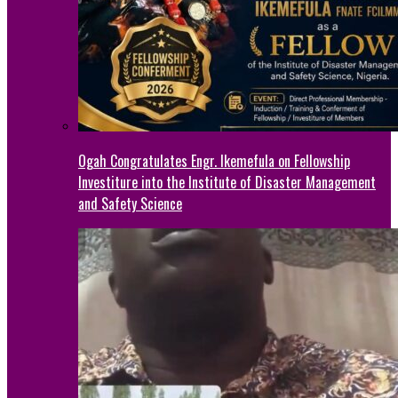
Ogah Congratulates Engr. Ikemefula on Fellowship
Investiture into the Institute of Disaster Management
and Safety Science