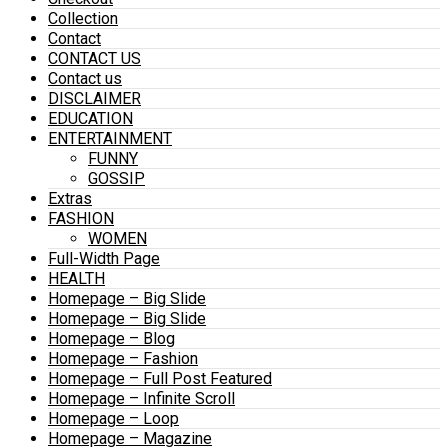
Collection
Contact
CONTACT US
Contact us
DISCLAIMER
EDUCATION
ENTERTAINMENT
FUNNY
GOSSIP
Extras
FASHION
WOMEN
Full-Width Page
HEALTH
Homepage – Big Slide
Homepage – Big Slide
Homepage – Blog
Homepage – Fashion
Homepage – Full Post Featured
Homepage – Infinite Scroll
Homepage – Loop
Homepage – Magazine