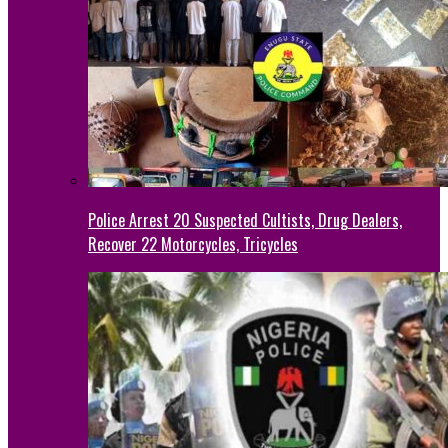
Police Arrest 20 Suspected Cultists, Drug Dealers,
Recover 22 Motorcycles, Tricycles