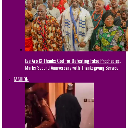
Eze Aro IX Thanks God for Defeating False Prophecies,
Marks Second Anniversary with Thanksgiving Service
FASHION