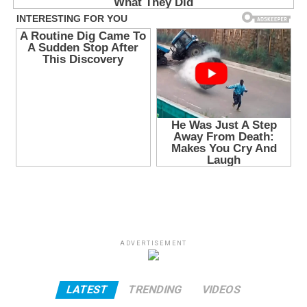
ADVERTISEMENT
LATEST
TRENDING
VIDEOS