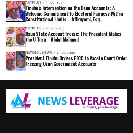
ARTICLES
1 hour ago
Tinubu’s Intervention on the Osun Accounts: A
Welcome Commitment to Electoral Fairness Within
Constitutional Limits – Afikuyomi, Esq.
ARTICLES
5 hours ago
Osun State Account Freeze: The President Makes
the U-Turn – Abdul Mahmud
NATIONAL NEWS
6 hours ago
President Tinubu Orders EFCC to Vacate Court Order
Freezing Osun Government Accounts