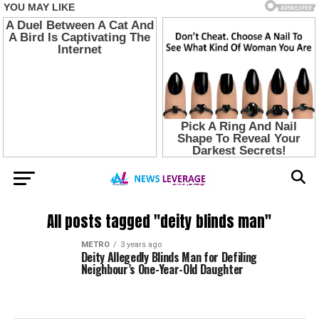
All posts tagged "deity blinds man"
METRO
3 years ago
Deity Allegedly Blinds Man for Defiling
Neighbour’s One-Year-Old Daughter