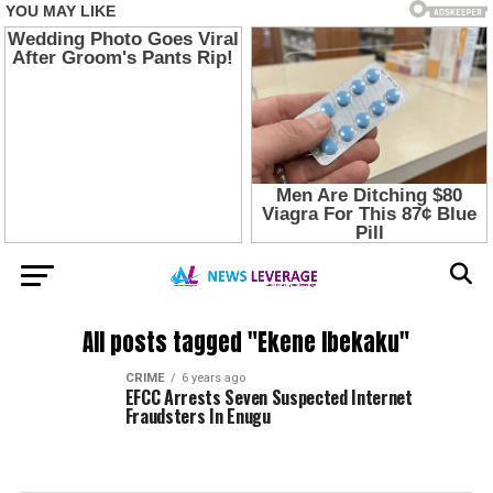
All posts tagged "Ekene Ibekaku"
CRIME
6 years ago
EFCC Arrests Seven Suspected Internet
Fraudsters In Enugu