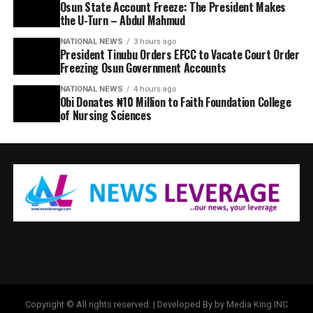
Osun State Account Freeze: The President Makes
the U-Turn – Abdul Mahmud
NATIONAL NEWS
3 hours ago
President Tinubu Orders EFCC to Vacate Court Order
Freezing Osun Government Accounts
NATIONAL NEWS
4 hours ago
Obi Donates ₦10 Million to Faith Foundation College
of Nursing Sciences
Copyright © All rights reserved. | Developed By by Media King INC