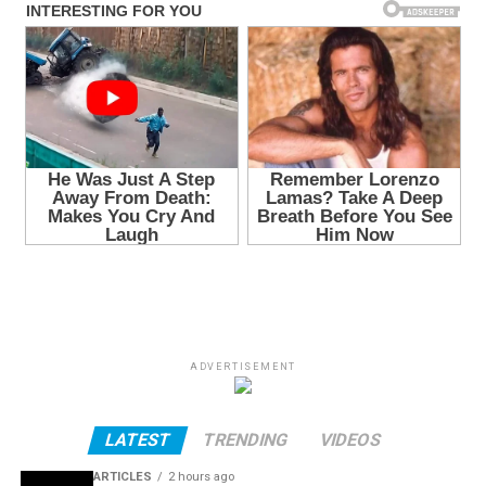
ADVERTISEMENT
LATEST
TRENDING
VIDEOS
ARTICLES
2 hours ago