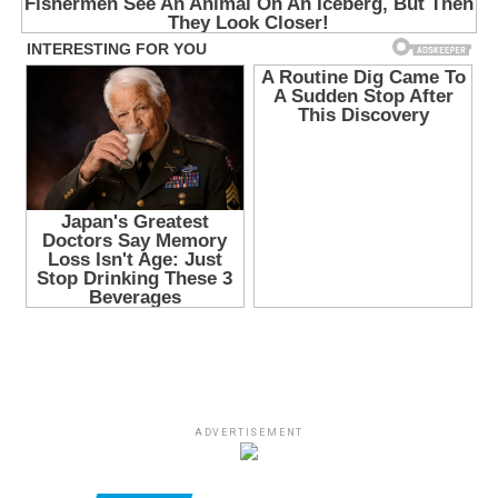
ADVERTISEMENT