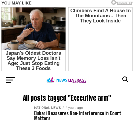
All posts tagged "Executive arm"
NATIONAL NEWS
4 years ago
Buhari Reassures Non-Interference in Court
Matters