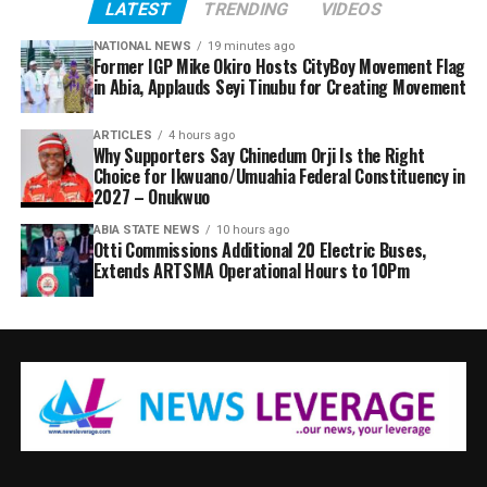
LATEST
TRENDING
VIDEOS
NATIONAL NEWS
19 minutes ago
Former IGP Mike Okiro Hosts CityBoy Movement Flag
in Abia, Applauds Seyi Tinubu for Creating Movement
ARTICLES
4 hours ago
Why Supporters Say Chinedum Orji Is the Right
Choice for Ikwuano/Umuahia Federal Constituency in
2027 – Onukwuo
ABIA STATE NEWS
10 hours ago
Otti Commissions Additional 20 Electric Buses,
Extends ARTSMA Operational Hours to 10Pm