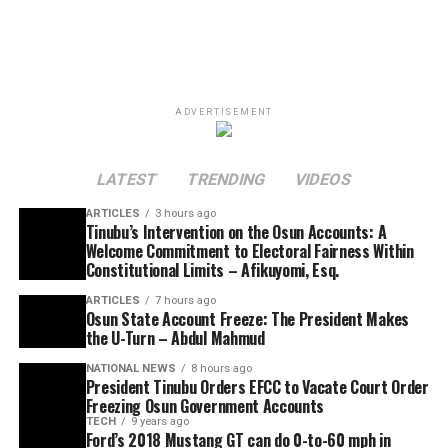
ADVERTISEMENT
LATEST
TRENDING
VIDEOS
ARTICLES
3 hours ago
Tinubu’s Intervention on the Osun Accounts: A
Welcome Commitment to Electoral Fairness Within
Constitutional Limits – Afikuyomi, Esq.
ARTICLES
7 hours ago
Osun State Account Freeze: The President Makes
the U-Turn – Abdul Mahmud
NATIONAL NEWS
8 hours ago
President Tinubu Orders EFCC to Vacate Court Order
Freezing Osun Government Accounts
TECH
9 years ago
Ford’s 2018 Mustang GT can do 0-to-60 mph in