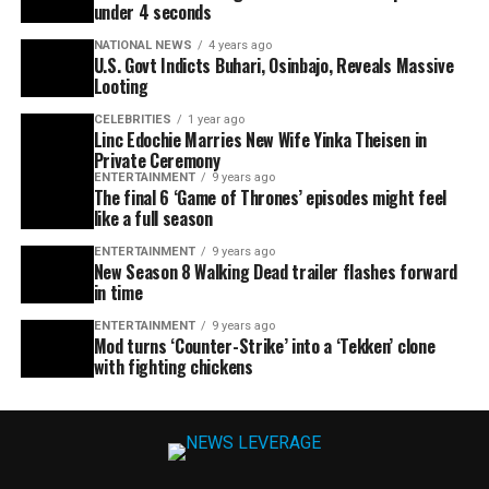
under 4 seconds
NATIONAL NEWS
4 years ago
U.S. Govt Indicts Buhari, Osinbajo, Reveals Massive
Looting
CELEBRITIES
1 year ago
Linc Edochie Marries New Wife Yinka Theisen in
Private Ceremony
ENTERTAINMENT
9 years ago
The final 6 ‘Game of Thrones’ episodes might feel
like a full season
ENTERTAINMENT
9 years ago
New Season 8 Walking Dead trailer flashes forward
in time
ENTERTAINMENT
9 years ago
Mod turns ‘Counter-Strike’ into a ‘Tekken’ clone
with fighting chickens