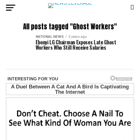
All posts tagged "Ghost Workers"
NATIONAL NEWS
2 years ago
Ebonyi LG Chairman Exposes Late Ghost
Workers Who Still Receive Salaries