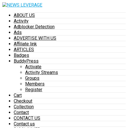
ABOUT US
Activity
Adblocker Detection
Ads
ADVERTISE WITH US
Affiliate link
ARTICLES
Badges
BuddyPress
Activate
Activity Streams
Groups
Members
Register
Cart
Checkout
Collection
Contact
CONTACT US
Contact us