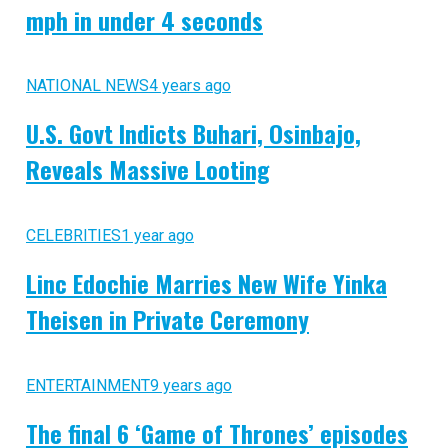
mph in under 4 seconds
NATIONAL NEWS
4 years ago
U.S. Govt Indicts Buhari, Osinbajo,
Reveals Massive Looting
CELEBRITIES
1 year ago
Linc Edochie Marries New Wife Yinka
Theisen in Private Ceremony
ENTERTAINMENT
9 years ago
The final 6 ‘Game of Thrones’ episodes