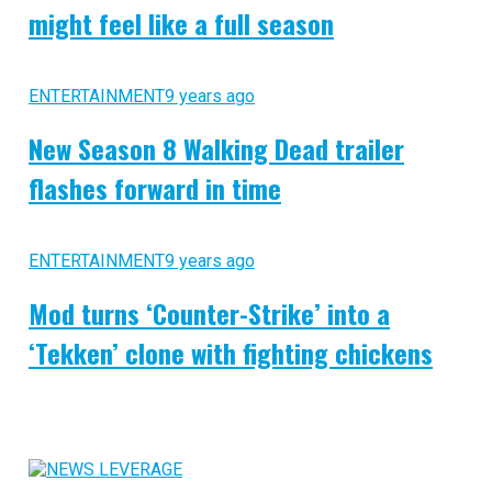
might feel like a full season
ENTERTAINMENT
9 years ago
New Season 8 Walking Dead trailer
flashes forward in time
ENTERTAINMENT
9 years ago
Mod turns ‘Counter-Strike’ into a
‘Tekken’ clone with fighting chickens