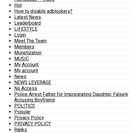
Hot
How to disable adblockers?
Latest News
Leaderboard
LIFESTYLE
Login
Meet The Team
Members
Monetization
MUSIC
My Account
My account
News
NEWS LEVERAGE
No Access
Police Arrest Father for Impregnating Daughter, Falsely
Accusing Boyfriend
POLITICS
Popular
Privacy Policy
PRIVACY POLICY
Ranks