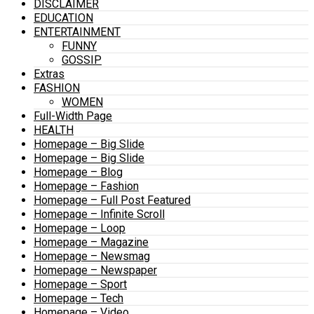
DISCLAIMER
EDUCATION
ENTERTAINMENT
FUNNY
GOSSIP
Extras
FASHION
WOMEN
Full-Width Page
HEALTH
Homepage – Big Slide
Homepage – Big Slide
Homepage – Blog
Homepage – Fashion
Homepage – Full Post Featured
Homepage – Infinite Scroll
Homepage – Loop
Homepage – Magazine
Homepage – Newsmag
Homepage – Newspaper
Homepage – Sport
Homepage – Tech
Homepage – Video