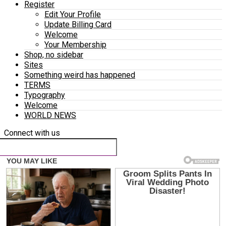
Register
Edit Your Profile
Update Billing Card
Welcome
Your Membership
Shop, no sidebar
Sites
Something weird has happened
TERMS
Typography
Welcome
WORLD NEWS
Connect with us