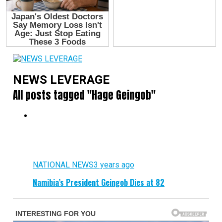
NEWS LEVERAGE
All posts tagged "Hage Geingob"
NATIONAL NEWS
3 years ago
Namibia’s President Geingob Dies at 82