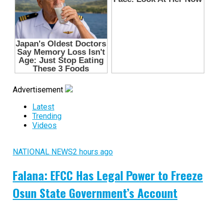
Advertisement
Latest
Trending
Videos
NATIONAL NEWS
2 hours ago
Falana: EFCC Has Legal Power to Freeze
Osun State Government’s Account