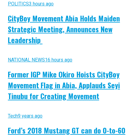
POLITICS
3 hours ago
CityBoy Movement Abia Holds Maiden
Strategic Meeting, Announces New
Leadership
NATIONAL NEWS
16 hours ago
Former IGP Mike Okiro Hoists CityBoy
Movement Flag in Abia, Applauds Seyi
Tinubu for Creating Movement
Tech
9 years ago
Ford’s 2018 Mustang GT can do 0-to-60