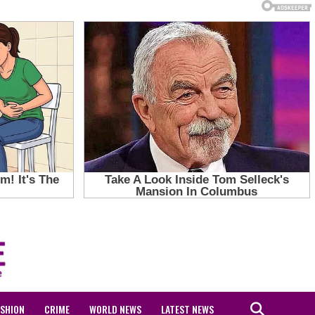
ASHION
CRIME
WORLD NEWS
LATEST NEWS