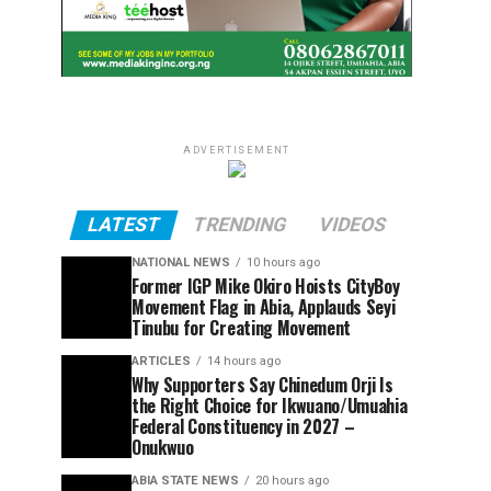
ADVERTISEMENT
LATEST
TRENDING
VIDEOS
NATIONAL NEWS
10 hours ago
Former IGP Mike Okiro Hoists CityBoy
Movement Flag in Abia, Applauds Seyi
Tinubu for Creating Movement
ARTICLES
14 hours ago
Why Supporters Say Chinedum Orji Is
the Right Choice for Ikwuano/Umuahia
Federal Constituency in 2027 –
Onukwuo
ABIA STATE NEWS
20 hours ago