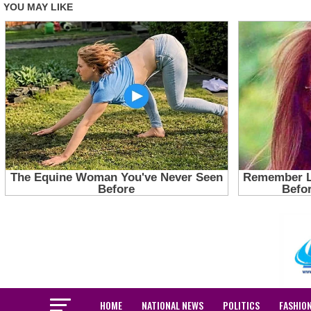
HOME
NATIONAL NEWS
POLITICS
FASHIO