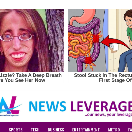
N
SPORTS
TECH
BUSINESS
ENTERTAINMENT
METRO
F