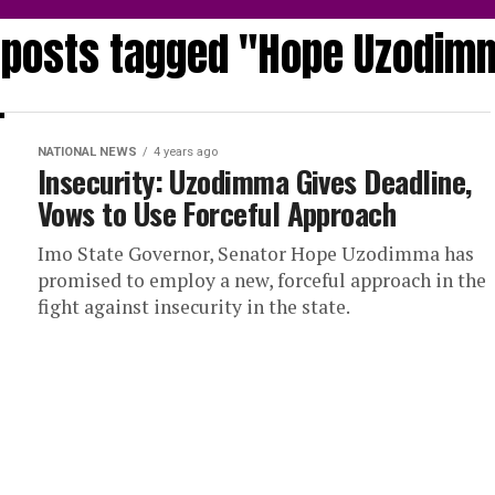
l posts tagged "Hope Uzodim
NATIONAL NEWS
4 years ago
Insecurity: Uzodimma Gives Deadline,
Vows to Use Forceful Approach
Imo State Governor, Senator Hope Uzodimma has
promised to employ a new, forceful approach in the
fight against insecurity in the state.