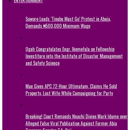
ENTERTAINMENT
Sowore Leads ‘Tinubu Must Go’ Protest in Abuja,
Demands ₦500,000 Minimum Wage
Ogah Congratulates Engr. Ikemefula on Fellowship
Investiture into the Institute of Disaster Management
and Safety Science
Man Gives APC 72-Hour Ultimatum, Claims He Sold
Property, Lost Wife While Campaigning for Party
Breaking! Court Remands Nnachi Divine Mark Idume over
Alleged False Viral Publication Against Former Abia