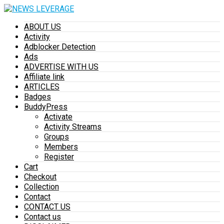
ABOUT US
Activity
Adblocker Detection
Ads
ADVERTISE WITH US
Affiliate link
ARTICLES
Badges
BuddyPress
Activate
Activity Streams
Groups
Members
Register
Cart
Checkout
Collection
Contact
CONTACT US
Contact us