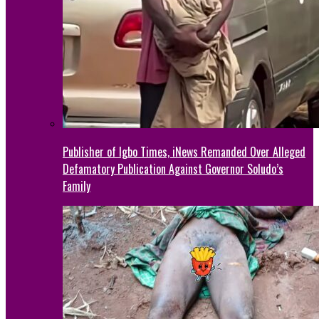
Publisher of Igbo Times, iNews Remanded Over Alleged
Defamatory Publication Against Governor Soludo’s
Family