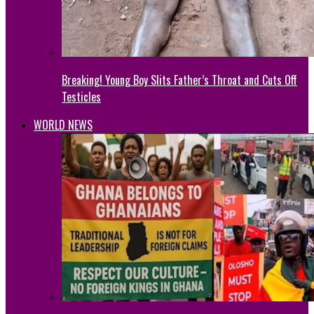
Breaking! Young Boy Slits Father’s Throat and Cuts Off
Testicles
WORLD NEWS