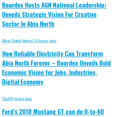
Bourdex Hosts AGN National Leadership:
Unveils Strategic Vision For Creative
Sector In Abia North
Abia State News
15 hours ago
How Reliable Electricity Can Transform
Abia North Forever – Bourdex Unveils Bold
Economic Vision for Jobs, Industries,
Digital Economy
Tech
9 years ago
Ford’s 2018 Mustang GT can do 0-to-60