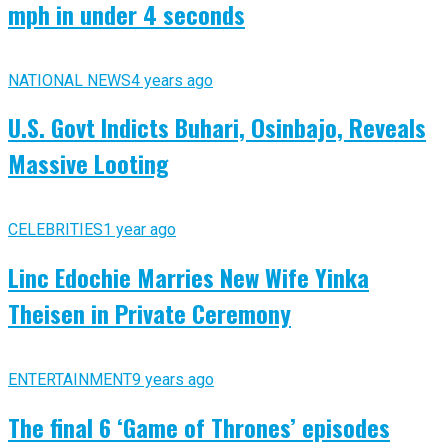
mph in under 4 seconds
NATIONAL NEWS
4 years ago
U.S. Govt Indicts Buhari, Osinbajo, Reveals
Massive Looting
CELEBRITIES
1 year ago
Linc Edochie Marries New Wife Yinka
Theisen in Private Ceremony
ENTERTAINMENT
9 years ago
The final 6 ‘Game of Thrones’ episodes