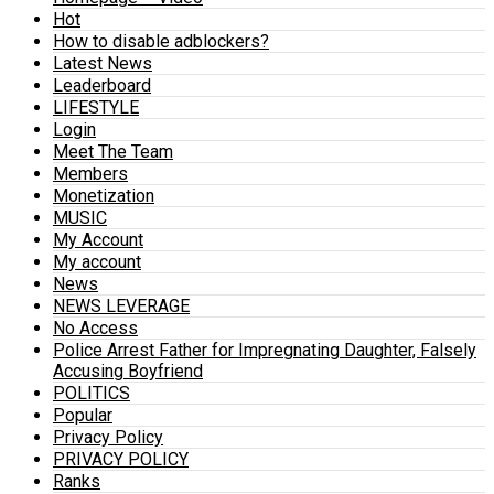
Hot
How to disable adblockers?
Latest News
Leaderboard
LIFESTYLE
Login
Meet The Team
Members
Monetization
MUSIC
My Account
My account
News
NEWS LEVERAGE
No Access
Police Arrest Father for Impregnating Daughter, Falsely
Accusing Boyfriend
POLITICS
Popular
Privacy Policy
PRIVACY POLICY
Ranks