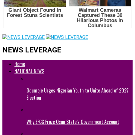
NEWS LEVERAGE
Home
NATIONAL NEWS
Odumeje Urges Nigerian Youth to Unite Ahead of 2027
Election
Why EFCC Froze Osun State’s Government Account