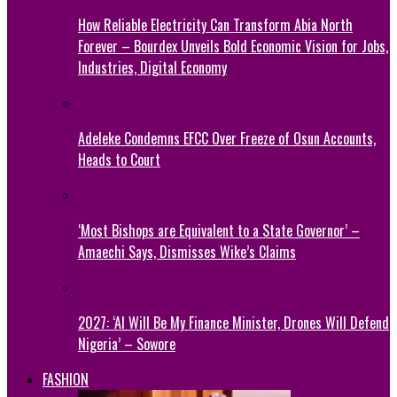
How Reliable Electricity Can Transform Abia North
Forever – Bourdex Unveils Bold Economic Vision for Jobs,
Industries, Digital Economy
Adeleke Condemns EFCC Over Freeze of Osun Accounts,
Heads to Court
‘Most Bishops are Equivalent to a State Governor’ –
Amaechi Says, Dismisses Wike’s Claims
2027: ‘AI Will Be My Finance Minister, Drones Will Defend
Nigeria’ – Sowore
FASHION