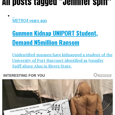
All posts tagged "Jennifer spiff"
METRO
4 years ago
Gunmen Kidnap UNIPORT Student,
Demand N5million Ransom
Unidentified gunmen have kidnapped a student of the
University of Port Harcourt identified as Jennifer
Spiff along Aluu in Rivers State.