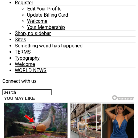
Register
Edit Your Profile
Update Billing Card
Welcome
Your Membership
Shop, no sidebar
Sites
Something weird has happened
TERMS
Typography
Welcome
WORLD NEWS
Connect with us