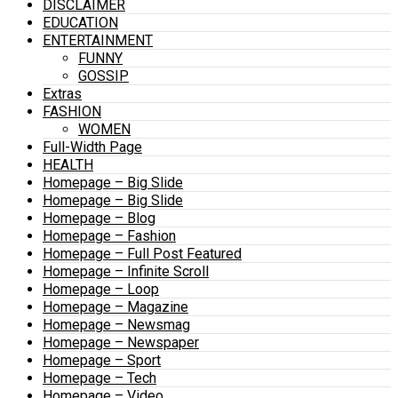
DISCLAIMER
EDUCATION
ENTERTAINMENT
FUNNY
GOSSIP
Extras
FASHION
WOMEN
Full-Width Page
HEALTH
Homepage – Big Slide
Homepage – Big Slide
Homepage – Blog
Homepage – Fashion
Homepage – Full Post Featured
Homepage – Infinite Scroll
Homepage – Loop
Homepage – Magazine
Homepage – Newsmag
Homepage – Newspaper
Homepage – Sport
Homepage – Tech
Homepage – Video