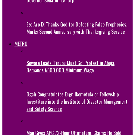
Governor Senator T.A. Orji
Eze Aro IX Thanks God for Defeating False Prophecies,
Marks Second Anniversary with Thanksgiving Service
METRO
Sowore Leads ‘Tinubu Must Go’ Protest in Abuja,
Demands ₦500,000 Minimum Wage
Ogah Congratulates Engr. Ikemefula on Fellowship
Investiture into the Institute of Disaster Management
and Safety Science
Man Gives APC 72-Hour Ultimatum, Claims He Sold