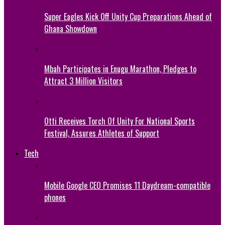
Super Eagles Kick Off Unity Cup Preparations Ahead of
Ghana Showdown
Mbah Participates in Enugu Marathon, Pledges to
Attract 3 Million Visitors
Otti Receives Torch Of Unity For National Sports
Festival, Assures Athletes of Support
Tech
Mobile Google CEO Promises 11 Daydream-compatible
phones