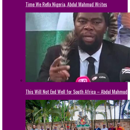
Time We Refix Nigeria, Abdul Mahmud Writes
This Will Not End Well for South Africa – Abdul Mahmud