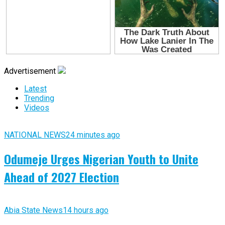
Advertisement
Latest
Trending
Videos
NATIONAL NEWS
24 minutes ago
Odumeje Urges Nigerian Youth to Unite
Ahead of 2027 Election
Abia State News
14 hours ago