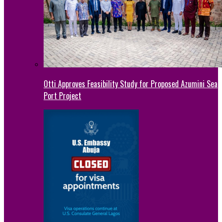
Otti Approves Feasibility Study for Proposed Azumini Sea
Port Project