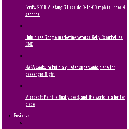
Ford’s 2018 Mustang GT can do 0-to-60 mph in under 4
seconds
Hulu hires Google marketing veteran Kelly Campbell as
CMO
NASA seeks to build a quieter supersonic plane for
passenger flight
Microsoft Paint is finally dead, and the world Is a better
place
Business