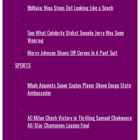
BbNaija: Nina Steps Out Looking Like a Snack
See What Celebrity Stylist Swanky Jerry Was Seen
Wearing
Mercy Johnson Shows Off Curves In A Pant Suit
SPORTS
Mbah Appoints Super Eagles Player Okoye Enugu State
Ambassador
AC Milan Clinch Victory in Thrilling Samuel Chukwueze
All-Star Champions League Final