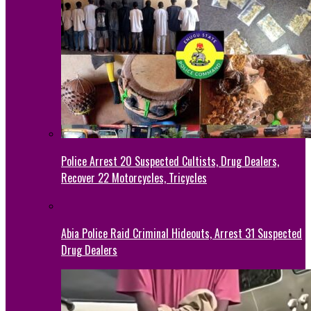
Police Arrest 20 Suspected Cultists, Drug Dealers,
Recover 22 Motorcycles, Tricycles
Abia Police Raid Criminal Hideouts, Arrest 31 Suspected
Drug Dealers