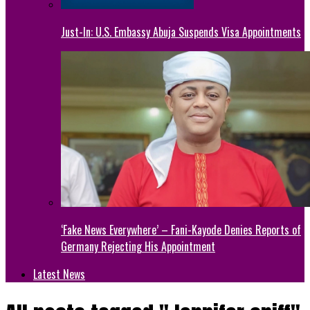
Just-In: U.S. Embassy Abuja Suspends Visa Appointments
‘Fake News Everywhere’ – Fani-Kayode Denies Reports of
Germany Rejecting His Appointment
Latest News