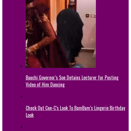
Bauchi Governor’s Son Detains Lecturer for Posting
Video of Him Dancing
Check Out Cee-C’s Look To BamBam’s Lingerie Birthday
Look