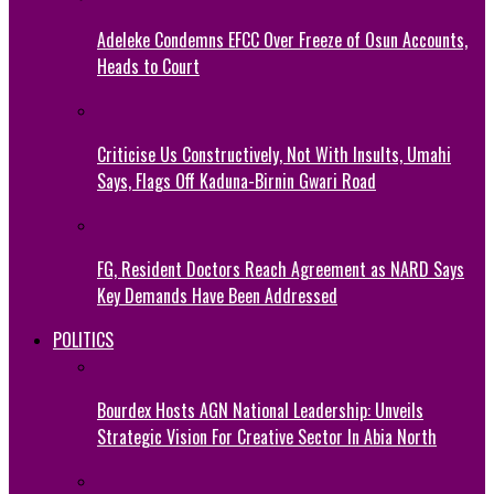
Adeleke Condemns EFCC Over Freeze of Osun Accounts,
Heads to Court
Criticise Us Constructively, Not With Insults, Umahi
Says, Flags Off Kaduna-Birnin Gwari Road
FG, Resident Doctors Reach Agreement as NARD Says
Key Demands Have Been Addressed
POLITICS
Bourdex Hosts AGN National Leadership: Unveils
Strategic Vision For Creative Sector In Abia North