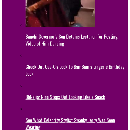
Bauchi Governor’s Son Detains Lecturer for Posting
Video of Him Dancing
Check Out Cee-C’s Look To BamBam’s Lingerie Birthday
Look
BbNaija: Nina Steps Out Looking Like a Snack
See What Celebrity Stylist Swanky Jerry Was Seen
Wearing