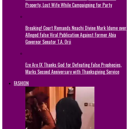
Property, Lost Wife While Campaigning for Party
Breaking! Court Remands Nnachi Divine Mark Idume over
Alleged False Viral Publication Against Former Abia
Governor Senator T.A. Orji
Eze Aro IX Thanks God for Defeating False Prophecies,
Marks Second Anniversary with Thanksgiving Service
FASHION