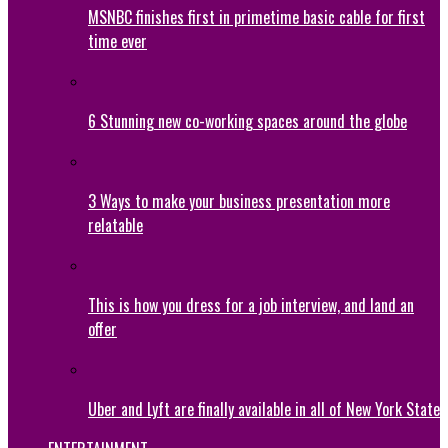
MSNBC finishes first in primetime basic cable for first
time ever
6 Stunning new co-working spaces around the globe
3 Ways to make your business presentation more
relatable
This is how you dress for a job interview, and land an
offer
Uber and Lyft are finally available in all of New York State