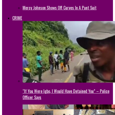
Mercy Johnson Shows Off Curves In A Pant Suit
CRIME
“If You Were Igbo, I Would Have Detained You” – Police
Officer Says