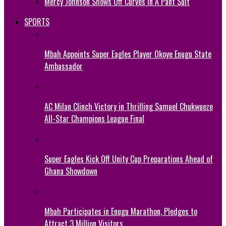
Mercy Johnson Shows Off Curves In A Pant Suit
SPORTS
Mbah Appoints Super Eagles Player Okoye Enugu State
Ambassador
AC Milan Clinch Victory in Thrilling Samuel Chukwueze
All-Star Champions League Final
Super Eagles Kick Off Unity Cup Preparations Ahead of
Ghana Showdown
Mbah Participates in Enugu Marathon, Pledges to
Attract 3 Million Visitors