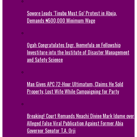
Sowore Leads ‘Tinubu Must Go’ Protest in Abuja,
Demands ₦500,000 Minimum Wage
Ogah Congratulates Engr. Ikemefula on Fellowship
Investiture into the Institute of Disaster Management
and Safety Science
Man Gives APC 72-Hour Ultimatum, Claims He Sold
Property, Lost Wife While Campaigning for Party
Breaking! Court Remands Nnachi Divine Mark Idume over
Alleged False Viral Publication Against Former Abia
Governor Senator T.A. Orji