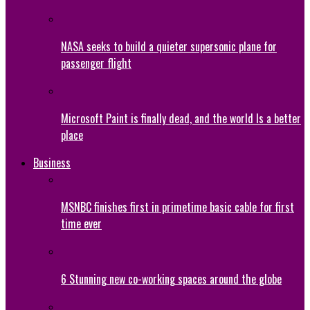
NASA seeks to build a quieter supersonic plane for
passenger flight
Microsoft Paint is finally dead, and the world Is a better
place
Business
MSNBC finishes first in primetime basic cable for first
time ever
6 Stunning new co-working spaces around the globe