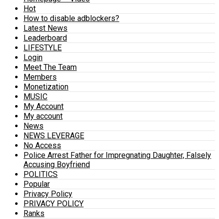
Hot
How to disable adblockers?
Latest News
Leaderboard
LIFESTYLE
Login
Meet The Team
Members
Monetization
MUSIC
My Account
My account
News
NEWS LEVERAGE
No Access
Police Arrest Father for Impregnating Daughter, Falsely
Accusing Boyfriend
POLITICS
Popular
Privacy Policy
PRIVACY POLICY
Ranks