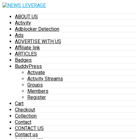
ABOUT US
Activity
Adblocker Detection
Ads
ADVERTISE WITH US
Affiliate link
ARTICLES
Badges
BuddyPress
Activate
Activity Streams
Groups
Members
Register
Cart
Checkout
Collection
Contact
CONTACT US
Contact us