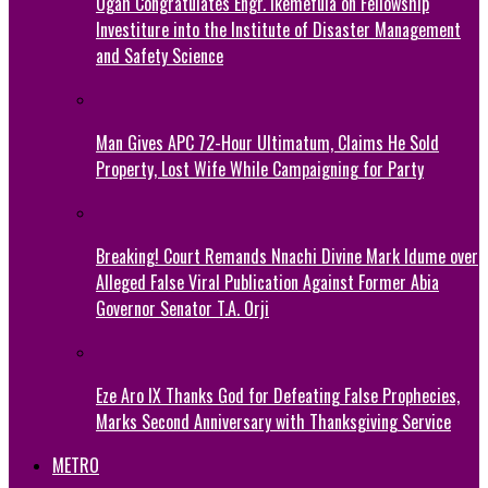
Ogah Congratulates Engr. Ikemefula on Fellowship
Investiture into the Institute of Disaster Management
and Safety Science
Man Gives APC 72-Hour Ultimatum, Claims He Sold
Property, Lost Wife While Campaigning for Party
Breaking! Court Remands Nnachi Divine Mark Idume over
Alleged False Viral Publication Against Former Abia
Governor Senator T.A. Orji
Eze Aro IX Thanks God for Defeating False Prophecies,
Marks Second Anniversary with Thanksgiving Service
METRO