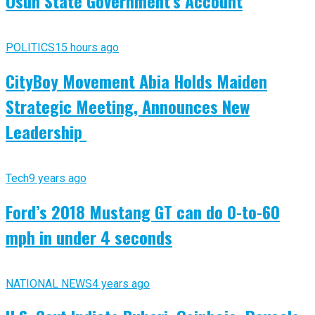
Osun State Government’s Account
POLITICS
15 hours ago
CityBoy Movement Abia Holds Maiden
Strategic Meeting, Announces New
Leadership
Tech
9 years ago
Ford’s 2018 Mustang GT can do 0-to-60
mph in under 4 seconds
NATIONAL NEWS
4 years ago