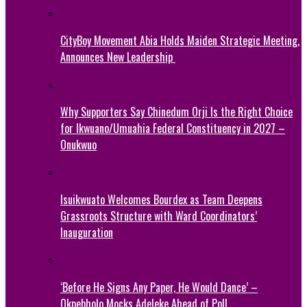
CityBoy Movement Abia Holds Maiden Strategic Meeting,
Announces New Leadership
Why Supporters Say Chinedum Orji Is the Right Choice
for Ikwuano/Umuahia Federal Constituency in 2027 –
Onukwuo
Isuikwuato Welcomes Bourdex as Team Deepens
Grassroots Structure with Ward Coordinators’
Inauguration
‘Before He Signs Any Paper, He Would Dance’ –
Okpebholo Mocks Adeleke Ahead of Poll