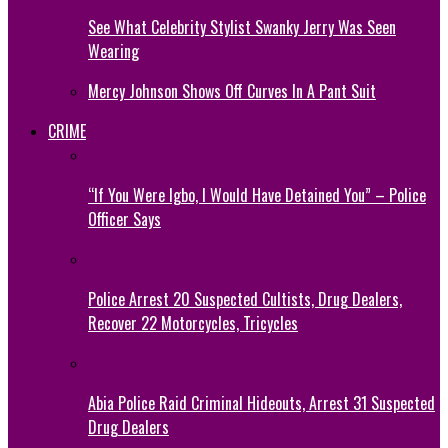
See What Celebrity Stylist Swanky Jerry Was Seen
Wearing
Mercy Johnson Shows Off Curves In A Pant Suit
CRIME
“If You Were Igbo, I Would Have Detained You” – Police
Officer Says
Police Arrest 20 Suspected Cultists, Drug Dealers,
Recover 22 Motorcycles, Tricycles
Abia Police Raid Criminal Hideouts, Arrest 31 Suspected
Drug Dealers