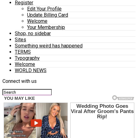
Register
Edit Your Profile
Update Billing Card
Welcome
Your Membership
Shop, no sidebar
Sites
Something weird has happened
TERMS
Typography
Welcome
WORLD NEWS
Connect with us