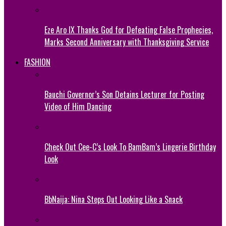
Eze Aro IX Thanks God for Defeating False Prophecies,
Marks Second Anniversary with Thanksgiving Service
FASHION
Bauchi Governor’s Son Detains Lecturer for Posting
Video of Him Dancing
Check Out Cee-C’s Look To BamBam’s Lingerie Birthday
Look
BbNaija: Nina Steps Out Looking Like a Snack