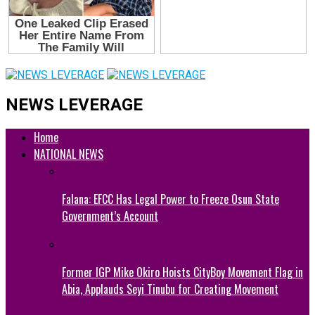
NEWS LEVERAGE
Home
NATIONAL NEWS
Falana: EFCC Has Legal Power to Freeze Osun State
Government’s Account
Former IGP Mike Okiro Hoists CityBoy Movement Flag in
Abia, Applauds Seyi Tinubu for Creating Movement