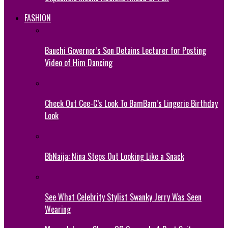
FASHION
Bauchi Governor’s Son Detains Lecturer for Posting
Video of Him Dancing
Check Out Cee-C’s Look To BamBam’s Lingerie Birthday
Look
BbNaija: Nina Steps Out Looking Like a Snack
See What Celebrity Stylist Swanky Jerry Was Seen
Wearing