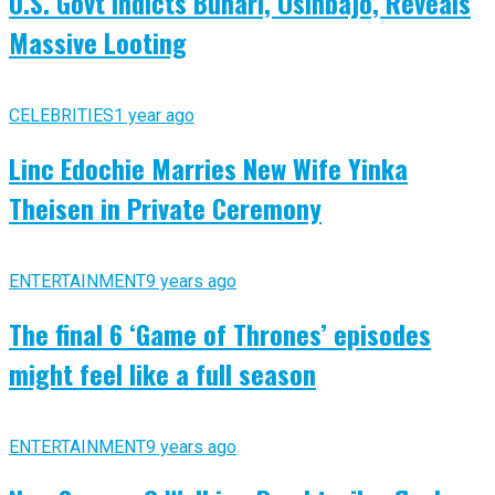
U.S. Govt Indicts Buhari, Osinbajo, Reveals
Massive Looting
CELEBRITIES
1 year ago
Linc Edochie Marries New Wife Yinka
Theisen in Private Ceremony
ENTERTAINMENT
9 years ago
The final 6 ‘Game of Thrones’ episodes
might feel like a full season
ENTERTAINMENT
9 years ago