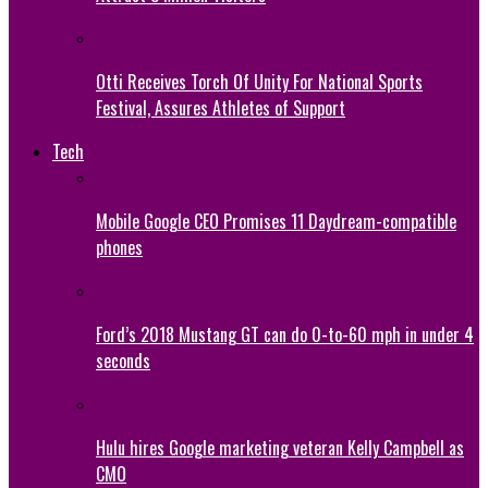
Otti Receives Torch Of Unity For National Sports
Festival, Assures Athletes of Support
Tech
Mobile Google CEO Promises 11 Daydream-compatible
phones
Ford’s 2018 Mustang GT can do 0-to-60 mph in under 4
seconds
Hulu hires Google marketing veteran Kelly Campbell as
CMO