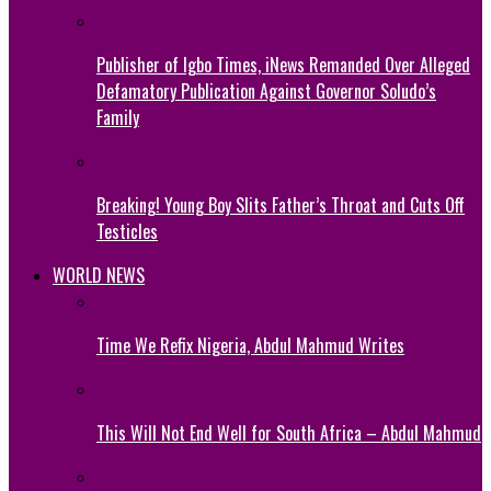
Publisher of Igbo Times, iNews Remanded Over Alleged
Defamatory Publication Against Governor Soludo’s
Family
Breaking! Young Boy Slits Father’s Throat and Cuts Off
Testicles
WORLD NEWS
Time We Refix Nigeria, Abdul Mahmud Writes
This Will Not End Well for South Africa – Abdul Mahmud