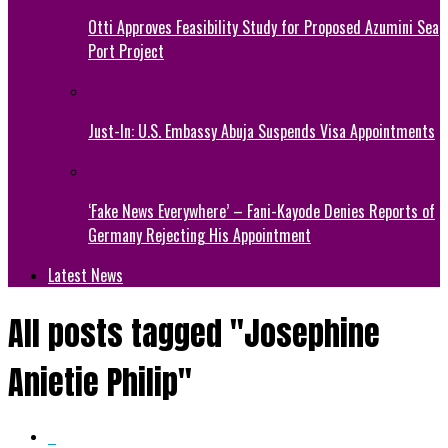
Otti Approves Feasibility Study for Proposed Azumini Sea
Port Project
Just-In: U.S. Embassy Abuja Suspends Visa Appointments
‘Fake News Everywhere’ – Fani-Kayode Denies Reports of
Germany Rejecting His Appointment
Latest News
All posts tagged "Josephine
Anietie Philip"