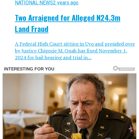
NATIONAL NEWS
2 years ago
Two Arraigned for Alleged N24.3m
Land Fraud
A Federal High Court sitting in Uyo and presided over
by Justice Chigozie M. Onah has fixed November 1,
2024 for bail hearing and trial in...