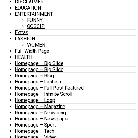
DISCLAIMER
EDUCATION
ENTERTAINMENT
FUNNY
GOSSIP
Extras
FASHION
WOMEN
Full-Width Page
HEALTH
Homepage – Big Slide
Homepage – Big Slide
Homepage – Blog
Homepage – Fashion
Homepage – Full Post Featured
Homepage – Infinite Scroll
Homepage – Loop
Homepage – Magazine
Homepage – Newsmag
Homepage – Newspaper
Homepage – Sport
Homepage – Tech
Homepage – Video