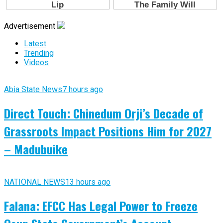
Advertisement
Latest
Trending
Videos
Abia State News
7 hours ago
Direct Touch: Chinedum Orji’s Decade of
Grassroots Impact Positions Him for 2027
– Madubuike
NATIONAL NEWS
13 hours ago
Falana: EFCC Has Legal Power to Freeze