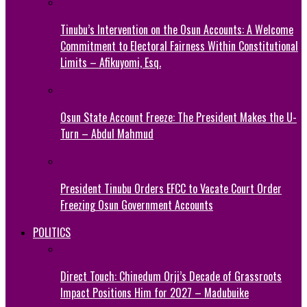
Tinubu’s Intervention on the Osun Accounts: A Welcome
Commitment to Electoral Fairness Within Constitutional
Limits – Afikuyomi, Esq.
Osun State Account Freeze: The President Makes the U-
Turn – Abdul Mahmud
President Tinubu Orders EFCC to Vacate Court Order
Freezing Osun Government Accounts
POLITICS
Direct Touch: Chinedum Orji’s Decade of Grassroots
Impact Positions Him for 2027 – Madubuike