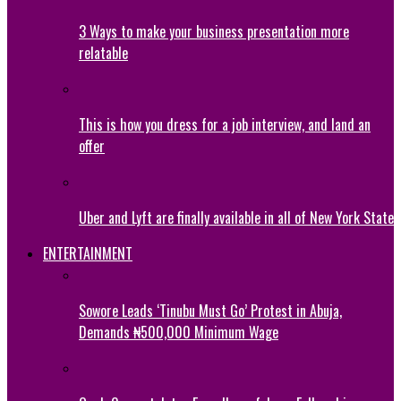
3 Ways to make your business presentation more
relatable
This is how you dress for a job interview, and land an
offer
Uber and Lyft are finally available in all of New York State
ENTERTAINMENT
Sowore Leads ‘Tinubu Must Go’ Protest in Abuja,
Demands ₦500,000 Minimum Wage