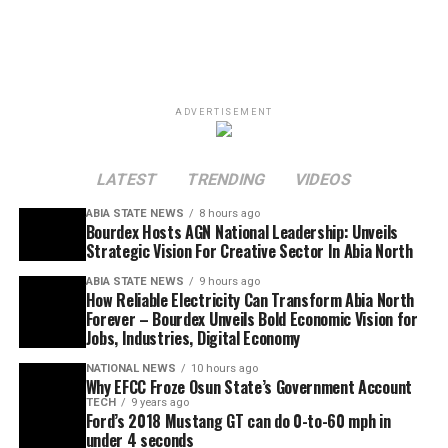
ADVERTISEMENT
LATEST
TRENDING
VIDEOS
ABIA STATE NEWS
8 hours ago
Bourdex Hosts AGN National Leadership: Unveils
Strategic Vision For Creative Sector In Abia North
ABIA STATE NEWS
9 hours ago
How Reliable Electricity Can Transform Abia North
Forever – Bourdex Unveils Bold Economic Vision for
Jobs, Industries, Digital Economy
NATIONAL NEWS
10 hours ago
Why EFCC Froze Osun State’s Government Account
TECH
9 years ago
Ford’s 2018 Mustang GT can do 0-to-60 mph in
under 4 seconds