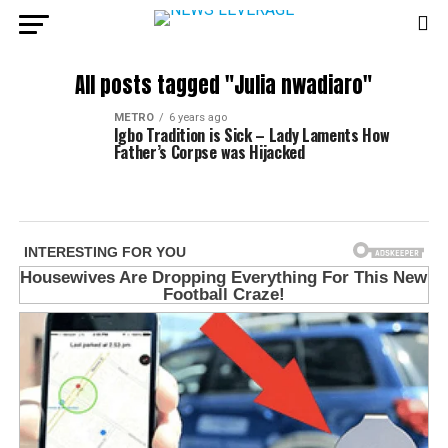
All posts tagged "Julia nwadiaro"
METRO
6 years ago
Igbo Tradition is Sick – Lady Laments How
Father’s Corpse was Hijacked