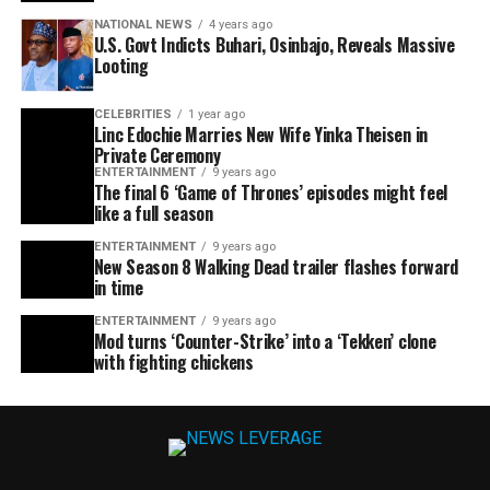
NATIONAL NEWS
4 years ago
U.S. Govt Indicts Buhari, Osinbajo, Reveals Massive
Looting
CELEBRITIES
1 year ago
Linc Edochie Marries New Wife Yinka Theisen in
Private Ceremony
ENTERTAINMENT
9 years ago
The final 6 ‘Game of Thrones’ episodes might feel
like a full season
ENTERTAINMENT
9 years ago
New Season 8 Walking Dead trailer flashes forward
in time
ENTERTAINMENT
9 years ago
Mod turns ‘Counter-Strike’ into a ‘Tekken’ clone
with fighting chickens