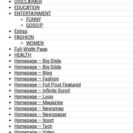
DISCLAIMER
EDUCATION
ENTERTAINMENT
FUNNY
GOSSIP
Extras
FASHION
WOMEN
Full-Width Page
HEALTH
Homepage – Big Slide
Homepage – Big Slide
Homepage – Blog
Homepage – Fashion
Homepage – Full Post Featured
Homepage – Infinite Scroll
Homepage – Loop
Homepage – Magazine
Homepage – Newsmag
Homepage – Newspaper
Homepage – Sport
Homepage – Tech
Homepage – Video