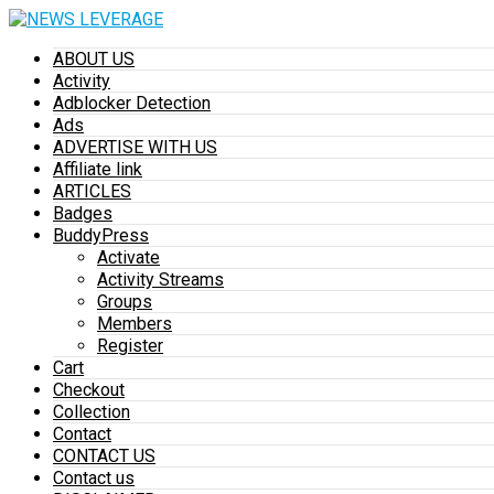
ABOUT US
Activity
Adblocker Detection
Ads
ADVERTISE WITH US
Affiliate link
ARTICLES
Badges
BuddyPress
Activate
Activity Streams
Groups
Members
Register
Cart
Checkout
Collection
Contact
CONTACT US
Contact us