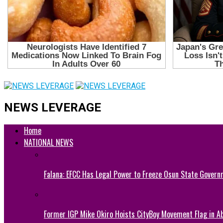
NEWS LEVERAGE
Home
NATIONAL NEWS
Falana: EFCC Has Legal Power to Freeze Osun State Govern
Former IGP Mike Okiro Hoists CityBoy Movement Flag in Ab