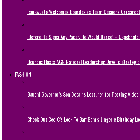
Isuikwuato Welcomes Bourdex as Team Deepens Grassroots
‘Before He Signs Any Paper, He Would Dance’ – Okpebholo
Bourdex Hosts AGN National Leadership: Unveils Strategic 
FASHION
Bauchi Governor’s Son Detains Lecturer for Posting Video
Check Out Cee-C’s Look To BamBam’s Lingerie Birthday Lo