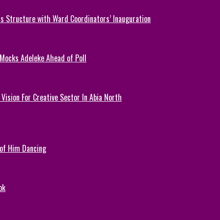
 Structure with Ward Coordinators’ Inauguration
 Mocks Adeleke Ahead of Poll
Vision For Creative Sector In Abia North
 of Him Dancing
ok