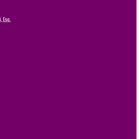
, Esq.