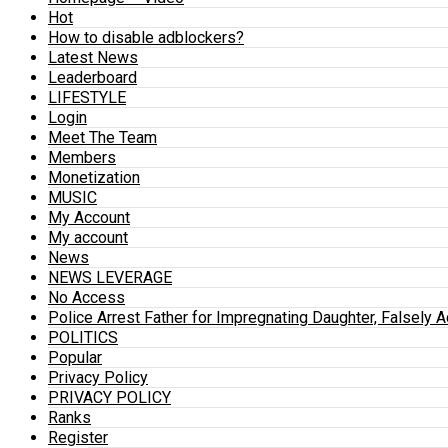
Hot
How to disable adblockers?
Latest News
Leaderboard
LIFESTYLE
Login
Meet The Team
Members
Monetization
MUSIC
My Account
My account
News
NEWS LEVERAGE
No Access
Police Arrest Father for Impregnating Daughter, Falsely 
POLITICS
Popular
Privacy Policy
PRIVACY POLICY
Ranks
Register