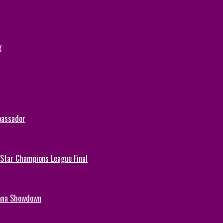
g
bassador
-Star Champions League Final
hana Showdown