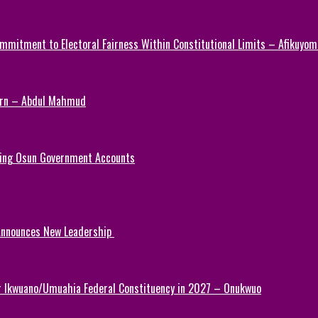
mmitment to Electoral Fairness Within Constitutional Limits – Afikuyomi
Turn – Abdul Mahmud
ezing Osun Government Accounts
 Announces New Leadership
or Ikwuano/Umuahia Federal Constituency in 2027 – Onukwuo