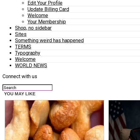
Edit Your Profile
Update Billing Card
Welcome
Your Membership
Shop, no sidebar
Sites
Something weird has happened
TERMS
Typography
Welcome
WORLD NEWS
Connect with us