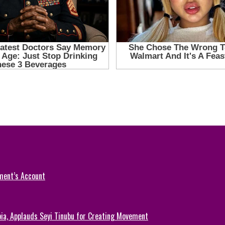
ment’s Account
ia, Applauds Seyi Tinubu for Creating Movement