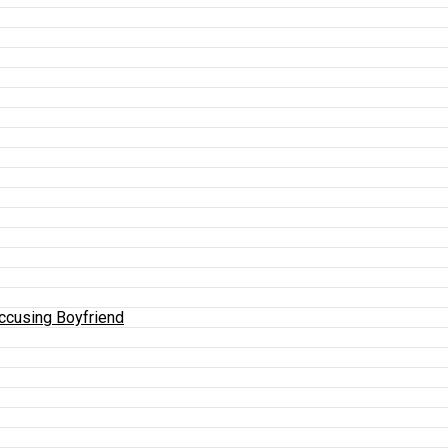
Accusing Boyfriend