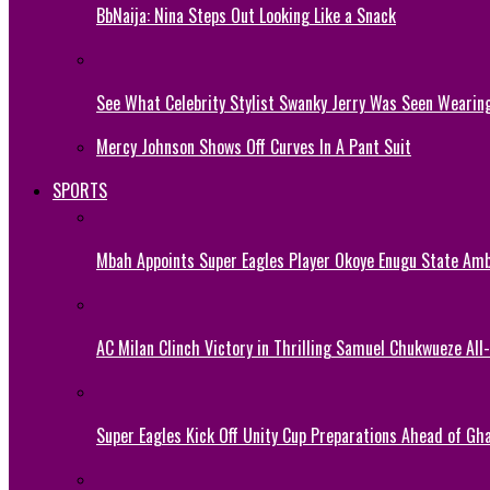
BbNaija: Nina Steps Out Looking Like a Snack
See What Celebrity Stylist Swanky Jerry Was Seen Wearin
Mercy Johnson Shows Off Curves In A Pant Suit
SPORTS
Mbah Appoints Super Eagles Player Okoye Enugu State Am
AC Milan Clinch Victory in Thrilling Samuel Chukwueze All
Super Eagles Kick Off Unity Cup Preparations Ahead of G