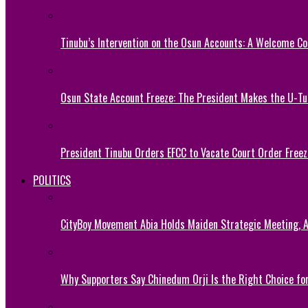
Tinubu’s Intervention on the Osun Accounts: A Welcome Co
Osun State Account Freeze: The President Makes the U-
President Tinubu Orders EFCC to Vacate Court Order Fre
POLITICS
CityBoy Movement Abia Holds Maiden Strategic Meeting,
Why Supporters Say Chinedum Orji Is the Right Choice f