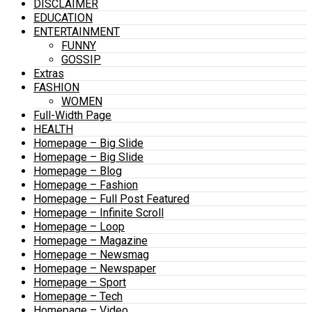
DISCLAIMER
EDUCATION
ENTERTAINMENT
FUNNY
GOSSIP
Extras
FASHION
WOMEN
Full-Width Page
HEALTH
Homepage – Big Slide
Homepage – Big Slide
Homepage – Blog
Homepage – Fashion
Homepage – Full Post Featured
Homepage – Infinite Scroll
Homepage – Loop
Homepage – Magazine
Homepage – Newsmag
Homepage – Newspaper
Homepage – Sport
Homepage – Tech
Homepage – Video