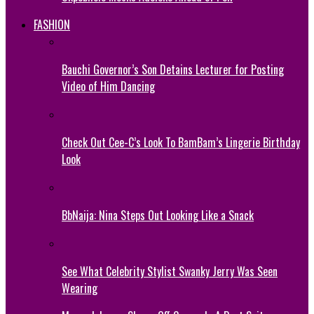
FASHION
Bauchi Governor’s Son Detains Lecturer for Posting
Video of Him Dancing
Check Out Cee-C’s Look To BamBam’s Lingerie Birthday
Look
BbNaija: Nina Steps Out Looking Like a Snack
See What Celebrity Stylist Swanky Jerry Was Seen
Wearing