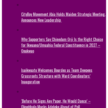
CityBoy Movement Abia Holds Maiden Strategic Meeting,
Announces New Leadership
Why Supporters Say Chinedum Orji Is the Right Choice
for Ikwuano/Umuahia Federal Constituency in 2027 –
Onukwuo
Isuikwuato Welcomes Bourdex as Team Deepens
Grassroots Structure with Ward Coordinators’
Inauguration
‘Before He Signs Any Paper, He Would Dance’ –
Okpebholo Mocks Adeleke Ahead of Poll