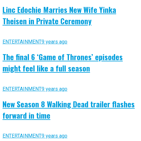
Linc Edochie Marries New Wife Yinka
Theisen in Private Ceremony
ENTERTAINMENT
9 years ago
The final 6 ‘Game of Thrones’ episodes
might feel like a full season
ENTERTAINMENT
9 years ago
New Season 8 Walking Dead trailer flashes
forward in time
ENTERTAINMENT
9 years ago