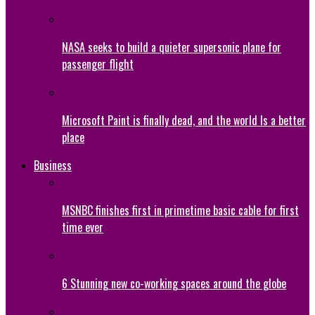
NASA seeks to build a quieter supersonic plane for
passenger flight
Microsoft Paint is finally dead, and the world Is a better
place
Business
MSNBC finishes first in primetime basic cable for first
time ever
6 Stunning new co-working spaces around the globe