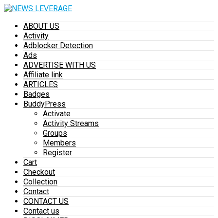
ABOUT US
Activity
Adblocker Detection
Ads
ADVERTISE WITH US
Affiliate link
ARTICLES
Badges
BuddyPress
Activate
Activity Streams
Groups
Members
Register
Cart
Checkout
Collection
Contact
CONTACT US
Contact us