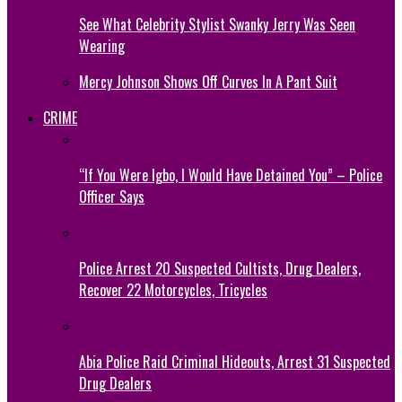
See What Celebrity Stylist Swanky Jerry Was Seen
Wearing
Mercy Johnson Shows Off Curves In A Pant Suit
CRIME
“If You Were Igbo, I Would Have Detained You” – Police
Officer Says
Police Arrest 20 Suspected Cultists, Drug Dealers,
Recover 22 Motorcycles, Tricycles
Abia Police Raid Criminal Hideouts, Arrest 31 Suspected
Drug Dealers