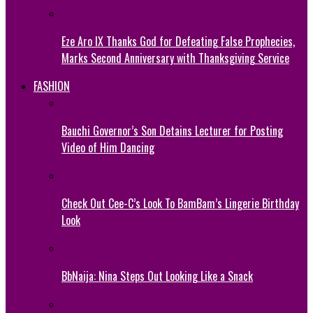
Eze Aro IX Thanks God for Defeating False Prophecies,
Marks Second Anniversary with Thanksgiving Service
FASHION
Bauchi Governor’s Son Detains Lecturer for Posting
Video of Him Dancing
Check Out Cee-C’s Look To BamBam’s Lingerie Birthday
Look
BbNaija: Nina Steps Out Looking Like a Snack