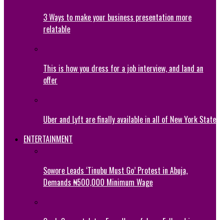
3 Ways to make your business presentation more
relatable
This is how you dress for a job interview, and land an
offer
Uber and Lyft are finally available in all of New York State
ENTERTAINMENT
Sowore Leads ‘Tinubu Must Go’ Protest in Abuja,
Demands ₦500,000 Minimum Wage