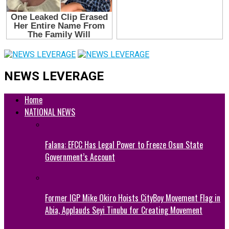
NEWS LEVERAGE
Home
NATIONAL NEWS
Falana: EFCC Has Legal Power to Freeze Osun State
Government’s Account
Former IGP Mike Okiro Hoists CityBoy Movement Flag in
Abia, Applauds Seyi Tinubu for Creating Movement