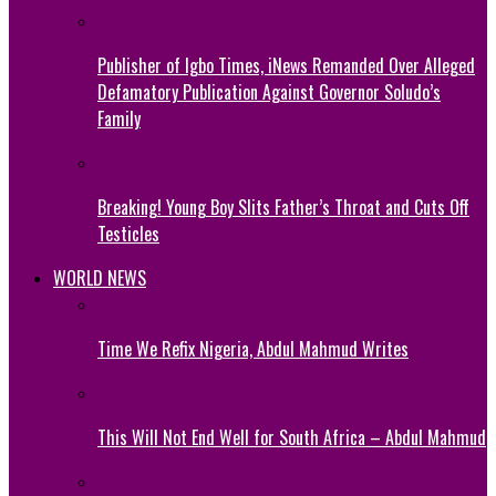
Publisher of Igbo Times, iNews Remanded Over Alleged
Defamatory Publication Against Governor Soludo’s
Family
Breaking! Young Boy Slits Father’s Throat and Cuts Off
Testicles
WORLD NEWS
Time We Refix Nigeria, Abdul Mahmud Writes
This Will Not End Well for South Africa – Abdul Mahmud