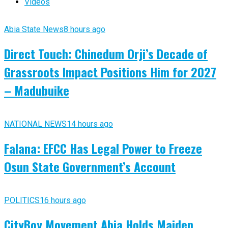
Videos
Abia State News
8 hours ago
Direct Touch: Chinedum Orji’s Decade of
Grassroots Impact Positions Him for 2027
– Madubuike
NATIONAL NEWS
14 hours ago
Falana: EFCC Has Legal Power to Freeze
Osun State Government’s Account
POLITICS
16 hours ago
CityBoy Movement Abia Holds Maiden