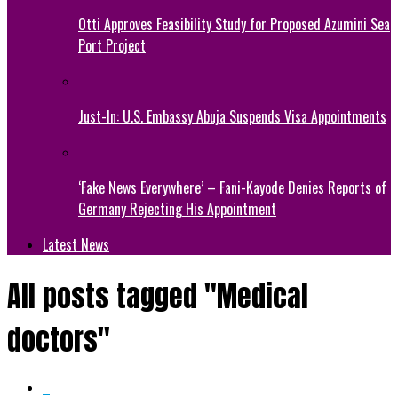
Otti Approves Feasibility Study for Proposed Azumini Sea
Port Project
Just-In: U.S. Embassy Abuja Suspends Visa Appointments
‘Fake News Everywhere’ – Fani-Kayode Denies Reports of
Germany Rejecting His Appointment
Latest News
All posts tagged "Medical
doctors"