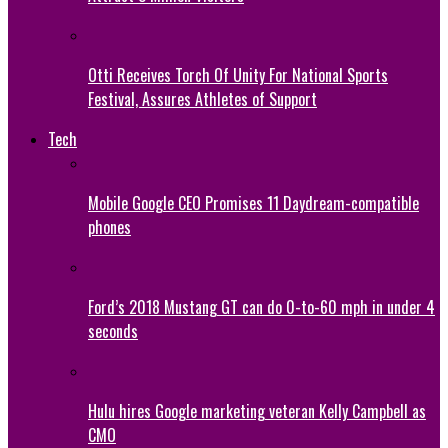
Otti Receives Torch Of Unity For National Sports
Festival, Assures Athletes of Support
Tech
Mobile Google CEO Promises 11 Daydream-compatible
phones
Ford’s 2018 Mustang GT can do 0-to-60 mph in under 4
seconds
Hulu hires Google marketing veteran Kelly Campbell as
CMO