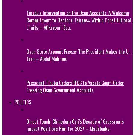
Tinubu’s Intervention on the Osun Accounts: A Welcome
Commitment to Electoral Fairness Within Constitutional
Limits – Afikuyomi, Esq.
Osun State Account Freeze: The President Makes the U-
Turn – Abdul Mahmud
President Tinubu Orders EFCC to Vacate Court Order
Freezing Osun Government Accounts
POLITICS
Direct Touch: Chinedum Orji’s Decade of Grassroots
Impact Positions Him for 2027 – Madubuike