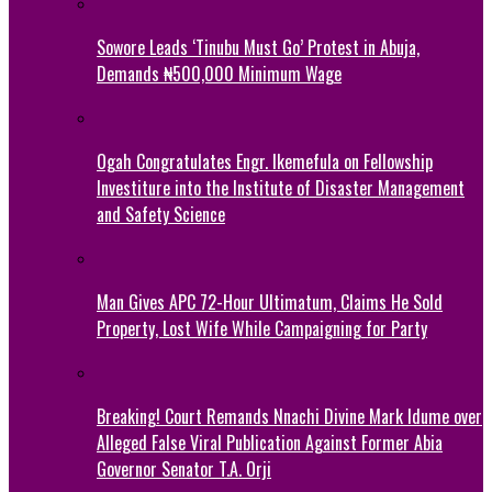
Sowore Leads ‘Tinubu Must Go’ Protest in Abuja,
Demands ₦500,000 Minimum Wage
Ogah Congratulates Engr. Ikemefula on Fellowship
Investiture into the Institute of Disaster Management
and Safety Science
Man Gives APC 72-Hour Ultimatum, Claims He Sold
Property, Lost Wife While Campaigning for Party
Breaking! Court Remands Nnachi Divine Mark Idume over
Alleged False Viral Publication Against Former Abia
Governor Senator T.A. Orji