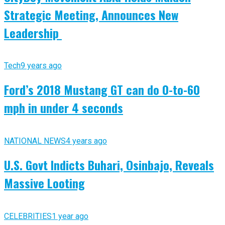
Strategic Meeting, Announces New
Leadership
Tech
9 years ago
Ford’s 2018 Mustang GT can do 0-to-60
mph in under 4 seconds
NATIONAL NEWS
4 years ago
U.S. Govt Indicts Buhari, Osinbajo, Reveals
Massive Looting
CELEBRITIES
1 year ago