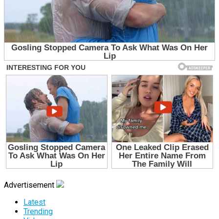
Advertisement
Latest
Trending