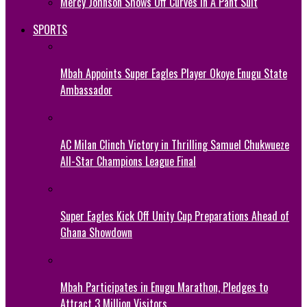
Mercy Johnson Shows Off Curves In A Pant Suit
SPORTS
Mbah Appoints Super Eagles Player Okoye Enugu State
Ambassador
AC Milan Clinch Victory in Thrilling Samuel Chukwueze
All-Star Champions League Final
Super Eagles Kick Off Unity Cup Preparations Ahead of
Ghana Showdown
Mbah Participates in Enugu Marathon, Pledges to
Attract 3 Million Visitors