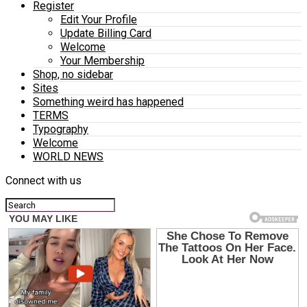
Register
Edit Your Profile
Update Billing Card
Welcome
Your Membership
Shop, no sidebar
Sites
Something weird has happened
TERMS
Typography
Welcome
WORLD NEWS
Connect with us