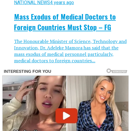
NATIONAL NEWS
4 years ago
Mass Exodus of Medical Doctors to
Foreign Countries Must Stop – FG
The Honourable Minister of Science, Technology and
Innovation, Dr. Adeleke Mamora has said that the
mass exodus of medical personnel particularly,
medical doctors to foreign countries...