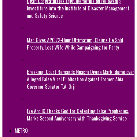
Ogah Congratulates Engr. Ikemefula on Fellowship
Investiture into the Institute of Disaster Management
and Safety Science
Man Gives APC 72-Hour Ultimatum, Claims He Sold
Property, Lost Wife While Campaigning for Party
Breaking! Court Remands Nnachi Divine Mark Idume over
Alleged False Viral Publication Against Former Abia
Governor Senator T.A. Orji
Eze Aro IX Thanks God for Defeating False Prophecies,
Marks Second Anniversary with Thanksgiving Service
METRO