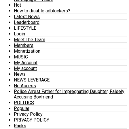
Hot
How to disable adblockers?
Latest News
Leaderboard
LIFESTYLE
Login
Meet The Team
Members
Monetization
MUSIC
My Account
My account
News
NEWS LEVERAGE
No Access
Police Arrest Father for Impregnating Daughter, Falsely
Accusing Boyfriend
POLITICS
Popular
Privacy Policy
PRIVACY POLICY
Ranks