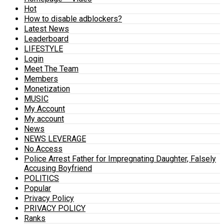
Hot
How to disable adblockers?
Latest News
Leaderboard
LIFESTYLE
Login
Meet The Team
Members
Monetization
MUSIC
My Account
My account
News
NEWS LEVERAGE
No Access
Police Arrest Father for Impregnating Daughter, Falsely
Accusing Boyfriend
POLITICS
Popular
Privacy Policy
PRIVACY POLICY
Ranks