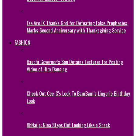
Eze Aro IX Thanks God for Defeating False Prophecies,
Marks Second Anniversary with Thanksgiving Service
FASHION
Bauchi Governor’s Son Detains Lecturer for Posting
Video of Him Dancing
Check Out Cee-C’s Look To BamBam’s Lingerie Birthday
Look
BbNaija: Nina Steps Out Looking Like a Snack