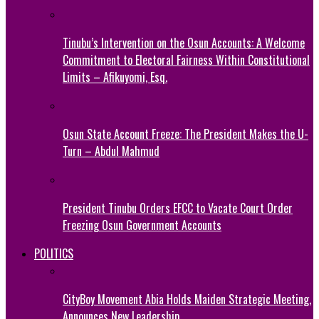
Tinubu’s Intervention on the Osun Accounts: A Welcome
Commitment to Electoral Fairness Within Constitutional
Limits – Afikuyomi, Esq.
Osun State Account Freeze: The President Makes the U-
Turn – Abdul Mahmud
President Tinubu Orders EFCC to Vacate Court Order
Freezing Osun Government Accounts
POLITICS
CityBoy Movement Abia Holds Maiden Strategic Meeting,
Announces New Leadership