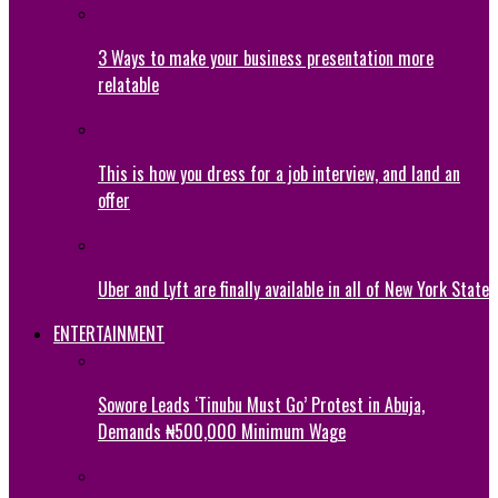
3 Ways to make your business presentation more
relatable
This is how you dress for a job interview, and land an
offer
Uber and Lyft are finally available in all of New York State
ENTERTAINMENT
Sowore Leads ‘Tinubu Must Go’ Protest in Abuja,
Demands ₦500,000 Minimum Wage