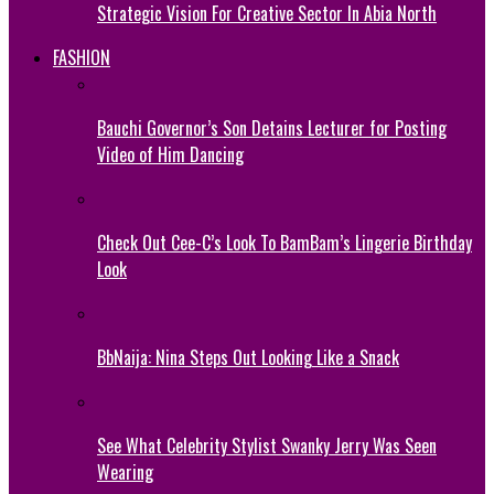
Strategic Vision For Creative Sector In Abia North
FASHION
Bauchi Governor’s Son Detains Lecturer for Posting
Video of Him Dancing
Check Out Cee-C’s Look To BamBam’s Lingerie Birthday
Look
BbNaija: Nina Steps Out Looking Like a Snack
See What Celebrity Stylist Swanky Jerry Was Seen
Wearing