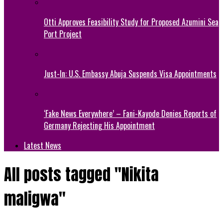
Otti Approves Feasibility Study for Proposed Azumini Sea
Port Project
Just-In: U.S. Embassy Abuja Suspends Visa Appointments
‘Fake News Everywhere’ – Fani-Kayode Denies Reports of
Germany Rejecting His Appointment
Latest News
All posts tagged "Nikita
maligwa"