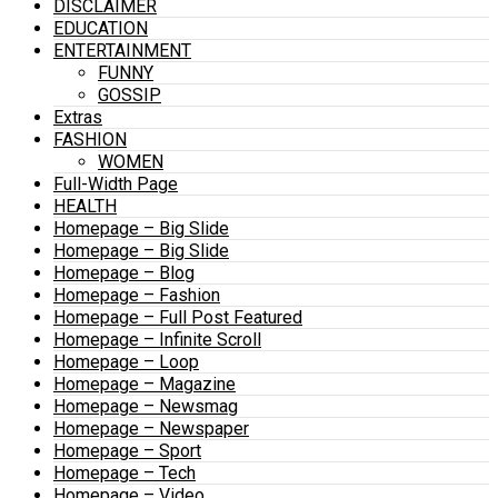
DISCLAIMER
EDUCATION
ENTERTAINMENT
FUNNY
GOSSIP
Extras
FASHION
WOMEN
Full-Width Page
HEALTH
Homepage – Big Slide
Homepage – Big Slide
Homepage – Blog
Homepage – Fashion
Homepage – Full Post Featured
Homepage – Infinite Scroll
Homepage – Loop
Homepage – Magazine
Homepage – Newsmag
Homepage – Newspaper
Homepage – Sport
Homepage – Tech
Homepage – Video