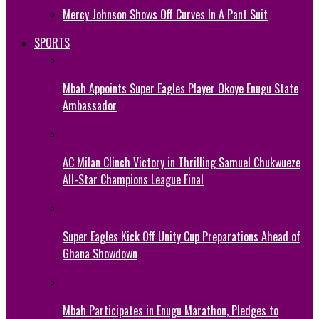
Mercy Johnson Shows Off Curves In A Pant Suit
SPORTS
Mbah Appoints Super Eagles Player Okoye Enugu State
Ambassador
AC Milan Clinch Victory in Thrilling Samuel Chukwueze
All-Star Champions League Final
Super Eagles Kick Off Unity Cup Preparations Ahead of
Ghana Showdown
Mbah Participates in Enugu Marathon, Pledges to