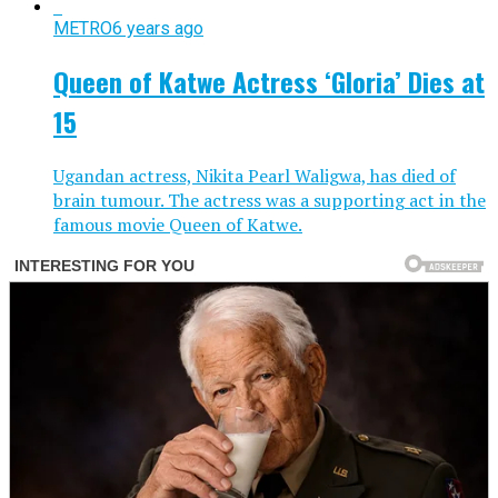
METRO
6 years ago
Queen of Katwe Actress ‘Gloria’ Dies at
15
Ugandan actress, Nikita Pearl Waligwa, has died of
brain tumour. The actress was a supporting act in the
famous movie Queen of Katwe.