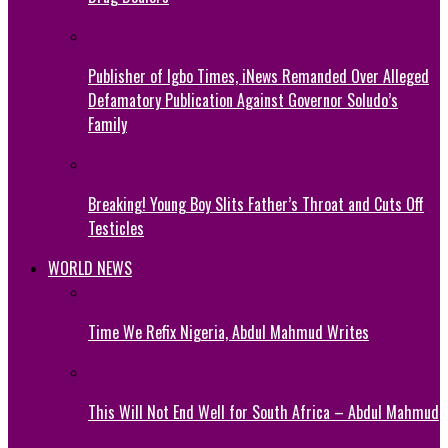
Publisher of Igbo Times, iNews Remanded Over Alleged
Defamatory Publication Against Governor Soludo’s
Family
Breaking! Young Boy Slits Father’s Throat and Cuts Off
Testicles
WORLD NEWS
Time We Refix Nigeria, Abdul Mahmud Writes
This Will Not End Well for South Africa – Abdul Mahmud