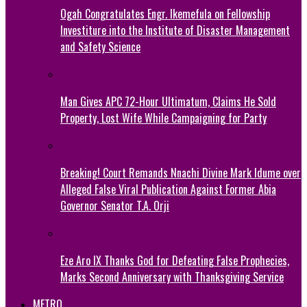
Ogah Congratulates Engr. Ikemefula on Fellowship
Investiture into the Institute of Disaster Management
and Safety Science
Man Gives APC 72-Hour Ultimatum, Claims He Sold
Property, Lost Wife While Campaigning for Party
Breaking! Court Remands Nnachi Divine Mark Idume over
Alleged False Viral Publication Against Former Abia
Governor Senator T.A. Orji
Eze Aro IX Thanks God for Defeating False Prophecies,
Marks Second Anniversary with Thanksgiving Service
METRO