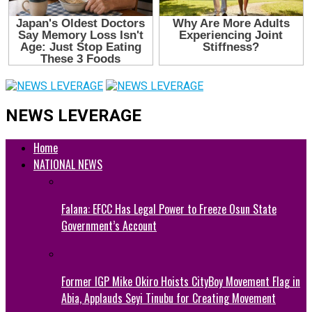
NEWS LEVERAGE
Home
NATIONAL NEWS
Falana: EFCC Has Legal Power to Freeze Osun State
Government’s Account
Former IGP Mike Okiro Hoists CityBoy Movement Flag in
Abia, Applauds Seyi Tinubu for Creating Movement