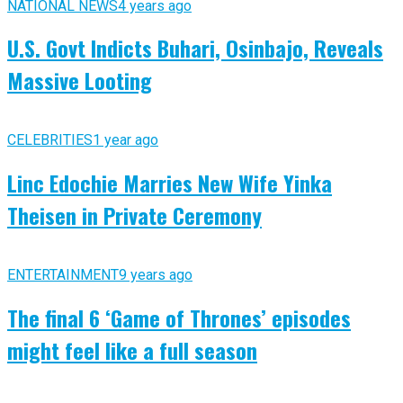
NATIONAL NEWS
4 years ago
U.S. Govt Indicts Buhari, Osinbajo, Reveals
Massive Looting
CELEBRITIES
1 year ago
Linc Edochie Marries New Wife Yinka
Theisen in Private Ceremony
ENTERTAINMENT
9 years ago
The final 6 ‘Game of Thrones’ episodes
might feel like a full season