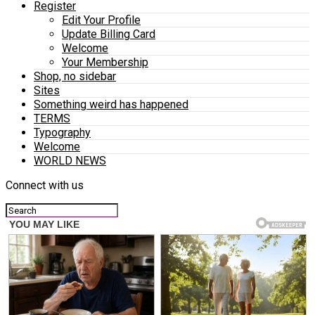
Register
Edit Your Profile
Update Billing Card
Welcome
Your Membership
Shop, no sidebar
Sites
Something weird has happened
TERMS
Typography
Welcome
WORLD NEWS
Connect with us