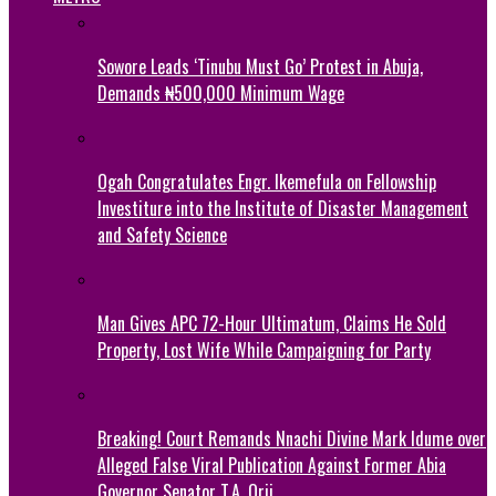
Sowore Leads ‘Tinubu Must Go’ Protest in Abuja,
Demands ₦500,000 Minimum Wage
Ogah Congratulates Engr. Ikemefula on Fellowship
Investiture into the Institute of Disaster Management
and Safety Science
Man Gives APC 72-Hour Ultimatum, Claims He Sold
Property, Lost Wife While Campaigning for Party
Breaking! Court Remands Nnachi Divine Mark Idume over
Alleged False Viral Publication Against Former Abia
Governor Senator T.A. Orji