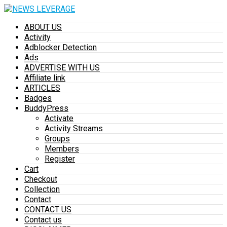
ABOUT US
Activity
Adblocker Detection
Ads
ADVERTISE WITH US
Affiliate link
ARTICLES
Badges
BuddyPress
Activate
Activity Streams
Groups
Members
Register
Cart
Checkout
Collection
Contact
CONTACT US
Contact us