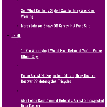
See What Celebrity Stylist Swanky Jerry Was Seen
Wearing
Mercy Johnson Shows Off Curves In A Pant Suit
CRIME
“If You Were Igbo, I Would Have Detained You” – Police
Officer Says
Police Arrest 20 Suspected Cultists, Drug Dealers,
Recover 22 Motorcycles, Tricycles
Abia Police Raid Criminal Hideouts, Arrest 31 Suspected
Drug Dealers