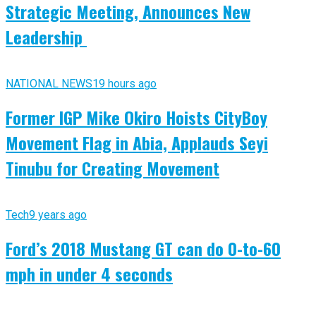
Strategic Meeting, Announces New
Leadership
NATIONAL NEWS
19 hours ago
Former IGP Mike Okiro Hoists CityBoy
Movement Flag in Abia, Applauds Seyi
Tinubu for Creating Movement
Tech
9 years ago
Ford’s 2018 Mustang GT can do 0-to-60
mph in under 4 seconds