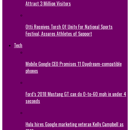
Attract 3 Million Visitors
Otti Receives Torch Of Unity For National Sports
Festival, Assures Athletes of Support
Tech
Mobile Google CEO Promises 11 Daydream-compatible
phones
Ford’s 2018 Mustang GT can do 0-to-60 mph in under 4
seconds
Hulu hires Google marketing veteran Kelly Campbell as