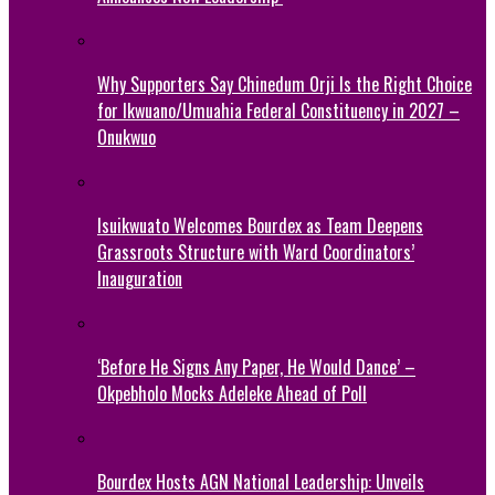
Why Supporters Say Chinedum Orji Is the Right Choice
for Ikwuano/Umuahia Federal Constituency in 2027 –
Onukwuo
Isuikwuato Welcomes Bourdex as Team Deepens
Grassroots Structure with Ward Coordinators’
Inauguration
‘Before He Signs Any Paper, He Would Dance’ –
Okpebholo Mocks Adeleke Ahead of Poll
Bourdex Hosts AGN National Leadership: Unveils