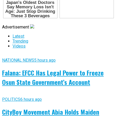
Advertisement
Latest
Trending
Videos
NATIONAL NEWS
5 hours ago
Falana: EFCC Has Legal Power to Freeze
Osun State Government’s Account
POLITICS
6 hours ago
CityBoy Movement Abia Holds Maiden