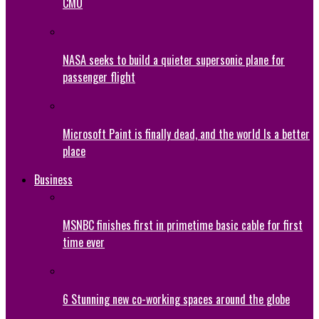
CMO
NASA seeks to build a quieter supersonic plane for
passenger flight
Microsoft Paint is finally dead, and the world Is a better
place
Business
MSNBC finishes first in primetime basic cable for first
time ever
6 Stunning new co-working spaces around the globe