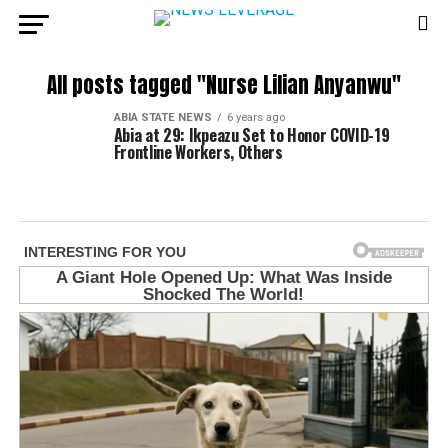
All posts tagged "Nurse Lilian Anyanwu"
ABIA STATE NEWS
6 years ago
Abia at 29: Ikpeazu Set to Honor COVID-19
Frontline Workers, Others