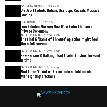
NATIONAL NEWS
4 years ago
U.S. Govt Indicts Buhari, Osinbajo, Reveals Massive
Looting
CELEBRITIES
1 year ago
Linc Edochie Marries New Wife Yinka Theisen in
Private Ceremony
ENTERTAINMENT
9 years ago
The final 6 ‘Game of Thrones’ episodes might feel
like a full season
ENTERTAINMENT
9 years ago
New Season 8 Walking Dead trailer flashes forward
in time
ENTERTAINMENT
9 years ago
Mod turns ‘Counter-Strike’ into a ‘Tekken’ clone
with fighting chickens