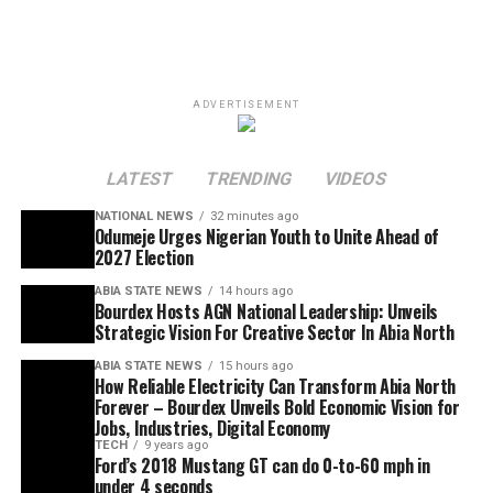
ADVERTISEMENT
LATEST
TRENDING
VIDEOS
NATIONAL NEWS
32 minutes ago
Odumeje Urges Nigerian Youth to Unite Ahead of
2027 Election
ABIA STATE NEWS
14 hours ago
Bourdex Hosts AGN National Leadership: Unveils
Strategic Vision For Creative Sector In Abia North
ABIA STATE NEWS
15 hours ago
How Reliable Electricity Can Transform Abia North
Forever – Bourdex Unveils Bold Economic Vision for
Jobs, Industries, Digital Economy
TECH
9 years ago
Ford’s 2018 Mustang GT can do 0-to-60 mph in
under 4 seconds