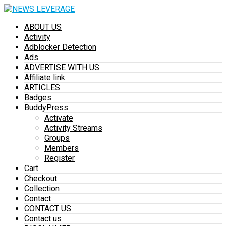
ABOUT US
Activity
Adblocker Detection
Ads
ADVERTISE WITH US
Affiliate link
ARTICLES
Badges
BuddyPress
Activate
Activity Streams
Groups
Members
Register
Cart
Checkout
Collection
Contact
CONTACT US
Contact us