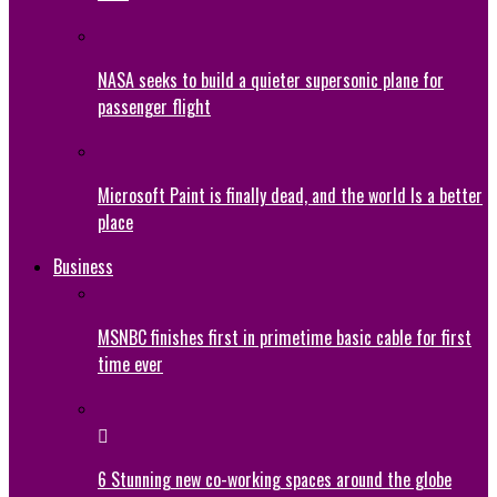
NASA seeks to build a quieter supersonic plane for
passenger flight
Microsoft Paint is finally dead, and the world Is a better
place
Business
MSNBC finishes first in primetime basic cable for first
time ever
6 Stunning new co-working spaces around the globe