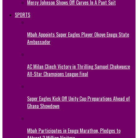
Mercy Johnson Shows Off Curves In A Pant Suit
SPORTS
Mbah Appoints Super Eagles Player Okoye Enugu State
Ambassador
AC Milan Clinch Victory in Thrilling Samuel Chukwueze
All-Star Champions League Final
Super Eagles Kick Off Unity Cup Preparations Ahead of
Ghana Showdown
Mbah Participates in Enugu Marathon, Pledges to