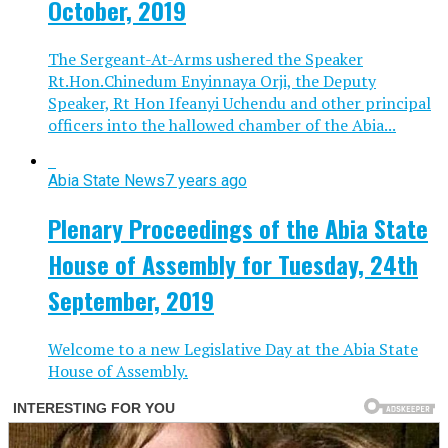
October, 2019
The Sergeant-At-Arms ushered the Speaker
Rt.Hon.Chinedum Enyinnaya Orji, the Deputy
Speaker, Rt Hon Ifeanyi Uchendu and other principal
officers into the hallowed chamber of the Abia...
Abia State News
7 years ago
Plenary Proceedings of the Abia State
House of Assembly for Tuesday, 24th
September, 2019
Welcome to a new Legislative Day at the Abia State
House of Assembly.