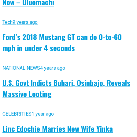
Now – Oluomachi
Tech
9 years ago
Ford’s 2018 Mustang GT can do 0-to-60
mph in under 4 seconds
NATIONAL NEWS
4 years ago
U.S. Govt Indicts Buhari, Osinbajo, Reveals
Massive Looting
CELEBRITIES
1 year ago
Linc Edochie Marries New Wife Yinka