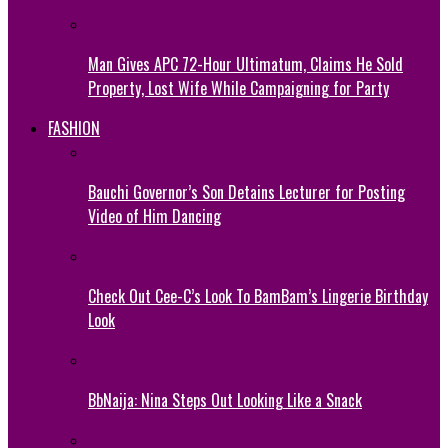
Man Gives APC 72-Hour Ultimatum, Claims He Sold
Property, Lost Wife While Campaigning for Party
FASHION
Bauchi Governor’s Son Detains Lecturer for Posting
Video of Him Dancing
Check Out Cee-C’s Look To BamBam’s Lingerie Birthday
Look
BbNaija: Nina Steps Out Looking Like a Snack