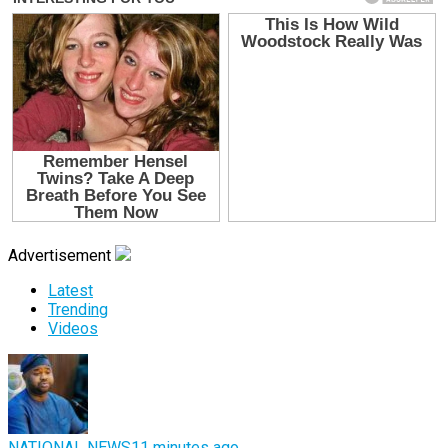
Advertisement
Latest
Trending
Videos
NATIONAL NEWS
11 minutes ago