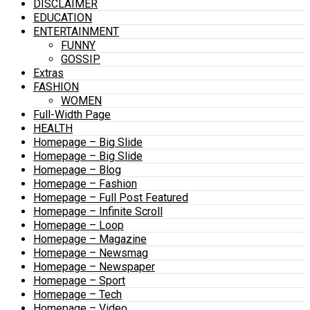
DISCLAIMER
EDUCATION
ENTERTAINMENT
FUNNY
GOSSIP
Extras
FASHION
WOMEN
Full-Width Page
HEALTH
Homepage – Big Slide
Homepage – Big Slide
Homepage – Blog
Homepage – Fashion
Homepage – Full Post Featured
Homepage – Infinite Scroll
Homepage – Loop
Homepage – Magazine
Homepage – Newsmag
Homepage – Newspaper
Homepage – Sport
Homepage – Tech
Homepage – Video