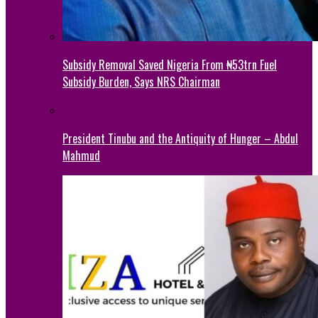
Subsidy Removal Saved Nigeria From ₦53trn Fuel
Subsidy Burden, Says NRS Chairman
President Tinubu and the Antiquity of Hunger – Abdul
Mahmud