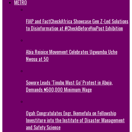
METRO
FIAP and FactCheckAfrica Showcase Gen Z-Led Solutions
to Disinformation at #CheckBeforeYouPost Exhibition
Abia Rejoice Movement Celebrates Ugwumba Uche
Nwosu at 50
Sowore Leads ‘Tinubu Must Go’ Protest in Abuja,
Demands ₦500,000 Minimum Wage
Ogah Congratulates Engr. Ikemefula on Fellowship
Investiture into the Institute of Disaster Management
and Safety Science