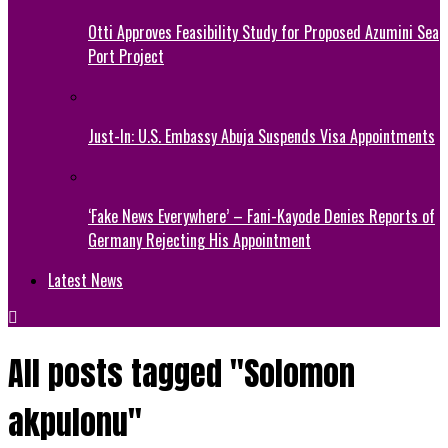
Otti Approves Feasibility Study for Proposed Azumini Sea
Port Project
Just-In: U.S. Embassy Abuja Suspends Visa Appointments
‘Fake News Everywhere’ – Fani-Kayode Denies Reports of
Germany Rejecting His Appointment
Latest News
All posts tagged "Solomon
akpulonu"