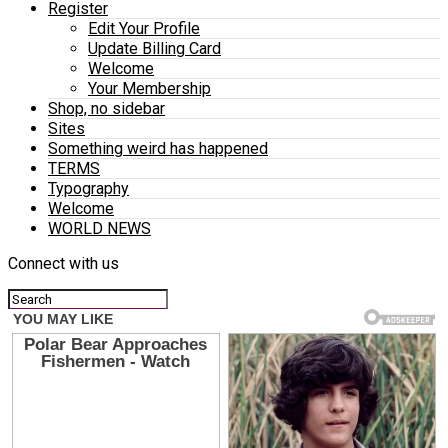
Register
Edit Your Profile
Update Billing Card
Welcome
Your Membership
Shop, no sidebar
Sites
Something weird has happened
TERMS
Typography
Welcome
WORLD NEWS
Connect with us