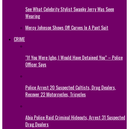
See What Celebrity Stylist Swanky Jerry Was Seen
Wearing
Mercy Johnson Shows Off Curves In A Pant Suit
CRIME
“If You Were Igbo, I Would Have Detained You” – Police
Officer Says
Police Arrest 20 Suspected Cultists, Drug Dealers,
Recover 22 Motorcycles, Tricycles
Abia Police Raid Criminal Hideouts, Arrest 31 Suspected
Drug Dealers