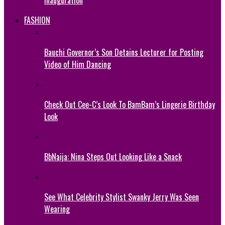
Inauguration
FASHION
Bauchi Governor’s Son Detains Lecturer for Posting
Video of Him Dancing
Check Out Cee-C’s Look To BamBam’s Lingerie Birthday
Look
BbNaija: Nina Steps Out Looking Like a Snack
See What Celebrity Stylist Swanky Jerry Was Seen
Wearing