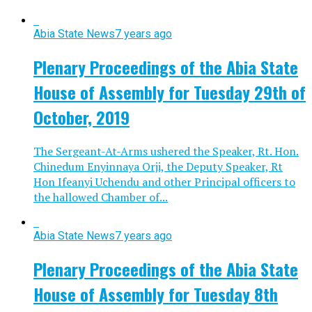
Abia State News
7 years ago
Plenary Proceedings of the Abia State
House of Assembly for Tuesday 29th of
October, 2019
The Sergeant-At-Arms ushered the Speaker, Rt. Hon.
Chinedum Enyinnaya Orji, the Deputy Speaker, Rt
Hon Ifeanyi Uchendu and other Principal officers to
the hallowed Chamber of...
Abia State News
7 years ago
Plenary Proceedings of the Abia State
House of Assembly for Tuesday 8th