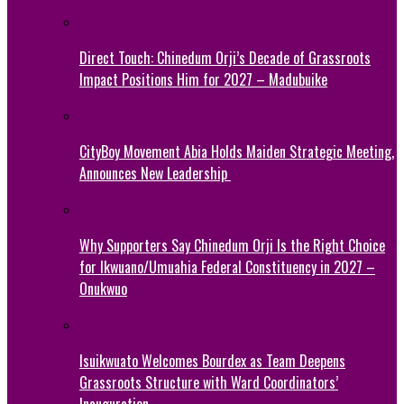
Direct Touch: Chinedum Orji’s Decade of Grassroots
Impact Positions Him for 2027 – Madubuike
CityBoy Movement Abia Holds Maiden Strategic Meeting,
Announces New Leadership
Why Supporters Say Chinedum Orji Is the Right Choice
for Ikwuano/Umuahia Federal Constituency in 2027 –
Onukwuo
Isuikwuato Welcomes Bourdex as Team Deepens
Grassroots Structure with Ward Coordinators’