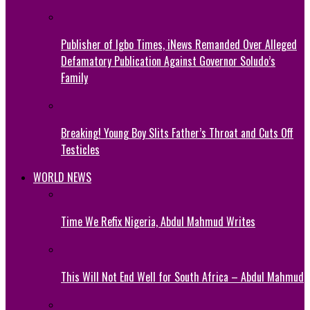
Publisher of Igbo Times, iNews Remanded Over Alleged
Defamatory Publication Against Governor Soludo’s
Family
Breaking! Young Boy Slits Father’s Throat and Cuts Off
Testicles
WORLD NEWS
Time We Refix Nigeria, Abdul Mahmud Writes
This Will Not End Well for South Africa – Abdul Mahmud