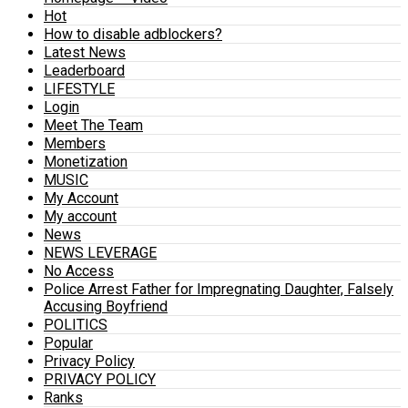
Hot
How to disable adblockers?
Latest News
Leaderboard
LIFESTYLE
Login
Meet The Team
Members
Monetization
MUSIC
My Account
My account
News
NEWS LEVERAGE
No Access
Police Arrest Father for Impregnating Daughter, Falsely
Accusing Boyfriend
POLITICS
Popular
Privacy Policy
PRIVACY POLICY
Ranks