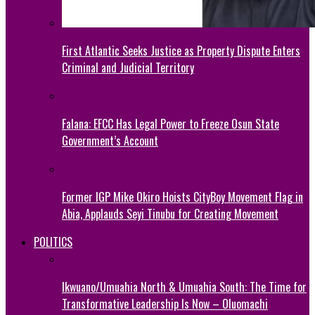
First Atlantic Seeks Justice as Property Dispute Enters
Criminal and Judicial Territory
Falana: EFCC Has Legal Power to Freeze Osun State
Government’s Account
Former IGP Mike Okiro Hoists CityBoy Movement Flag in
Abia, Applauds Seyi Tinubu for Creating Movement
POLITICS
Ikwuano/Umuahia North & Umuahia South: The Time for
Transformative Leadership Is Now – Oluomachi