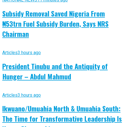
Subsidy Removal Saved Nigeria From
₦53trn Fuel Subsidy Burden, Says NRS
Chairman
Articles
3 hours ago
President Tinubu and the Antiquity of
Hunger – Abdul Mahmud
Articles
3 hours ago
Ikwuano/Umuahia North & Umuahia South:
The Time for Transformative Leadership Is