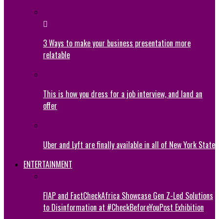
3 Ways to make your business presentation more
relatable
This is how you dress for a job interview, and land an
offer
Uber and Lyft are finally available in all of New York State
ENTERTAINMENT
FIAP and FactCheckAfrica Showcase Gen Z-Led Solutions
to Disinformation at #CheckBeforeYouPost Exhibition