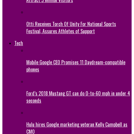
Attract 3 Million Visitors
Otti Receives Torch Of Unity For National Sports
Festival, Assures Athletes of Support
Tech
Mobile Google CEO Promises 11 Daydream-compatible
phones
Ford’s 2018 Mustang GT can do 0-to-60 mph in under 4
seconds
Hulu hires Google marketing veteran Kelly Campbell as
CMO