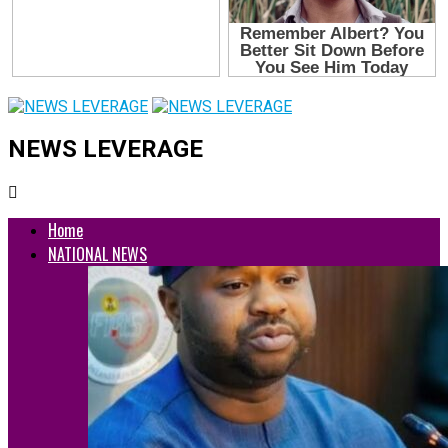
NEWS LEVERAGE
Home
NATIONAL NEWS