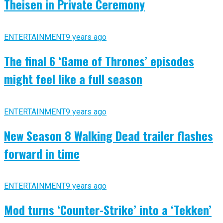
Theisen in Private Ceremony
ENTERTAINMENT
9 years ago
The final 6 ‘Game of Thrones’ episodes
might feel like a full season
ENTERTAINMENT
9 years ago
New Season 8 Walking Dead trailer flashes
forward in time
ENTERTAINMENT
9 years ago
Mod turns ‘Counter-Strike’ into a ‘Tekken’