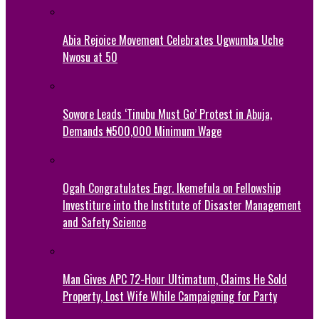
Abia Rejoice Movement Celebrates Ugwumba Uche
Nwosu at 50
Sowore Leads ‘Tinubu Must Go’ Protest in Abuja,
Demands ₦500,000 Minimum Wage
Ogah Congratulates Engr. Ikemefula on Fellowship
Investiture into the Institute of Disaster Management
and Safety Science
Man Gives APC 72-Hour Ultimatum, Claims He Sold
Property, Lost Wife While Campaigning for Party